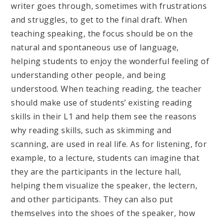
writer goes through, sometimes with frustrations
and struggles, to get to the final draft. When
teaching speaking, the focus should be on the
natural and spontaneous use of language,
helping students to enjoy the wonderful feeling of
understanding other people, and being
understood. When teaching reading, the teacher
should make use of students’ existing reading
skills in their L1 and help them see the reasons
why reading skills, such as skimming and
scanning, are used in real life. As for listening, for
example, to a lecture, students can imagine that
they are the participants in the lecture hall,
helping them visualize the speaker, the lectern,
and other participants. They can also put
themselves into the shoes of the speaker, how