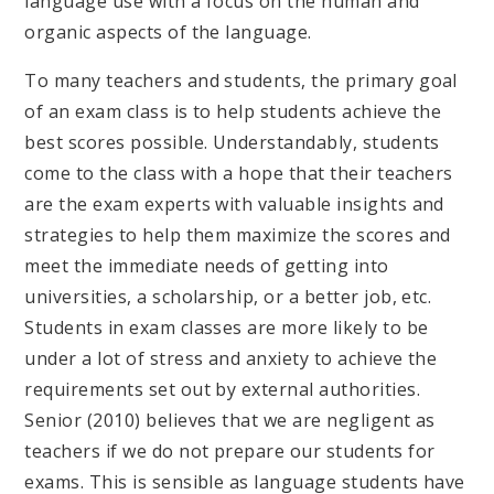
language use with a focus on the human and
organic aspects of the language.
To many teachers and students, the primary goal
of an exam class is to help students achieve the
best scores possible. Understandably, students
come to the class with a hope that their teachers
are the exam experts with valuable insights and
strategies to help them maximize the scores and
meet the immediate needs of getting into
universities, a scholarship, or a better job, etc.
Students in exam classes are more likely to be
under a lot of stress and anxiety to achieve the
requirements set out by external authorities.
Senior (2010) believes that we are negligent as
teachers if we do not prepare our students for
exams. This is sensible as language students have