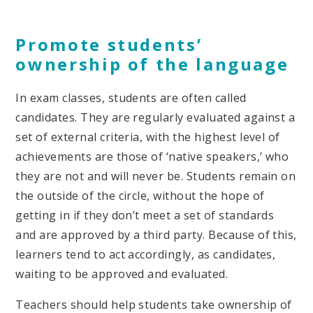
Promote students’
ownership of the language
In exam classes, students are often called
candidates. They are regularly evaluated against a
set of external criteria, with the highest level of
achievements are those of ‘native speakers,’ who
they are not and will never be. Students remain on
the outside of the circle, without the hope of
getting in if they don’t meet a set of standards
and are approved by a third party. Because of this,
learners tend to act accordingly, as candidates,
waiting to be approved and evaluated.
Teachers should help students take ownership of