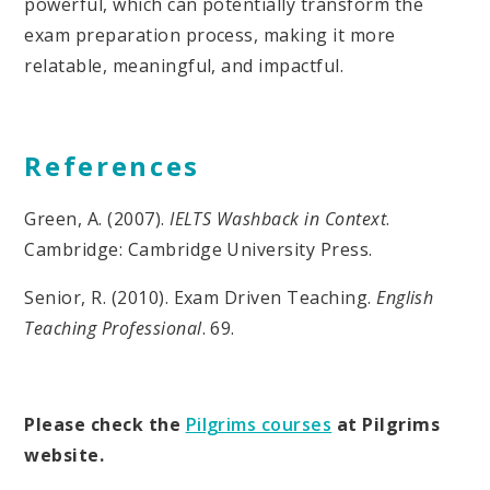
powerful, which can potentially transform the
exam preparation process, making it more
relatable, meaningful, and impactful.
References
Green, A. (2007).
IELTS Washback in Context
.
Cambridge: Cambridge University Press.
Senior, R. (2010). Exam Driven Teaching.
English
Teaching Professional
. 69.
Please check the
Pilgrims courses
at Pilgrims
website.