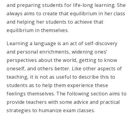
and preparing students for life-long learning. She
always aims to create that equilibrium in her class
and helping her students to achieve that
equilibrium in themselves.
Learning a language is an act of self-discovery
and personal enrichments, widening ones’
perspectives about the world, getting to know
oneself, and others better. Like other aspects of
teaching, it is not as useful to describe this to
students as to help them experience these
feelings themselves. The following section aims to
provide teachers with some advice and practical
strategies to humanize exam classes.