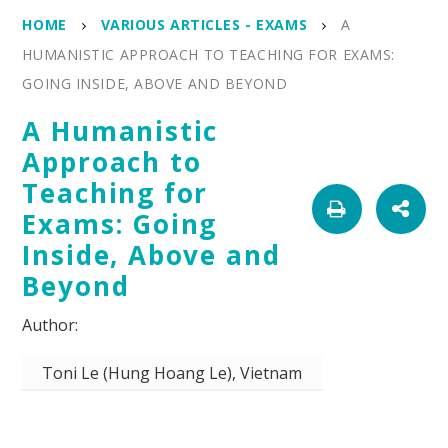
HOME
VARIOUS ARTICLES - EXAMS
A
HUMANISTIC APPROACH TO TEACHING FOR EXAMS:
GOING INSIDE, ABOVE AND BEYOND
A Humanistic
Approach to
Teaching for
Exams: Going
Inside, Above and
Beyond
Toni Le (Hung Hoang Le), Vietnam