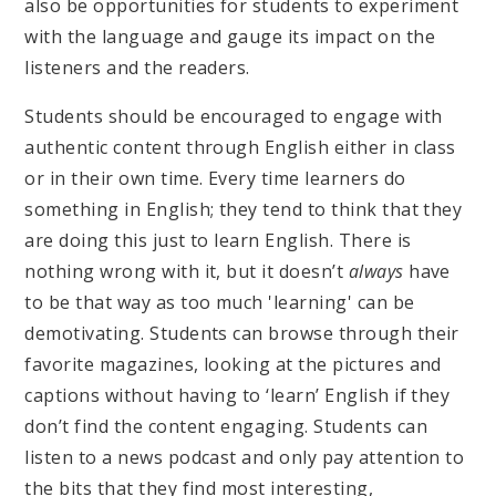
also be opportunities for students to experiment
with the language and gauge its impact on the
listeners and the readers.
Students should be encouraged to engage with
authentic content through English either in class
or in their own time. Every time learners do
something in English; they tend to think that they
are doing this just to learn English. There is
nothing wrong with it, but it doesn’t
always
have
to be that way as too much 'learning' can be
demotivating. Students can browse through their
favorite magazines, looking at the pictures and
captions without having to ‘learn’ English if they
don’t find the content engaging. Students can
listen to a news podcast and only pay attention to
the bits that they find most interesting,