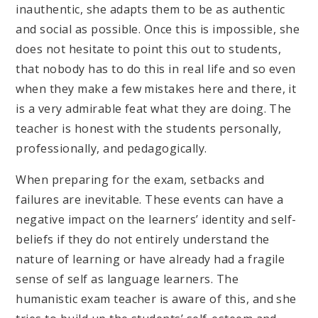
inauthentic, she adapts them to be as authentic
and social as possible. Once this is impossible, she
does not hesitate to point this out to students,
that nobody has to do this in real life and so even
when they make a few mistakes here and there, it
is a very admirable feat what they are doing. The
teacher is honest with the students personally,
professionally, and pedagogically.
When preparing for the exam, setbacks and
failures are inevitable. These events can have a
negative impact on the learners’ identity and self-
beliefs if they do not entirely understand the
nature of learning or have already had a fragile
sense of self as language learners. The
humanistic exam teacher is aware of this, and she