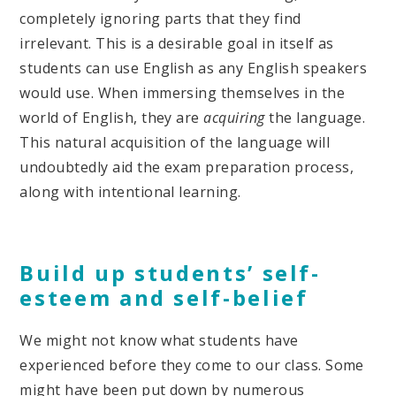
completely ignoring parts that they find
irrelevant. This is a desirable goal in itself as
students can use English as any English speakers
would use. When immersing themselves in the
world of English, they are
acquiring
the language.
This natural acquisition of the language will
undoubtedly aid the exam preparation process,
along with intentional learning.
Build up students’ self-
esteem and self-belief
We might not know what students have
experienced before they come to our class. Some
might have been put down by numerous