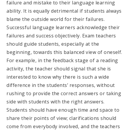
failure and mistake to their language learning
ability. It is equally detrimental if students always
blame the outside world for their failures.
Successful language learners acknowledge their
failures and success objectively. Exam teachers
should guide students, especially at the
beginning, towards this balanced view of oneself.
For example, in the feedback stage of a reading
activity, the teacher should signal that she is
interested to know why there is such a wide
difference in the students’ responses, without
rushing to provide the correct answers or taking
side with students with the right answers.
Students should have enough time and space to
share their points of view; clarifications should
come from everybody involved, and the teachers