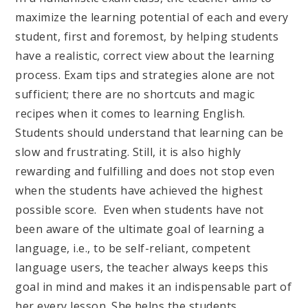
maximize the learning potential of each and every
student, first and foremost, by helping students
have a realistic, correct view about the learning
process. Exam tips and strategies alone are not
sufficient; there are no shortcuts and magic
recipes when it comes to learning English.
Students should understand that learning can be
slow and frustrating. Still, it is also highly
rewarding and fulfilling and does not stop even
when the students have achieved the highest
possible score. Even when students have not
been aware of the ultimate goal of learning a
language, i.e., to be self-reliant, competent
language users, the teacher always keeps this
goal in mind and makes it an indispensable part of
her every lesson. She helps the students