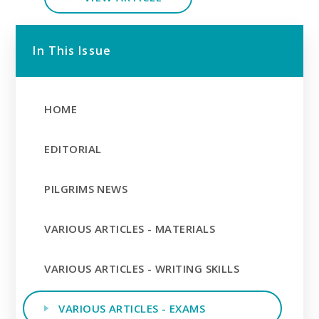
In This Issue
HOME
EDITORIAL
PILGRIMS NEWS
VARIOUS ARTICLES - MATERIALS
VARIOUS ARTICLES - WRITING SKILLS
VARIOUS ARTICLES - EXAMS