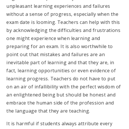
unpleasant learning experiences and failures
without a sense of progress, especially when the
exam date is looming. Teachers can help with this
by acknowledging the difficulties and frustrations
one might experience when learning and
preparing for an exam. It is also worthwhile to
point out that mistakes and failures are an
inevitable part of learning and that they are, in
fact, learning opportunities or even evidence of
learning progress. Teachers do not have to put
on an air of infallibility with the perfect wisdom of
an enlightened being but should be honest and
embrace the human side of the profession and
the language that they are teaching.
It is harmful if students always attribute every