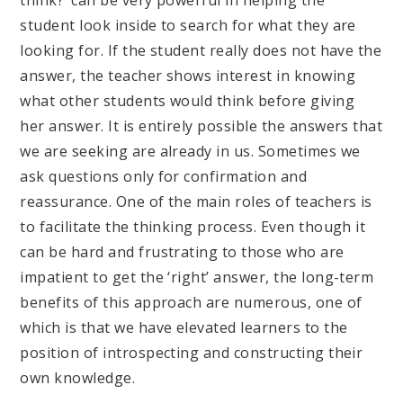
think?’ can be very powerful in helping the
student look inside to search for what they are
looking for. If the student really does not have the
answer, the teacher shows interest in knowing
what other students would think before giving
her answer. It is entirely possible the answers that
we are seeking are already in us. Sometimes we
ask questions only for confirmation and
reassurance. One of the main roles of teachers is
to facilitate the thinking process. Even though it
can be hard and frustrating to those who are
impatient to get the ‘right’ answer, the long-term
benefits of this approach are numerous, one of
which is that we have elevated learners to the
position of introspecting and constructing their
own knowledge.