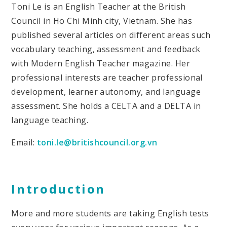
Toni Le is an English Teacher at the British
Council in Ho Chi Minh city, Vietnam. She has
published several articles on different areas such
vocabulary teaching, assessment and feedback
with Modern English Teacher magazine. Her
professional interests are teacher professional
development, learner autonomy, and language
assessment. She holds a CELTA and a DELTA in
language teaching.
Email:
toni.le@britishcouncil.org.vn
Introduction
More and more students are taking English tests