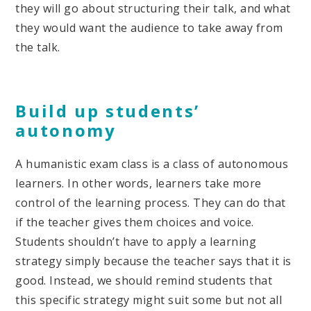
they will go about structuring their talk, and what
they would want the audience to take away from
the talk.
Build up students’
autonomy
A humanistic exam class is a class of autonomous
learners. In other words, learners take more
control of the learning process. They can do that
if the teacher gives them choices and voice.
Students shouldn’t have to apply a learning
strategy simply because the teacher says that it is
good. Instead, we should remind students that
this specific strategy might suit some but not all