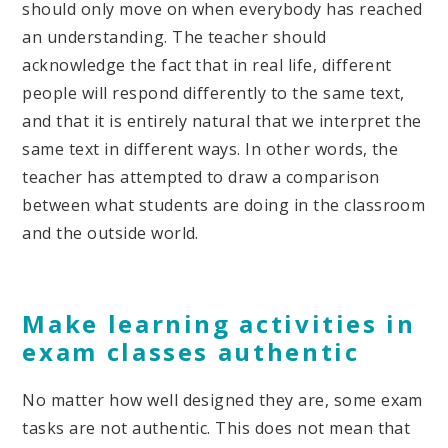
should only move on when everybody has reached
an understanding. The teacher should
acknowledge the fact that in real life, different
people will respond differently to the same text,
and that it is entirely natural that we interpret the
same text in different ways. In other words, the
teacher has attempted to draw a comparison
between what students are doing in the classroom
and the outside world.
Make learning activities in
exam classes authentic
No matter how well designed they are, some exam
tasks are not authentic. This does not mean that