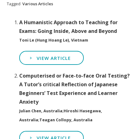
Tagged
Various Articles
A Humanistic Approach to Teaching for
Exams: Going Inside, Above and Beyond
Toni Le (Hung Hoang Le), Vietnam
VIEW ARTICLE
Computerised or Face-to-face Oral Testing?
A Tutor’s critical Reflection of Japanese
Beginners’ Test Experience and Learner
Anxiety
Julian Chen, Australia;Hiroshi Hasegawa,
Australia;Teagan Collopy, Australia
VIEW ARTICLE