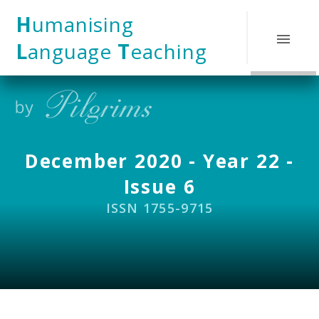
Skip to content ↓
H
umanising
L
anguage
T
eaching
December 2020 - Year 22 -
Issue 6
ISSN 1755-9715