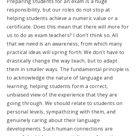
Preparing students for an exam is a huge
responsibility, but our roles do not stop at
helping students achieve a numeric value or a
certificate. Does this mean that there will more for
us to do as exam teachers? I don’t think so. All
that we need is an awareness, from which many
practical ideas will spring forth. We don’t have to
drastically change the way teach, but to adapt
them in smaller ways. The fundamental principle is
to acknowledge the nature of language and
learning, helping students form a correct,
unbiased view of the experience that they are
going through. We should relate to students on
personal levels, sympathizing with them, and
genuinely caring about their language
developments. Such human connections are