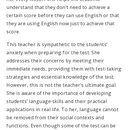
understand that they don’t need to achieve a
certain score before they can use English or that
they are using English now just to achieve that
score.
This teacher is sympathetic to the students’
anxiety when preparing for the test. She
addresses their concerns by meeting their
immediate needs, providing them with test-taking
strategies and essential knowledge of the test.
However, this is not the teacher’s ultimate goal.
She is aware of the importance of developing
students’ language skills and their practical
applications in real life. To her, language cannot
be removed from their social contexts and
functions. Even though some of the test can be