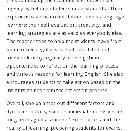
tries to build up the students’ self-esteem and
agency by helping students understand that these
experiences alone do not define them as language
learners; their self-evaluation, creativity, and
learning strategies are as valid as everybody else.
The teacher tries to help the students move from
being other-regulated to self-regulated and
independent by regularly offering them
opportunities to reflect on the learning process
and various reasons for learning English. She also
encourages students to take action based on the
insights gained from the reflection process.
Overall, she balances out different factors and
dynamics in class, such as immediate needs versus
long terms goals, students’ expectations and the
reality of learning, preparing students for exams,