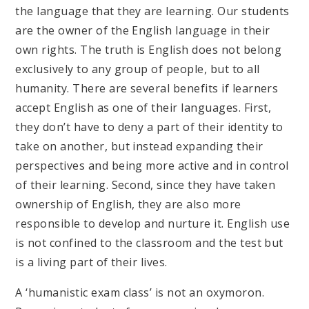
the language that they are learning. Our students
are the owner of the English language in their
own rights. The truth is English does not belong
exclusively to any group of people, but to all
humanity. There are several benefits if learners
accept English as one of their languages. First,
they don’t have to deny a part of their identity to
take on another, but instead expanding their
perspectives and being more active and in control
of their learning. Second, since they have taken
ownership of English, they are also more
responsible to develop and nurture it. English use
is not confined to the classroom and the test but
is a living part of their lives.
A ‘humanistic exam class’ is not an oxymoron.