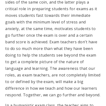
sides of the same coin, and the latter plays a
critical role in preparing students for exams as it
moves students fast towards their immediate
goals with the minimum level of stress and
anxiety, at the same time, motivates students to
go further once the exam is over and a certain
band score is achieved. Exam teachers don’t have
to do so much more than what they have been
doing to help the students see beyond the exam
to get a complete picture of the nature of
language and learning. The awareness that our
roles, as exam teachers, are not completely limited
to or defined by the exam, will make a big
difference in how we teach and how our learners
respond. Together, we can go further and beyond.
In a humanistic exam class, the teacher aims to