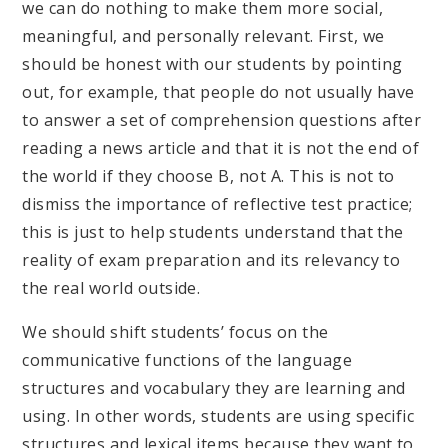
we can do nothing to make them more social,
meaningful, and personally relevant. First, we
should be honest with our students by pointing
out, for example, that people do not usually have
to answer a set of comprehension questions after
reading a news article and that it is not the end of
the world if they choose B, not A. This is not to
dismiss the importance of reflective test practice;
this is just to help students understand that the
reality of exam preparation and its relevancy to
the real world outside.
We should shift students’ focus on the
communicative functions of the language
structures and vocabulary they are learning and
using. In other words, students are using specific
structures and lexical items because they want to