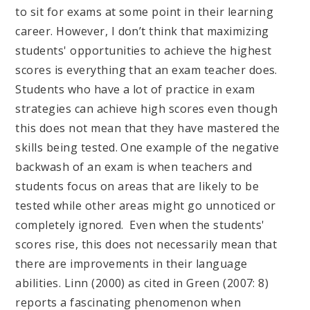
to sit for exams at some point in their learning
career. However, I don’t think that maximizing
students' opportunities to achieve the highest
scores is everything that an exam teacher does.
Students who have a lot of practice in exam
strategies can achieve high scores even though
this does not mean that they have mastered the
skills being tested. One example of the negative
backwash of an exam is when teachers and
students focus on areas that are likely to be
tested while other areas might go unnoticed or
completely ignored. Even when the students'
scores rise, this does not necessarily mean that
there are improvements in their language
abilities. Linn (2000) as cited in Green (2007: 8)
reports a fascinating phenomenon when