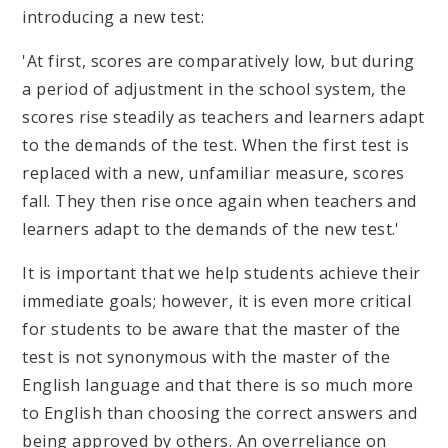
introducing a new test:
'At first, scores are comparatively low, but during
a period of adjustment in the school system, the
scores rise steadily as teachers and learners adapt
to the demands of the test. When the first test is
replaced with a new, unfamiliar measure, scores
fall. They then rise once again when teachers and
learners adapt to the demands of the new test.'
It is important that we help students achieve their
immediate goals; however, it is even more critical
for students to be aware that the master of the
test is not synonymous with the master of the
English language and that there is so much more
to English than choosing the correct answers and
being approved by others. An overreliance on