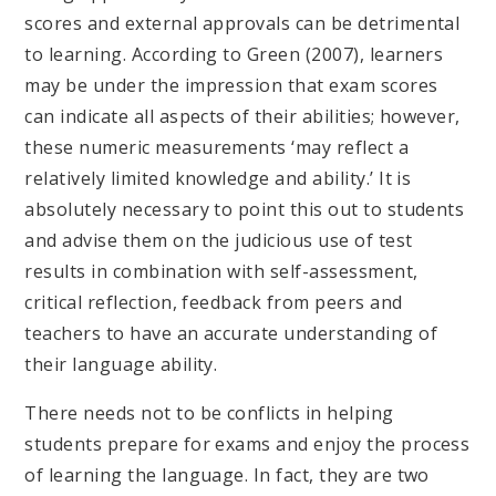
scores and external approvals can be detrimental
to learning. According to Green (2007), learners
may be under the impression that exam scores
can indicate all aspects of their abilities; however,
these numeric measurements ‘may reflect a
relatively limited knowledge and ability.’ It is
absolutely necessary to point this out to students
and advise them on the judicious use of test
results in combination with self-assessment,
critical reflection, feedback from peers and
teachers to have an accurate understanding of
their language ability.
There needs not to be conflicts in helping
students prepare for exams and enjoy the process
of learning the language. In fact, they are two