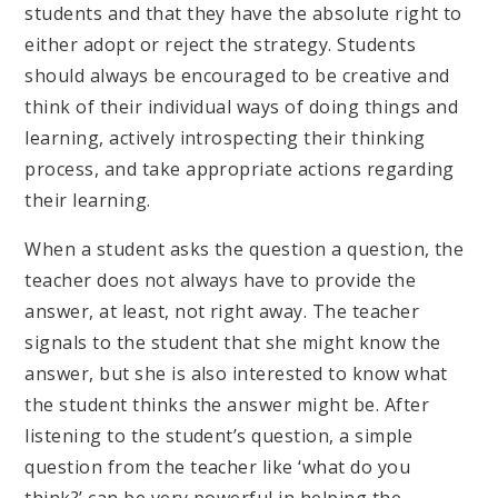
students and that they have the absolute right to
either adopt or reject the strategy. Students
should always be encouraged to be creative and
think of their individual ways of doing things and
learning, actively introspecting their thinking
process, and take appropriate actions regarding
their learning.
When a student asks the question a question, the
teacher does not always have to provide the
answer, at least, not right away. The teacher
signals to the student that she might know the
answer, but she is also interested to know what
the student thinks the answer might be. After
listening to the student’s question, a simple
question from the teacher like ‘what do you