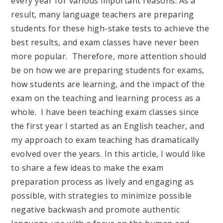
every year for various important reasons. As a
result, many language teachers are preparing
students for these high-stake tests to achieve the
best results, and exam classes have never been
more popular. Therefore, more attention should
be on how we are preparing students for exams,
how students are learning, and the impact of the
exam on the teaching and learning process as a
whole. I have been teaching exam classes since
the first year I started as an English teacher, and
my approach to exam teaching has dramatically
evolved over the years. In this article, I would like
to share a few ideas to make the exam
preparation process as lively and engaging as
possible, with strategies to minimize possible
negative backwash and promote authentic