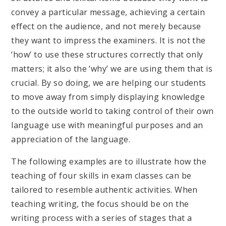
convey a particular message, achieving a certain
effect on the audience, and not merely because
they want to impress the examiners. It is not the
‘how’ to use these structures correctly that only
matters; it also the ‘why’ we are using them that is
crucial. By so doing, we are helping our students
to move away from simply displaying knowledge
to the outside world to taking control of their own
language use with meaningful purposes and an
appreciation of the language.
The following examples are to illustrate how the
teaching of four skills in exam classes can be
tailored to resemble authentic activities. When
teaching writing, the focus should be on the
writing process with a series of stages that a