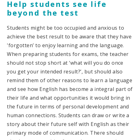
Help students see life
beyond the test
Students might be too occupied and anxious to
achieve the best result to be aware that they have
'forgotten’ to enjoy learning and the language.
When preparing students for exams, the teacher
should not stop short at ‘what will you do once
you get your intended result?’, but should also
remind them of other reasons to learn a language
and see how English has become a integral part of
their life and what opportunities it would bring in
the future in terms of personal development and
human connections. Students can draw or write a
story about their future self with English as their
primary mode of communication. There should