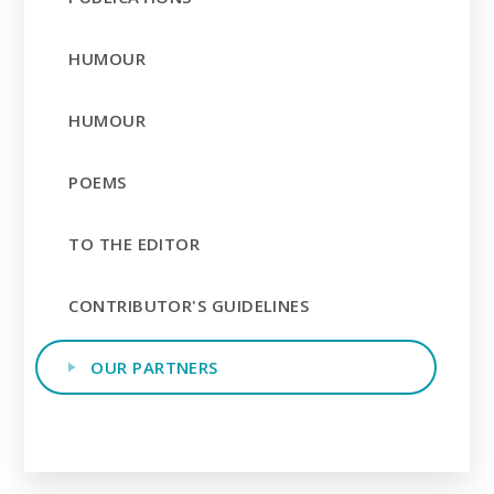
HUMOUR
HUMOUR
POEMS
TO THE EDITOR
CONTRIBUTOR'S GUIDELINES
OUR PARTNERS