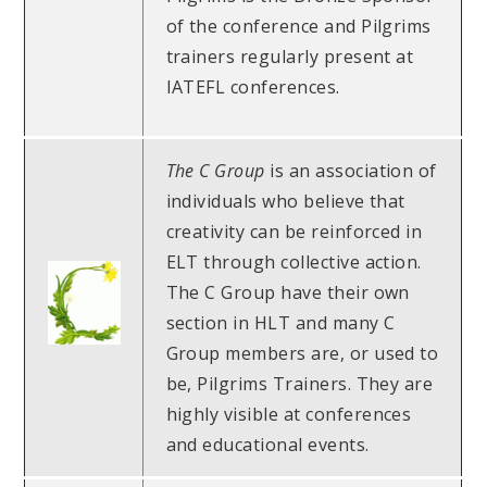
of the conference and Pilgrims
trainers regularly present at
IATEFL conferences.
The C Group
is an association of
individuals who believe that
creativity can be reinforced in
ELT through collective action.
The C Group have their own
section in HLT and many C
Group members are, or used to
be, Pilgrims Trainers. They are
highly visible at conferences
and educational events.