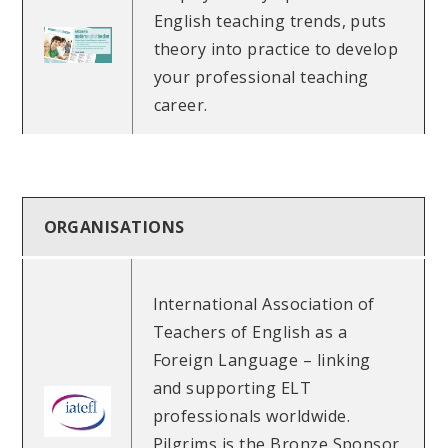
English teaching trends, puts
theory into practice to develop
your professional teaching
career.
ORGANISATIONS
International Association of
Teachers of English as a
Foreign Language – linking
and supporting ELT
professionals worldwide.
Pilgrims is the Bronze Sponsor