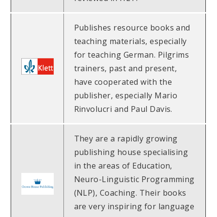
Publishes resource books and
teaching materials, especially
for teaching German. Pilgrims
trainers, past and present,
have cooperated with the
publisher, especially Mario
Rinvolucri and Paul Davis.
They are a rapidly growing
publishing house specialising
in the areas of Education,
Neuro-Linguistic Programming
(NLP), Coaching. Their books
are very inspiring for language