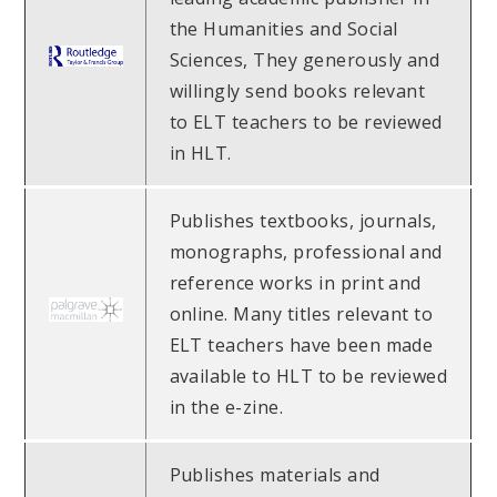
the Humanities and Social
Sciences, They generously and
willingly send books relevant
to ELT teachers to be reviewed
in HLT.
Publishes textbooks, journals,
monographs, professional and
reference works in print and
online. Many titles relevant to
ELT teachers have been made
available to HLT to be reviewed
in the e-zine.
Publishes materials and