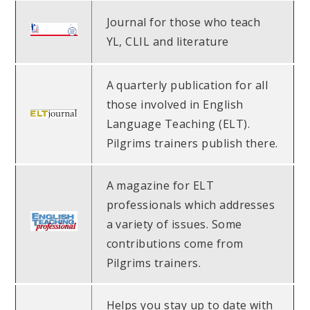
Journal for those who teach
YL, CLIL and literature
A quarterly publication for all
those involved in English
Language Teaching (ELT).
Pilgrims trainers publish there.
A magazine for ELT
professionals which addresses
a variety of issues. Some
contributions come from
Pilgrims trainers.
Helps you stay up to date with