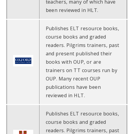
teachers, many of which have
been reviewed in HLT.
Publishes ELT resource books,
course books and graded
readers. Pilgrims trainers, past
and present published their
books with OUP, or are
trainers on TT courses run by
OUP. Many recent OUP
publications have been
reviewed in HLT.
Publishes ELT resource books,
course books and graded
readers. Pilgrims trainers, past