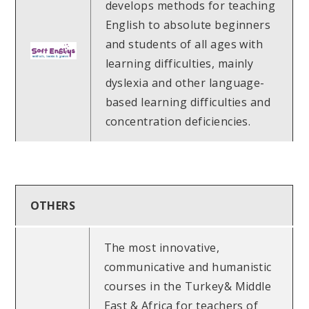
develops methods for teaching
English to absolute beginners
and students of all ages with
learning difficulties, mainly
dyslexia and other language-
based learning difficulties and
concentration deficiencies.
OTHERS
The most innovative,
communicative and humanistic
courses in the Turkey& Middle
East & Africa for teachers of