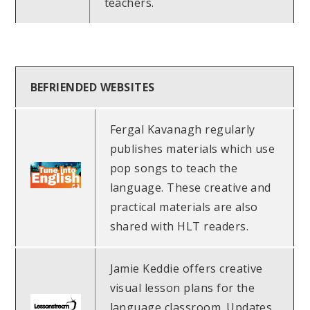
teachers.
BEFRIENDED WEBSITES
Fergal Kavanagh regularly
publishes materials which use
pop songs to teach the
language. These creative and
practical materials are also
shared with HLT readers.
Jamie Keddie offers creative
visual lesson plans for the
language classroom. Updates