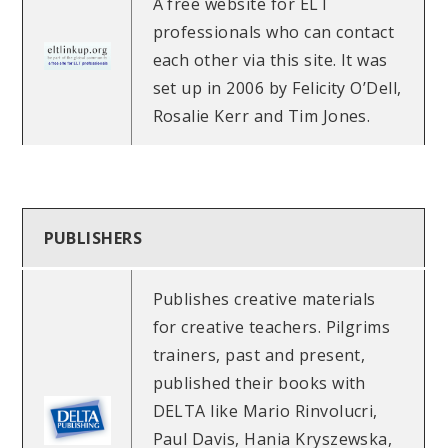
A free website for ELT
professionals who can contact
each other via this site. It was
set up in 2006 by Felicity O’Dell,
Rosalie Kerr and Tim Jones.
PUBLISHERS
Publishes creative materials
for creative teachers. Pilgrims
trainers, past and present,
published their books with
DELTA like Mario Rinvolucri,
Paul Davis, Hania Kryszewska,