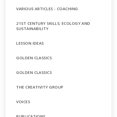
VARIOUS ARTICLES - COACHING
21ST CENTURY SKILLS; ECOLOGY AND
SUSTAINABILITY
LESSON IDEAS
GOLDEN CLASSICS
GOLDEN CLASSICS
THE CREATIVITY GROUP
VOICES
PUBLICATIONS