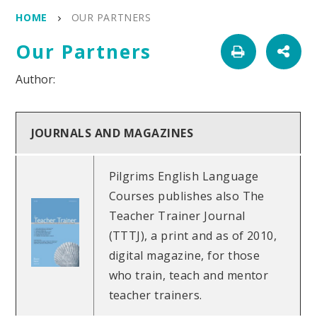
HOME
OUR PARTNERS
Our Partners
JOURNALS AND MAGAZINES
Pilgrims English Language
Courses publishes also The
Teacher Trainer Journal
(TTTJ), a print and as of 2010,
digital magazine, for those
who train, teach and mentor
teacher trainers.