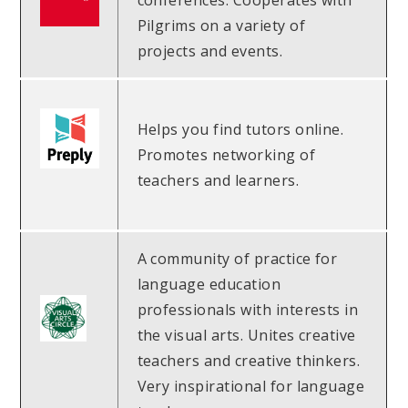
conferences. Cooperates with
Pilgrims on a variety of
projects and events.
Helps you find tutors online.
Promotes networking of
teachers and learners.
A community of practice for
language education
professionals with interests in
the visual arts. Unites creative
teachers and creative thinkers.
Very inspirational for language