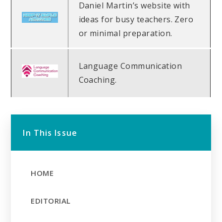
Daniel Martin’s website with
ideas for busy teachers. Zero
or minimal preparation.
Language Communication
Coaching.
In This Issue
HOME
EDITORIAL