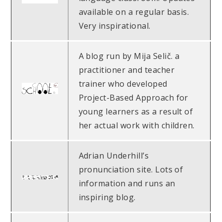
available on a regular basis.
Very inspirational.
A blog run by Mija Selič. a
practitioner and teacher
trainer who developed
Project-Based Approach for
young learners as a result of
her actual work with children.
Adrian Underhill’s
pronunciation site. Lots of
information and runs an
inspiring blog.