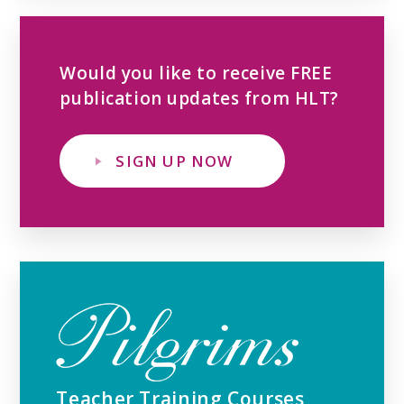
Would you like to receive FREE
publication updates from HLT?
SIGN UP NOW
Teacher Training Courses