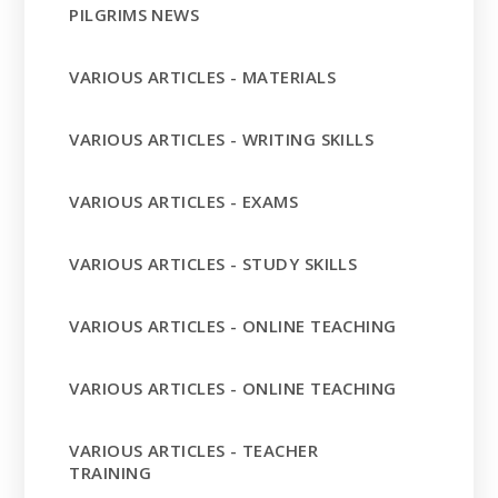
PILGRIMS NEWS
VARIOUS ARTICLES - MATERIALS
VARIOUS ARTICLES - WRITING SKILLS
VARIOUS ARTICLES - EXAMS
VARIOUS ARTICLES - STUDY SKILLS
VARIOUS ARTICLES - ONLINE TEACHING
VARIOUS ARTICLES - ONLINE TEACHING
VARIOUS ARTICLES - TEACHER
TRAINING