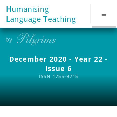
Skip to content ↓
H
umanising
L
anguage
T
eaching
December 2020 - Year 22 -
Issue 6
ISSN 1755-9715