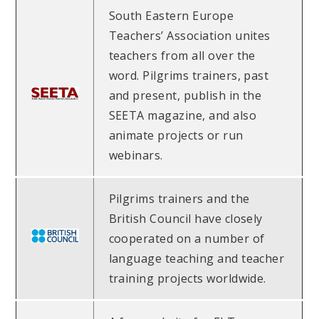
South Eastern Europe
Teachers’ Association unites
teachers from all over the
word. Pilgrims trainers, past
and present, publish in the
SEETA magazine, and also
animate projects or run
webinars.
Pilgrims trainers and the
British Council have closely
cooperated on a number of
language teaching and teacher
training projects worldwide.