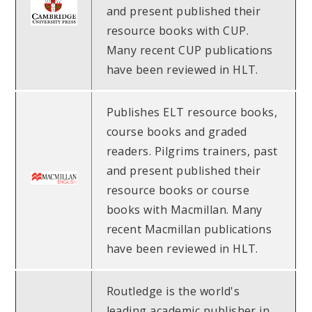
and present published their
resource books with CUP.
Many recent CUP publications
have been reviewed in HLT.
Publishes ELT resource books,
course books and graded
readers. Pilgrims trainers, past
and present published their
resource books or course
books with Macmillan. Many
recent Macmillan publications
have been reviewed in HLT.
Routledge is the world's
leading academic publisher in