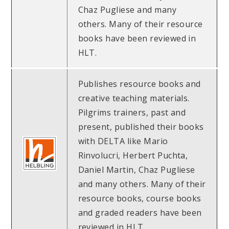
Chaz Pugliese and many
others. Many of their resource
books have been reviewed in
HLT.
Publishes resource books and
creative teaching materials.
Pilgrims trainers, past and
present, published their books
with DELTA like Mario
Rinvolucri, Herbert Puchta,
Daniel Martin, Chaz Pugliese
and many others. Many of their
resource books, course books
and graded readers have been
reviewed in HLT.