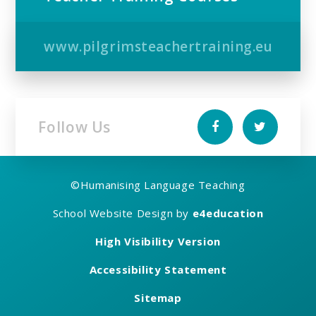
www.pilgrimsteachertraining.eu
Follow Us
©
Humanising Language Teaching
School Website Design by
e4education
High Visibility Version
Accessibility Statement
Sitemap