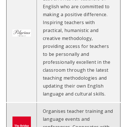
English who are committed to
making a positive difference.
Inspiring teachers with
practical, humanistic and
creative methodology,
providing access for teachers
to be personally and
professionally excellent in the
classroom through the latest
teaching methodologies and
updating their own English
language and cultural skills.
Organises teacher training and
language events and