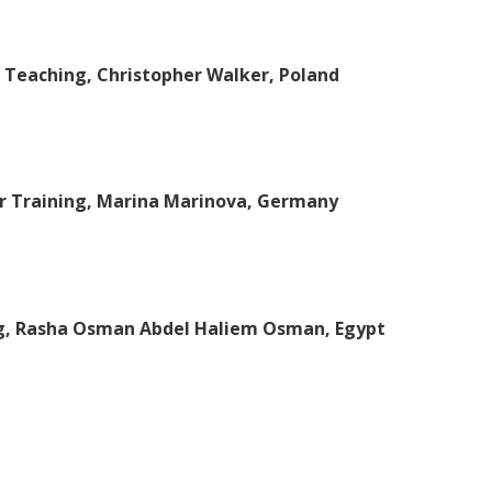
e Teaching, Christopher Walker, Poland
r Training, Marina Marinova, Germany
ng, Rasha Osman Abdel Haliem Osman, Egypt