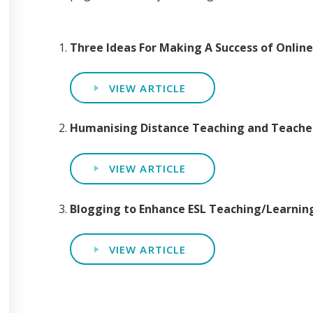
Three Ideas For Making A Success of Onlin
VIEW ARTICLE
Humanising Distance Teaching and Teache
VIEW ARTICLE
Blogging to Enhance ESL Teaching/Learni
VIEW ARTICLE