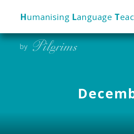
Skip to content ↓
H
umanising
L
anguage
T
eac
Decembe