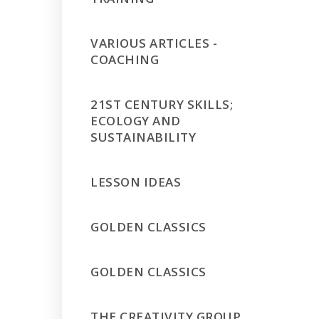
VARIOUS ARTICLES -
COACHING
21ST CENTURY SKILLS;
ECOLOGY AND
SUSTAINABILITY
LESSON IDEAS
GOLDEN CLASSICS
GOLDEN CLASSICS
THE CREATIVITY GROUP