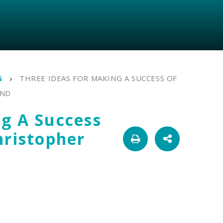
G
THREE IDEAS FOR MAKING A SUCCESS OF
AND
ng A Success
hristopher