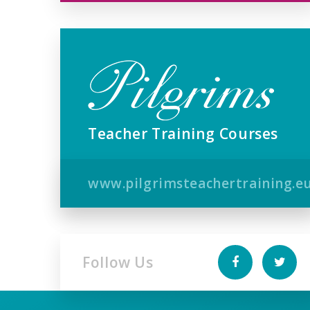
Teacher Training Courses
www.pilgrimsteachertraining.e
Follow Us