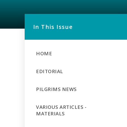
In This Issue
HOME
EDITORIAL
PILGRIMS NEWS
VARIOUS ARTICLES -
MATERIALS