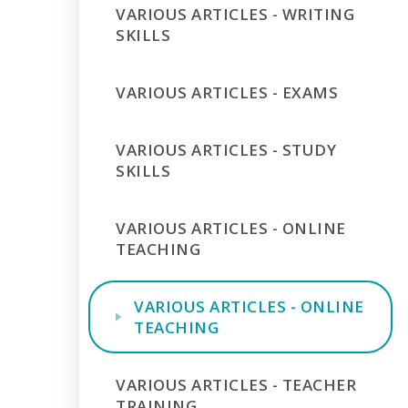
VARIOUS ARTICLES - WRITING
SKILLS
VARIOUS ARTICLES - EXAMS
VARIOUS ARTICLES - STUDY
SKILLS
VARIOUS ARTICLES - ONLINE
TEACHING
VARIOUS ARTICLES - ONLINE
TEACHING
VARIOUS ARTICLES - TEACHER
TRAINING