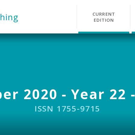
CURRENT
hing
EDITION
r 2020 - Year 22 -
ISSN 1755-9715