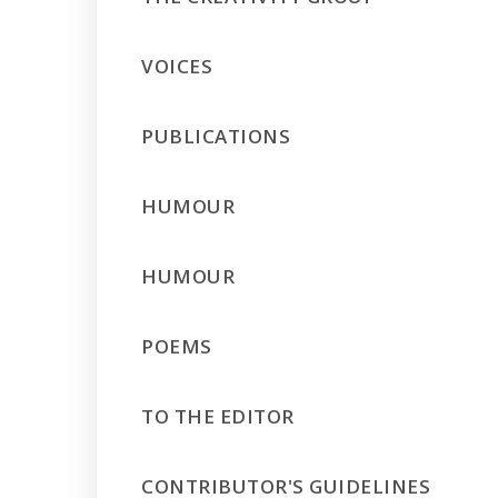
VOICES
PUBLICATIONS
HUMOUR
HUMOUR
POEMS
TO THE EDITOR
CONTRIBUTOR'S GUIDELINES