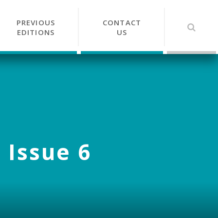
PREVIOUS
CONTACT
EDITIONS
US
 Issue 6