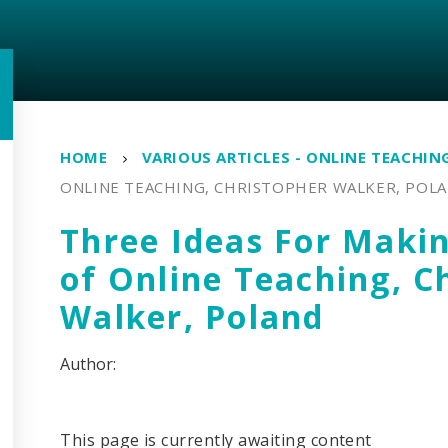
HOME
VARIOUS ARTICLES - ONLINE TEACHIN
ONLINE TEACHING, CHRISTOPHER WALKER, POL
Three Ideas For Maki
of Online Teaching, C
Walker, Poland
This page is currently awaiting content