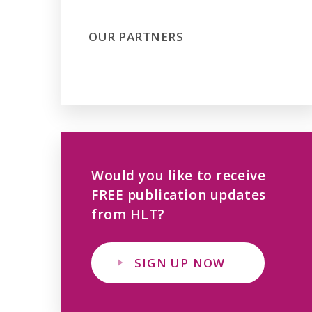
OUR PARTNERS
Would you like to receive
FREE publication updates
from HLT?
SIGN UP NOW