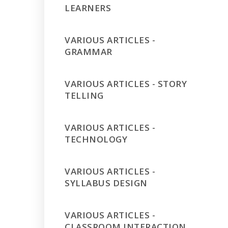
LEARNERS
VARIOUS ARTICLES -
GRAMMAR
VARIOUS ARTICLES - STORY
TELLING
VARIOUS ARTICLES -
TECHNOLOGY
VARIOUS ARTICLES -
SYLLABUS DESIGN
VARIOUS ARTICLES -
CLASSROOM INTERACTION