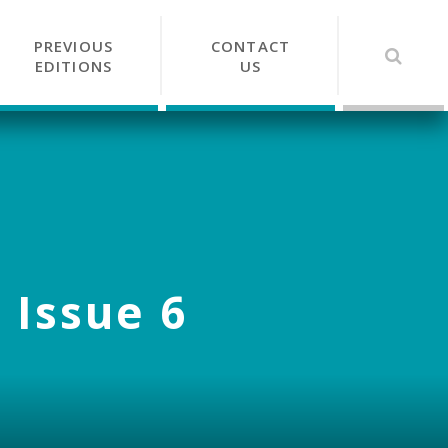
PREVIOUS
CONTACT
EDITIONS
US
 Issue 6