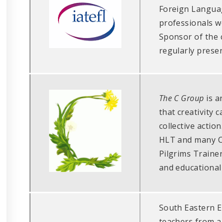
Foreign Languag
professionals w
Sponsor of the 
regularly prese
The C Group
is a
that creativity 
collective actio
HLT and many C
Pilgrims Trainer
and educational
South Eastern E
teachers from al