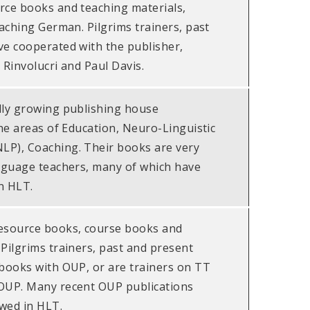
rce books and teaching materials,
eaching German. Pilgrims trainers, past
ve cooperated with the publisher,
 Rinvolucri and Paul Davis.
dly growing publishing house
the areas of Education, Neuro-Linguistic
P), Coaching. Their books are very
anguage teachers, many of which have
n HLT.
esource books, course books and
Pilgrims trainers, past and present
 books with OUP, or are trainers on TT
OUP. Many recent OUP publications
wed in HLT.