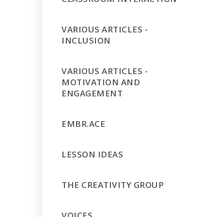
VARIOUS ARTICLES -
INCLUSION
VARIOUS ARTICLES -
MOTIVATION AND
ENGAGEMENT
EMBR.ACE
LESSON IDEAS
THE CREATIVITY GROUP
VOICES