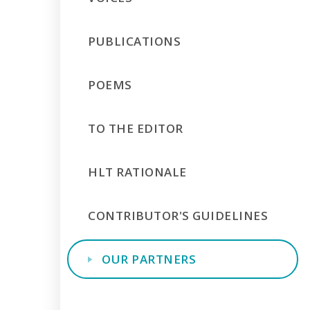
PUBLICATIONS
POEMS
TO THE EDITOR
HLT RATIONALE
CONTRIBUTOR'S GUIDELINES
OUR PARTNERS