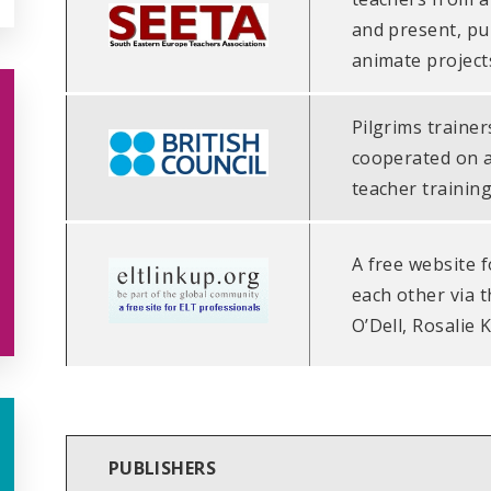
and present, pu
animate project
Pilgrims trainer
cooperated on 
teacher training
A free website 
each other via th
O’Dell, Rosalie 
PUBLISHERS