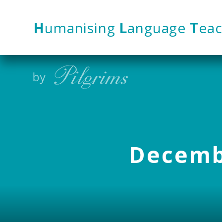
Skip to content ↓
H
umanising
L
anguage
T
eac
Decembe