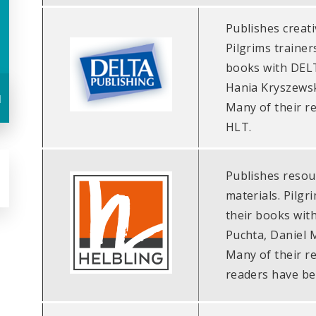
Publishes creati
Pilgrims trainer
books with DELT
Hania Kryszewsk
u
Many of their r
HLT.
Publishes resou
materials. Pilgr
their books wit
Puchta, Daniel 
Many of their r
readers have be