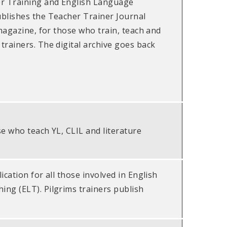
er Training and English Language
blishes the Teacher Trainer Journal
 magazine, for those who train, teach and
trainers. The digital archive goes back
se who teach YL, CLIL and literature
ication for all those involved in English
ng (ELT). Pilgrims trainers publish