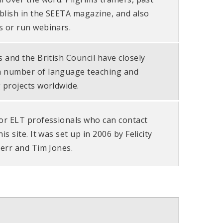
blish in the SEETA magazine, and also
s or run webinars.
s and the British Council have closely
a number of language teaching and
 projects worldwide.
for ELT professionals who can contact
is site. It was set up in 2006 by Felicity
Kerr and Tim Jones.