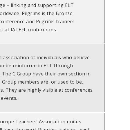
e – linking and supporting ELT
orldwide. Pilgrims is the Bronze
conference and Pilgrims trainers
nt at IATEFL conferences.
n association of individuals who believe
can be reinforced in ELT through
n. The C Group have their own section in
 Group members are, or used to be,
s. They are highly visible at conferences
 events.
urope Teachers’ Association unites
l over the word. Pilgrims trainers, past