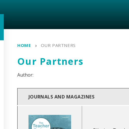
HOME
OUR PARTNERS
Our Partners
JOURNALS AND MAGAZINES