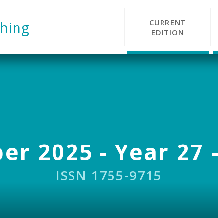
CURRENT
hing
EDITION
r 2025 - Year 27 -
ISSN 1755-9715