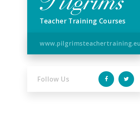
Teacher Training Courses
www.pilgrimsteachertraining.e
Follow Us