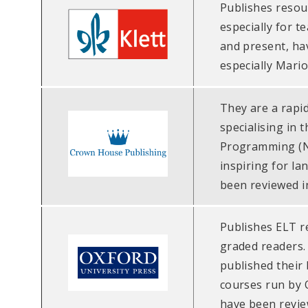
Publishes resou
especially for t
and present, ha
especially Mario
They are a rapi
specialising in 
Programming (NL
inspiring for l
been reviewed i
Publishes ELT r
graded readers. 
published their
courses run by 
have been revie