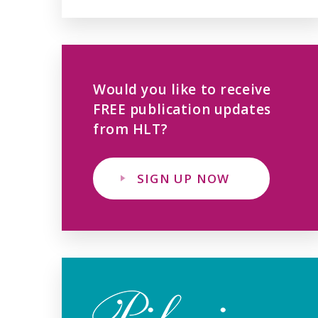
Would you like to receive
FREE publication updates
from HLT?
SIGN UP NOW