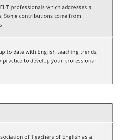
ELT professionals which addresses a
es. Some contributions come from
s.
up to date with English teaching trends,
o practice to develop your professional
.
sociation of Teachers of English as a