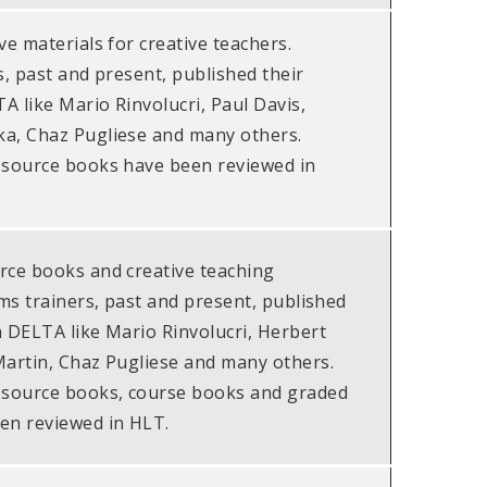
ve materials for creative teachers.
s, past and present, published their
A like Mario Rinvolucri, Paul Davis,
a, Chaz Pugliese and many others.
esource books have been reviewed in
rce books and creative teaching
ims trainers, past and present, published
h DELTA like Mario Rinvolucri, Herbert
Martin, Chaz Pugliese and many others.
esource books, course books and graded
en reviewed in HLT.