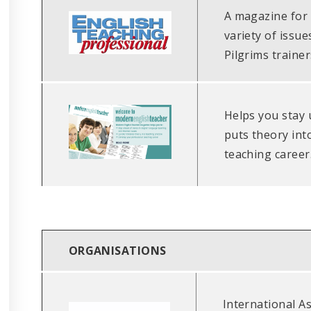
A magazine for 
variety of issu
Pilgrims trainer
Helps you stay 
puts theory int
teaching career
ORGANISATIONS
International As