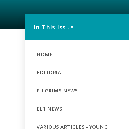
In This Issue
HOME
EDITORIAL
PILGRIMS NEWS
ELT NEWS
VARIOUS ARTICLES - YOUNG