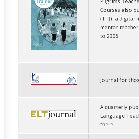
Pilgrims Teach
Courses also pu
(TTJ), a digital
mentor teacher 
to 2006.
Journal for tho
A quarterly publ
Language Teachi
there.