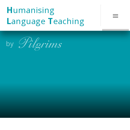
Skip to content ↓
H
umanising
L
anguage
T
eaching