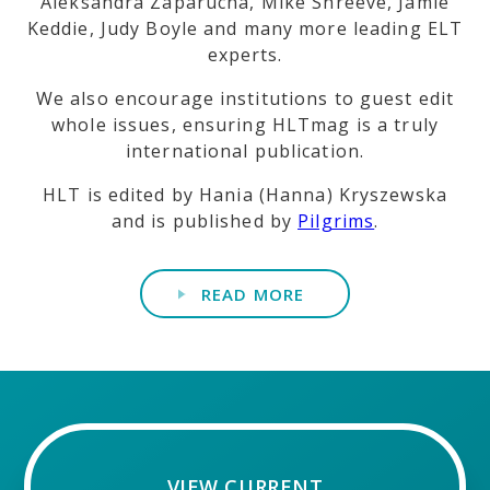
Aleksandra Zaparucha, Mike Shreeve, Jamie
Keddie, Judy Boyle and many more leading ELT
experts.
We also encourage institutions to guest edit
whole issues, ensuring HLTmag is a truly
international publication.
HLT is edited by Hania (Hanna) Kryszewska
and is published by
Pilgrims
.
READ MORE
VIEW CURRENT