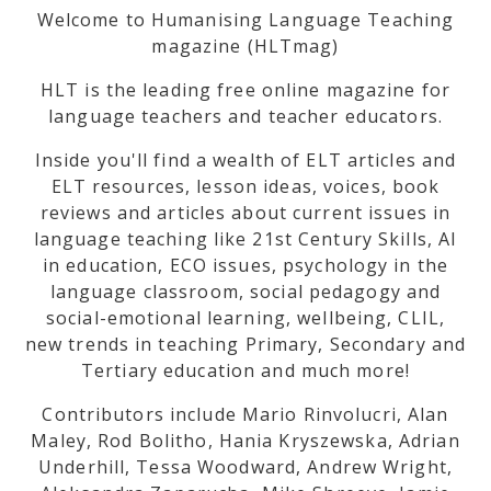
Welcome to Humanising Language Teaching
magazine (HLTmag)
HLT is the leading free online magazine for
language teachers and teacher educators.
Inside you'll find a wealth of ELT articles and
ELT resources, lesson ideas, voices, book
reviews and articles about current issues in
language teaching like 21st Century Skills, AI
in education, ECO issues, psychology in the
language classroom, social pedagogy and
social-emotional learning, wellbeing, CLIL,
new trends in teaching Primary, Secondary and
Tertiary education and much more!
Contributors include Mario Rinvolucri, Alan
Maley, Rod Bolitho, Hania Kryszewska, Adrian
Underhill, Tessa Woodward, Andrew Wright,