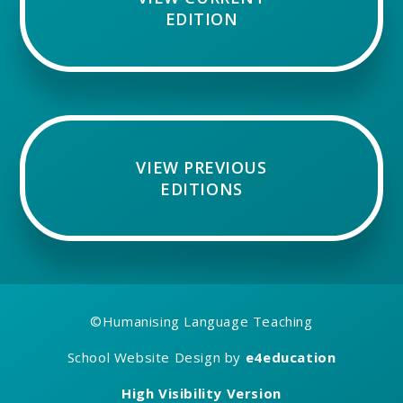
EDITION
VIEW PREVIOUS
EDITIONS
©
Humanising Language Teaching
School Website Design by
e4education
High Visibility Version