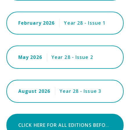
February 2026
Year 28 - Issue 1
May 2026
Year 28 - Issue 2
August 2026
Year 28 - Issue 3
CLICK HERE FOR ALL EDITIONS BEFORE AUGUST 2018