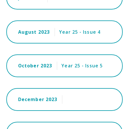
August 2023
Year 25 - Issue 4
October 2023
Year 25 - Issue 5
December 2023