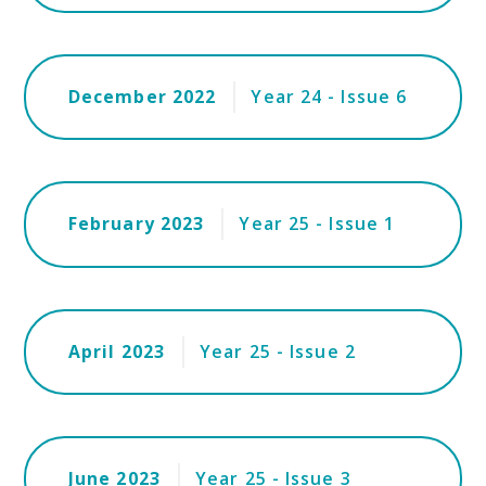
December 2022
Year 24 - Issue 6
February 2023
Year 25 - Issue 1
April 2023
Year 25 - Issue 2
June 2023
Year 25 - Issue 3