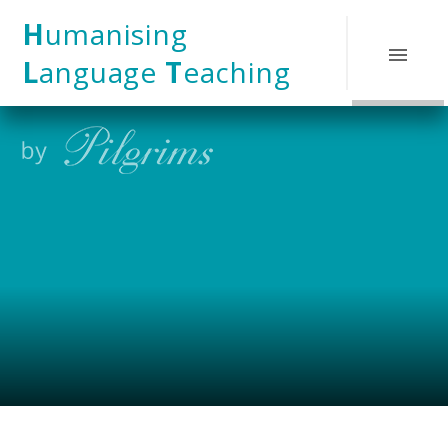
Skip to content ↓
H
umanising
L
anguage
T
eaching