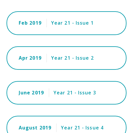
Feb 2019
Year 21 - Issue 1
Apr 2019
Year 21 - Issue 2
June 2019
Year 21 - Issue 3
August 2019
Year 21 - Issue 4