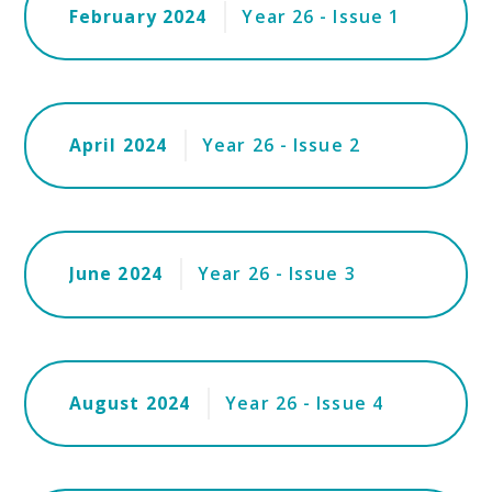
February 2024
Year 26 - Issue 1
April 2024
Year 26 - Issue 2
June 2024
Year 26 - Issue 3
August 2024
Year 26 - Issue 4