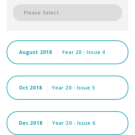
August 2018
Year 20 - Issue 4
Oct 2018
Year 20 - Issue 5
Dec 2018
Year 20 - Issue 6