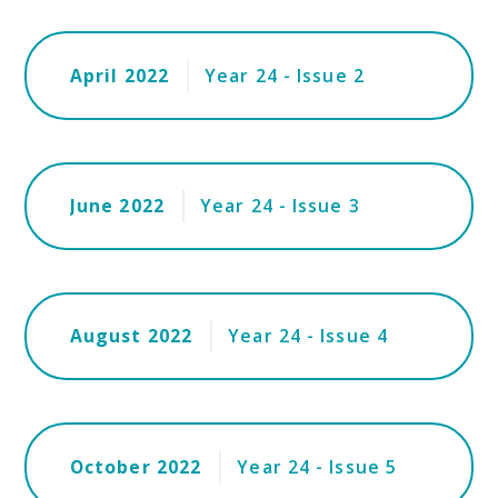
April 2022
Year 24 - Issue 2
June 2022
Year 24 - Issue 3
August 2022
Year 24 - Issue 4
October 2022
Year 24 - Issue 5