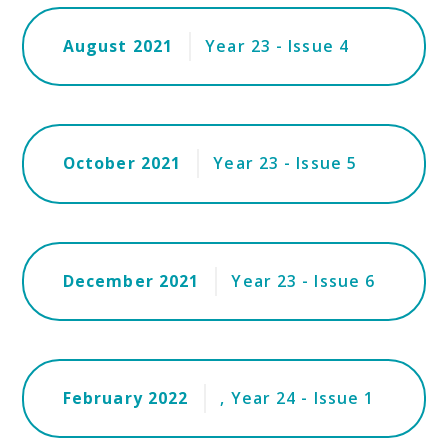
August 2021
Year 23 - Issue 4
October 2021
Year 23 - Issue 5
December 2021
Year 23 - Issue 6
February 2022
, Year 24 - Issue 1