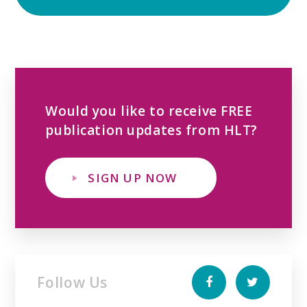
Would you like to receive FREE
publication updates from HLT?
SIGN UP NOW
Follow Us