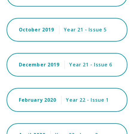
October 2019
Year 21 - Issue 5
December 2019
Year 21 - Issue 6
February 2020
Year 22 - Issue 1