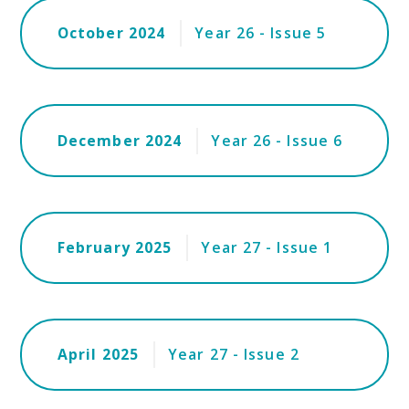
October 2024
Year 26 - Issue 5
December 2024
Year 26 - Issue 6
February 2025
Year 27 - Issue 1
April 2025
Year 27 - Issue 2