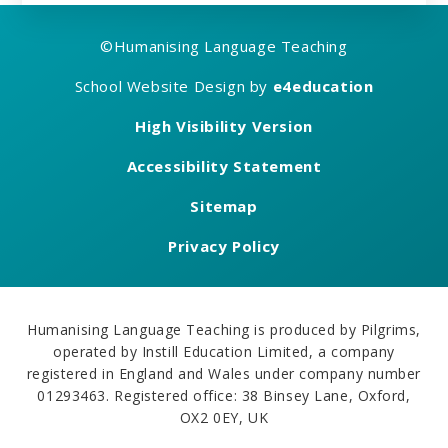
©
Humanising Language Teaching
School Website Design by
e4education
High Visibility Version
Accessibility Statement
Sitemap
Privacy Policy
Humanising Language Teaching is produced by Pilgrims,
operated by Instill Education Limited, a company
registered in England and Wales under company number
01293463. Registered office: 38 Binsey Lane, Oxford,
OX2 0EY, UK