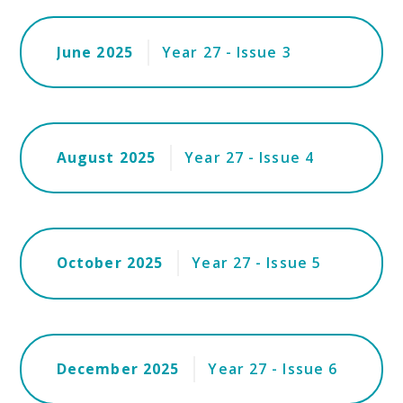
June 2025
Year 27 - Issue 3
August 2025
Year 27 - Issue 4
October 2025
Year 27 - Issue 5
December 2025
Year 27 - Issue 6