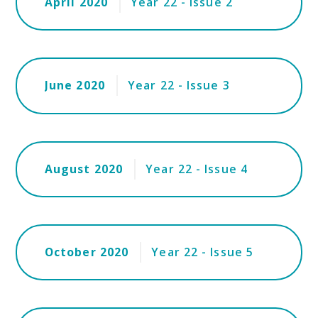
April 2020
Year 22 - Issue 2
June 2020
Year 22 - Issue 3
August 2020
Year 22 - Issue 4
October 2020
Year 22 - Issue 5