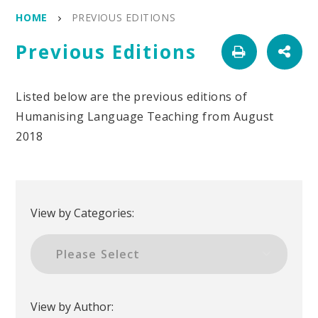
HOME
PREVIOUS EDITIONS
Previous Editions
Listed below are the previous editions of
Humanising Language Teaching from August
2018
View by Categories:
View by Author: