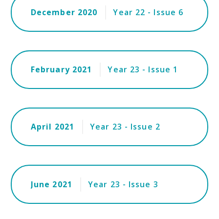
December 2020
Year 22 - Issue 6
February 2021
Year 23 - Issue 1
April 2021
Year 23 - Issue 2
June 2021
Year 23 - Issue 3