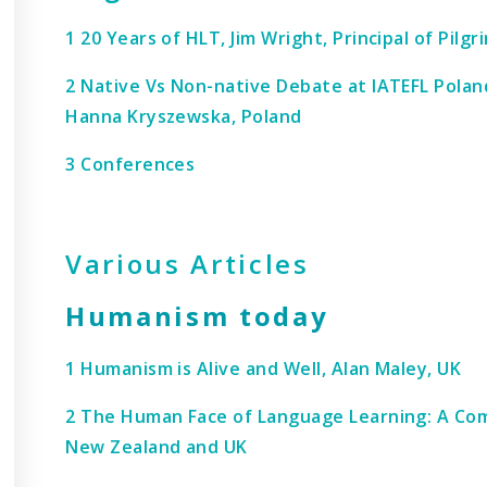
1 20 Years of HLT, Jim Wright, Principal of Pilgr
2 Native Vs Non-native Debate at IATEFL Polan
Hanna Kryszewska, Poland
3 Conferences
Various Articles
Humanism today
1 Humanism is Alive and Well, Alan Maley, UK
2 The Human Face of Language Learning: A Comp
New Zealand and UK