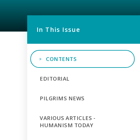
In This Issue
CONTENTS
EDITORIAL
PILGRIMS NEWS
VARIOUS ARTICLES -
HUMANISM TODAY