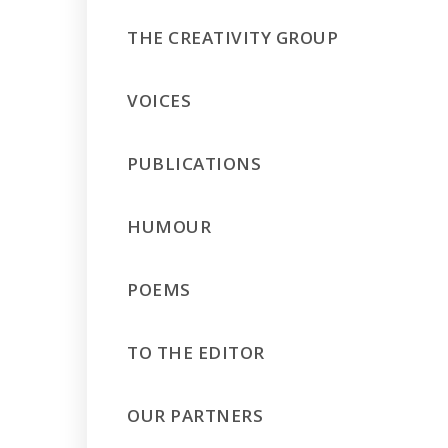
THE CREATIVITY GROUP
VOICES
PUBLICATIONS
HUMOUR
POEMS
TO THE EDITOR
OUR PARTNERS