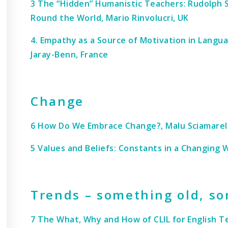
3 The “Hidden” Humanistic Teachers: Rudolph S
Round the World, Mario Rinvolucri, UK
4. Empathy as a Source of Motivation in Langu
Jaray-Benn, France
Change
6 How Do We Embrace Change?, Malu Sciamarelli
5 Values and Beliefs: Constants in a Changing W
Trends – something old, s
7 The What, Why and How of CLIL for English T