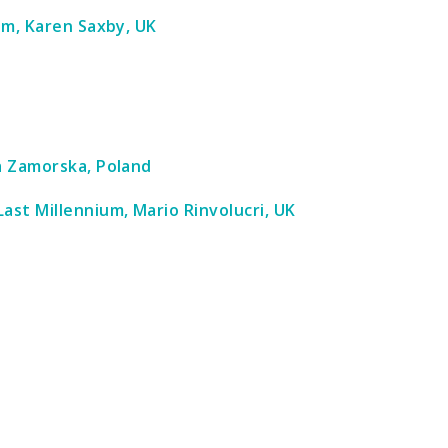
oom, Karen Saxby, UK
da Zamorska, Poland
ast Millennium, Mario Rinvolucri, UK