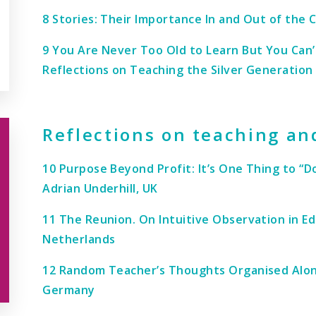
8 Stories: Their Importance In and Out of the
9 You Are Never Too Old to Learn But You Can
Reflections on Teaching the Silver Generation 
Reflections on teaching an
10 Purpose Beyond Profit: It’s One Thing to “
Adrian Underhill, UK
11 The Reunion. On Intuitive Observation in E
Netherlands
12 Random Teacher’s Thoughts Organised Along
Germany