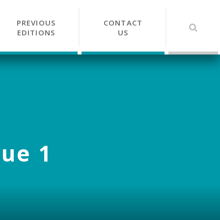
PREVIOUS
CONTACT
EDITIONS
US
sue 1