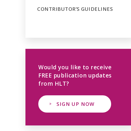
CONTRIBUTOR’S GUIDELINES
Would you like to receive
FREE publication updates
from HLT?
SIGN UP NOW