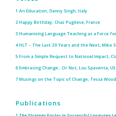
1 An Education, Danny Singh, Italy
2 Happy Birthday, Chaz Pugliese, France
3 Humanising Language Teaching as a Force fo
4 HLT – The Last 20 Years and the Next, Mike 
5 From a Simple Request to National Impact, Cl
6 Embracing Change…Or Not, Lou Spaventa, US
7 Musings on the Topic of Change, Tessa Woo
Publications
1
The Strategy Factor in Successful Language L