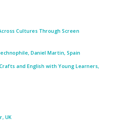
Across Cultures Through Screen
chnophile, Daniel Martin, Spain
 Crafts and English with Young Learners,
r, UK