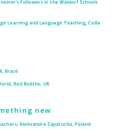
teiner’s Followers in the Waldorf Schools
age Learning and Language Teaching, Csilla
, Brazil
orld, Rod Bolitho, UK
omething new
eachers, Aleksandra Zaparucha, Poland