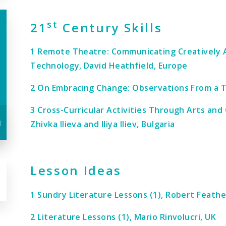
st
21
Century Skills
1 Remote Theatre: Communicating Creatively 
Technology, David Heathfield, Europe
2 On Embracing Change: Observations From a Te
3 Cross-Curricular Activities Through Arts and
u
Zhivka Ilieva and Iliya Iliev, Bulgaria
Lesson Ideas
1 Sundry Literature Lessons (1), Robert Feathe
2 Literature Lessons (1), Mario Rinvolucri, UK