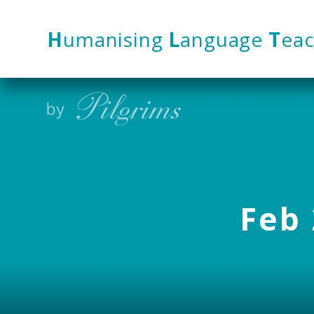
Skip to content ↓
H
umanising
L
anguage
T
eac
Feb 