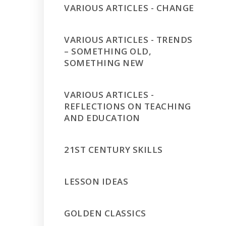
VARIOUS ARTICLES - CHANGE
VARIOUS ARTICLES - TRENDS
– SOMETHING OLD,
SOMETHING NEW
VARIOUS ARTICLES -
REFLECTIONS ON TEACHING
AND EDUCATION
21ST CENTURY SKILLS
LESSON IDEAS
GOLDEN CLASSICS