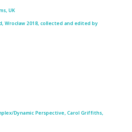
ims, UK
d, Wrocław 2018, collected and edited by
lex/Dynamic Perspective, Carol Griffiths,