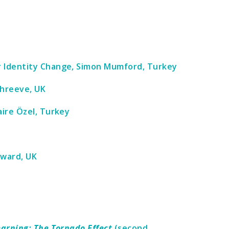
r Identity Change, Simon Mumford, Turkey
Shreeve, UK
aire Özel, Turkey
dward, UK
earning: The Tornado Effect
(second