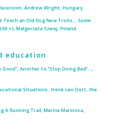
 Classroom, Andrew Wright, Hungary
’t Teach an Old Dog New Tricks… Some
(60 +), Małgorzata Szwaj, Poland
d education
Do Good”, Another to “Stop Doing Bad”…,
ducational Situations, Henk van Oort, the
 A Running Trail, Marina Marinova,