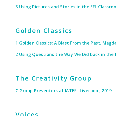
3 Using Pictures and Stories in the EFL Classr
Golden Classics
1 Golden Classics: A Blast From the Past, Mag
2 Using Questions the Way We Did back in the L
The Creativity Group
C Group Presenters at IATEFL Liverpool, 2019
Voices