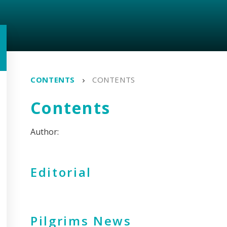
CONTENTS
CONTENTS
Contents
Editorial
Pilgrims News