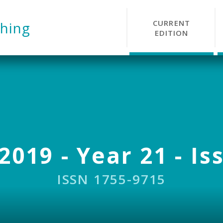
CURRENT
hing
EDITION
2019 - Year 21 - Is
ISSN 1755-9715