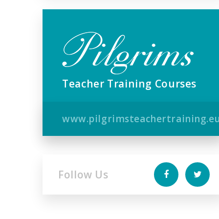
Teacher Training Courses
www.pilgrimsteachertraining.e
Follow Us