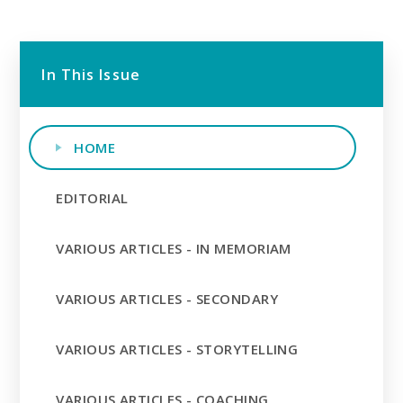
In This Issue
HOME
EDITORIAL
VARIOUS ARTICLES - IN MEMORIAM
VARIOUS ARTICLES - SECONDARY
VARIOUS ARTICLES - STORYTELLING
VARIOUS ARTICLES - COACHING