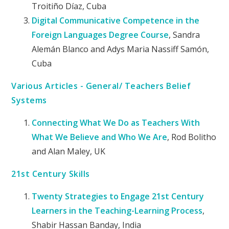
Troitiño Díaz, Cuba
Digital Communicative Competence in the
Foreign Languages Degree Course
, Sandra
Alemán Blanco and Adys Maria Nassiff Samón,
Cuba
Various Articles - General/ Teachers Belief
Systems
Connecting What We Do as Teachers With
What We Believe and Who We Are
, Rod Bolitho
and Alan Maley, UK
21st Century Skills
Twenty Strategies to Engage 21st Century
Learners in the Teaching-Learning Process
,
Shabir Hassan Banday, India