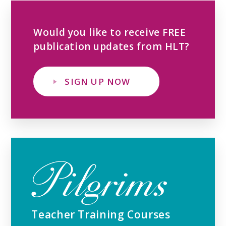
Would you like to receive FREE
publication updates from HLT?
SIGN UP NOW
Teacher Training Courses