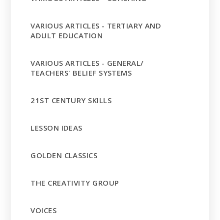
VARIOUS ARTICLES - TERTIARY AND
ADULT EDUCATION
VARIOUS ARTICLES - GENERAL/
TEACHERS' BELIEF SYSTEMS
21ST CENTURY SKILLS
LESSON IDEAS
GOLDEN CLASSICS
THE CREATIVITY GROUP
VOICES