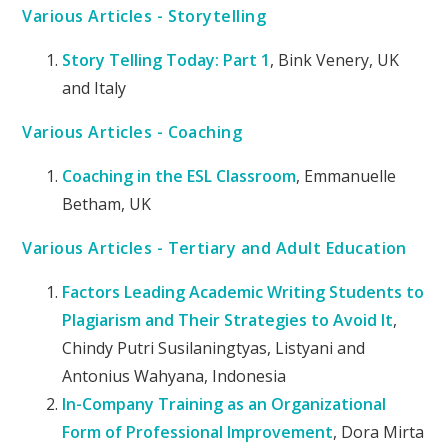
Various Articles - Storytelling
Story Telling Today: Part 1
, Bink Venery, UK
and Italy
Various Articles - Coaching
Coaching in the ESL Classroom
, Emmanuelle
Betham, UK
Various Articles - Tertiary and Adult Education
Factors Leading Academic Writing Students to
Plagiarism and Their Strategies to Avoid It
,
Chindy Putri Susilaningtyas, Listyani and
Antonius Wahyana, Indonesia
In-Company Training as an Organizational
Form of Professional Improvement
, Dora Mirta