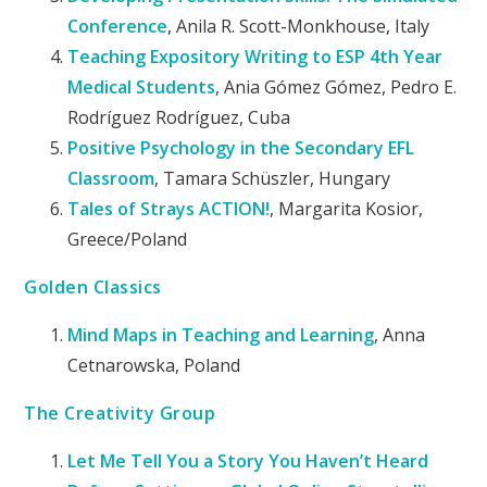
Conference
, Anila R. Scott-Monkhouse, Italy
Teaching Expository Writing to ESP 4th Year
Medical Students
, Ania Gómez Gómez, Pedro E.
Rodríguez Rodríguez, Cuba
Positive Psychology in the Secondary EFL
Classroom
, Tamara Schüszler, Hungary
Tales of Strays ACTION!
, Margarita Kosior,
Greece/Poland
Golden Classics
Mind Maps in Teaching and Learning
, Anna
Cetnarowska, Poland
The Creativity Group
Let Me Tell You a Story You Haven’t Heard