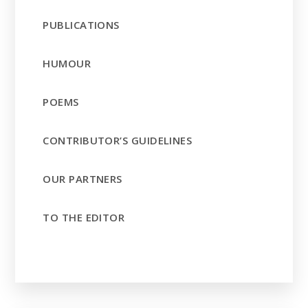
PUBLICATIONS
HUMOUR
POEMS
CONTRIBUTOR’S GUIDELINES
OUR PARTNERS
TO THE EDITOR