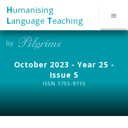
Skip to content ↓
H
umanising
L
anguage
T
eaching
October 2023 - Year 25 -
Issue 5
ISSN 1755-9715