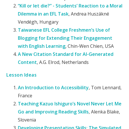
“Kill or let die?” - Students’ Reaction to a Moral
Dilemma in an EFL Task
, Andrea Huszákné
Vendégh, Hungary
Taiwanese EFL College Freshmen’s Use of
Blogging for Extending Their Engagement
with English Learning
, Chin-Wen Chien, USA
A New Citation Standard for AI-Generated
Content
, A.G. Elrod, Netherlands
Lesson Ideas
An Introduction to Accessibility
, Tom Lennard,
France
Teaching Kazuo Ishiguro’s Novel Never Let Me
Go and Improving Reading Skills
, Alenka Blake,
Slovenia
Developing Presentation Skills: The Simulated