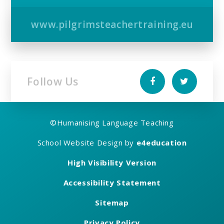
www.pilgrimsteachertraining.eu
Follow Us
©
Humanising Language Teaching
School Website Design by
e4education
High Visibility Version
Accessibility Statement
Sitemap
Privacy Policy