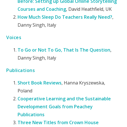
Before: Setting up Global Online Storytelling
Courses and Coaching
, David Heathfield, UK
How Much Sleep Do Teachers Really Need?
,
Danny Singh, Italy
Voices
To Go or Not To Go, That Is The Question
,
Danny Singh, Italy
Publications
Short Book Reviews
, Hanna Kryszewska,
Poland
Cooperative Learning and the Sustainable
Development Goals from Peachey
Publications
Three New Titles from Crown House