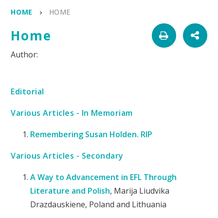
HOME
HOME
Home
Editorial
Various Articles - In Memoriam
Remembering Susan Holden. RIP
Various Articles - Secondary
A Way to Advancement in EFL Through
Literature and Polish
, Marija Liudvika
Drazdauskiene, Poland and Lithuania