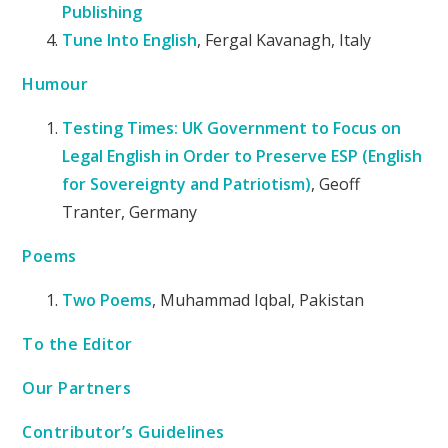
Publishing
Tune Into English
, Fergal Kavanagh, Italy
Humour
Testing Times: UK Government to Focus on
Legal English in Order to Preserve ESP (English
for Sovereignty and Patriotism)
, Geoff
Tranter, Germany
Poems
Two Poems
, Muhammad Iqbal, Pakistan
To the Editor
Our Partners
Contributor’s Guidelines