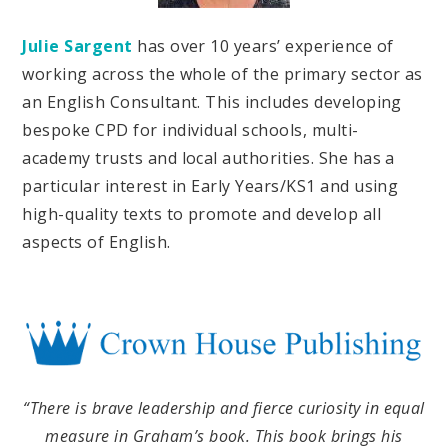
Julie Sargent
has over 10 years’ experience of
working across the whole of the primary sector as
an English Consultant. This includes developing
bespoke CPD for individual schools, multi-
academy trusts and local authorities. She has a
particular interest in Early Years/KS1 and using
high-quality texts to promote and develop all
aspects of English.
“There is brave leadership and fierce curiosity in equal
measure in Graham’s book. This book brings his