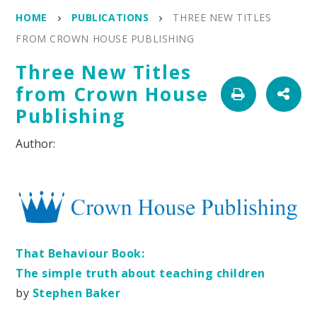
HOME
PUBLICATIONS
THREE NEW TITLES
FROM CROWN HOUSE PUBLISHING
Three New Titles
from Crown House
Publishing
That Behaviour Book:
The simple truth about teaching children
by
Stephen Baker