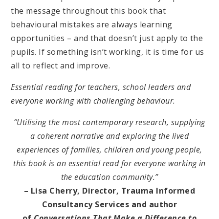
the message throughout this book that
behavioural mistakes are always learning
opportunities – and that doesn’t just apply to the
pupils. If something isn’t working, it is time for us
all to reflect and improve.
Essential reading for teachers, school leaders and
everyone working with challenging behaviour.
“Utilising the most contemporary research, supplying
a coherent narrative and exploring the lived
experiences of families, children and young people,
this book is an essential read for everyone working in
the education community.”
– Lisa Cherry, Director, Trauma Informed
Consultancy Services and author
of
Conversations That Make a Difference to