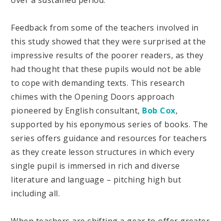
Feedback from some of the teachers involved in
this study showed that they were surprised at the
impressive results of the poorer readers, as they
had thought that these pupils would not be able
to cope with demanding texts. This research
chimes with the Opening Doors approach
pioneered by English consultant,
Bob Cox
,
supported by his eponymous series of books. The
series offers guidance and resources for teachers
as they create lesson structures in which every
single pupil is immersed in rich and diverse
literature and language – pitching high but
including all.
When teachers are shifting a gear to offer greater