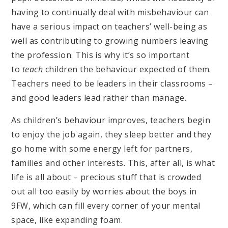
having to continually deal with misbehaviour can
have a serious impact on teachers’ well-being as
well as contributing to growing numbers leaving
the profession. This is why it’s so important
to
teach
children the behaviour expected of them.
Teachers need to be leaders in their classrooms –
and good leaders lead rather than manage.
As children’s behaviour improves, teachers begin
to enjoy the job again, they sleep better and they
go home with some energy left for partners,
families and other interests. This, after all, is what
life is all about – precious stuff that is crowded
out all too easily by worries about the boys in
9FW, which can fill every corner of your mental
space, like expanding foam.