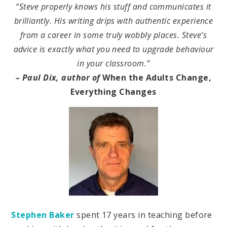
“Steve properly knows his stuff and communicates it
brilliantly. His writing drips with authentic experience
from a career in some truly wobbly places. Steve’s
advice is exactly what you need to upgrade behaviour
in your classroom.”
– Paul Dix, author of
When the Adults Change,
Everything Changes
Stephen Baker
spent 17 years in teaching before