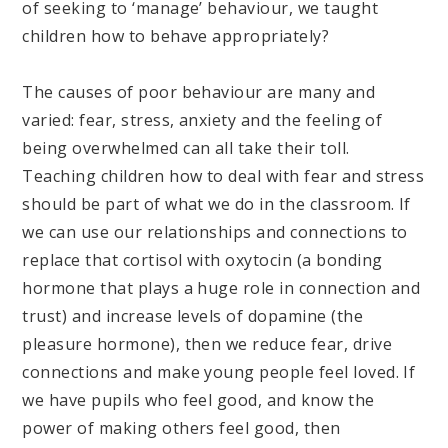
of seeking to ‘manage’ behaviour, we taught
children how to behave appropriately?
The causes of poor behaviour are many and
varied: fear, stress, anxiety and the feeling of
being overwhelmed can all take their toll.
Teaching children how to deal with fear and stress
should be part of what we do in the classroom. If
we can use our relationships and connections to
replace that cortisol with oxytocin (a bonding
hormone that plays a huge role in connection and
trust) and increase levels of dopamine (the
pleasure hormone), then we reduce fear, drive
connections and make young people feel loved. If
we have pupils who feel good, and know the
power of making others feel good, then