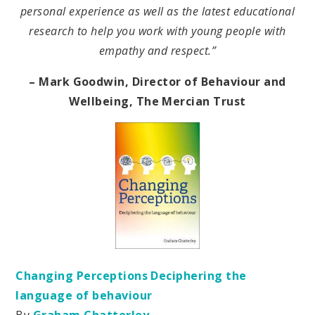
personal experience as well as the latest educational
research to help you work with young people with
empathy and respect.”
– Mark Goodwin, Director of Behaviour and
Wellbeing, The Mercian Trust
Changing Perceptions Deciphering the
language of behaviour