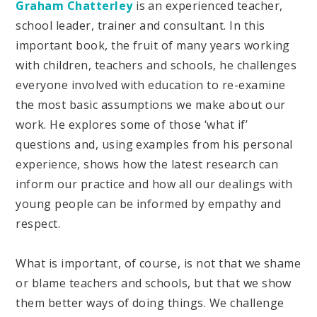
Graham Chatterley
is an experienced teacher,
school leader, trainer and consultant. In this
important book, the fruit of many years working
with children, teachers and schools, he challenges
everyone involved with education to re-examine
the most basic assumptions we make about our
work. He explores some of those ‘what if’
questions and, using examples from his personal
experience, shows how the latest research can
inform our practice and how all our dealings with
young people can be informed by empathy and
respect.
What is important, of course, is not that we shame
or blame teachers and schools, but that we show
them better ways of doing things. We challenge