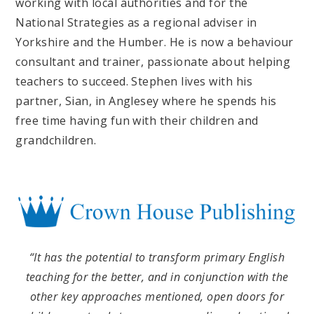
working with local authorities and for the
National Strategies as a regional adviser in
Yorkshire and the Humber. He is now a behaviour
consultant and trainer, passionate about helping
teachers to succeed. Stephen lives with his
partner, Sian, in Anglesey where he spends his
free time having fun with their children and
grandchildren.
“It has the potential to transform primary English
teaching for the better, and in conjunction with the
other key approaches mentioned, open doors for