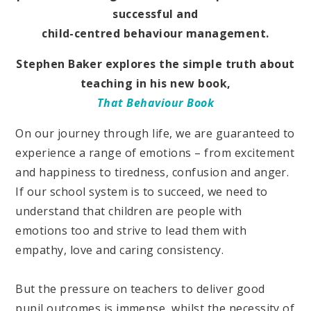
successful and
child-centred behaviour management.
Stephen Baker explores the simple truth about
teaching in his new book,
That Behaviour Book
On our journey through life, we are guaranteed to
experience a range of emotions – from excitement
and happiness to tiredness, confusion and anger.
If our school system is to succeed, we need to
understand that children are people with
emotions too and strive to lead them with
empathy, love and caring consistency.
But the pressure on teachers to deliver good
pupil outcomes is immense, whilst the necessity of