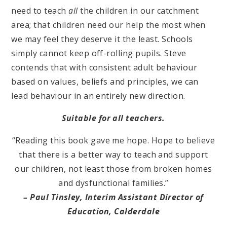
need to teach
all
the children in our catchment
area; that children need our help the most when
we may feel they deserve it the least. Schools
simply cannot keep off-rolling pupils. Steve
contends that with consistent adult behaviour
based on values, beliefs and principles, we can
lead behaviour in an entirely new direction.
Suitable for all teachers.
“Reading this book gave me hope. Hope to believe
that there is a better way to teach and support
our children, not least those from broken homes
and dysfunctional families.”
– Paul Tinsley, Interim Assistant Director of
Education, Calderdale