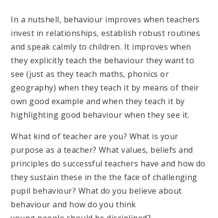
In a nutshell, behaviour improves when teachers
invest in relationships, establish robust routines
and speak calmly to children. It improves when
they explicitly teach the behaviour they want to
see (just as they teach maths, phonics or
geography) when they teach it by means of their
own good example and when they teach it by
highlighting good behaviour when they see it.
What kind of teacher are you? What is your
purpose as a teacher? What values, beliefs and
principles do successful teachers have and how do
they sustain these in the the face of challenging
pupil behaviour? What do you believe about
behaviour and how do you think