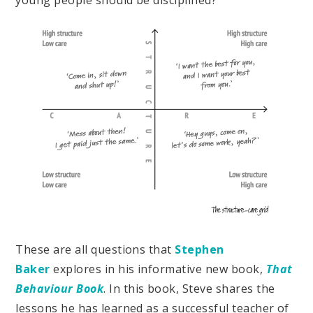
young people should be disciplined?
These are all questions that
Stephen
Baker
explores in his informative new book,
That
Behaviour Book
. In this book, Steve shares the
lessons he has learned as a successful teacher of