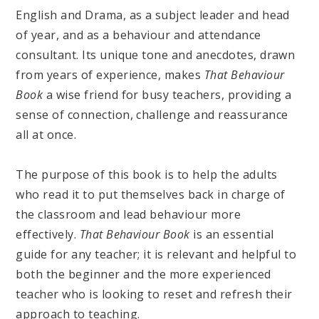
English and Drama, as a subject leader and head
of year, and as a behaviour and attendance
consultant. Its unique tone and anecdotes, drawn
from years of experience, makes
That Behaviour
Book
a wise friend for busy teachers, providing a
sense of connection, challenge and reassurance
all at once.
The purpose of this book is to help the adults
who read it to put themselves back in charge of
the classroom and lead behaviour more
effectively.
That Behaviour Book
is an essential
guide for any teacher; it is relevant and helpful to
both the beginner and the more experienced
teacher who is looking to reset and refresh their
approach to teaching.