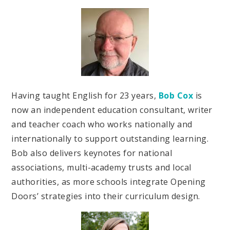
Having taught English for 23 years,
Bob Cox
is
now an independent education consultant, writer
and teacher coach who works nationally and
internationally to support outstanding learning.
Bob also delivers keynotes for national
associations, multi-academy trusts and local
authorities, as more schools integrate Opening
Doors’ strategies into their curriculum design.