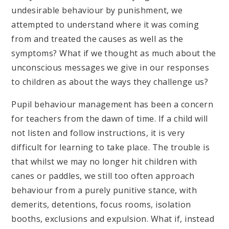
undesirable behaviour by punishment, we
attempted to understand where it was coming
from and treated the causes as well as the
symptoms? What if we thought as much about the
unconscious messages we give in our responses
to children as about the ways they challenge us?
Pupil behaviour management has been a concern
for teachers from the dawn of time. If a child will
not listen and follow instructions, it is very
difficult for learning to take place. The trouble is
that whilst we may no longer hit children with
canes or paddles, we still too often approach
behaviour from a purely punitive stance, with
demerits, detentions, focus rooms, isolation
booths, exclusions and expulsion. What if, instead