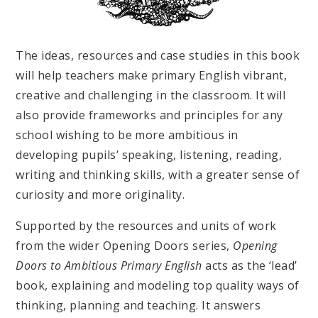
The ideas, resources and case studies in this book
will help teachers make primary English vibrant,
creative and challenging in the classroom. It will
also provide frameworks and principles for any
school wishing to be more ambitious in
developing pupils’ speaking, listening, reading,
writing and thinking skills, with a greater sense of
curiosity and more originality.
Supported by the resources and units of work
from the wider Opening Doors series,
Opening
Doors to Ambitious Primary English
acts as the ‘lead’
book, explaining and modeling top quality ways of
thinking, planning and teaching. It answers