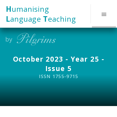
Skip to content ↓
H
umanising
L
anguage
T
eaching
October 2023 - Year 25 -
Issue 5
ISSN 1755-9715