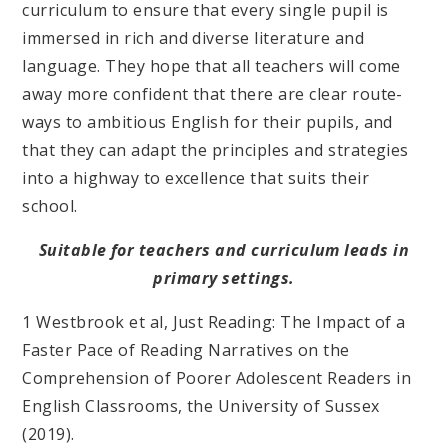
curriculum to ensure that every single pupil is
immersed in rich and diverse literature and
language. They hope that all teachers will come
away more confident that there are clear route-
ways to ambitious English for their pupils, and
that they can adapt the principles and strategies
into a highway to excellence that suits their
school.
Suitable for teachers and curriculum leads in
primary settings.
1 Westbrook et al, Just Reading: The Impact of a
Faster Pace of Reading Narratives on the
Comprehension of Poorer Adolescent Readers in
English Classrooms, the University of Sussex
(2019).