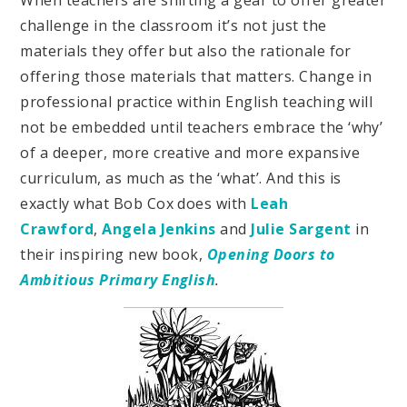
challenge in the classroom it’s not just the
materials they offer but also the rationale for
offering those materials that matters. Change in
professional practice within English teaching will
not be embedded until teachers embrace the ‘why’
of a deeper, more creative and more expansive
curriculum, as much as the ‘what’. And this is
exactly what Bob Cox does with
Leah
Crawford
,
Angela Jenkins
and
Julie Sargent
in
their inspiring new book,
Opening Doors to
Ambitious Primary English
.