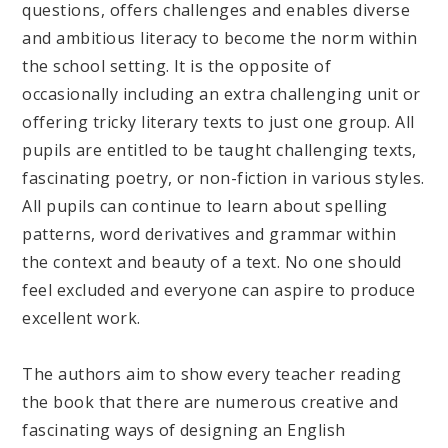
questions, offers challenges and enables diverse
and ambitious literacy to become the norm within
the school setting. It is the opposite of
occasionally including an extra challenging unit or
offering tricky literary texts to just one group. All
pupils are entitled to be taught challenging texts,
fascinating poetry, or non-fiction in various styles.
All pupils can continue to learn about spelling
patterns, word derivatives and grammar within
the context and beauty of a text. No one should
feel excluded and everyone can aspire to produce
excellent work.
The authors aim to show every teacher reading
the book that there are numerous creative and
fascinating ways of designing an English