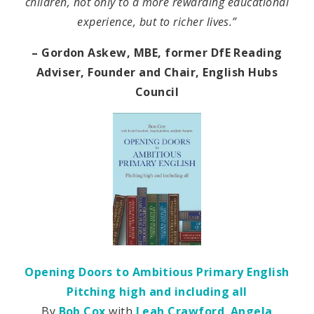
children, not only to a more rewarding educational
experience, but to richer lives.”
– Gordon Askew, MBE, former DfE Reading
Adviser, Founder and Chair, English Hubs
Council
Opening Doors to Ambitious Primary English
Pitching high and including all
By
Bob Cox
with
Leah Crawford
,
Angela