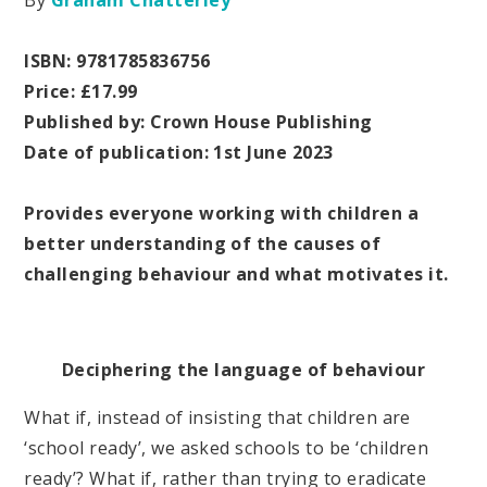
By
Graham Chatterley
ISBN: 9781785836756
Price: £17.99
Published by: Crown House Publishing
Date of publication: 1st June 2023
Provides everyone working with children a
better understanding of the causes of
challenging behaviour and what motivates it.
Deciphering the language of behaviour
What if, instead of insisting that children are
‘school ready’, we asked schools to be ‘children
ready’? What if, rather than trying to eradicate