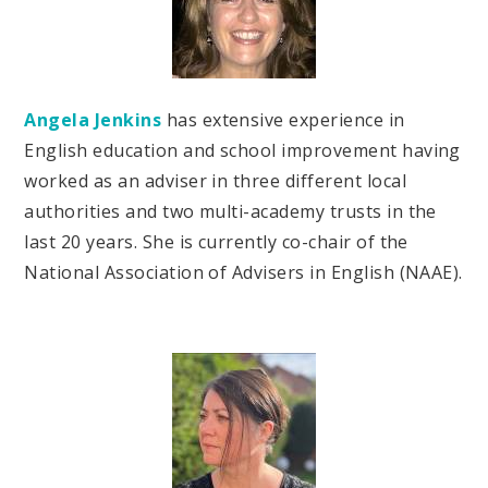
Angela Jenkins
has extensive experience in
English education and school improvement having
worked as an adviser in three different local
authorities and two multi-academy trusts in the
last 20 years. She is currently co-chair of the
National Association of Advisers in English (NAAE).