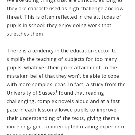
they are characterised as high challenge and low
threat. This is often reflected in the attitudes of
pupils in school: they enjoy doing work that
stretches them.
There is a tendency in the education sector to
simplify the teaching of subjects for too many
pupils, whatever their prior attainment, in the
mistaken belief that they won’t be able to cope
with more complex ideas. In fact, a study from the
University of Sussex¹ found that reading
challenging, complex novels aloud and at a fast
pace in each lesson allowed pupils to improve
their understanding of the texts, giving them a
more engaged, uninterrupted reading experience
over a sustained period.