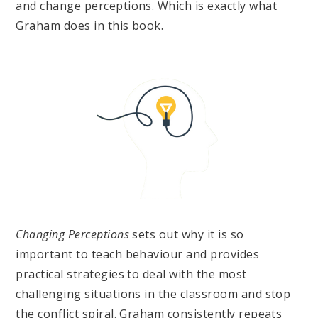
and change perceptions. Which is exactly what
Graham does in this book.
Changing Perceptions
sets out why it is so
important to teach behaviour and provides
practical strategies to deal with the most
challenging situations in the classroom and stop
the conflict spiral. Graham consistently repeats