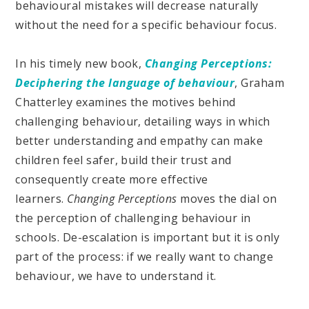
behavioural mistakes will decrease naturally
without the need for a specific behaviour focus.
In his timely new book,
Changing Perceptions:
Deciphering the language of behaviour
, Graham
Chatterley examines the motives behind
challenging behaviour, detailing ways in which
better understanding and empathy can make
children feel safer, build their trust and
consequently create more effective
learners.
Changing Perceptions
moves the dial on
the perception of challenging behaviour in
schools. De-escalation is important but it is only
part of the process: if we really want to change
behaviour, we have to understand it.