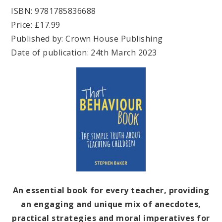
ISBN: 9781785836688
Price: £17.99
Published by: Crown House Publishing
Date of publication: 24th March 2023
An essential book for every teacher, providing
an engaging and unique mix of anecdotes,
practical strategies and moral imperatives for