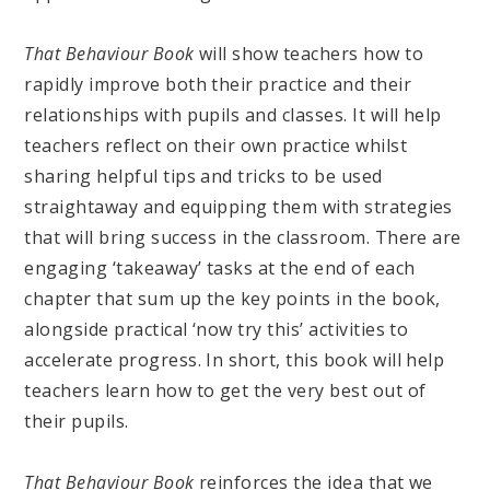
That Behaviour Book
will show teachers how to
rapidly improve both their practice and their
relationships with pupils and classes. It will help
teachers reflect on their own practice whilst
sharing helpful tips and tricks to be used
straightaway and equipping them with strategies
that will bring success in the classroom. There are
engaging ‘takeaway’ tasks at the end of each
chapter that sum up the key points in the book,
alongside practical ‘now try this’ activities to
accelerate progress. In short, this book will help
teachers learn how to get the very best out of
their pupils.
That Behaviour Book
reinforces the idea that we