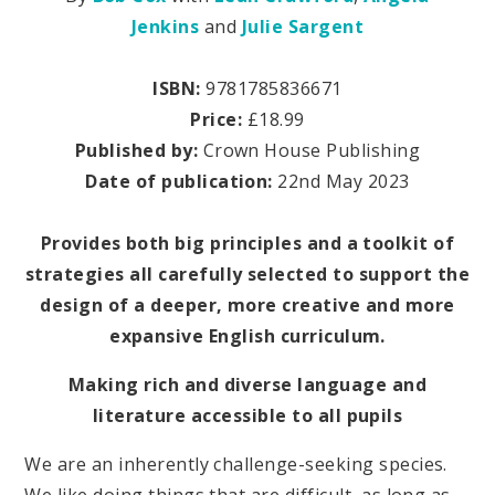
Jenkins
and
Julie Sargent
ISBN:
9781785836671
Price:
£18.99
Published by:
Crown House Publishing
Date of publication:
22nd May 2023
Provides both big principles and a toolkit of
strategies all carefully selected to support the
design of a deeper, more creative and more
expansive English curriculum.
Making rich and diverse language and
literature accessible to all pupils
We are an inherently challenge-seeking species.
We like doing things that are difficult, as long as