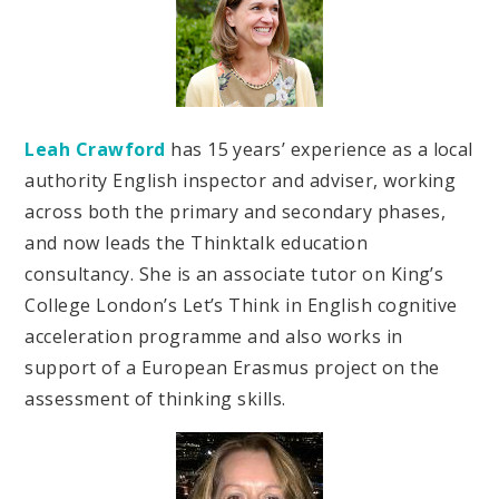
Leah Crawford
has 15 years’ experience as a local
authority English inspector and adviser, working
across both the primary and secondary phases,
and now leads the Thinktalk education
consultancy. She is an associate tutor on King’s
College London’s Let’s Think in English cognitive
acceleration programme and also works in
support of a European Erasmus project on the
assessment of thinking skills.