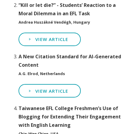
“Kill or let die?” - Students’ Reaction to a
Moral Dilemma in an EFL Task
Andrea Huszákné Vendégh, Hungary
VIEW ARTICLE
A New Citation Standard for AI-Generated
Content
A.G. Elrod, Netherlands
VIEW ARTICLE
Taiwanese EFL College Freshmen’s Use of
Blogging for Extending Their Engagement
with English Learning
Chin-Wen Chien, USA