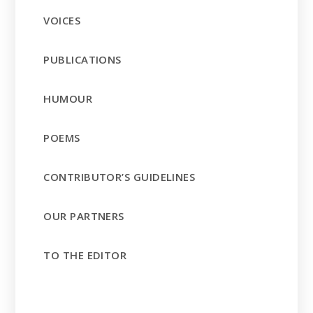
VOICES
PUBLICATIONS
HUMOUR
POEMS
CONTRIBUTOR’S GUIDELINES
OUR PARTNERS
TO THE EDITOR