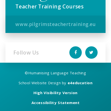
Teacher Training Courses
www.pilgrimsteachertraining.eu
Follow Us
©
Humanising Language Teaching
School Website Design by
e4education
High Visibility Version
Accessibility Statement