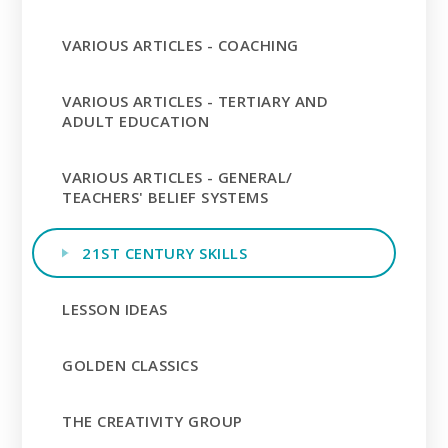
VARIOUS ARTICLES - COACHING
VARIOUS ARTICLES - TERTIARY AND
ADULT EDUCATION
VARIOUS ARTICLES - GENERAL/
TEACHERS' BELIEF SYSTEMS
21ST CENTURY SKILLS
LESSON IDEAS
GOLDEN CLASSICS
THE CREATIVITY GROUP