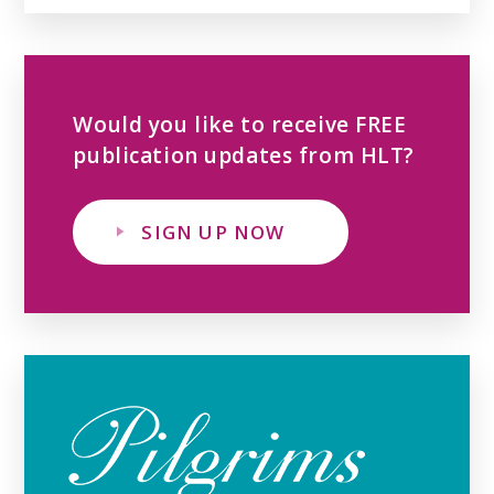
Would you like to receive FREE
publication updates from HLT?
SIGN UP NOW