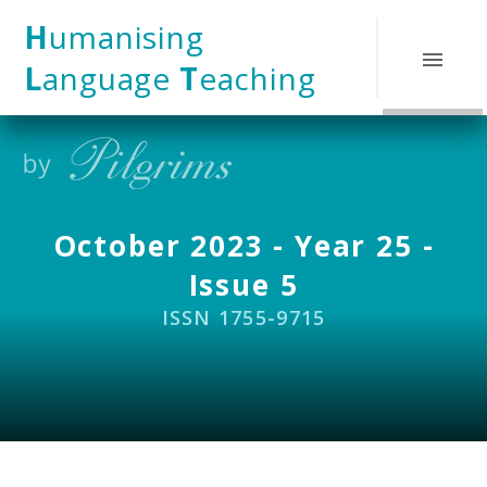
Skip to content ↓
H
umanising
L
anguage
T
eaching
October 2023 - Year 25 -
Issue 5
ISSN 1755-9715