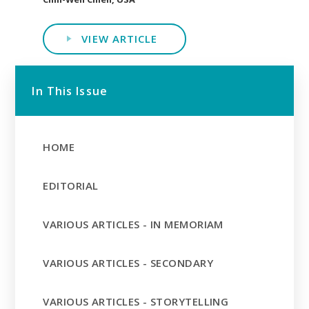
VIEW ARTICLE
In This Issue
HOME
EDITORIAL
VARIOUS ARTICLES - IN MEMORIAM
VARIOUS ARTICLES - SECONDARY
VARIOUS ARTICLES - STORYTELLING