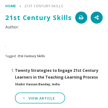
HOME
21ST CENTURY SKILLS
21st Century Skills
.
Tagged
21st Century Skills
Twenty Strategies to Engage 21st Century
Learners in the Teaching-Learning Process
Shabir Hassan Banday, India
VIEW ARTICLE