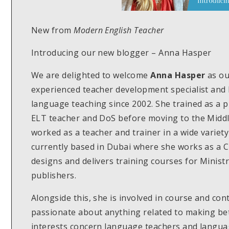
New from
Modern English Teacher
Introducing our new blogger – Anna Hasper
We are delighted to welcome
Anna Hasper
as o
experienced teacher development specialist and 
language teaching since 2002. She trained as a 
ELT teacher and DoS before moving to the Middl
worked as a teacher and trainer in a wide variety
currently based in Dubai where she works as a 
designs and delivers training courses for Minist
publishers.
Alongside this, she is involved in course and con
passionate about anything related to making be
interests concern language teachers and langua