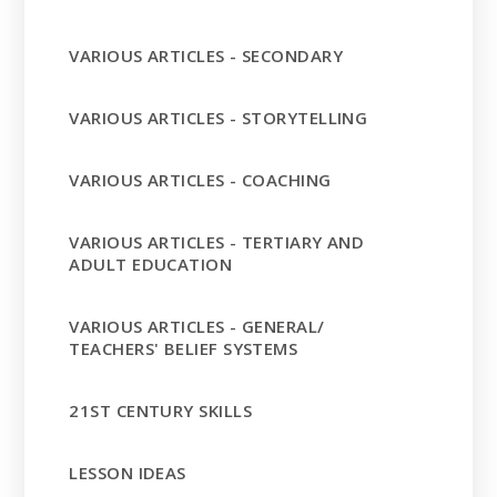
VARIOUS ARTICLES - SECONDARY
VARIOUS ARTICLES - STORYTELLING
VARIOUS ARTICLES - COACHING
VARIOUS ARTICLES - TERTIARY AND
ADULT EDUCATION
VARIOUS ARTICLES - GENERAL/
TEACHERS' BELIEF SYSTEMS
21ST CENTURY SKILLS
LESSON IDEAS