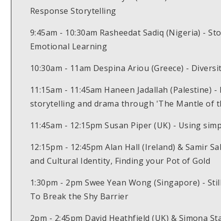
Response Storytelling
9:45am - 10:30am Rasheedat Sadiq (Nigeria) - Sto
Emotional Learning
10:30am - 11am Despina Ariou (Greece) - Diversity
11:15am - 11:45am Haneen Jadallah (Palestine) 
storytelling and drama through 'The Mantle of t
11:45am - 12:15pm Susan Piper (UK) - Using simpl
12:15pm - 12:45pm Alan Hall (Ireland) & Samir Sa
and Cultural Identity, Finding your Pot of Gold
1:30pm - 2pm Swee Yean Wong (Singapore) - Still
To Break the Shy Barrier
2pm - 2:45pm David Heathfield (UK) & Simona Stam