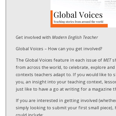
Get involved with
Modern English Teacher
Global Voices – How can you get involved?
The Global Voices feature in each issue of
MET
sh
from across the world, to celebrate, explore and
contexts teachers adapt to. If you would like to 
you, an insight into your teaching context, less
just like to have a go at writing for a magazine
If you are interested in getting involved (wheth
simply looking to submit your first small piece)
could include: