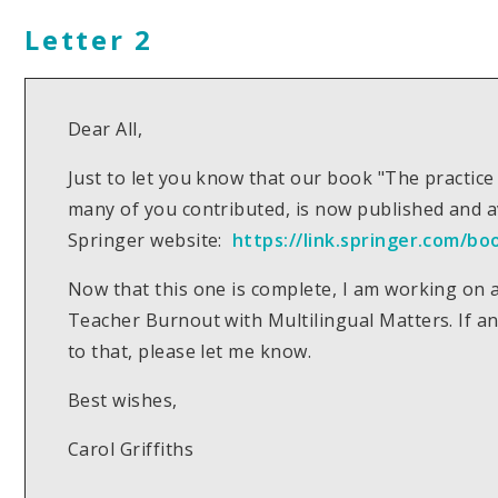
Letter 2
Dear All,
Just to let you know that our book "The practice
many of you contributed, is now published and 
Springer website:
https://link.springer.com/bo
Now that this one is complete, I am working on 
Teacher Burnout with Multilingual Matters. If an
to that, please let me know.
Best wishes,
Carol Griffiths