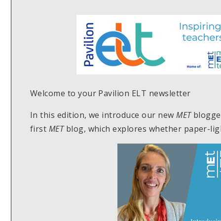
Welcome to your Pavilion ELT newsletter
In this edition, we introduce our new
MET
blogge
first
MET
blog, which explores whether paper-ligh