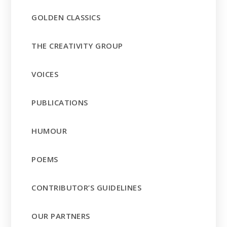
GOLDEN CLASSICS
THE CREATIVITY GROUP
VOICES
PUBLICATIONS
HUMOUR
POEMS
CONTRIBUTOR’S GUIDELINES
OUR PARTNERS