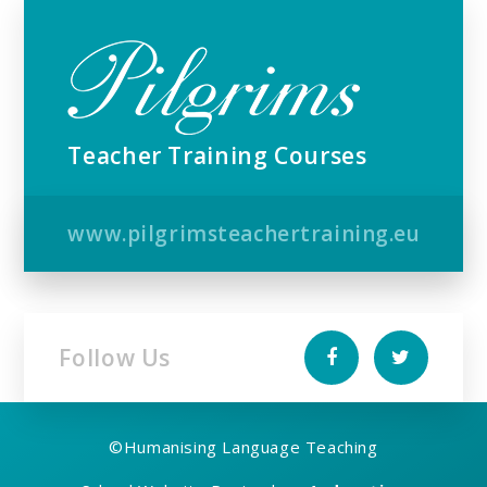
Teacher Training Courses
www.pilgrimsteachertraining.eu
Follow Us
©
Humanising Language Teaching