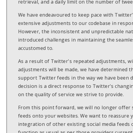
retrieval, and a daily limit on the number of twe
We have endeavoured to keep pace with Twitter's
extensive adjustments to our codebase in respo
However, the inconsistent and unpredictable nat
introduced challenges in maintaining the seamles
accustomed to.
As a result of Twitter's repeated adjustments, w
adjustments will be made, we have determined tha
support Twitter feeds in the way we have been do
decision is a direct response to Twitter's changi
on the quality of service we strive to provide.
From this point forward, we will no longer offer
feeds onto your websites. We want to reassure yo
integration of other existing social media feeds 
function as usual as per those providers current