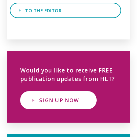
TO THE EDITOR
Would you like to receive FREE
publication updates from HLT?
SIGN UP NOW