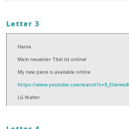
Letter 3
Hania
Mein neuester Titel ist online!
My new piece is available online
https://www.youtube.com/watch?v=9_EUeme8
LG Walter
Letter 4