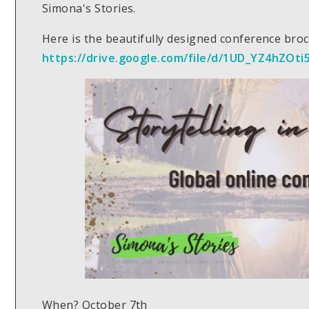
Simona's Stories.
Here is the beautifully designed conference broch
https://drive.google.com/file/d/1UD_YZ4hZO
When? October 7th