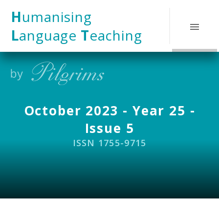
Skip to content ↓
H
umanising
L
anguage
T
eaching
October 2023 - Year 25 -
Issue 5
ISSN 1755-9715