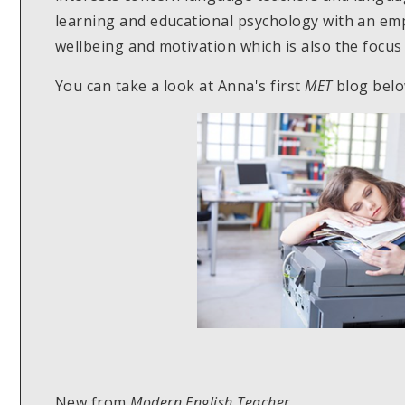
learning and educational psychology with an em
wellbeing and motivation which is also the focus 
You can take a look at Anna's first
MET
blog belo
New from
Modern English Teacher