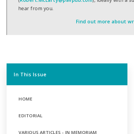
(
Robert.McLarty@pavpub.com
), ideally with a 
hear from you.
Find out more about wri
In This Issue
HOME
EDITORIAL
VARIOUS ARTICLES - IN MEMORIAM