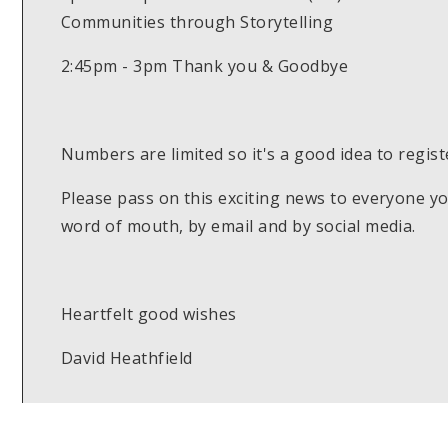
Communities through Storytelling
2:45pm - 3pm Thank you & Goodbye
Numbers are limited so it's a good idea to regist
Please pass on this exciting news to everyone 
word of mouth, by email and by social media.
Heartfelt good wishes
David Heathfield