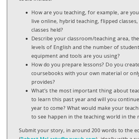
How are you teaching, for example, are you 
live online, hybrid teaching, flipped classe
classes held?
Describe your classroom/teaching area, the 
levels of English and the number of studen
equipment and tools are you using?
How do you prepare lessons? Do you creat
coursebooks with your own material or only
provides?
What’s the most important thing about tea
to learn this past year and will you continue
year to come? What would make your teachi
to see happen in the teaching world in the 
Submit your story, in around 200 words to the e