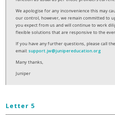
We apologise for any inconvenience this may caus
our control, however, we remain committed to up
you expect from us and will continue to work dil
flexible solutions that are responsive to the eve
If you have any further questions, please call 
email:
support.jw@junipereducation.org
Many thanks,
Juniper
Letter 5