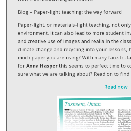
Blog – Paper-light teaching: the way forward
Paper-light, or materials-light teaching, not only
environment, it can also lead to more student i
and creative use of images and realia in the clas
climate change and recycling into your lessons,
much paper you are using? With many face-to-fa
for
Anna Hasper
this seems to perfect time to c
sure what we are talking about? Read on to find
Read now