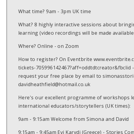
What time? 9am - 3pm UK time
What? 8 highly interactive sessions about bringin
learning (video recordings will be made availabl
Where? Online - on Zoom
How to register? On Eventbrite www.eventbrite.c
tickets-705996142467?aff=oddtdtcreator&fbclid -
request your free place by email to simonassto
davidheathfield@hotmail.co.uk
Here's our excellent programme of workshops le
international educators/storytellers (UK times):
9am - 9:15am Welcome from Simona and David
9:15am - 9:45am Evi Karydi (Greece) - Stories Com