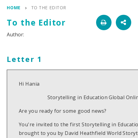
HOME
TO THE EDITOR
To the Editor
Letter 1
Hi Hania
Storytelling in Education Global Onl
Are you ready for some good news?
You're invited to the first Storytelling in Educa
brought to you by David Heathfield World Story