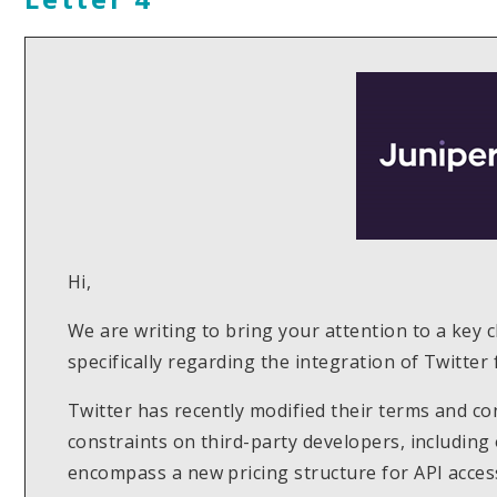
Hi,
We are writing to bring your attention to a key 
specifically regarding the integration of Twitter
Twitter has recently modified their terms and co
constraints on third-party developers, including
encompass a new pricing structure for API access