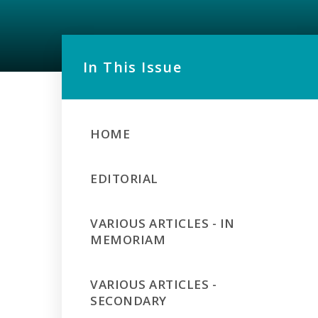
In This Issue
HOME
EDITORIAL
VARIOUS ARTICLES - IN
MEMORIAM
VARIOUS ARTICLES -
SECONDARY