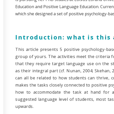
Education and Positive Language Education. Currentl
which she designed a set of positive psychology-ba
Introduction: what is this 
This article presents 5 positive psychology-bas
group of yours. The activities meet the criteria
that they require target language use on the st
as their integral part (cf. Nunan, 2004; Skehan, 2
can all be related to how students can thrive, 
makes the tasks closely connected to positive psy
how to accommodate the task at hand for an
suggested language level of students, most tas
upwards.