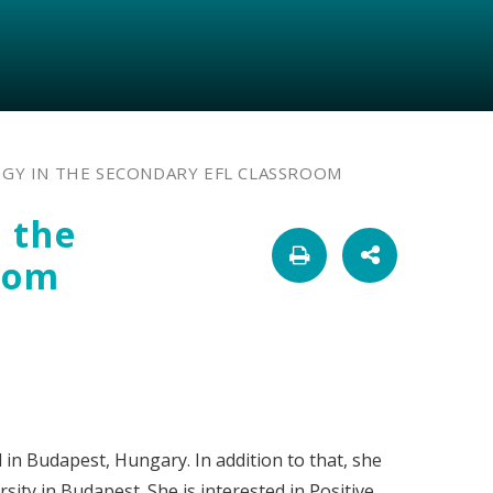
GY IN THE SECONDARY EFL CLASSROOM
 the
oom
 in Budapest, Hungary. In addition to that, she
ity in Budapest. She is interested in Positive