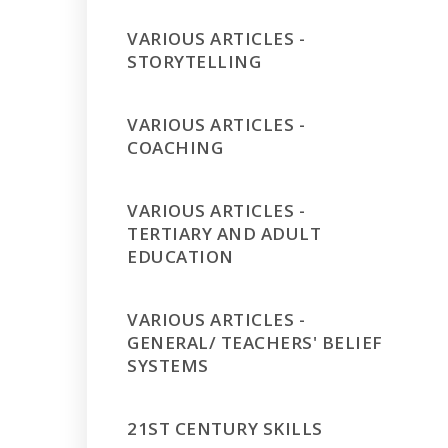
VARIOUS ARTICLES -
STORYTELLING
VARIOUS ARTICLES -
COACHING
VARIOUS ARTICLES -
TERTIARY AND ADULT
EDUCATION
VARIOUS ARTICLES -
GENERAL/ TEACHERS' BELIEF
SYSTEMS
21ST CENTURY SKILLS