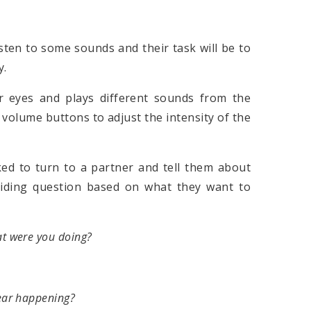
isten to some sounds and their task will be to
y.
r eyes and plays different sounds from the
volume buttons to adjust the intensity of the
ked to turn to a partner and tell them about
uiding question based on what they want to
t were you doing?
ear happening?