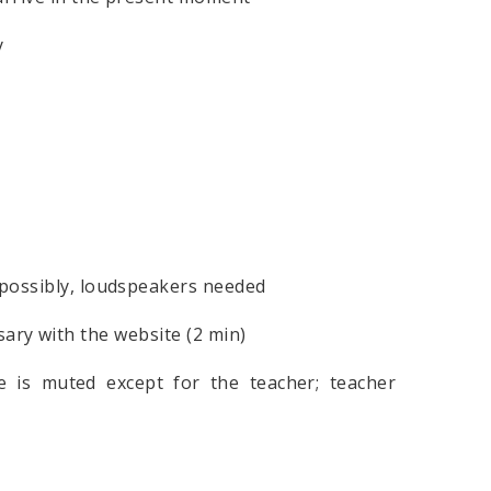
y
 possibly, loudspeakers needed
with the website (2 min)
e is muted except for the teacher; teacher