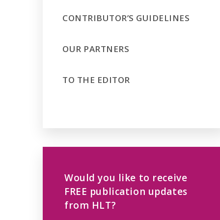
CONTRIBUTOR’S GUIDELINES
OUR PARTNERS
TO THE EDITOR
Would you like to receive
FREE publication updates
from HLT?