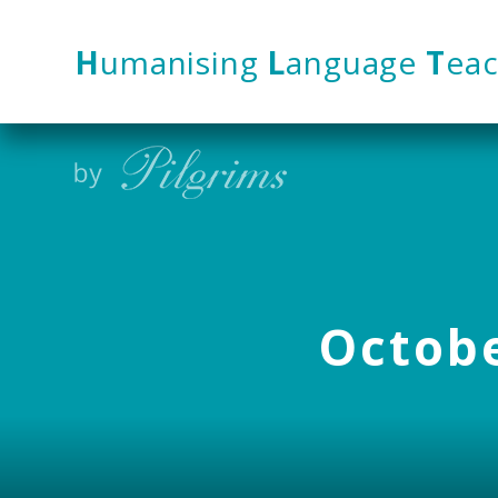
Skip to content ↓
H
umanising
L
anguage
T
eac
Octobe