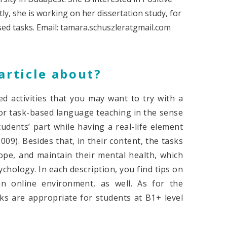
y, she is working on her dissertation study, for
sed tasks. Email: tamara.schuszleratgmail.com
article about?
ed activities that you may want to try with a
 for task-based language teaching in the sense
udents’ part while having a real-life element
009). Besides that, in their content, the tasks
cope, and maintain their mental health, which
chology. In each description, you find tips on
 online environment, as well. As for the
ks are appropriate for students at B1+ level