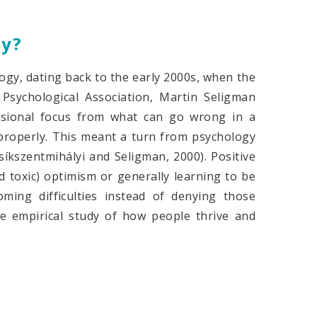
gy?
ogy, dating back to the early 2000s, when the
Psychological Association, Martin Seligman
essional focus from what can go wrong in a
properly. This meant a turn from psychology
íkszentmihályi and Seligman, 2000). Positive
d toxic) optimism or generally learning to be
ming difficulties instead of denying those
the empirical study of how people thrive and