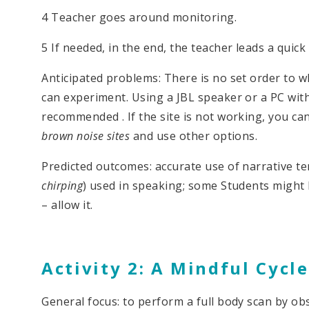
4 Teacher goes around monitoring.
5 If needed, in the end, the teacher leads a quick 
Anticipated problems: There is no set order to 
can experiment. Using a JBL speaker or a PC wit
recommended . If the site is not working, you ca
brown noise sites
and use other options.
Predicted outcomes: accurate use of narrative t
chirping
) used in speaking; some Students might b
– allow it.
Activity 2: A Mindful Cycle
General focus: to perform a full body scan by o