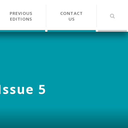
PREVIOUS
CONTACT
EDITIONS
US
Issue 5