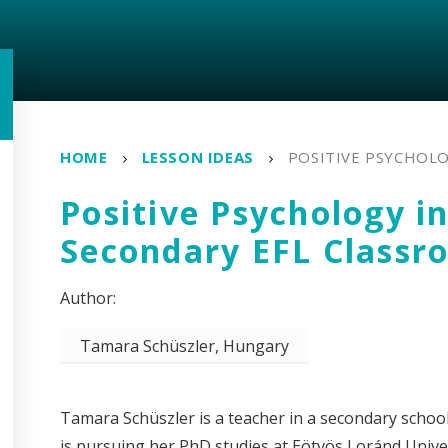
HOME
LESSON IDEAS
POSITIVE PSYCHOLO
Positive Psychology in
Secondary EFL Classr
Tamara Schüszler, Hungary
Tamara Schüszler is a teacher in a secondary school
is pursuing her PhD studies at Eötvös Loránd Univers