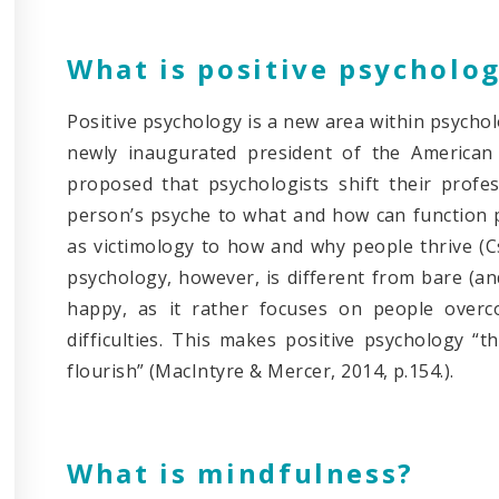
What is positive psycholo
Positive psychology is a new area within psychol
newly inaugurated president of the American 
proposed that psychologists shift their prof
person’s psyche to what and how can function 
as victimology to how and why people thrive (Cs
psychology, however, is different from bare (an
happy, as it rather focuses on people overco
difficulties. This makes positive psychology “
flourish” (MacIntyre & Mercer, 2014, p.154.).
What is mindfulness?