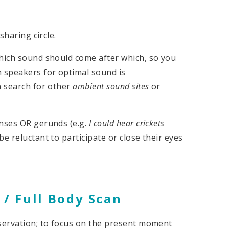
sharing circle.
which sound should come after which, so you
h speakers for optimal sound is
n search for other
ambient sound sites
or
enses OR gerunds (e.g.
I could hear crickets
e reluctant to participate or close their eyes
 / Full Body Scan
bservation; to focus on the present moment