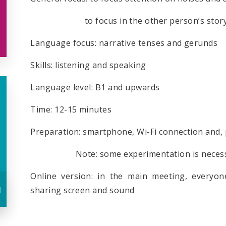
to focus in the other person’s stor
Language focus: narrative tenses and gerunds
Skills: listening and speaking
Language level: B1 and upwards
Time: 12-15 minutes
Preparation: smartphone, Wi-Fi connection and,
Note: some experimentation is necessary 
Online version: in the main meeting, everyon
u
sharing screen and sound