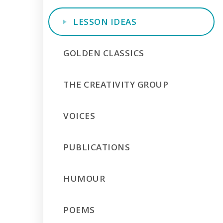
LESSON IDEAS
GOLDEN CLASSICS
THE CREATIVITY GROUP
VOICES
PUBLICATIONS
HUMOUR
POEMS