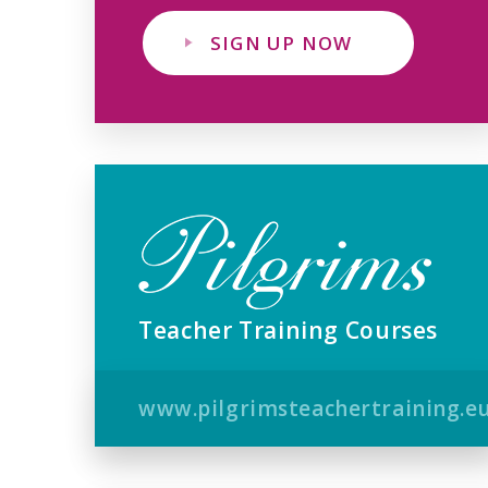
SIGN UP NOW
Teacher Training Courses
www.pilgrimsteachertraining.e