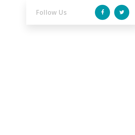
Follow Us