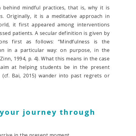
ehind mindful practices, that is, why it is
. Originally, it is a meditative approach in
rld, it first appeared among interventions
sed patients. A secular definition is given by
ons first as follows: “Mindfulness is the
n in a particular way: on purpose, in the
nn, 1994, p. 4). What this means in the case
m aim at helping students be in the present
(cf. Bai, 2015) wander into past regrets or
f your journey through
 arrive in the present moment