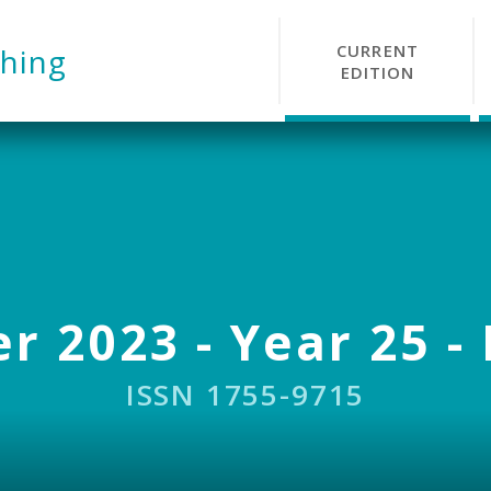
CURRENT
hing
EDITION
r 2023 - Year 25 - 
ISSN 1755-9715