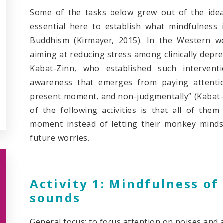
Some of the tasks below grew out of the idea b
essential here to establish what mindfulness is
Buddhism (Kirmayer, 2015). In the Western wo
aiming at reducing stress among clinically depres
Kabat-Zinn, who established such interventi
awareness that emerges from paying attentio
present moment, and non-judgmentally” (Kabat-Zi
of the following activities is that all of the
moment instead of letting their monkey minds 
future worries.
Activity 1: Mindfulness o
sounds
General focus: to focus attention on noises and