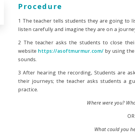
Procedure
1 The teacher tells students they are going to l
listen carefully and imagine they are on a journe
2 The teacher asks the students to close thei
website
https://asoftmurmur.com/
by using the 
sounds.
3 After hearing the recording, Students are as
their journeys; the teacher asks students a g
practice.
Where were you? Wha
OR
What could you h