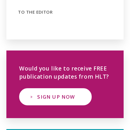
TO THE EDITOR
Would you like to receive FREE
publication updates from HLT?
SIGN UP NOW