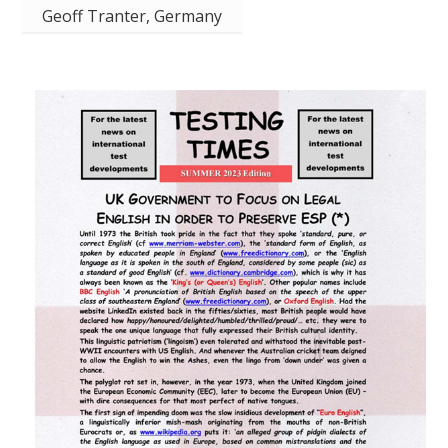
Geoff Tranter, Germany