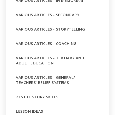
VARIOUS ARTICLES - IN MEMORIAM
VARIOUS ARTICLES - SECONDARY
VARIOUS ARTICLES - STORYTELLING
VARIOUS ARTICLES - COACHING
VARIOUS ARTICLES - TERTIARY AND
ADULT EDUCATION
VARIOUS ARTICLES - GENERAL/
TEACHERS' BELIEF SYSTEMS
21ST CENTURY SKILLS
LESSON IDEAS