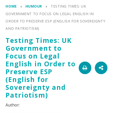
HOME
HUMOUR
TESTING TIMES: UK
GOVERNMENT TO FOCUS ON LEGAL ENGLISH IN
ORDER TO PRESERVE ESP (ENGLISH FOR SOVEREIGNTY
AND PATRIOTISM)
Testing Times: UK
Government to
Focus on Legal
English in Order to
Preserve ESP
(English for
Sovereignty and
Patriotism)