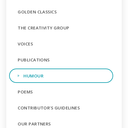
GOLDEN CLASSICS
THE CREATIVITY GROUP
VOICES
PUBLICATIONS
HUMOUR
POEMS
CONTRIBUTOR’S GUIDELINES
OUR PARTNERS