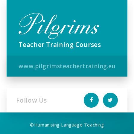
Teacher Training Courses
www.pilgrimsteachertraining.eu
Follow Us
©
Humanising Language Teaching