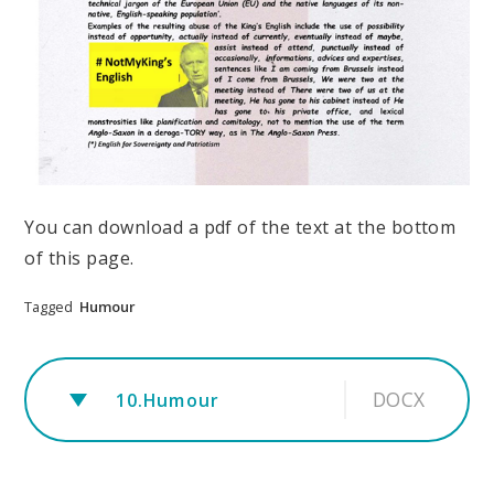
You can download a pdf of the text at the bottom
of this page.
Tagged
Humour
DOCX
10.Humour