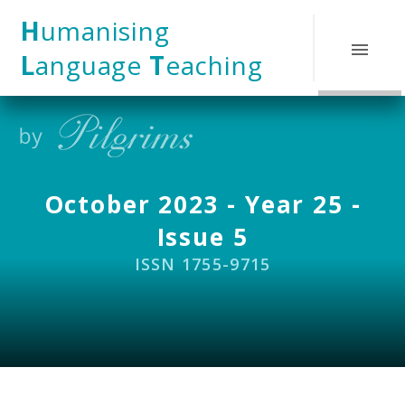
Skip to content ↓
H
umanising
L
anguage
T
eaching
October 2023 - Year 25 -
Issue 5
ISSN 1755-9715