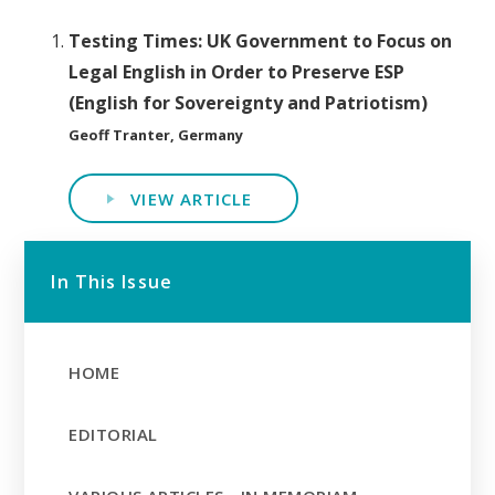
Testing Times: UK Government to Focus on
Legal English in Order to Preserve ESP
(English for Sovereignty and Patriotism)
Geoff Tranter, Germany
VIEW ARTICLE
In This Issue
HOME
EDITORIAL