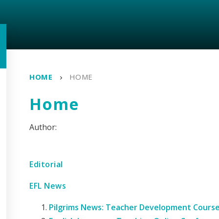
HOME
HOME
Home
Editorial
EFL News
Pilgrims News: Teacher Development Course