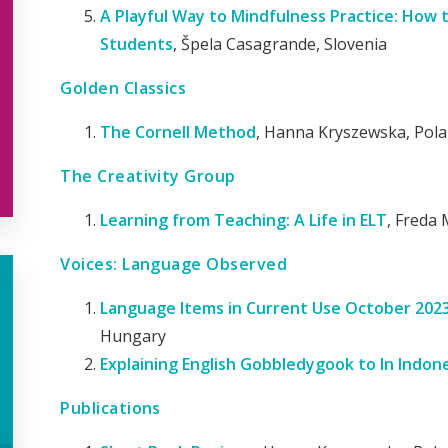
A Playful Way to Mindfulness Practice: How 
Students
, Špela Casagrande, Slovenia
Golden Classics
The Cornell Method
, Hanna Kryszewska, Pol
The Creativity Group
Learning from Teaching: A Life in ELT
, Freda 
Voices: Language Observed
Language Items in Current Use October 2023 -
Hungary
Explaining English Gobbledygook to In Indon
Publications