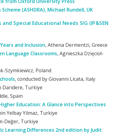
e from Oxford University Press
s Scheme (ASHDRA), Michael Rundell, UK
es and Special Educational Needs SIG (IP&SEN
 Years and Inclusion
, Athena Dermentzi, Greece
ten Language Classrooms
, Agnieszka Dzięcioł-
ak-Szymkiewicz, Poland
chools
, conducted by Giovanni Licata, Italy
m Darıdere, Turkiye
ddie, Spain
Higher Education: A Glance into Perspectives
min Yelbay Yilmaz, Turkiye
m-Değer, Turkiye
c Learning Differences 2nd edition by Judit