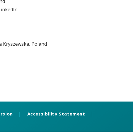
and
LinkedIn
na Kryszewska, Poland
ersion
|
Accessibility Statement
|