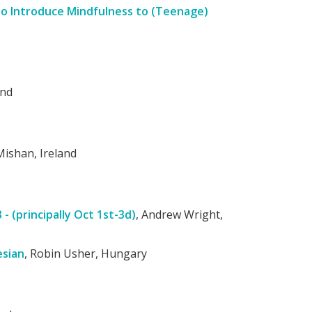
to Introduce Mindfulness to (Teenage)
and
Mishan, Ireland
 (principally Oct 1st-3d)
, Andrew Wright,
esian
, Robin Usher, Hungary