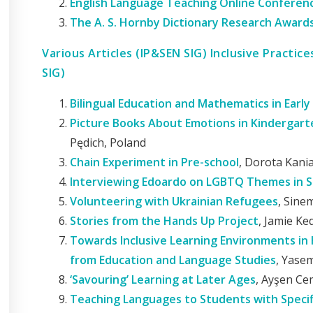
English Language Teaching Online Conferenc
The A. S. Hornby Dictionary Research Award
Various Articles (IP&SEN SIG) Inclusive Practic
SIG)
Bilingual Education and Mathematics in Early
Picture Books About Emotions in Kindergar
Pędich, Poland
Chain Experiment in Pre-school
, Dorota Kani
Interviewing Edoardo on LGBTQ Themes in S
Volunteering with Ukrainian Refugees
, Sine
Stories from the Hands Up Project
, Jamie Ke
Towards Inclusive Learning Environments in 
from Education and Language Studies
, Yase
‘Savouring’ Learning at Later Ages
, Ayşen Ce
Teaching Languages to Students with Specifi