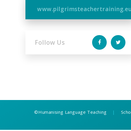
www.pilgrimsteachertraining.e
Follow Us
©
Humanising Language Teaching
|
Scho