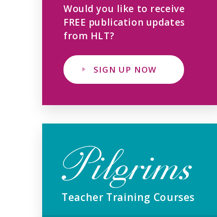
Would you like to receive
FREE publication updates
from HLT?
SIGN UP NOW
Teacher Training Courses