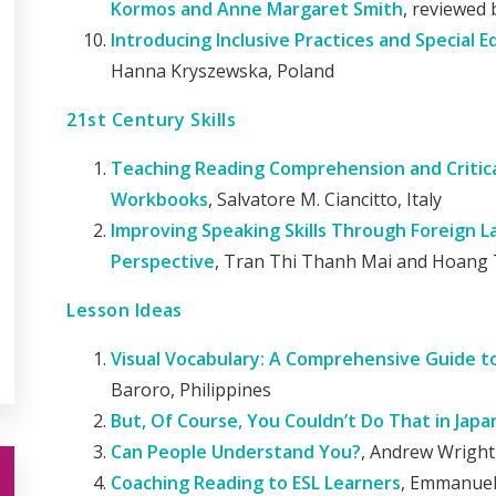
Kormos and Anne Margaret Smith
, reviewed 
Introducing Inclusive Practices and Special 
Hanna Kryszewska, Poland
21st Century Skills
Teaching Reading Comprehension and Critica
Workbooks
, Salvatore M. Ciancitto, Italy
Improving Speaking Skills Through Foreign 
Perspective
, Tran Thi Thanh Mai and Hoang 
Lesson Ideas
Visual Vocabulary: A Comprehensive Guide 
Baroro, Philippines
But, Of Course, You Couldn’t Do That in Japa
Can People Understand You?
, Andrew Wrigh
Coaching Reading to ESL Learners
, Emmanuel