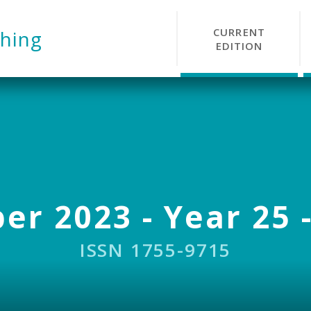
CURRENT
hing
EDITION
r 2023 - Year 25 -
ISSN 1755-9715