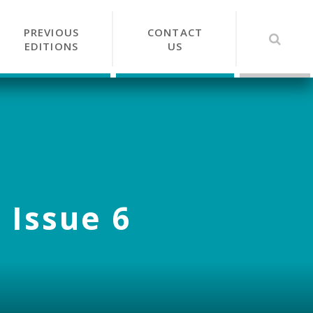
PREVIOUS
CONTACT
EDITIONS
US
 Issue 6