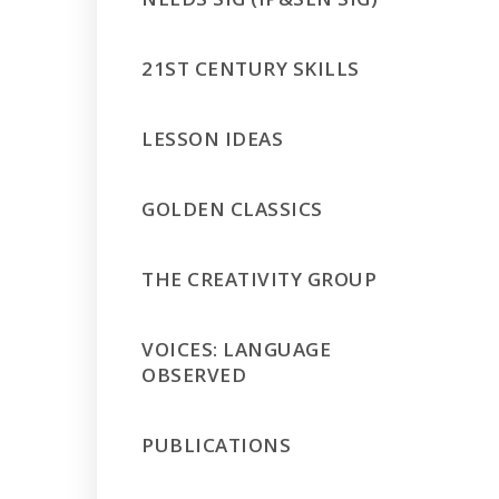
21ST CENTURY SKILLS
LESSON IDEAS
GOLDEN CLASSICS
THE CREATIVITY GROUP
VOICES: LANGUAGE
OBSERVED
PUBLICATIONS