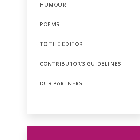
HUMOUR
POEMS
TO THE EDITOR
CONTRIBUTOR'S GUIDELINES
OUR PARTNERS