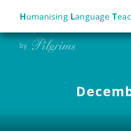
Skip to content ↓
H
umanising
L
anguage
T
eac
Decembe