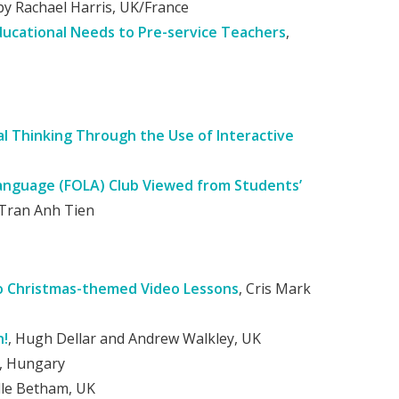
by Rachael Harris, UK/France
Educational Needs to Pre-service Teachers
,
l Thinking Through the Use of Interactive
Language (FOLA) Club Viewed from Students’
Tran Anh Tien
to Christmas-themed Video Lessons
, Cris Mark
n!
, Hugh Dellar and Andrew Walkley, UK
t, Hungary
le Betham, UK