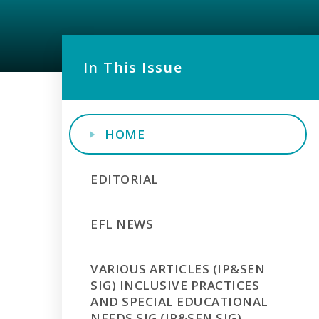
In This Issue
HOME
EDITORIAL
EFL NEWS
VARIOUS ARTICLES (IP&SEN
SIG) INCLUSIVE PRACTICES
AND SPECIAL EDUCATIONAL
NEEDS SIG (IP&SEN SIG)