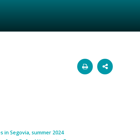
s in Segovia, summer 2024