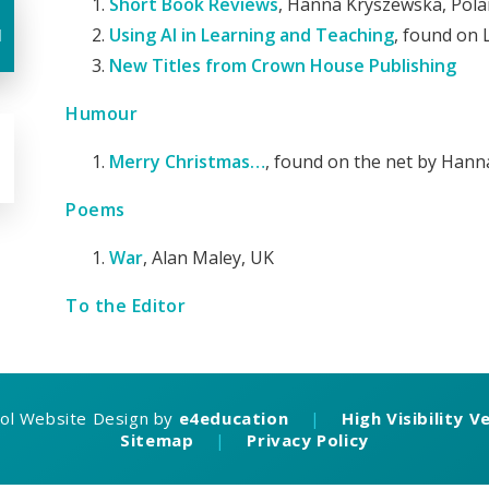
Short Book Reviews
, Hanna Kryszewska, Pol
u
Using AI in Learning and Teaching
, found on 
New Titles from Crown House Publishing
Humour
Merry Christmas…
, found on the net by Han
Poems
War
, Alan Maley, UK
To the Editor
ol Website Design by
e4education
|
High Visibility V
Sitemap
|
Privacy Policy