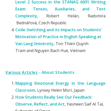
Level 2 Success in the STANAG 6001 Writing
Exam: Tenses, Auxiliaries, and Text
Complexity
, Robert Helán, Radomira
Bednářová, Czech Republic
C
ode
-S
witching and its
I
mpacts on
S
tudents’
Motivation of Practice in English Speaking at
Van Lang University
, Ton
Thien Quynh
Tram
and
Nguyen Bach Hue
, Vietnam
Various Articles
- About Students
Mapping Emotional Energy in the Language
Classroom
, Lynsey Helen Mori, Japan
How Students Really See Our Feedback:
Observe, Reflect, and Act
, Yasmeen Saif Al Tai,