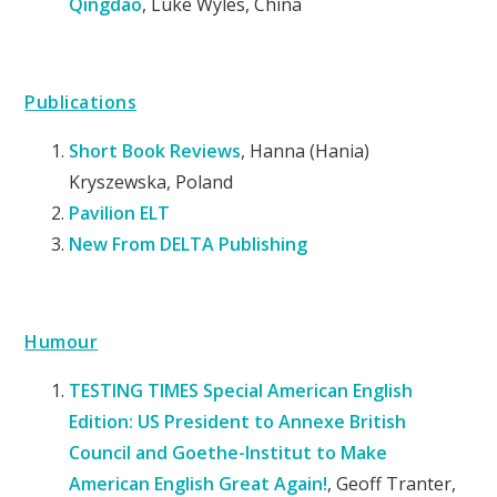
Qingdao
, Luke Wyles, China
Publications
Short Book Reviews
, Hanna (Hania)
Kryszewska, Poland
Pavilion ELT
New From DELTA Publishing
Humour
TESTING TIMES Special American English
Edition: US President to Annexe British
Council and Goethe-Institut to Make
American English Great Again!
, Geoff Tranter,