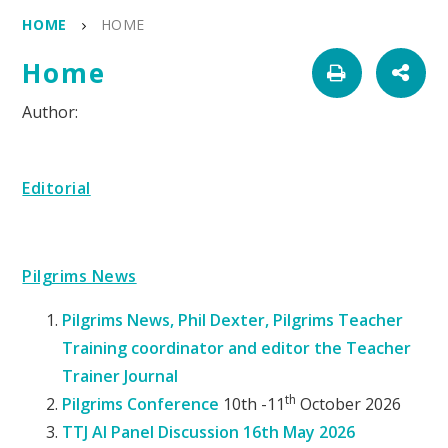
HOME
HOME
Home
Editorial
Pilgrims News
Pilgrims News, Phil Dexter, Pilgrims Teacher
Training coordinator and editor the Teacher
Trainer Journal
th
Pilgrims Conference
10th -11
October 2026
TTJ AI Panel Discussion 16th May 2026