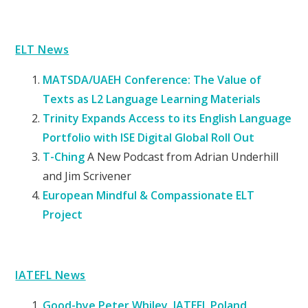
ELT News
MATSDA/UAEH Conference: The Value of
Texts as L2 Language Learning Materials
Trinity Expands Access to its English Language
Portfolio with ISE Digital Global Roll Out
T-Ching
A New Podcast from Adrian Underhill
and Jim Scrivener
European Mindful & Compassionate ELT
Project
IATEFL News
Good-bye Peter Whiley, IATEFL Poland