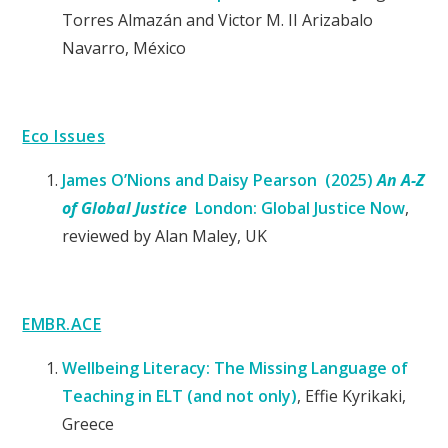
Torres Almazán and Victor M. II Arizabalo
Navarro, México
Eco Issues
James O’Nions and Daisy Pearson (2025)
An A-Z
of Global Justice
London: Global Justice Now
,
reviewed by Alan Maley, UK
EMBR.ACE
Wellbeing Literacy: The Missing Language of
Teaching in ELT (and not only)
, Effie Kyrikaki,
Greece