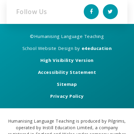
Follow Us
©
Humanising Language Teaching
School Website Design by
e4education
High Visibility Version
Accessibility Statement
Sitemap
Privacy Policy
Humanising Language Teaching is produced by Pilgrims,
operated by Instill Education Limited, a company