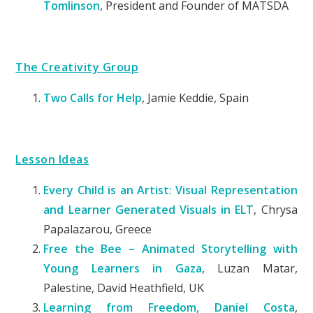
Tomlinson
, President and Founder of MATSDA
The Creativity Group
Two Calls for Help
,
Jamie Keddie, Spain
Lesson Ideas
Every Child is an Artist: Visual Representation
and Learner Generated Visuals in ELT
, Chrysa
Papalazarou, Greece
Free the Bee – Animated Storytelling with
Young Learners in Gaza
, Luzan Matar,
Palestine, David Heathfield, UK
Learning from Freedom, Daniel Costa
,