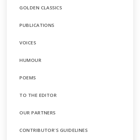
GOLDEN CLASSICS
PUBLICATIONS
VOICES
HUMOUR
POEMS
TO THE EDITOR
OUR PARTNERS
CONTRIBUTOR'S GUIDELINES