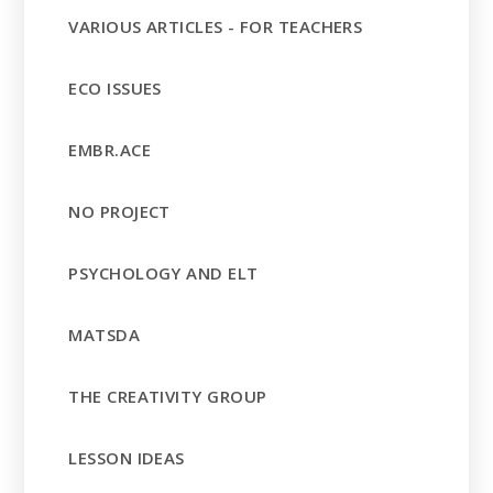
VARIOUS ARTICLES - FOR TEACHERS
ECO ISSUES
EMBR.ACE
NO PROJECT
PSYCHOLOGY AND ELT
MATSDA
THE CREATIVITY GROUP
LESSON IDEAS