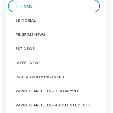
HOME
EDITORIAL
PILGRIMS NEWS
ELT NEWS
IATEFL NEWS
PAID ADVERTISING IN HLT
VARIOUS ARTICLES - TERTIARY/CLIL
VARIOUS ARTICLES - ABOUT STUDENTS