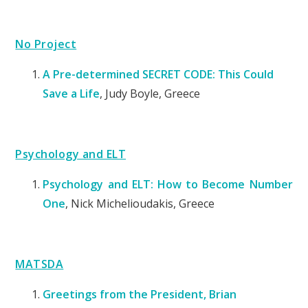
No Project
A Pre-determined SECRET CODE: This Could
Save a Life
, Judy Boyle, Greece
Psychology and ELT
Psychology and ELT: How to Become Number
One
,
Nick Michelioudakis, Greece
MATSDA
Greetings from the President, Brian