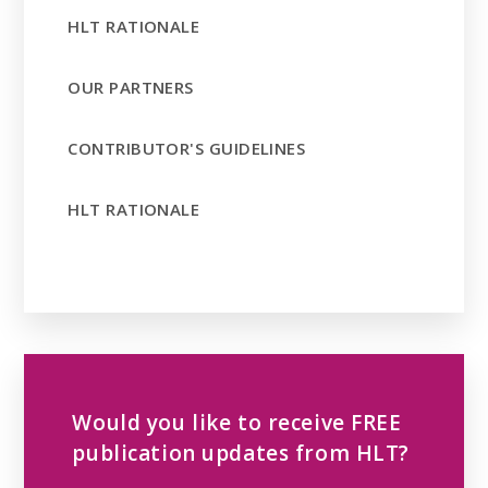
HLT RATIONALE
OUR PARTNERS
CONTRIBUTOR'S GUIDELINES
HLT RATIONALE
Would you like to receive FREE
publication updates from HLT?