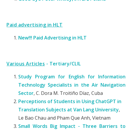
Paid advertising in HLT
New!!! Paid Advertising in HLT
Various Articles
- Tertiary/CLIL
Study Program for English for Information
Technology Specialists in the Air Navigation
Sector
, C. Dora M. Troitiño Díaz, Cuba
Perceptions of Students in Using ChatGPT in
Translation Subjects at Van Lang University
,
Le Bao Chau and Pham Que Anh, Vietnam
Small Words Big Impact - Three Barriers to