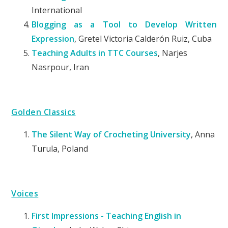
International
Blogging as a Tool to Develop Written
Expression
, Gretel Victoria Calderón Ruiz, Cuba
Teaching Adults in TTC Courses
, Narjes
Nasrpour, Iran
Golden Classics
The Silent Way of Crocheting University
, Anna
Turula, Poland
Voices
First Impressions - Teaching English in