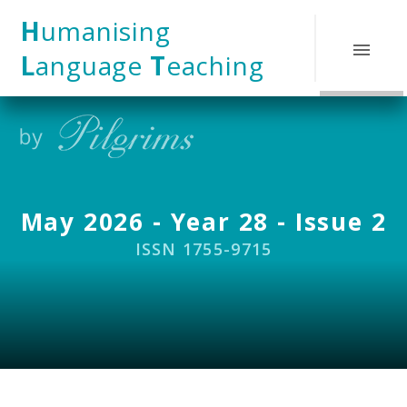
Skip to content ↓
H
umanising
L
anguage
T
eaching
May 2026 - Year 28 - Issue 2
ISSN 1755-9715