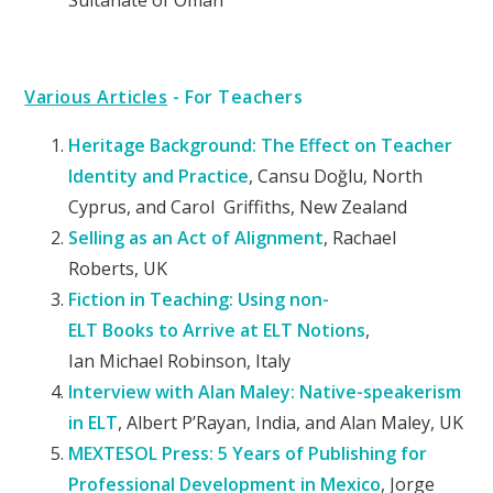
Sultanate of Oman
Various Articles
- For Teachers
Heritage Background: The Effect on Teacher
Identity and Practice
, Cansu Doğlu, North
Cyprus, and Carol Griffiths, New Zealand
Selling as an Act of Alignment
, Rachael
Roberts, UK
Fiction
in
Teaching:
Using
non-
ELT
Books
to
Arrive
at
ELT
Notions
,
Ian
Michael Robinson, Italy
Interview with Alan Maley:
Native-speakerism
in ELT
, Albert P’Rayan, India, and Alan
Maley, UK
MEXTESOL Press: 5 Years of Publishing for
Professional Development in Mexico
,
Jorge