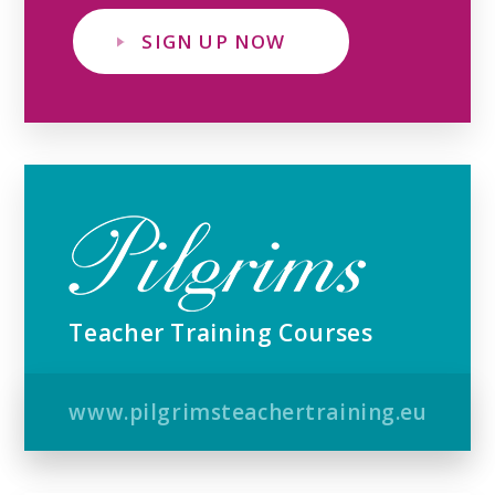
SIGN UP NOW
Teacher Training Courses
www.pilgrimsteachertraining.eu