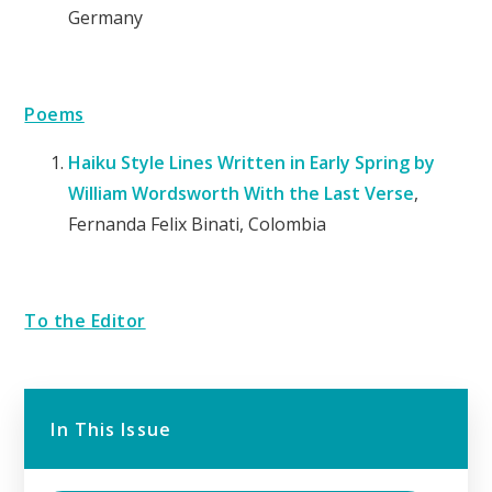
Germany
Poems
Haiku Style Lines Written in Early Spring by
William Wordsworth With the Last
Verse
,
Fernanda Felix Binati, Colombia
To the Editor
In This Issue