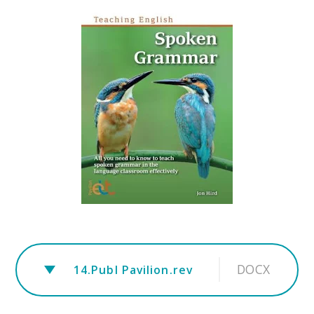
DOCX
14.Publ Pavilion.rev