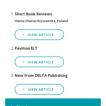
Short Book Reviews
Hanna (Hania) Kryszewska, Poland
VIEW ARTICLE
Pavilion ELT
VIEW ARTICLE
New From DELTA Publishing
VIEW ARTICLE