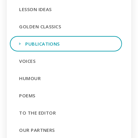
LESSON IDEAS
GOLDEN CLASSICS
PUBLICATIONS
VOICES
HUMOUR
POEMS
TO THE EDITOR
OUR PARTNERS