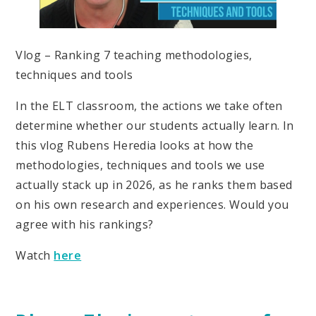
Vlog – Ranking 7 teaching methodologies,
techniques and tools
In the ELT classroom, the actions we take often
determine whether our students actually learn. In
this vlog Rubens Heredia looks at how the
methodologies, techniques and tools we use
actually stack up in 2026, as he ranks them based
on his own research and experiences. Would you
agree with his rankings?
Watch
here