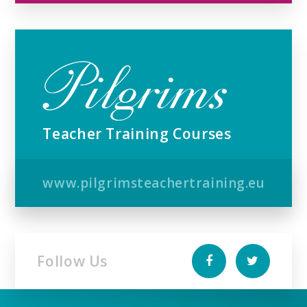
Teacher Training Courses
www.pilgrimsteachertraining.eu
Follow Us