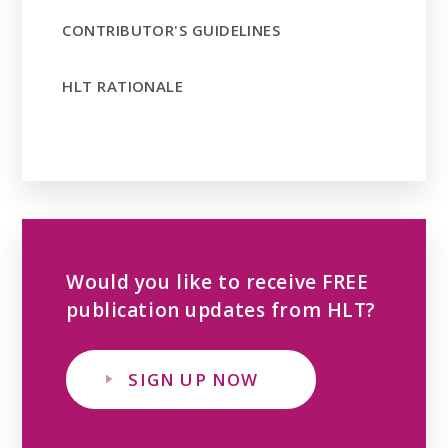
CONTRIBUTOR'S GUIDELINES
HLT RATIONALE
Would you like to receive FREE
publication updates from HLT?
SIGN UP NOW