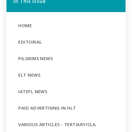
In This Issue
HOME
EDITORIAL
PILGRIMS NEWS
ELT NEWS
IATEFL NEWS
PAID ADVERTISING IN HLT
VARIOUS ARTICLES - TERTIARY/CLIL