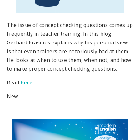
The issue of concept checking questions comes up
frequently in teacher training. In this blog,
Gerhard Erasmus explains why his personal view
is that even trainers are notoriously bad at them.
He looks at when to use them, when not, and how
to make proper concept checking questions.
Read
here
.
New