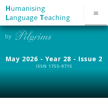
Skip to content ↓
H
umanising
L
anguage
T
eaching
May 2026 - Year 28 - Issue 2
ISSN 1755-9715