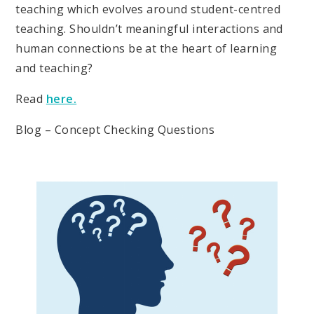
teaching which evolves around student-centred
teaching. Shouldn’t meaningful interactions and
human connections be at the heart of learning
and teaching?
Read
here.
Blog – Concept Checking Questions