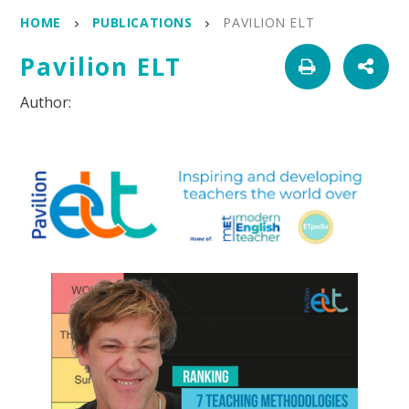
HOME
PUBLICATIONS
PAVILION ELT
Pavilion ELT