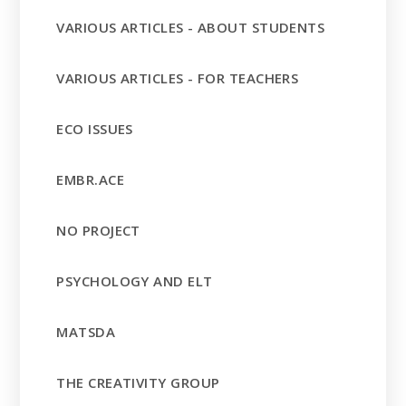
VARIOUS ARTICLES - ABOUT STUDENTS
VARIOUS ARTICLES - FOR TEACHERS
ECO ISSUES
EMBR.ACE
NO PROJECT
PSYCHOLOGY AND ELT
MATSDA
THE CREATIVITY GROUP