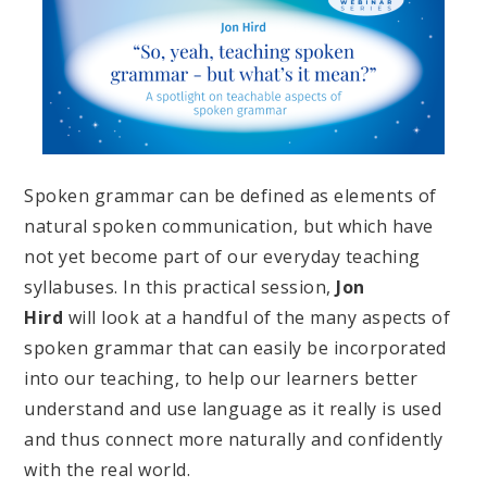
Spoken grammar can be defined as elements of
natural spoken communication, but which have
not yet become part of our everyday teaching
syllabuses. In this practical session,
Jon
Hird
will look at a handful of the many aspects of
spoken grammar that can easily be incorporated
into our teaching, to help our learners better
understand and use language as it really is used
and thus connect more naturally and confidently
with the real world.