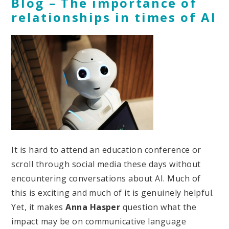
Blog – The importance of
relationships in times of AI
It is hard to attend an education conference or
scroll through social media these days without
encountering conversations about AI. Much of
this is exciting and much of it is genuinely helpful.
Yet, it makes
Anna Hasper
question what the
impact may be on communicative language