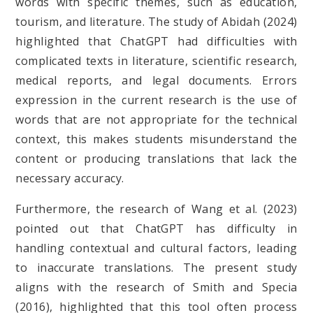
words with specific themes, such as education,
tourism, and literature. The study of Abidah (2024)
highlighted that ChatGPT had difficulties with
complicated texts in literature, scientific research,
medical reports, and legal documents. Errors
expression in the current research is the use of
words that are not appropriate for the technical
context, this makes students misunderstand the
content or producing translations that lack the
necessary accuracy.
Furthermore, the research of Wang et al. (2023)
pointed out that ChatGPT has difficulty in
handling contextual and cultural factors, leading
to inaccurate translations. The present study
aligns with the research of Smith and Specia
(2016), highlighted that this tool often process