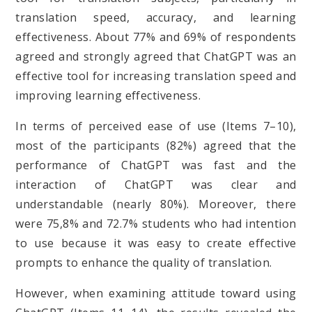
translation speed, accuracy, and learning
effectiveness. About 77% and 69% of respondents
agreed and strongly agreed that ChatGPT was an
effective tool for increasing translation speed and
improving learning effectiveness.
In terms of perceived ease of use (Items 7–10),
most of the participants (82%) agreed that the
performance of ChatGPT was fast and the
interaction of ChatGPT was clear and
understandable (nearly 80%). Moreover, there
were 75,8% and 72.7% students who had intention
to use because it was easy to create effective
prompts to enhance the quality of translation.
However, when examining attitude toward using