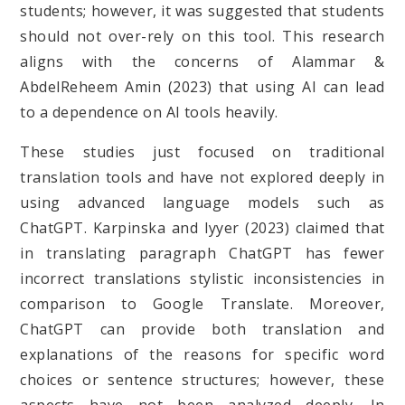
students; however, it was suggested that students
should not over-rely on this tool. This research
aligns with the concerns of Alammar &
AbdelReheem Amin (2023) that using AI can lead
to a dependence on AI tools heavily.
These studies just focused on traditional
translation tools and have not explored deeply in
using advanced language models such as
ChatGPT. Karpinska and Iyyer (2023) claimed that
in translating paragraph ChatGPT has fewer
incorrect translations stylistic inconsistencies in
comparison to Google Translate. Moreover,
ChatGPT can provide both translation and
explanations of the reasons for specific word
choices or sentence structures; however, these
aspects have not been analyzed deeply. In