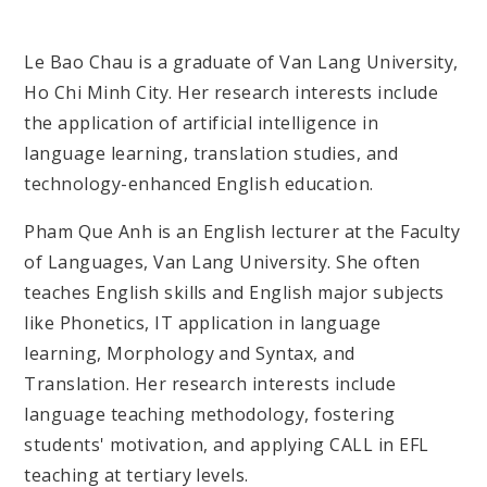
Le Bao Chau
is a graduate of Van Lang University,
Ho Chi Minh City. Her research interests include
the application of artificial intelligence in
language learning, translation studies, and
technology-enhanced English education.
Pham Que Anh is an English lecturer at the Faculty
of Languages, Van Lang University. She often
teaches English skills and English major subjects
like Phonetics, IT application in language
learning, Morphology and Syntax, and
Translation. Her research interests include
language teaching methodology, fostering
students' motivation, and applying CALL in EFL
teaching at tertiary levels.