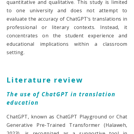
quantitative and qualitative. This study is limited
to one university and does not attempt to
evaluate the accuracy of ChatGPT’s translations in
professional or literary contexts. Instead, it
concentrates on the student experience and
educational implications within a classroom
setting.
Literature review
The use of ChatGPT in translation
education
ChatGPT, known as ChatGPT Playground or Chat
Generative Pre-Trained Transformer (Halaweh,
2023), is recognized as a supportive tool in