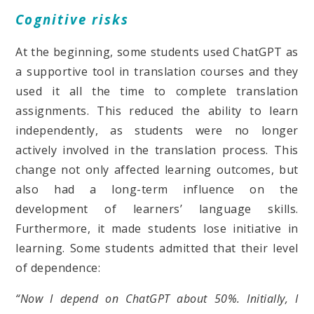
Cognitive risks
At the beginning, some students used ChatGPT as
a supportive tool in translation courses and they
used it all the time to complete translation
assignments. This reduced the ability to learn
independently, as students were no longer
actively involved in the translation process. This
change not only affected learning outcomes, but
also had a long-term influence on the
development of learners’ language skills.
Furthermore, it made students lose initiative in
learning. Some students admitted that their level
of dependence:
“Now I depend on ChatGPT about 50%. Initially, I