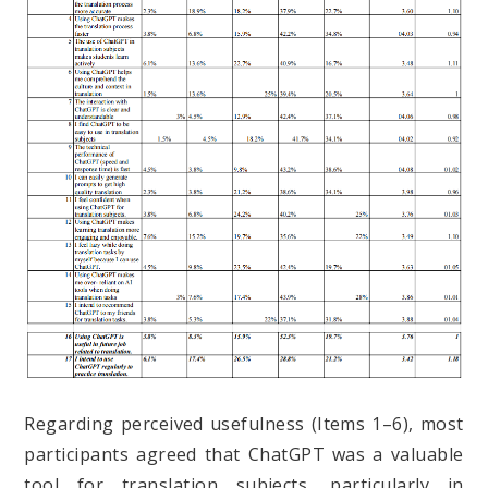
Regarding perceived usefulness (Items 1–6), most
participants agreed that ChatGPT was a valuable
tool for translation subjects, particularly in