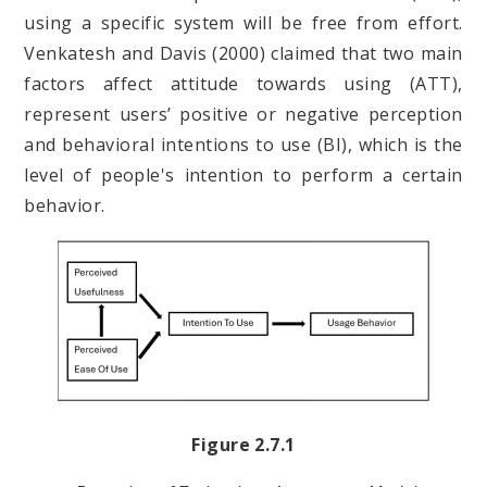
using a specific system will be free from effort.
Venkatesh and Davis (2000) claimed that two main
factors affect attitude towards using (ATT),
represent users’ positive or negative perception
and behavioral intentions to use (BI), which is the
level of people's intention to perform a certain
behavior.
Figure 2.7.1