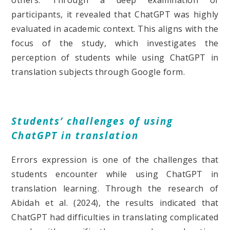
others. Through a deep examination of
participants, it revealed that ChatGPT was highly
evaluated in academic context. This aligns with the
focus of the study, which investigates the
perception of students while using ChatGPT in
translation subjects through Google form.
Students’ challenges of using
ChatGPT in translation
Errors expression is one of the challenges that
students encounter while using ChatGPT in
translation learning. Through the research of
Abidah et al. (2024), the results indicated that
ChatGPT had difficulties in translating complicated