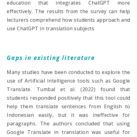
education that integrates ChatGPT more
effectively. The results from the survey can help
lecturers comprehend how students approach and
use ChatGPT in translation subjects
Gaps in existing literature
Many studies have been conducted to explore the
use of Artificial Intelligence tools such as Google
Translate. Tumbal et al. (2022) found that
students responded positively that this tool could
help them translate sentences from English to
Indonesian easily, but it was ineffective for
paragraphs. The authors concluded that using
Google Translate in translation was useful for