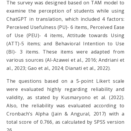
The survey was designed based on TAM model to
examine the perception of students while using
ChatGPT in translation, which included 4 factors:
Perceived Usefulness (PU)- 6 items, Perceived Ease
of Use (PEU)- 4 items, Attitude towards Using
(ATT)-5 items; and Behavioral Intention to Use
(BI)- 3 items. These items were adapted from
various sources (Al-Azawei et al., 2016; Andriani et
al., 2023; Gao et al., 2024; Dianati et al., 2022).
The questions based on a 5-point Likert scale
were evaluated highly regarding reliability and
validity, as stated by Kusmaryono et al. (2022).
Also, the reliability was evaluated according to
Cronbach’s Alpha (Jain & Angural, 2017) with a
total score of 0.766, as calculated by SPSS version
26.