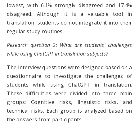
lowest, with 6.1% strongly disagreed and 17.4%
disagreed. Although it is a valuable tool in
translation, students do not integrate it into their
regular study routines.
Research question 2: What are students’ challenges
while using ChatGPT in translation subjects?
The interview questions were designed based on a
questionnaire to investigate the challenges of
students while using ChatGPT in translation.
These difficulties were divided into three main
groups: Cognitive risks, linguistic risks, and
technical risks. Each group is analyzed based on
the answers from participants.