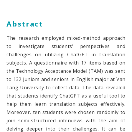
Abstract
The research employed mixed-method approach
to investigate students’ perspectives and
challenges on utilizing ChatGPT in translation
subjects. A questionnaire with 17 items based on
the Technology Acceptance Model (TAM) was sent
to 132 juniors and seniors in English major at Van
Lang University to collect data. The data revealed
that students identify ChatGPT as a useful tool to
help them learn translation subjects effectively.
Moreover, ten students were chosen randomly to
join semi-structured interviews with the aim of
delving deeper into their challenges. It can be