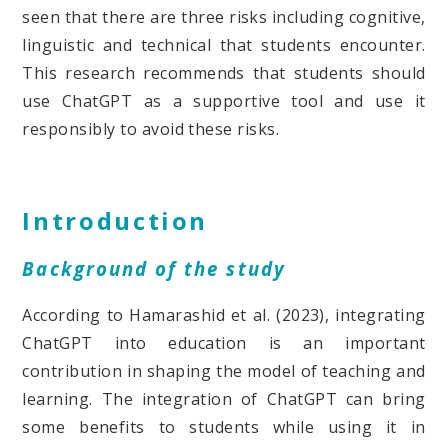
seen that there are three risks including cognitive,
linguistic and technical that students encounter.
This research recommends that students should
use ChatGPT as a supportive tool and use it
responsibly to avoid these risks.
Introduction
Background of the study
According to Hamarashid et al. (2023), integrating
ChatGPT into education is an important
contribution in shaping the model of teaching and
learning. The integration of ChatGPT can bring
some benefits to students while using it in