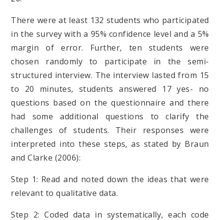
There were at least 132 students who participated
in the survey with a 95% confidence level and a 5%
margin of error. Further, ten students were
chosen randomly to participate in the semi-
structured interview.
The interview lasted from 15
to 20 minutes, students answered 17 yes- no
questions based on the questionnaire and there
had some additional questions to clarify the
challenges of students.
Their responses were
interpreted into these steps, as stated by Braun
and Clarke (2006):
Step 1: Read and noted down the ideas that were
relevant to qualitative data.
Step 2: Coded data in systematically, each code