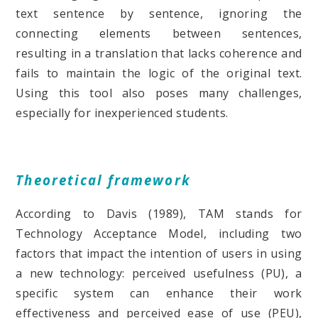
text sentence by sentence, ignoring the
connecting elements between sentences,
resulting in a translation that lacks coherence and
fails to maintain the logic of the original text.
Using this tool also poses many challenges,
especially for inexperienced students.
Theoretical framework
According to Davis (1989), TAM stands for
Technology Acceptance Model, including two
factors that impact the intention of users in using
a new technology: perceived usefulness (PU), a
specific system can enhance their work
effectiveness and perceived ease of use (PEU),