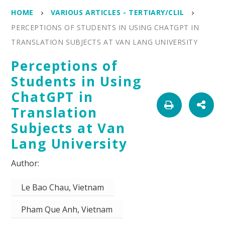
HOME
VARIOUS ARTICLES - TERTIARY/CLIL
PERCEPTIONS OF STUDENTS IN USING CHATGPT IN
TRANSLATION SUBJECTS AT VAN LANG UNIVERSITY
Perceptions of
Students in Using
ChatGPT in
Translation
Subjects at Van
Lang University
Le Bao Chau, Vietnam
Pham Que Anh, Vietnam