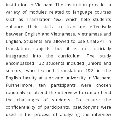
institution in Vietnam. The institution provides a
variety of modules related to language courses
such as Translation 1&2, which help students
enhance their skills to translate effectively
between English and Vietnamese, Vietnamese and
English. Students are allowed to use ChatGPT in
translation subjects but it is not officially
integrated into the curriculum. The study
encompassed 132 students included juniors and
seniors, who learned Translation 1&2 in the
English faculty at a private university in Vietnam.
Furthermore, ten participants were chosen
randomly to attend the interview to comprehend
the challenges of students. To ensure the
confidentiality of participants, pseudonyms were
used in the process of analyzing the interview