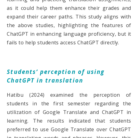
as it could help them enhance their grades and
expand their career paths. This study aligns with
the above studies, highlighting the features of
ChatGPT in enhancing language proficiency, but it
fails to help students access ChatGPT directly.
Students’ perception of using
ChatGPT in translation
Hatibu (2024) examined the perception of
students in the first semester regarding the
utilization of Google Translate and ChatGPT in
learning. The results indicated that students
preferred to use Google Translate over ChatGPT