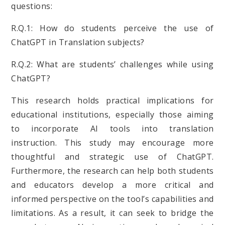
questions:
R.Q.1: How do students perceive the use of
ChatGPT in Translation subjects?
R.Q.2: What are students’ challenges while using
ChatGPT?
This research holds practical implications for
educational institutions, especially those aiming
to incorporate AI tools into translation
instruction. This study may encourage more
thoughtful and strategic use of ChatGPT.
Furthermore, the research can help both students
and educators develop a more critical and
informed perspective on the tool’s capabilities and
limitations. As a result, it can seek to bridge the