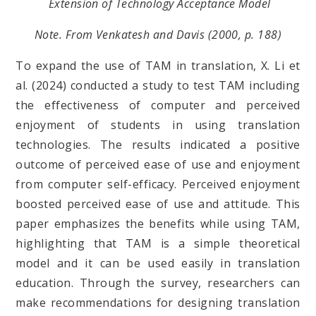
Extension of Technology Acceptance Model
Note. From Venkatesh and Davis (2000, p. 188)
To expand the use of TAM in translation, X. Li et
al. (2024) conducted a study to test TAM including
the effectiveness of computer and perceived
enjoyment of students in using translation
technologies. The results indicated a positive
outcome of perceived ease of use and enjoyment
from computer self-efficacy. Perceived enjoyment
boosted perceived ease of use and attitude. This
paper emphasizes the benefits while using TAM,
highlighting that TAM is a simple theoretical
model and it can be used easily in translation
education. Through the survey, researchers can
make recommendations for designing translation