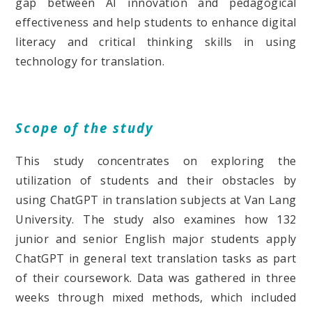
gap between AI innovation and pedagogical
effectiveness and help students to enhance digital
literacy and critical thinking skills in using
technology for translation.
Scope of the study
This study concentrates on exploring the
utilization of students and their obstacles by
using ChatGPT in translation subjects at Van Lang
University. The study also examines how 132
junior and senior English major students apply
ChatGPT in general text translation tasks as part
of their coursework. Data was gathered in three
weeks through mixed methods, which included