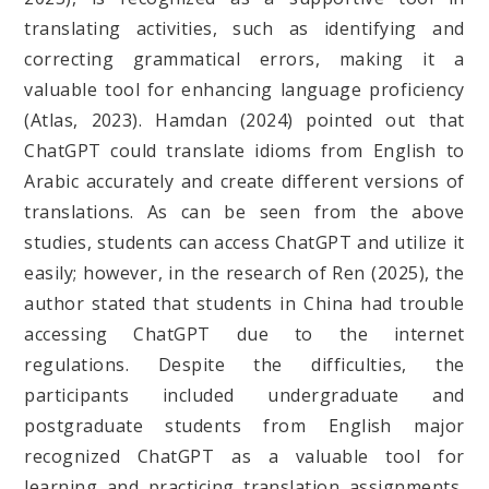
translating activities, such as identifying and
correcting grammatical errors, making it a
valuable tool for enhancing language proficiency
(Atlas, 2023). Hamdan (2024) pointed out that
ChatGPT could translate idioms from English to
Arabic accurately and create different versions of
translations. As can be seen from the above
studies, students can access ChatGPT and utilize it
easily; however, in the research of Ren (2025), the
author stated that students in China had trouble
accessing ChatGPT due to the internet
regulations. Despite the difficulties, the
participants included undergraduate and
postgraduate students from English major
recognized ChatGPT as a valuable tool for
learning and practicing translation assignments,