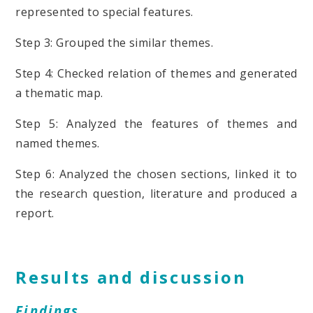
represented to special features.
Step 3: Grouped the similar themes.
Step 4: Checked relation of themes and generated
a thematic map.
Step 5: Analyzed the features of themes and
named themes.
Step 6: Analyzed the chosen sections, linked it to
the research question, literature and produced a
report.
Results and discussion
Findings