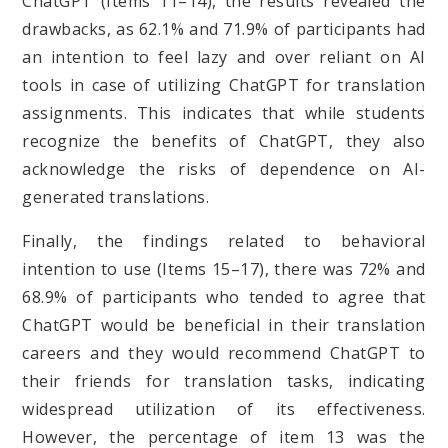
ChatGPT (Items 11–14), the results revealed the
drawbacks, as 62.1% and 71.9% of participants had
an intention to feel lazy and over reliant on AI
tools in case of utilizing ChatGPT for translation
assignments. This indicates that while students
recognize the benefits of ChatGPT, they also
acknowledge the risks of dependence on AI-
generated translations.
Finally, the findings related to behavioral
intention to use (Items 15–17), there was 72% and
68.9% of participants who tended to agree that
ChatGPT would be beneficial in their translation
careers and they would recommend ChatGPT to
their friends for translation tasks, indicating
widespread utilization of its effectiveness.
However, the percentage of item 13 was the