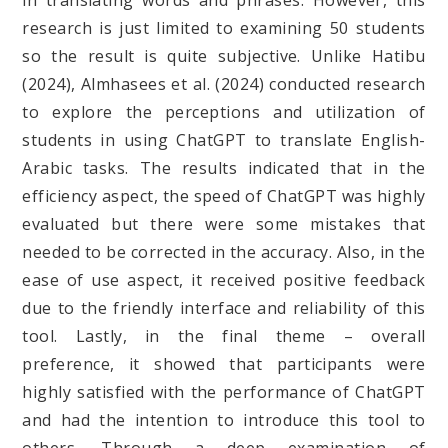
in translating words and phrases. However, this
research is just limited to examining 50 students
so the result is quite subjective. Unlike Hatibu
(2024), Almhasees et al. (2024) conducted research
to explore the perceptions and utilization of
students in using ChatGPT to translate English-
Arabic tasks. The results indicated that in the
efficiency aspect, the speed of ChatGPT was highly
evaluated but there were some mistakes that
needed to be corrected in the accuracy. Also, in the
ease of use aspect, it received positive feedback
due to the friendly interface and reliability of this
tool. Lastly, in the final theme – overall
preference, it showed that participants were
highly satisfied with the performance of ChatGPT
and had the intention to introduce this tool to