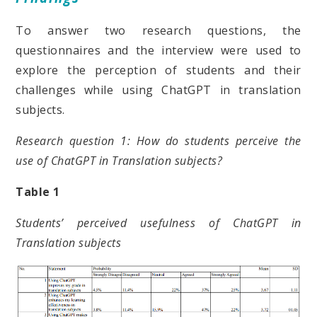
To answer two research questions, the
questionnaires and the interview were used to
explore the perception of students and their
challenges while using ChatGPT in translation
subjects.
Research question 1: How do students perceive the
use of ChatGPT in Translation subjects?
Table 1
Students’ perceived usefulness of ChatGPT in
Translation subjects