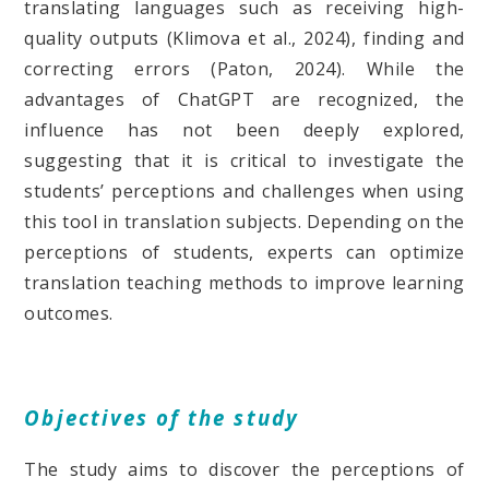
translating languages such as receiving high-
quality outputs (Klimova et al., 2024), finding and
correcting errors (Paton, 2024). While the
advantages of ChatGPT are recognized, the
influence has not been deeply explored,
suggesting that it is critical to investigate the
students’ perceptions and challenges when using
this tool in translation subjects. Depending on the
perceptions of students, experts can optimize
translation teaching methods to improve learning
outcomes.
Objectives of the study
The study aims to discover the perceptions of