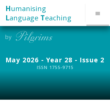
Skip to content ↓
H
umanising
L
anguage
T
eaching
May 2026 - Year 28 - Issue 2
ISSN 1755-9715