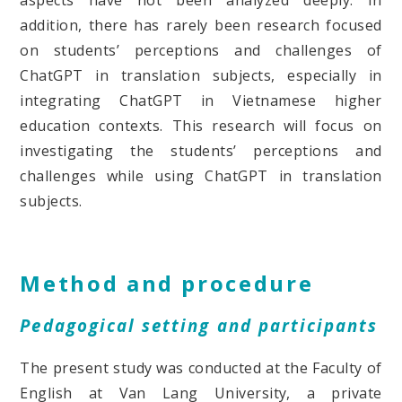
addition, there has rarely been research focused
on students’ perceptions and challenges of
ChatGPT in translation subjects, especially in
integrating ChatGPT in Vietnamese higher
education contexts. This research will focus on
investigating the students’ perceptions and
challenges while using ChatGPT in translation
subjects.
Method and procedure
Pedagogical setting and participants
The present study was conducted at the Faculty of
English at Van Lang University, a private