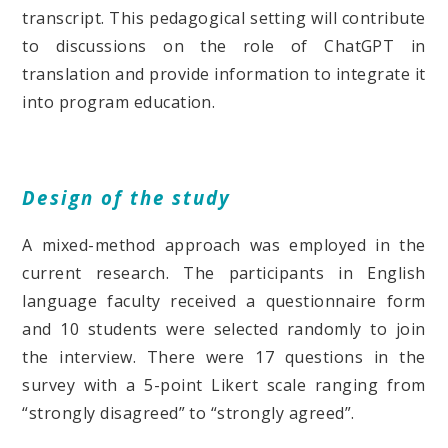
transcript. This pedagogical setting will contribute
to discussions on the role of ChatGPT in
translation and provide information to integrate it
into program education.
Design of the study
A mixed-method approach was employed in the
current research. The participants in English
language faculty received a questionnaire form
and 10 students were selected randomly to join
the interview. There were 17 questions in the
survey with a 5-point Likert scale ranging from
“strongly disagreed” to “strongly agreed”.