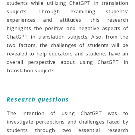
students while utilizing ChatGPT in translation
subjects. Through examining students'
experiences and attitudes, this research
highlights the positive and negative aspects of
ChatGPT in translation subjects. Also, from the
two factors, the challenges of students will be
revealed to help educators and students have an
overall perspective about using ChatGPT in
translation subjects.
Research questions
The intention of using ChatGPT was to
investigate perceptions and challenges faced by
students through two essential research