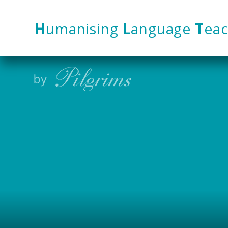
Skip to content ↓
H
umanising
L
anguage
T
eac