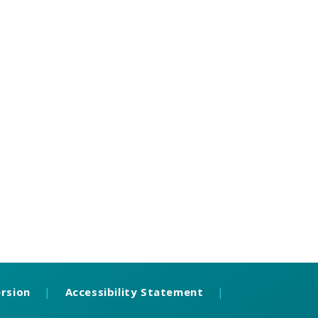
ersion
|
Accessibility Statement
|