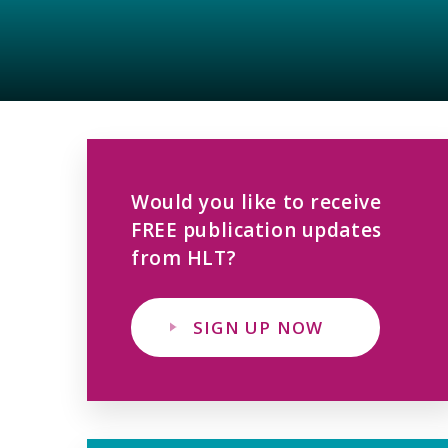
Would you like to receive
FREE publication updates
from HLT?
SIGN UP NOW