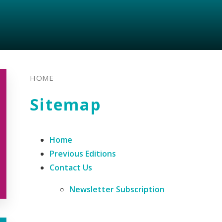
HOME
Sitemap
Home
Previous Editions
Contact Us
Newsletter Subscription