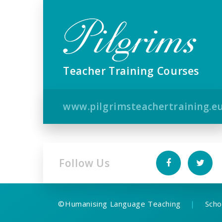
Teacher Training Courses
www.pilgrimsteachertraining.e
Follow Us
©
Humanising Language Teaching
|
Scho