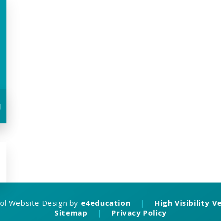
u
ol Website Design by
e4education
|
High Visibility V
Sitemap
|
Privacy Policy