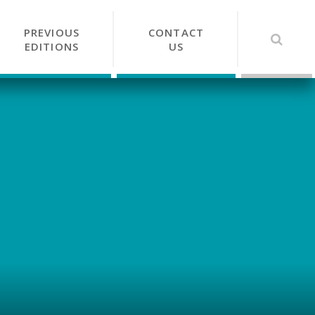
PREVIOUS
CONTACT
EDITIONS
US