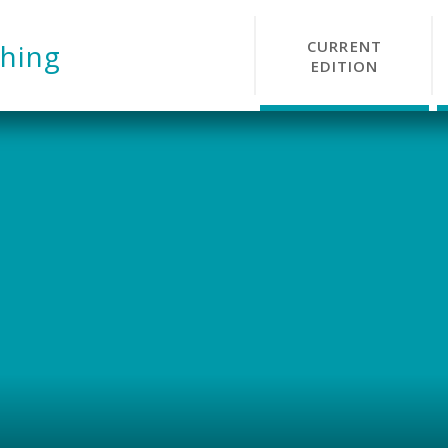
CURRENT
hing
EDITION