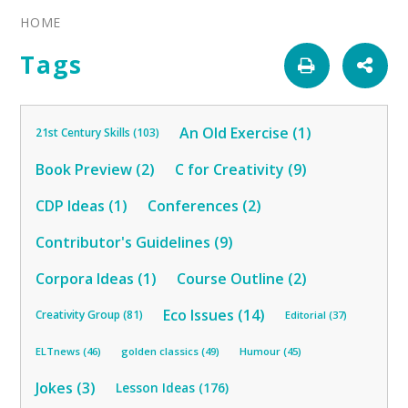
HOME
Tags
An Old Exercise (1)
21st Century Skills (103)
Book Preview (2)
C for Creativity (9)
CDP Ideas (1)
Conferences (2)
Contributor's Guidelines (9)
Corpora Ideas (1)
Course Outline (2)
Eco Issues (14)
Creativity Group (81)
Editorial (37)
ELTnews (46)
golden classics (49)
Humour (45)
Jokes (3)
Lesson Ideas (176)