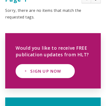
Sorry, there are no items that match the
requested tags.
Would you like to receive FREE
publication updates from HLT?
SIGN UP NOW