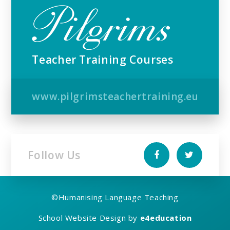
Teacher Training Courses
www.pilgrimsteachertraining.eu
Follow Us
©
Humanising Language Teaching
School Website Design by
e4education