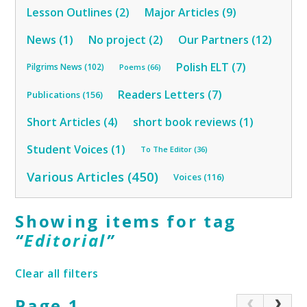
Lesson Outlines (2)
Major Articles (9)
News (1)
No project (2)
Our Partners (12)
Polish ELT (7)
Pilgrims News (102)
Poems (66)
Readers Letters (7)
Publications (156)
Short Articles (4)
short book reviews (1)
Student Voices (1)
To The Editor (36)
Various Articles (450)
Voices (116)
Showing items for tag
“
Editorial
”
Clear all filters
Page 1