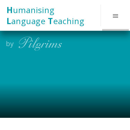
Skip to content ↓
H
umanising
L
anguage
T
eaching