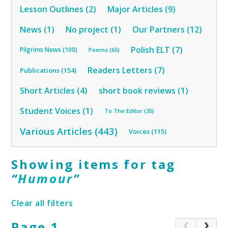
Lesson Outlines (2)
Major Articles (9)
News (1)
No project (1)
Our Partners (12)
Polish ELT (7)
Pilgrims News (100)
Poems (65)
Readers Letters (7)
Publications (154)
Short Articles (4)
short book reviews (1)
Student Voices (1)
To The Editor (35)
Various Articles (443)
Voices (115)
Showing items for tag
“
Humour
”
Clear all filters
Page 1