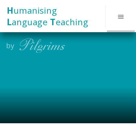
Skip to content ↓
H
umanising
L
anguage
T
eaching