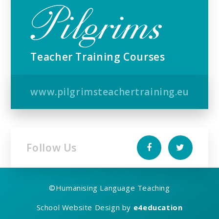
Teacher Training Courses
www.pilgrimsteachertraining.eu
Follow Us
©
Humanising Language Teaching
School Website Design by
e4education