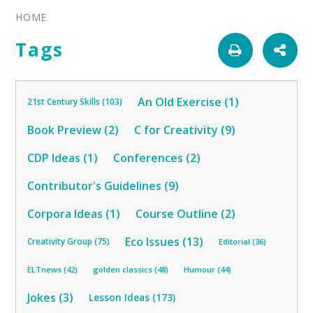
HOME
Tags
An Old Exercise (1)
21st Century Skills (103)
Book Preview (2)
C for Creativity (9)
CDP Ideas (1)
Conferences (2)
Contributor's Guidelines (9)
Corpora Ideas (1)
Course Outline (2)
Eco Issues (13)
Creativity Group (75)
Editorial (36)
ELTnews (42)
golden classics (48)
Humour (44)
Jokes (3)
Lesson Ideas (173)