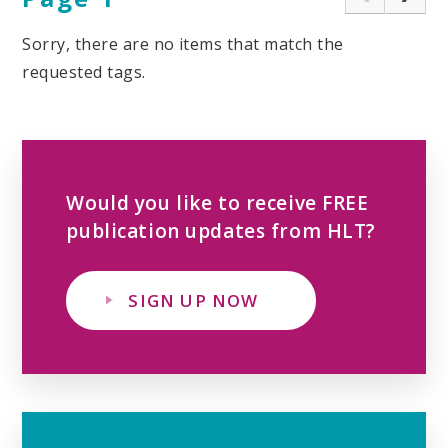
Sorry, there are no items that match the
requested tags.
Would you like to receive FREE
publication updates from HLT?
SIGN UP NOW