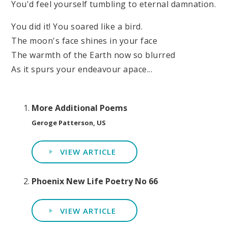
You'd feel yourself tumbling to eternal damnation.
You did it! You soared like a bird.
The moon's face shines in your face
The warmth of the Earth now so blurred
As it spurs your endeavour apace...
More Additional Poems
Geroge Patterson, US
VIEW ARTICLE
Phoenix New Life Poetry No 66
VIEW ARTICLE