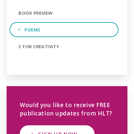
BOOK PREVIEW
POEMS
C FOR CREATIVITY
Would you like to receive FREE
publication updates from HLT?