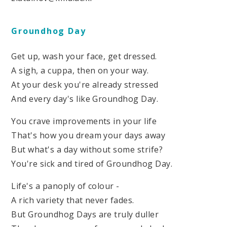
Groundhog Day
Get up, wash your face, get dressed.
A sigh, a cuppa, then on your way.
At your desk you're already stressed
And every day's like Groundhog Day.
You crave improvements in your life
That's how you dream your days away
But what's a day without some strife?
You're sick and tired of Groundhog Day.
Life's a panoply of colour -
A rich variety that never fades.
But Groundhog Days are truly duller