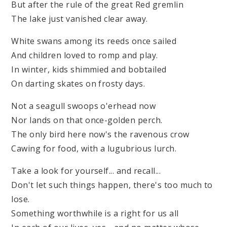
But after the rule of the great Red gremlin
The lake just vanished clear away.
White swans among its reeds once sailed
And children loved to romp and play.
In winter, kids shimmied and bobtailed
On darting skates on frosty days.
Not a seagull swoops o'erhead now
Nor lands on that once-golden perch.
The only bird here now's the ravenous crow
Cawing for food, with a lugubrious lurch.
Take a look for yourself... and recall...
Don't let such things happen, there's too much to
lose.
Something worthwhile is a right for us all