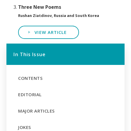
Three New Poems
Rushan Ziatdinov, Russia and South Korea
VIEW ARTICLE
In This Issue
CONTENTS
EDITORIAL
MAJOR ARTICLES
JOKES