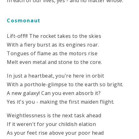
In each of our lives, yes - and no matter whose.
Cosmonaut
Lift-off!!! The rocket takes to the skies
With a fiery burst as its engines roar.
Tongues of flame as the motors rise
Melt even metal and stone to the core.
In just a heartbeat, you're here in orbit
With a porthole-glimpse to the earth so bright.
A new galaxy! Can you even absorb it?
Yes it's you - making the first maiden flight.
Weightlessness is the next task ahead
If it weren't for your childish elation
As your feet rise above your poor head