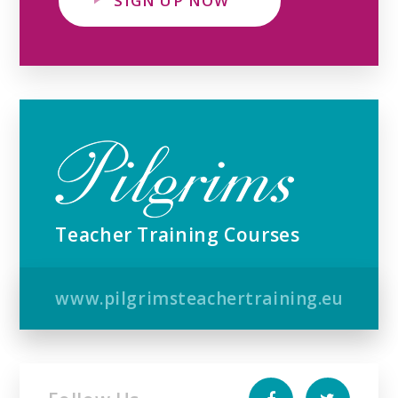
SIGN UP NOW
Teacher Training Courses
www.pilgrimsteachertraining.eu