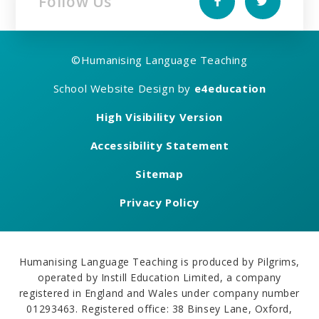
Follow Us
©
Humanising Language Teaching
School Website Design by
e4education
High Visibility Version
Accessibility Statement
Sitemap
Privacy Policy
Humanising Language Teaching is produced by Pilgrims,
operated by Instill Education Limited, a company
registered in England and Wales under company number
01293463. Registered office: 38 Binsey Lane, Oxford,