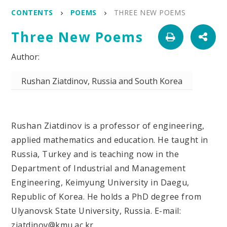
CONTENTS
POEMS
THREE NEW POEMS
Three New Poems
Rushan Ziatdinov, Russia and South Korea
Rushan Ziatdinov is a professor of engineering,
applied mathematics and education. He taught in
Russia, Turkey and is teaching now in the
Department of Industrial and Management
Engineering, Keimyung University in Daegu,
Republic of Korea. He holds a PhD degree from
Ulyanovsk State University, Russia. E-mail:
ziatdinov@kmu.ac.kr