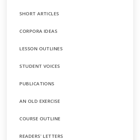
SHORT ARTICLES
CORPORA IDEAS
LESSON OUTLINES
STUDENT VOICES
PUBLICATIONS
AN OLD EXERCISE
COURSE OUTLINE
READERS' LETTERS