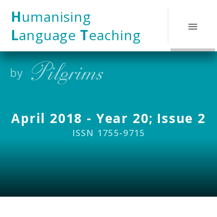
Skip to content ↓
H
umanising
L
anguage
T
eaching
April 2018 - Year 20; Issue 2
ISSN 1755-9715