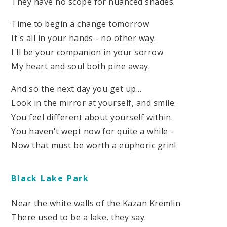
They have no scope for nuanced shades.
Time to begin a change tomorrow
It's all in your hands - no other way.
I'll be your companion in your sorrow
My heart and soul both pine away.
And so the next day you get up...
Look in the mirror at yourself, and smile.
You feel different about yourself within.
You haven't wept now for quite a while -
Now that must be worth a euphoric grin!
Black Lake Park
Near the white walls of the Kazan Kremlin
There used to be a lake, they say.