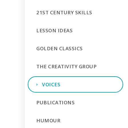
21ST CENTURY SKILLS
LESSON IDEAS
GOLDEN CLASSICS
THE CREATIVITY GROUP
VOICES
PUBLICATIONS
HUMOUR