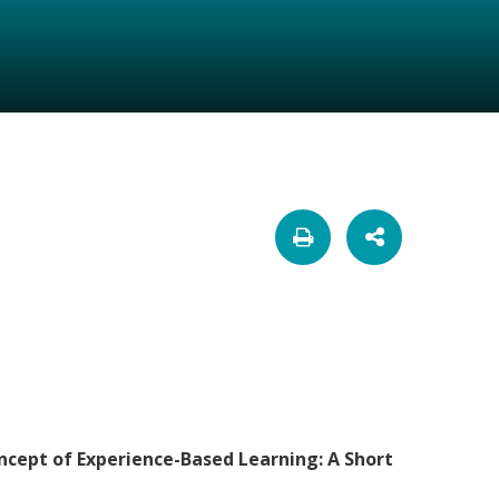
ncept of Experience-Based Learning: A Short