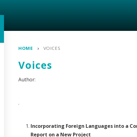
HOME
VOICES
Voices
.
Incorporating Foreign Languages into a Co
Report on a New Project