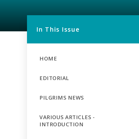
In This Issue
HOME
EDITORIAL
PILGRIMS NEWS
VARIOUS ARTICLES -
INTRODUCTION