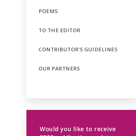
POEMS
TO THE EDITOR
CONTRIBUTOR'S GUIDELINES
OUR PARTNERS
Would you like to receive