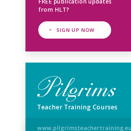
FREE publication updates
from HLT?
SIGN UP NOW
Teacher Training Courses
www.pilgrimsteachertraining.e