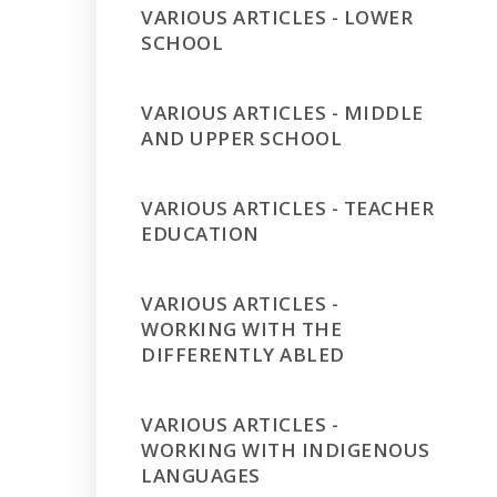
VARIOUS ARTICLES - LOWER
SCHOOL
VARIOUS ARTICLES - MIDDLE
AND UPPER SCHOOL
VARIOUS ARTICLES - TEACHER
EDUCATION
VARIOUS ARTICLES -
WORKING WITH THE
DIFFERENTLY ABLED
VARIOUS ARTICLES -
WORKING WITH INDIGENOUS
LANGUAGES