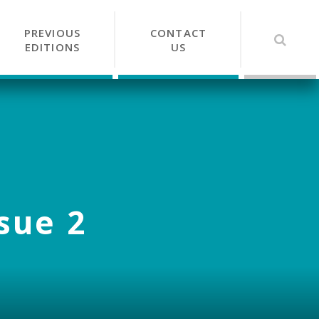
PREVIOUS
CONTACT
EDITIONS
US
ssue 2