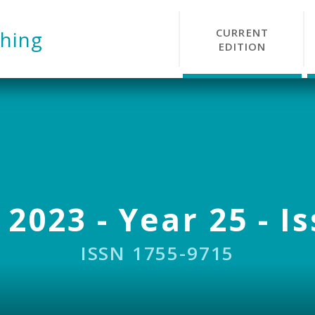
CURRENT
hing
EDITION
 2023 - Year 25 - I
ISSN 1755-9715