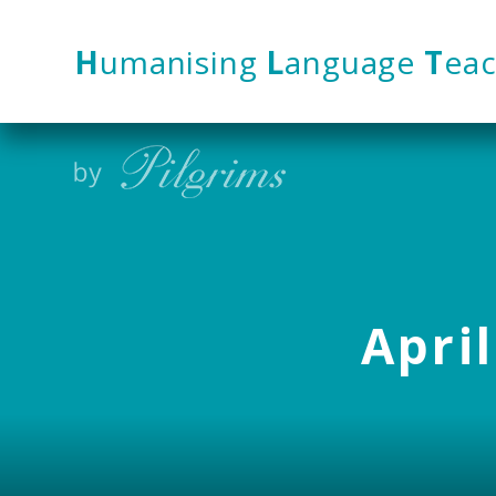
Skip to content ↓
H
umanising
L
anguage
T
eac
April