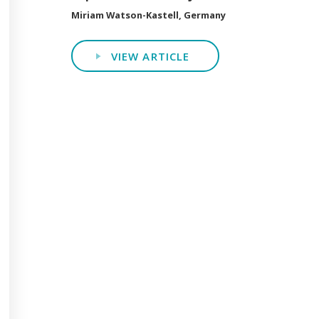
Miriam Watson-Kastell, Germany
VIEW ARTICLE