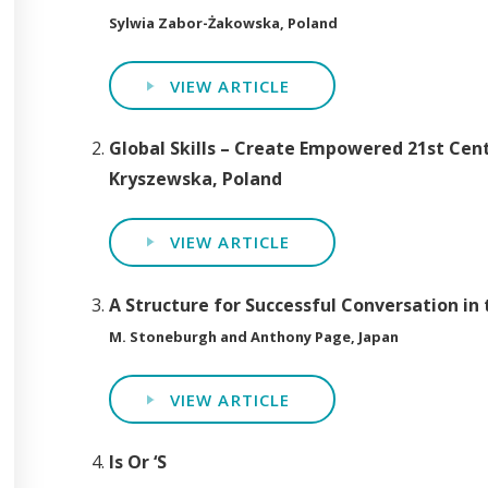
Sylwia Zabor-Żakowska, Poland
VIEW ARTICLE
Global Skills – Create Empowered 21st Cen
Kryszewska, Poland
VIEW ARTICLE
A Structure for Successful Conversation in
M. Stoneburgh and Anthony Page, Japan
VIEW ARTICLE
Is Or ‘S