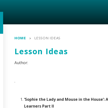
HOME
LESSON IDEAS
Lesson Ideas
.
‘Sophie the Lady and Mouse in the House’: 
Learners Part II