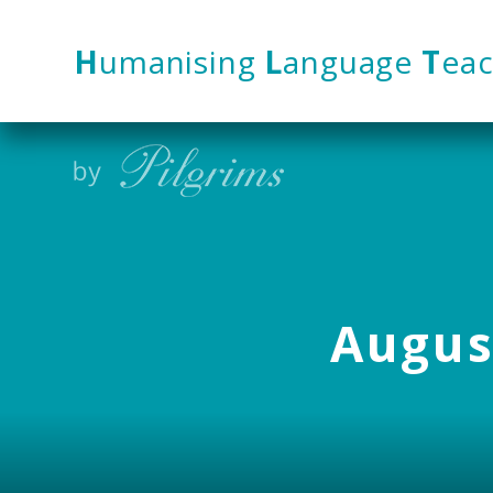
Skip to content ↓
H
umanising
L
anguage
T
eac
August