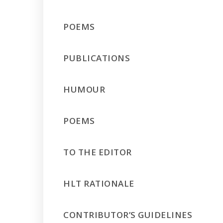
POEMS
PUBLICATIONS
HUMOUR
POEMS
TO THE EDITOR
HLT RATIONALE
CONTRIBUTOR’S GUIDELINES