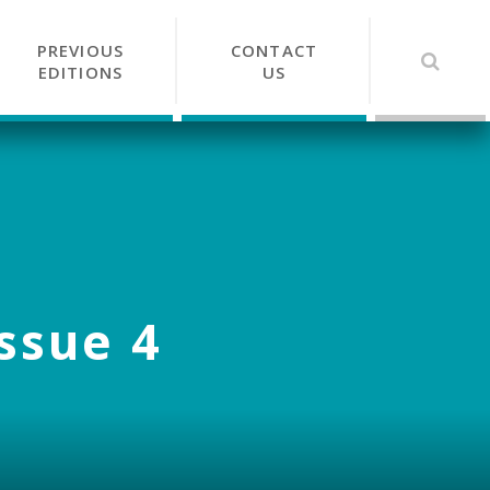
PREVIOUS
CONTACT
EDITIONS
US
Issue 4