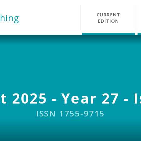
CURRENT
hing
EDITION
 2025 - Year 27 - 
ISSN 1755-9715