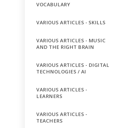
VOCABULARY
VARIOUS ARTICLES - SKILLS
VARIOUS ARTICLES - MUSIC
AND THE RIGHT BRAIN
VARIOUS ARTICLES - DIGITAL
TECHNOLOGIES / AI
VARIOUS ARTICLES -
LEARNERS
VARIOUS ARTICLES -
TEACHERS