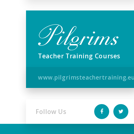
Teacher Training Courses
www.pilgrimsteachertraining.e
Follow Us