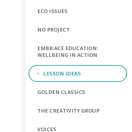
ECO ISSUES
NO PROJECT
EMBR.ACE EDUCATION:
WELLBEING IN ACTION
LESSON IDEAS
GOLDEN CLASSICS
THE CREATIVITY GROUP
VOICES