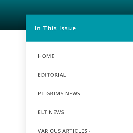
In This Issue
HOME
EDITORIAL
PILGRIMS NEWS
ELT NEWS
VARIOUS ARTICLES -