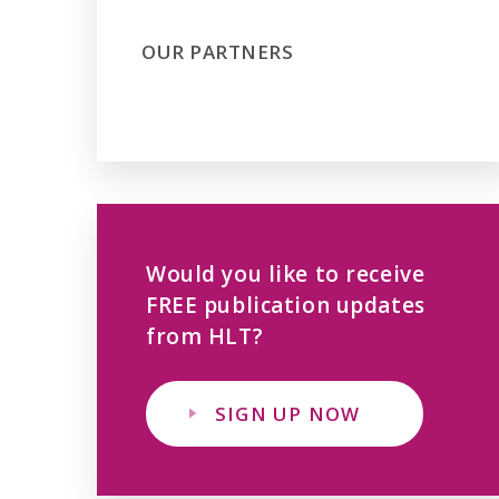
OUR PARTNERS
Would you like to receive
FREE publication updates
from HLT?
SIGN UP NOW