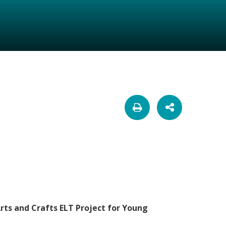
Arts and Crafts ELT Project for Young