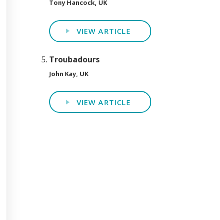
Tony Hancock, UK
VIEW ARTICLE
Troubadours
John Kay, UK
VIEW ARTICLE