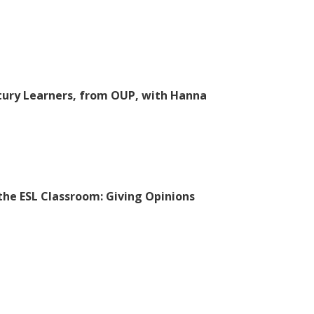
tury Learners, from OUP, with Hanna
 the ESL Classroom: Giving Opinions