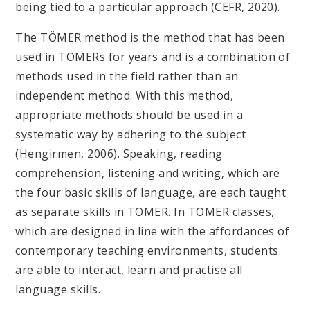
being tied to a particular approach (CEFR, 2020).
The TÖMER method is the method that has been
used in TÖMERs for years and is a combination of
methods used in the field rather than an
independent method. With this method,
appropriate methods should be used in a
systematic way by adhering to the subject
(Hengirmen, 2006). Speaking, reading
comprehension, listening and writing, which are
the four basic skills of language, are each taught
as separate skills in TÖMER. In TÖMER classes,
which are designed in line with the affordances of
contemporary teaching environments, students
are able to interact, learn and practise all
language skills.