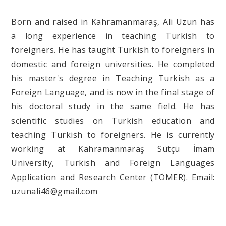
Born and raised in Kahramanmaraş, Ali Uzun has
a long experience in teaching Turkish to
foreigners. He has taught Turkish to foreigners in
domestic and foreign universities. He completed
his master's degree in Teaching Turkish as a
Foreign Language, and is now in the final stage of
his doctoral study in the same field. He has
scientific studies on Turkish education and
teaching Turkish to foreigners. He is currently
working at Kahramanmaraş Sütçü İmam
University, Turkish and Foreign Languages
Application and Research Center (TÖMER). Email:
uzunali46@gmail.com