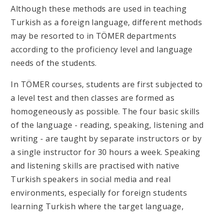
Although these methods are used in teaching
Turkish as a foreign language, different methods
may be resorted to in TÖMER departments
according to the proficiency level and language
needs of the students.
In TÖMER courses, students are first subjected to
a level test and then classes are formed as
homogeneously as possible. The four basic skills
of the language - reading, speaking, listening and
writing - are taught by separate instructors or by
a single instructor for 30 hours a week. Speaking
and listening skills are practised with native
Turkish speakers in social media and real
environments, especially for foreign students
learning Turkish where the target language,