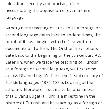
education, security and tourism, often
necessitating the acquisition of even a third
language.
Although the teaching of Turkish as a foreign or
second language dates back to ancient times, the
proof of its use begins with the first written
documents of Turkish. The Orkhon Inscriptions
date back to the beginning of the 8
th
century AD.
Later on, when we trace the teaching of Turkish
as a foreign or second language, we first come
across Dîvânu Lugâti't-Türk, the first dictionary of
Turkic languages (1072-1074). Looking at the
scholarly literature, it seems to be unanimous
that Dîvânu Lugâti't-Türk is a milestone in the
history of Turkish and its teaching as a foreign or