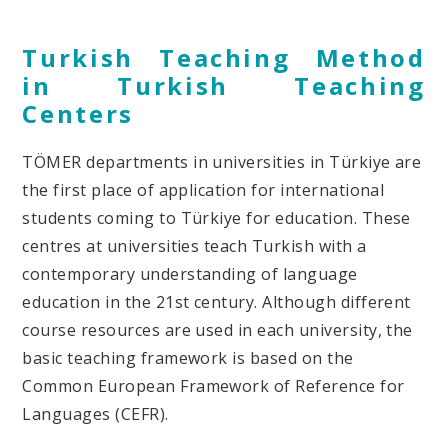
Turkish Teaching Method
in Turkish Teaching
Centers
TÖMER departments in universities in Türkiye are
the first place of application for international
students coming to Türkiye for education. These
centres at universities teach Turkish with a
contemporary understanding of language
education in the 21
st
century. Although different
course resources are used in each university, the
basic teaching framework is based on the
Common European Framework of Reference for
Languages (CEFR).