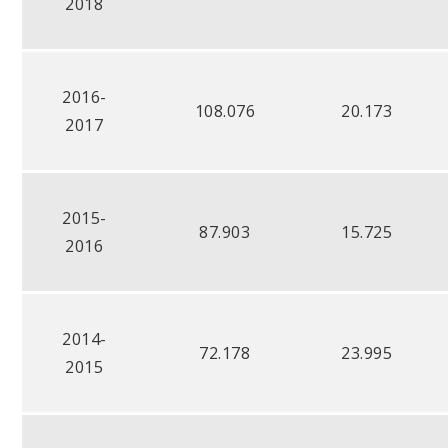
2018
2016-
108.076
20.173
2017
2015-
87.903
15.725
2016
2014-
72.178
23.995
2015