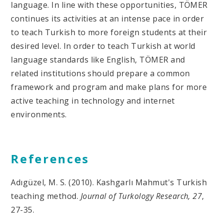
language. In line with these opportunities, TÖMER
continues its activities at an intense pace in order
to teach Turkish to more foreign students at their
desired level. In order to teach Turkish at world
language standards like English, TÖMER and
related institutions should prepare a common
framework and program and make plans for more
active teaching in technology and internet
environments.
References
Adıgüzel, M. S. (2010). Kashgarlı Mahmut's Turkish
teaching method.
Journal of Turkology Research, 27
,
27-35.