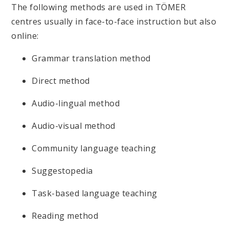
The following methods are used in TÖMER
centres usually in face-to-face instruction but also
online:
Grammar translation method
Direct method
Audio-lingual method
Audio-visual method
Community language teaching
Suggestopedia
Task-based language teaching
Reading method