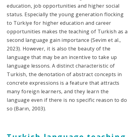
education, job opportunities and higher social
status. Especially the young generation flocking
to Türkiye for higher education and career
opportunities makes the teaching of Turkish as a
second language gain importance (Sevim et al.,
2023). However, it is also the beauty of the
language that may be an incentive to take up
language lessons. A distinct characteristic of
Turkish, the denotation of abstract concepts in
concrete expressions is a feature that attracts
many foreign learners, and they learn the
language even if there is no specific reason to do
so (Barın, 2003).
Turkish language teaching