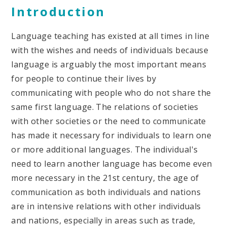
Introduction
Language teaching has existed at all times in line
with the wishes and needs of individuals because
language is arguably the most important means
for people to continue their lives by
communicating with people who do not share the
same first language. The relations of societies
with other societies or the need to communicate
has made it necessary for individuals to learn one
or more additional languages. The individual's
need to learn another language has become even
more necessary in the 21st century, the age of
communication as both individuals and nations
are in intensive relations with other individuals
and nations, especially in areas such as trade,