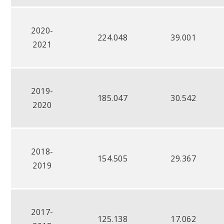
2020-
224.048
39.001
2021
2019-
185.047
30.542
2020
2018-
154.505
29.367
2019
2017-
125.138
17.062