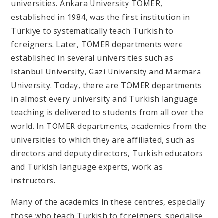
universities. Ankara University TÖMER,
established in 1984, was the first institution in
Türkiye to systematically teach Turkish to
foreigners. Later, TÖMER departments were
established in several universities such as
Istanbul University, Gazi University and Marmara
University. Today, there are TÖMER departments
in almost every university and Turkish language
teaching is delivered to students from all over the
world. In TÖMER departments, academics from the
universities to which they are affiliated, such as
directors and deputy directors, Turkish educators
and Turkish language experts, work as
instructors.
Many of the academics in these centres, especially
those who teach Turkish to foreigners, specialise