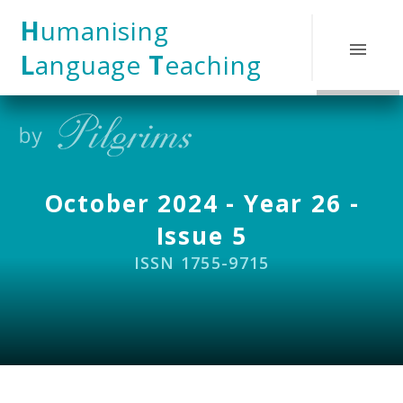
Skip to content ↓
H
umanising
L
anguage
T
eaching
October 2024 - Year 26 -
Issue 5
ISSN 1755-9715