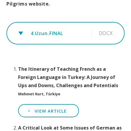
Pilgrims website.
DOCX
4.Uzun.FINAL
The Itinerary of Teaching French as a
Foreign Language in Turkey: A Journey of
Ups and Downs, Challenges and Potentials
Mehmet Kurt, Türkiye
VIEW ARTICLE
A Critical Look at Some Issues of German as