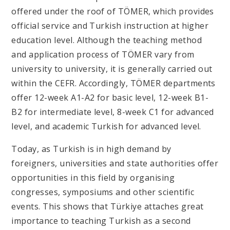
offered under the roof of TÖMER, which provides
official service and Turkish instruction at higher
education level. Although the teaching method
and application process of TÖMER vary from
university to university, it is generally carried out
within the CEFR. Accordingly, TÖMER departments
offer 12-week A1-A2 for basic level, 12-week B1-
B2 for intermediate level, 8-week C1 for advanced
level, and academic Turkish for advanced level.
Today, as Turkish is in high demand by
foreigners, universities and state authorities offer
opportunities in this field by organising
congresses, symposiums and other scientific
events. This shows that Türkiye attaches great
importance to teaching Turkish as a second