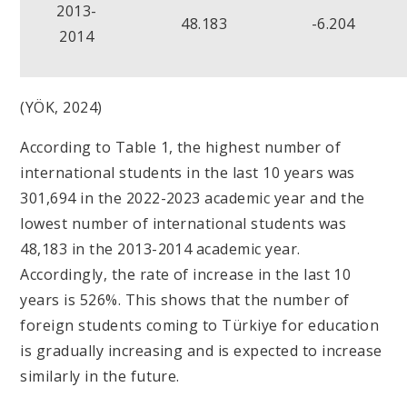
2013-
48.183
-6.204
2014
(YÖK, 2024)
According to Table 1, the highest number of
international students in the last 10 years was
301,694 in the 2022-2023 academic year and the
lowest number of international students was
48,183 in the 2013-2014 academic year.
Accordingly, the rate of increase in the last 10
years is 526%. This shows that the number of
foreign students coming to Türkiye for education
is gradually increasing and is expected to increase
similarly in the future.