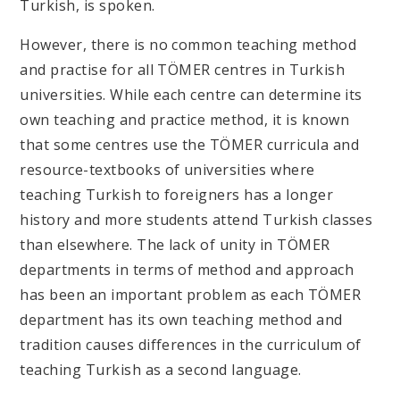
Turkish, is spoken.
However, there is no common teaching method
and practise for all TÖMER centres in Turkish
universities. While each centre can determine its
own teaching and practice method, it is known
that some centres use the TÖMER curricula and
resource-textbooks of universities where
teaching Turkish to foreigners has a longer
history and more students attend Turkish classes
than elsewhere. The lack of unity in TÖMER
departments in terms of method and approach
has been an important problem as each TÖMER
department has its own teaching method and
tradition causes differences in the curriculum of
teaching Turkish as a second language.