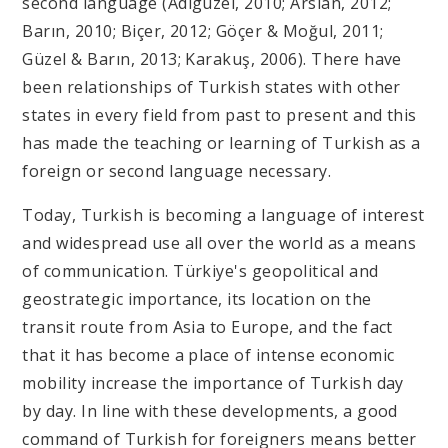
second language (Adıgüzel, 2010; Arslan, 2012;
Barın, 2010; Biçer, 2012; Göçer & Moğul, 2011;
Güzel & Barın, 2013; Karakuş, 2006). There have
been relationships of Turkish states with other
states in every field from past to present and this
has made the teaching or learning of Turkish as a
foreign or second language necessary.
Today, Turkish is becoming a language of interest
and widespread use all over the world as a means
of communication. Türkiye's geopolitical and
geostrategic importance, its location on the
transit route from Asia to Europe, and the fact
that it has become a place of intense economic
mobility increase the importance of Turkish day
by day. In line with these developments, a good
command of Turkish for foreigners means better