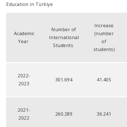
Education in Türkiye
Increase
Number of
Academic
(number
International
Year
of
Students
students)
2022-
301.694
41.405
2023
2021-
260.289
36.241
2022