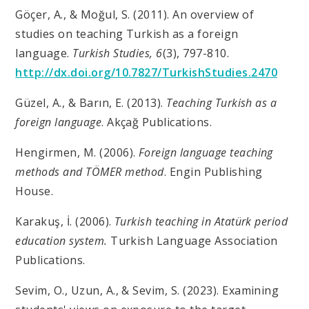
Göçer, A., & Moğul, S. (2011). An overview of
studies on teaching Turkish as a foreign
language.
Turkish Studies, 6
(3), 797-810.
http://dx.doi.org/10.7827/TurkishStudies.2470
Güzel, A., & Barın, E. (2013).
Teaching Turkish as a
foreign language
. Akçağ Publications.
Hengirmen, M. (2006).
Foreign language teaching
methods and TÖMER method
. Engin Publishing
House.
Karakuş, İ. (2006).
Turkish teaching in Atatürk period
education system.
Turkish Language Association
Publications.
Sevim, O., Uzun, A., & Sevim, S. (2023). Examining