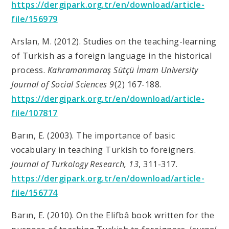
https://dergipark.org.tr/en/download/article-
file/156979
Arslan, M. (2012). Studies on the teaching-learning
of Turkish as a foreign language in the historical
process.
Kahramanmaraş Sütçü İmam University
Journal of Social Sciences 9
(2) 167-188.
https://dergipark.org.tr/en/download/article-
file/107817
Barın, E. (2003). The importance of basic
vocabulary in teaching Turkish to foreigners.
Journal of Turkology Research, 13
, 311-317.
https://dergipark.org.tr/en/download/article-
file/156774
Barın, E. (2010). On the Elifbâ book written for the