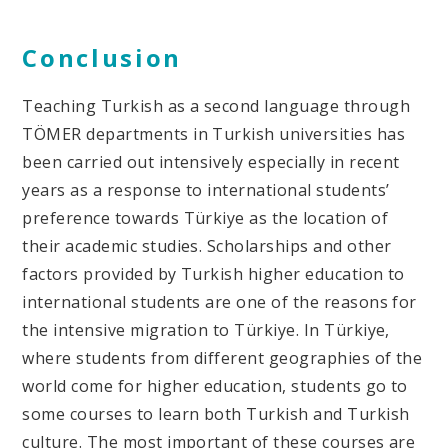
Conclusion
Teaching Turkish as a second language through
TÖMER departments in Turkish universities has
been carried out intensively especially in recent
years as a response to international students’
preference towards Türkiye as the location of
their academic studies. Scholarships and other
factors provided by Turkish higher education to
international students are one of the reasons for
the intensive migration to Türkiye. In Türkiye,
where students from different geographies of the
world come for higher education, students go to
some courses to learn both Turkish and Turkish
culture. The most important of these courses are