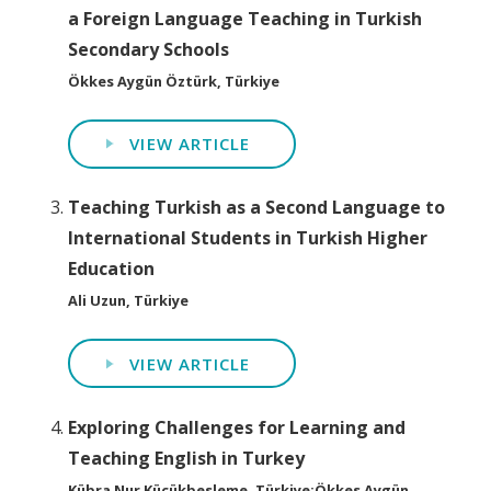
a Foreign Language Teaching in Turkish
Secondary Schools
Ökkes Aygün Öztürk, Türkiye
VIEW ARTICLE
Teaching Turkish as a Second Language to
International Students in Turkish Higher
Education
Ali Uzun, Türkiye
VIEW ARTICLE
Exploring Challenges for Learning and
Teaching English in Turkey
Kübra Nur Küçükbesleme, Türkiye;Ökkes Aygün