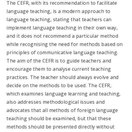
The CEFR, with its recommendation to facilitate
language teaching, is a modern approach to
language teaching, stating that teachers can
implement language teaching in their own way,
and it does not recommend a particular method
while recognising the need for methods based on
principles of communicative language teaching.
The aim of the CEFR is to guide teachers and
encourage them to analyse current teaching
practices. The teacher should always evolve and
decide on the methods to be used. The CEFR,
which examines language learning and teaching,
also addresses methodological issues and
advocates that all methods of foreign language
teaching should be examined, but that these
methods should be presented directly without