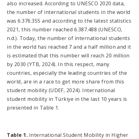
also increased. According to UNESCO 2020 data,
the number of international students in the world
was 6.376.355 and according to the latest statistics
2021, this number reached 6.387.488 (UNESCO,
n.d.). Today, the number of international students
in the world has reached 7 and a half million and it
is estimated that this number will reach 20 million
by 2030 (YTB, 2024). In this respect, many
countries, especially the leading countries of the
world, are in a race to get more share from this
student mobility (UDEF, 2024). International
student mobility in Türkiye in the last 10 years is
presented in Table 1.
Table 1.
International Student Mobility in Higher