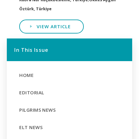
Öztürk, Türkiye
VIEW ARTICLE
In This Issue
HOME
EDITORIAL
PILGRIMS NEWS
ELT NEWS