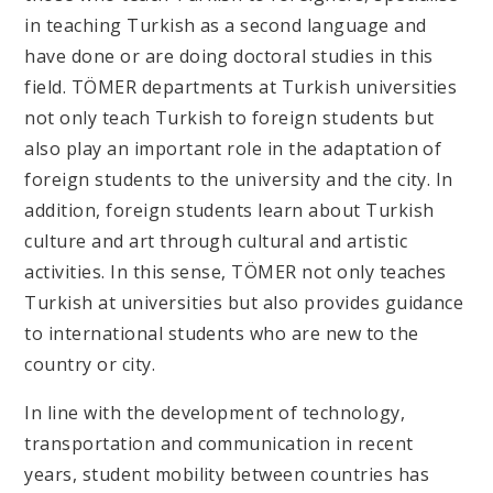
in teaching Turkish as a second language and
have done or are doing doctoral studies in this
field. TÖMER departments at Turkish universities
not only teach Turkish to foreign students but
also play an important role in the adaptation of
foreign students to the university and the city. In
addition, foreign students learn about Turkish
culture and art through cultural and artistic
activities. In this sense, TÖMER not only teaches
Turkish at universities but also provides guidance
to international students who are new to the
country or city.
In line with the development of technology,
transportation and communication in recent
years, student mobility between countries has