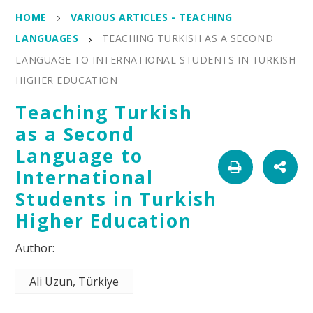
HOME
VARIOUS ARTICLES - TEACHING
LANGUAGES
TEACHING TURKISH AS A SECOND
LANGUAGE TO INTERNATIONAL STUDENTS IN TURKISH
HIGHER EDUCATION
Teaching Turkish
as a Second
Language to
International
Students in Turkish
Higher Education
Ali Uzun, Türkiye