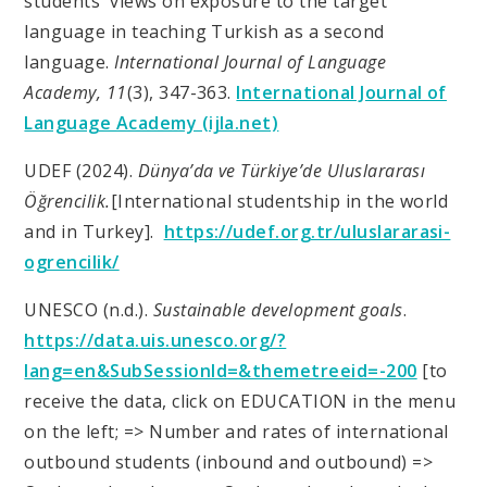
students' views on exposure to the target
language in teaching Turkish as a second
language.
International Journal of Language
Academy, 11
(3), 347-363.
International Journal of
Language Academy (ijla.net)
UDEF (2024).
Dünya’da ve Türkiye’de Uluslararası
Öğrencilik.
[International studentship in the world
and in Turkey
].
https://udef.org.tr/uluslararasi-
ogrencilik/
UNESCO (n.d.).
Sustainable development goals
.
https://data.uis.unesco.org/?
lang=en&SubSessionId=&themetreeid=-200
[to
receive the data, click on EDUCATION in the menu
on the left; => Number and rates of international
outbound students (inbound and outbound) =>