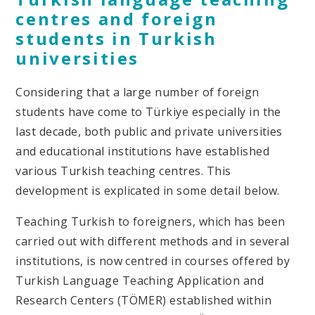
centres and foreign
students in Turkish
universities
Considering that a large number of foreign
students have come to Türkiye especially in the
last decade, both public and private universities
and educational institutions have established
various Turkish teaching centres. This
development is explicated in some detail below.
Teaching Turkish to foreigners, which has been
carried out with different methods and in several
institutions, is now centred in courses offered by
Turkish Language Teaching Application and
Research Centers (TÖMER) established within