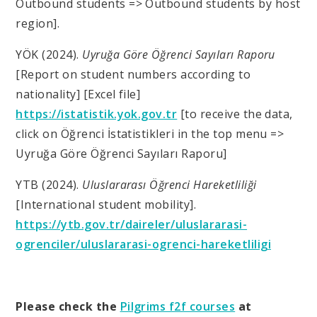
Outbound students => Outbound students by host
region].
YÖK (2024).
Uyruğa Göre Öğrenci Sayıları Raporu
[Report on student numbers according to
nationality] [Excel file]
https://istatistik.yok.gov.tr
[to receive the data,
click on Öğrenci İstatistikleri in the top menu =>
Uyruğa Göre Öğrenci Sayıları Raporu]
YTB (2024).
Uluslararası Öğrenci Hareketliliği
[International student mobility].
https://ytb.gov.tr/daireler/uluslararasi-
ogrenciler/uluslararasi-ogrenci-hareketliligi
Please check the
Pilgrims f2f courses
at