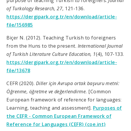
purpose of teaching Turkish to foreigners.
Journal
of Turkology Research, 27
, 121-136.
https://dergipark.org.tr/en/download/article-
file/156985
Biçer N. (2012). Teaching Turkish to foreigners
from the Huns to the present.
International Journal
of Turkish Literature Culture Education, 1
(4), 107-133.
https://dergipark.org.tr/en/download/article-
file/13678
CEFR (2020).
Diller için Avrupa ortak başvuru metni:
Öğrenme, öğretme ve değerlendirme.
[Common
European framework of reference for languages:
Learning, teaching and assessment].
Purposes of
the CEFR - Common European Framework of
Reference for Languages (CEFR) (coe.int)