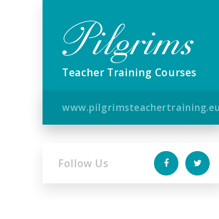
Teacher Training Courses
www.pilgrimsteachertraining.e
Follow Us