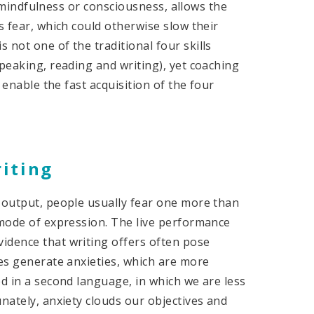
 mindfulness or consciousness, allows the
s fear, which could otherwise slow their
is not one of the traditional four skills
speaking, reading and writing), yet coaching
o enable the fast acquisition of the four
riting
f output, people usually fear one more than
 mode of expression. The live performance
idence that writing offers often pose
ies generate anxieties, which are more
ed in a second language, in which we are less
nately, anxiety clouds our objectives and