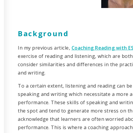
Background
In my previous article,
Coaching Reading with ES
exercise of reading and listening, which are both 
consider similarities and differences in the pract
and writing.
To a certain extent, listening and reading can be
speaking and writing which necessitate a more a
performance. These skills of speaking and writ
the spot and tend to generate more stress on the
acknowledge that learners are often worried ab
performance. This is where a coaching approach is 