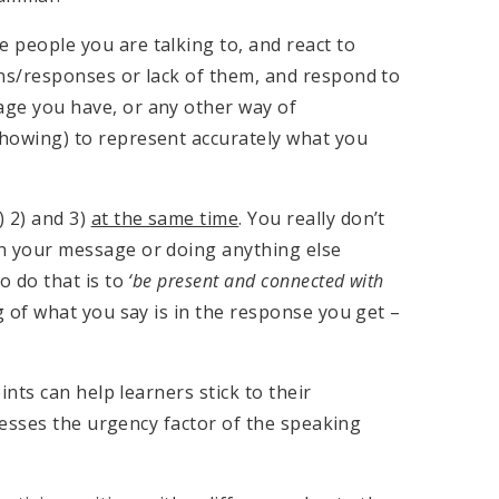
 people you are talking to, and react to
ons/responses or lack of them, and respond to
age you have, or any other way of
showing) to represent accurately what you
) 2) and 3)
at the same time
. You really don’t
n your message or doing anything else
o do that is to
‘be present and connected with
g of what you say is in the response you get –
ts can help learners stick to their
resses the urgency factor of the speaking