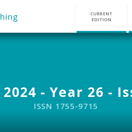
CURRENT
hing
EDITION
 2024 - Year 26 - I
ISSN 1755-9715