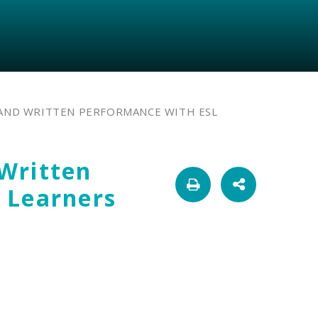
AND WRITTEN PERFORMANCE WITH ESL
Written
 Learners