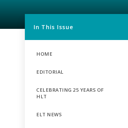
In This Issue
HOME
EDITORIAL
CELEBRATING 25 YEARS OF
HLT
ELT NEWS