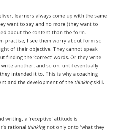
eliver, learners always come up with the same
they want to say and no more (they want to
ed about the content than the form.
m practise, I see them worry about form so
ight of their objective. They cannot speak
t finding the ‘correct’ words. Or they write
 write another, and so on, until eventually
 they intended it to. This is why a coaching
ent and the development of the
thinking
skill.
d writing, a ‘receptive’ attitude is
r’s rational
thinking
not only onto ‘what they