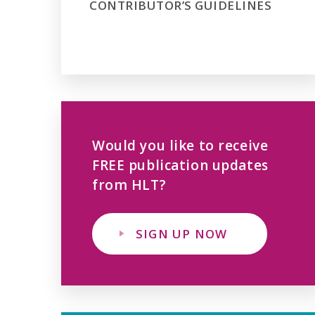
CONTRIBUTOR’S GUIDELINES
Would you like to receive
FREE publication updates
from HLT?
SIGN UP NOW