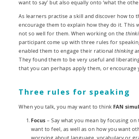
want to say’ but also equally onto ‘what the othe
As learners practise a skill and discover how to th
encourage them to explain how they do it. This 
not so well for them. When working on the
think
participant come up with three rules for speakin
enabled them to engage their rational
thinking
an
They found them to be very useful and liberatin
that you can perhaps apply them, or encourage 
Three rules for speaking
When you talk, you may want to think
FAN simul
Focus
– Say what you mean by focusing on t
want to feel, as well as on how you want ot
worrying about language, vocabulary or g