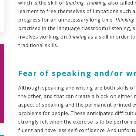
which is the skill of
thinking. Thinking,
also called
learners to free themselves of limitations such a
progress for an unnecessary long time.
Thinking
practised in the language classroom (listening, 
involves working on
thinking
as a skill in order t
traditional skills.
Fear of speaking and/or w
Although speaking and writing are both skills o
the other, and that can create a block on either
aspect of speaking and the permanent printed ev
problems for people. These anticipated difficult
strongly felt when the exercise is to be perform
fluent and have less self-confidence. And unfortu