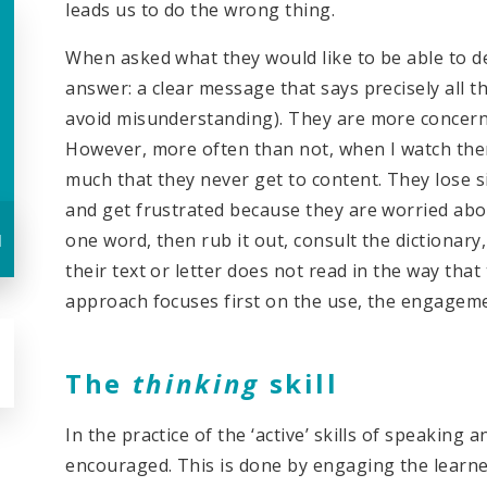
leads us to do the wrong thing.
When asked what they would like to be able to d
answer: a clear message that says precisely all 
avoid misunderstanding). They are more concern
However, more often than not, when I watch the
much that they never get to content. They lose s
and get frustrated because they are worried abou
u
one word, then rub it out, consult the dictionary,
their text or letter does not read in the way that
approach focuses first on the use, the engagem
The
thinking
skill
In the practice of the ‘active’ skills of speaking an
encouraged. This is done by engaging the learne