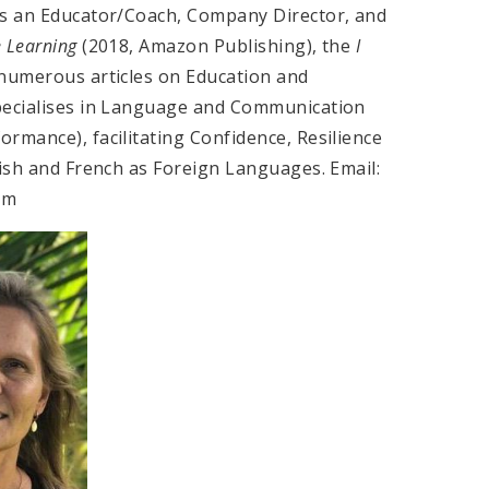
is an Educator/Coach, Company Director, and
e Learning
(2018, Amazon Publishing), the
I
 numerous articles on Education and
specialises in Language and Communication
rmance), facilitating Confidence, Resilience
lish and French as Foreign Languages. Email:
com