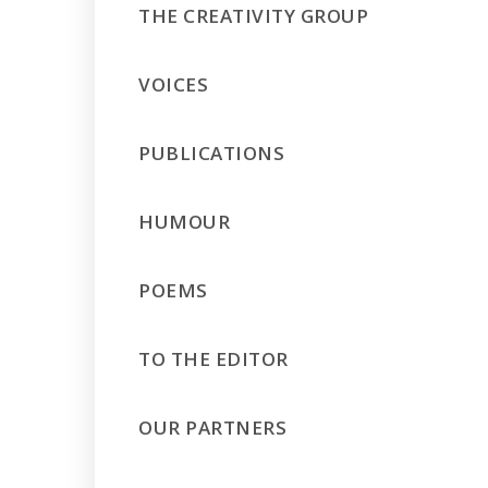
THE CREATIVITY GROUP
VOICES
PUBLICATIONS
HUMOUR
POEMS
TO THE EDITOR
OUR PARTNERS