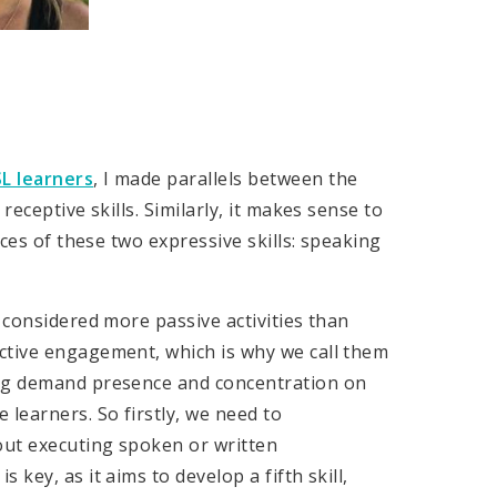
L learners
, I made parallels between the
receptive skills. Similarly, it makes sense to
ices of these two expressive skills: speaking
 considered more passive activities than
ctive engagement, which is why we call them
ing demand presence and concentration on
 learners. So firstly, we need to
out executing spoken or written
key, as it aims to develop a fifth skill,