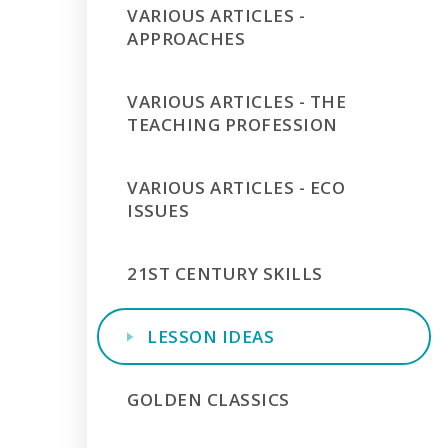
VARIOUS ARTICLES -
APPROACHES
VARIOUS ARTICLES - THE
TEACHING PROFESSION
VARIOUS ARTICLES - ECO
ISSUES
21ST CENTURY SKILLS
LESSON IDEAS
GOLDEN CLASSICS