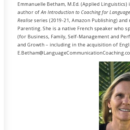
Emmanuelle Betham, M.Ed. (Applied Linguistics) 
author of
An Introduction to Coaching for Languag
Realise
series (2019-21, Amazon Publishing) and
Parenting. She is a native French speaker who 
(for Business, Family, Self-Management and Perfo
and Growth – including in the acquisition of Eng
E.Betham@LanguageCommunicationCoaching.