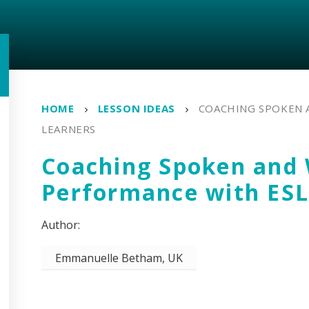
HOME
LESSON IDEAS
COACHING SPOKEN 
LEARNERS
Coaching Spoken and 
Performance with ESL
Emmanuelle Betham, UK