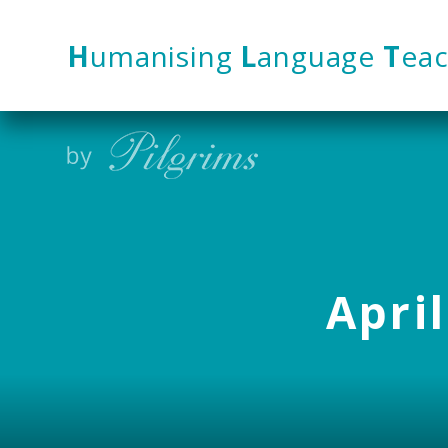
Skip to content ↓
H
umanising
L
anguage
T
eac
April