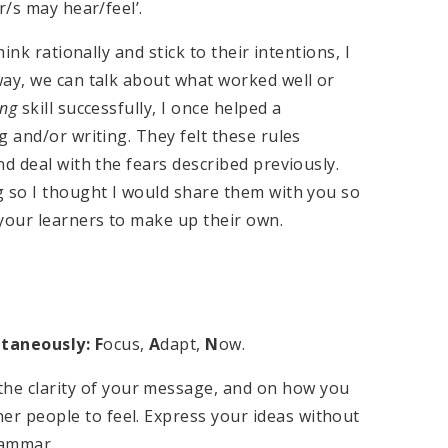
r/s may hear/feel’.
ink rationally and stick to their intentions, I
way, we can talk about what worked well or
ing
skill successfully, I once helped a
g and/or writing. They felt these rules
d deal with the fears described previously.
g so I thought I would share them with you so
your learners to make up their own.
taneously: F
ocus,
A
dapt,
N
ow.
he clarity of your message, and on how you
her people to feel. Express your ideas without
rammar.