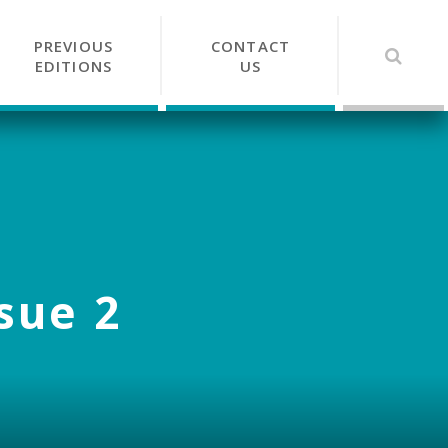
PREVIOUS
CONTACT
EDITIONS
US
ssue 2