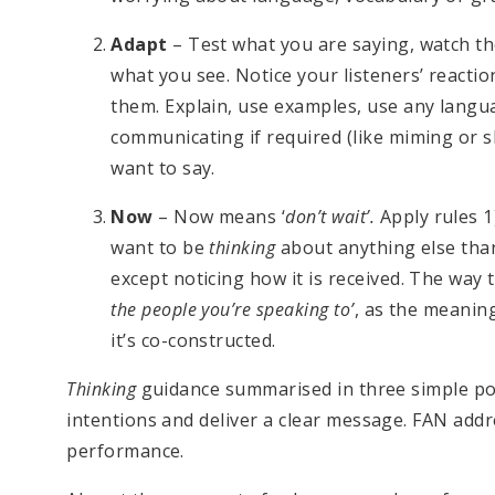
Adapt
– Test what you are saying, watch the
what you see. Notice your listeners’ reacti
them. Explain, use examples, use any langu
communicating if required (like miming or 
want to say.
Now
– Now means ‘
don’t wait’.
Apply rules 1
want to be
thinking
about anything else tha
except noticing how it is received. The way t
the people you’re speaking to’
, as the meanin
it’s co-constructed.
Thinking
guidance summarised in three simple poin
intentions and deliver a clear message. FAN add
performance.