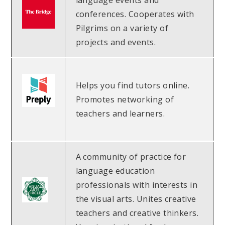
language events and
conferences. Cooperates with
Pilgrims on a variety of
projects and events.
Helps you find tutors online.
Promotes networking of
teachers and learners.
A community of practice for
language education
professionals with interests in
the visual arts. Unites creative
teachers and creative thinkers.