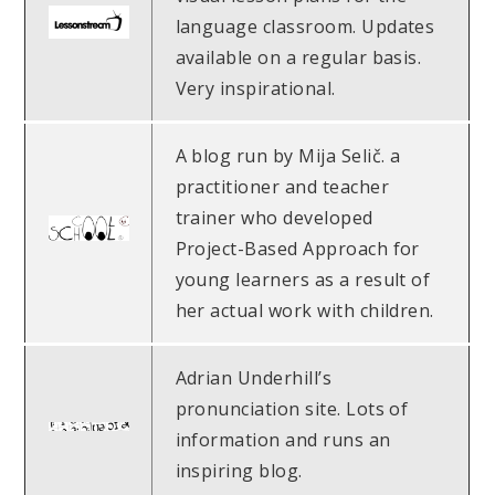
language classroom. Updates
available on a regular basis.
Very inspirational.
A blog run by Mija Selič. a
practitioner and teacher
trainer who developed
Project-Based Approach for
young learners as a result of
her actual work with children.
Adrian Underhill’s
pronunciation site. Lots of
information and runs an
inspiring blog.