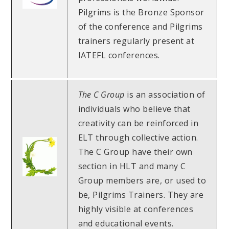
Pilgrims is the Bronze Sponsor
of the conference and Pilgrims
trainers regularly present at
IATEFL conferences.
The C Group
is an association of
individuals who believe that
creativity can be reinforced in
ELT through collective action.
The C Group have their own
section in HLT and many C
Group members are, or used to
be, Pilgrims Trainers. They are
highly visible at conferences
and educational events.