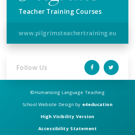
Teacher Training Courses
www.pilgrimsteachertraining.eu
Follow Us
©
Humanising Language Teaching
School Website Design by
e4education
High Visibility Version
Accessibility Statement