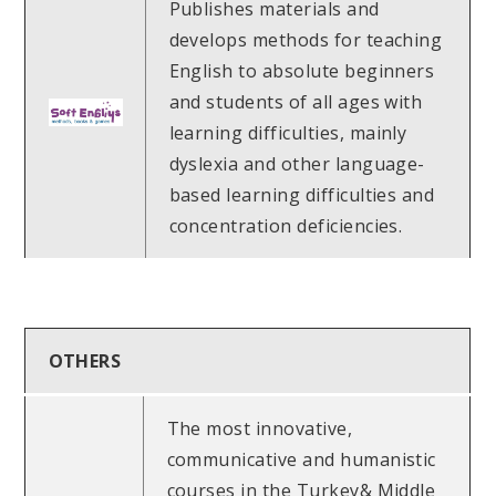
Publishes materials and
develops methods for teaching
English to absolute beginners
and students of all ages with
learning difficulties, mainly
dyslexia and other language-
based learning difficulties and
concentration deficiencies.
OTHERS
The most innovative,
communicative and humanistic
courses in the Turkey& Middle