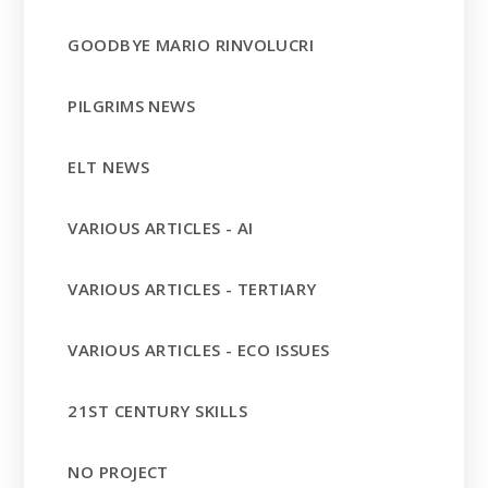
GOODBYE MARIO RINVOLUCRI
PILGRIMS NEWS
ELT NEWS
VARIOUS ARTICLES - AI
VARIOUS ARTICLES - TERTIARY
VARIOUS ARTICLES - ECO ISSUES
21ST CENTURY SKILLS
NO PROJECT