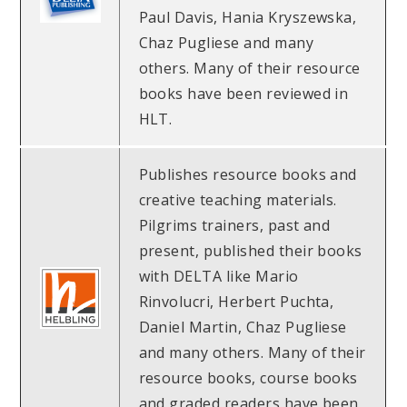
Paul Davis, Hania Kryszewska,
Chaz Pugliese and many
others. Many of their resource
books have been reviewed in
HLT.
Publishes resource books and
creative teaching materials.
Pilgrims trainers, past and
present, published their books
with DELTA like Mario
Rinvolucri, Herbert Puchta,
Daniel Martin, Chaz Pugliese
and many others. Many of their
resource books, course books
and graded readers have been