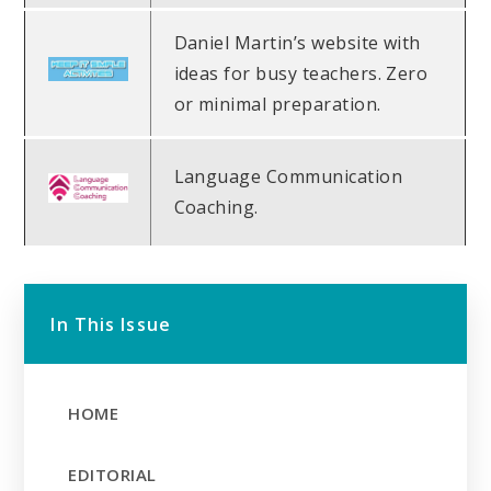
Daniel Martin’s website with
ideas for busy teachers. Zero
or minimal preparation.
Language Communication
Coaching.
In This Issue
HOME
EDITORIAL