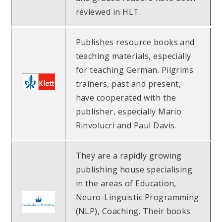
reviewed in HLT.
Publishes resource books and
teaching materials, especially
for teaching German. Pilgrims
trainers, past and present,
have cooperated with the
publisher, especially Mario
Rinvolucri and Paul Davis.
They are a rapidly growing
publishing house specialising
in the areas of Education,
Neuro-Linguistic Programming
(NLP), Coaching. Their books