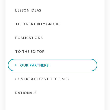
LESSON IDEAS
THE CREATIVITY GROUP
PUBLICATIONS
TO THE EDITOR
OUR PARTNERS
CONTRIBUTOR’S GUIDELINES
RATIONALE