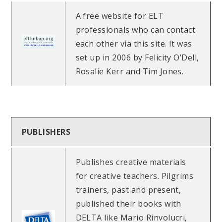
A free website for ELT
professionals who can contact
each other via this site. It was
set up in 2006 by Felicity O’Dell,
Rosalie Kerr and Tim Jones.
PUBLISHERS
Publishes creative materials
for creative teachers. Pilgrims
trainers, past and present,
published their books with
DELTA like Mario Rinvolucri,