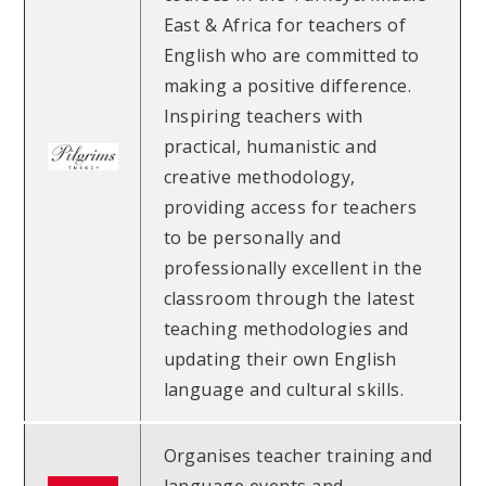
East & Africa for teachers of
English who are committed to
making a positive difference.
Inspiring teachers with
practical, humanistic and
creative methodology,
providing access for teachers
to be personally and
professionally excellent in the
classroom through the latest
teaching methodologies and
updating their own English
language and cultural skills.
Organises teacher training and