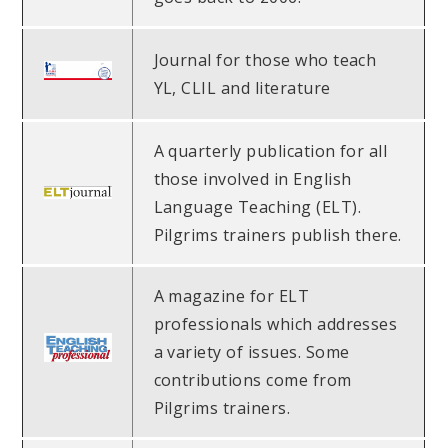
Journal for those who teach
YL, CLIL and literature
A quarterly publication for all
those involved in English
Language Teaching (ELT).
Pilgrims trainers publish there.
A magazine for ELT
professionals which addresses
a variety of issues. Some
contributions come from
Pilgrims trainers.