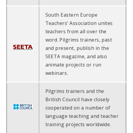
South Eastern Europe
Teachers’ Association unites
teachers from all over the
word. Pilgrims trainers, past
and present, publish in the
SEETA magazine, and also
animate projects or run
webinars.
Pilgrims trainers and the
British Council have closely
cooperated on a number of
language teaching and teacher
training projects worldwide.