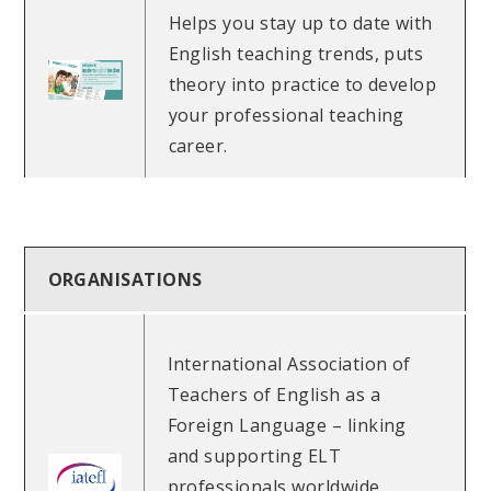
Helps you stay up to date with
English teaching trends, puts
theory into practice to develop
your professional teaching
career.
ORGANISATIONS
International Association of
Teachers of English as a
Foreign Language – linking
and supporting ELT
professionals worldwide.