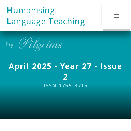
Skip to content ↓
H
umanising
L
anguage
T
eaching
April 2025 - Year 27 - Issue
2
ISSN 1755-9715