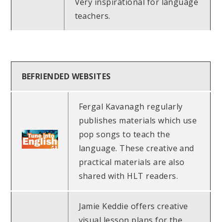
Very inspirational for language
teachers.
BEFRIENDED WEBSITES
Fergal Kavanagh regularly
publishes materials which use
pop songs to teach the
language. These creative and
practical materials are also
shared with HLT readers.
Jamie Keddie offers creative
visual lesson plans for the