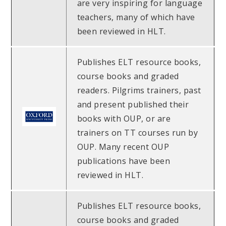
are very inspiring for language
teachers, many of which have
been reviewed in HLT.
Publishes ELT resource books,
course books and graded
readers. Pilgrims trainers, past
and present published their
books with OUP, or are
trainers on TT courses run by
OUP. Many recent OUP
publications have been
reviewed in HLT.
Publishes ELT resource books,
course books and graded