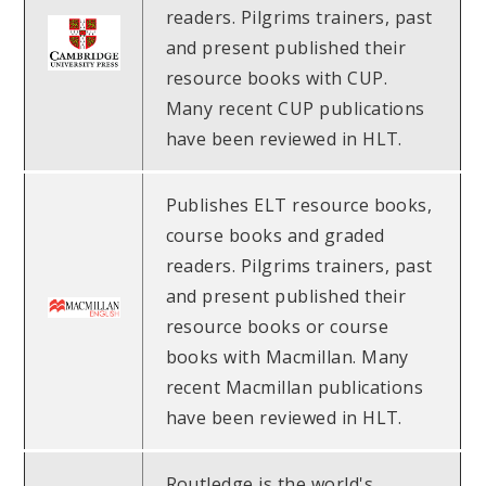
readers. Pilgrims trainers, past
and present published their
resource books with CUP.
Many recent CUP publications
have been reviewed in HLT.
Publishes ELT resource books,
course books and graded
readers. Pilgrims trainers, past
and present published their
resource books or course
books with Macmillan. Many
recent Macmillan publications
have been reviewed in HLT.
Routledge is the world's