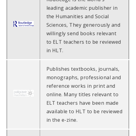
leading academic publisher in
the Humanities and Social
Sciences, They generously and
willingly send books relevant
to ELT teachers to be reviewed
in HLT.
Publishes textbooks, journals,
monographs, professional and
reference works in print and
online. Many titles relevant to
ELT teachers have been made
available to HLT to be reviewed
in the e-zine.