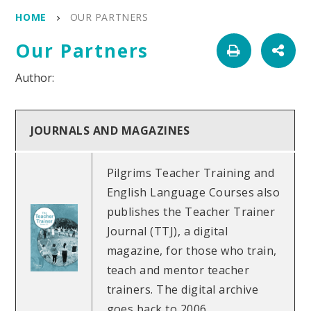
HOME
OUR PARTNERS
Our Partners
JOURNALS AND MAGAZINES
Pilgrims Teacher Training and
English Language Courses also
publishes the Teacher Trainer
Journal (TTJ), a digital
magazine, for those who train,
teach and mentor teacher
trainers. The digital archive
goes back to 2006.