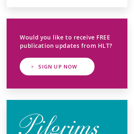
Would you like to receive FREE
publication updates from HLT?
SIGN UP NOW