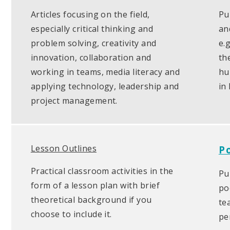
Articles focusing on the field,
Pu
especially critical thinking and
an
problem solving, creativity and
e.
innovation, collaboration and
th
working in teams, media literacy and
hu
applying technology, leadership and
in
project management.
Lesson Outlines
P
Practical classroom activities in the
Pu
form of a lesson plan with brief
po
theoretical background if you
te
choose to include it.
pe