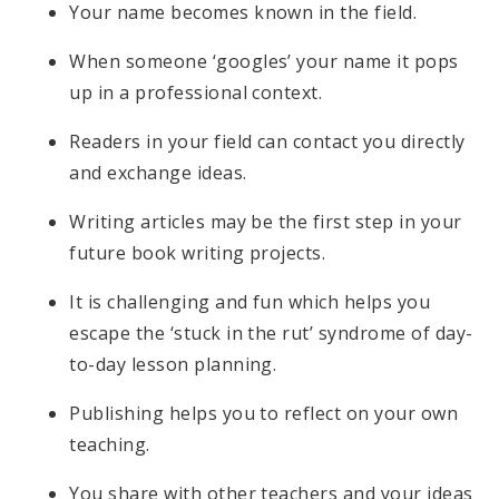
Your name becomes known in the field.
When someone ‘googles’ your name it pops
up in a professional context.
Readers in your field can contact you directly
and exchange ideas.
Writing articles may be the first step in your
future book writing projects.
It is challenging and fun which helps you
escape the ‘stuck in the rut’ syndrome of day-
to-day lesson planning.
Publishing helps you to reflect on your own
teaching.
You share with other teachers and your ideas