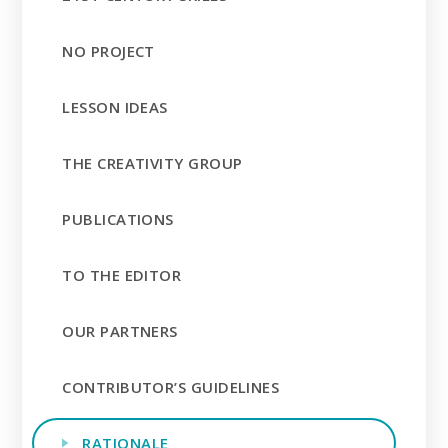
NO PROJECT
LESSON IDEAS
THE CREATIVITY GROUP
PUBLICATIONS
TO THE EDITOR
OUR PARTNERS
CONTRIBUTOR’S GUIDELINES
RATIONALE