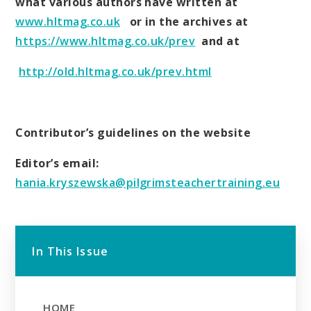
what various authors have written at
www.hltmag.co.uk
or in the archives at
https://www.hltmag.co.uk/prev
and at
http://old.hltmag.co.uk/prev.html
Contributor’s guidelines on the website
Editor’s email:
hania.kryszewska@pilgrimsteachertraining.eu
In This Issue
HOME