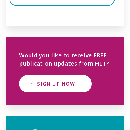
Would you like to receive FREE
publication updates from HLT?
SIGN UP NOW