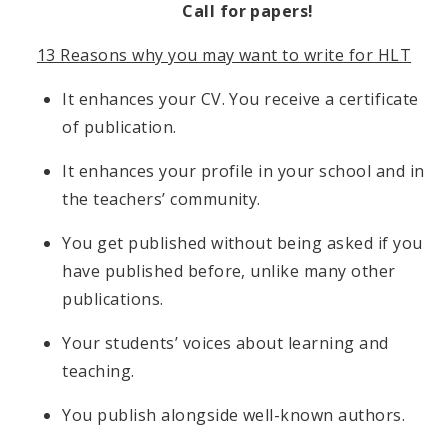
Call for papers!
13 Reasons why you may want to write for HLT
It enhances your CV. You receive a certificate
of publication.
It enhances your profile in your school and in
the teachers’ community.
You get published without being asked if you
have published before, unlike many other
publications.
Your students’ voices about learning and
teaching.
You publish alongside well-known authors.