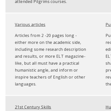
attended Pilgrims courses.
Various articles
Pu
Articles from 2 -20 pages long -
Pu
either more on the academic side,
re
including some research description
ed
and results, or more ELT magazine-
EL
like, but all must have a practical
sh
humanistic angle, and inform or
pr
inspire teachers of English or other
re
languages.
th
21st Century Skills
Hu