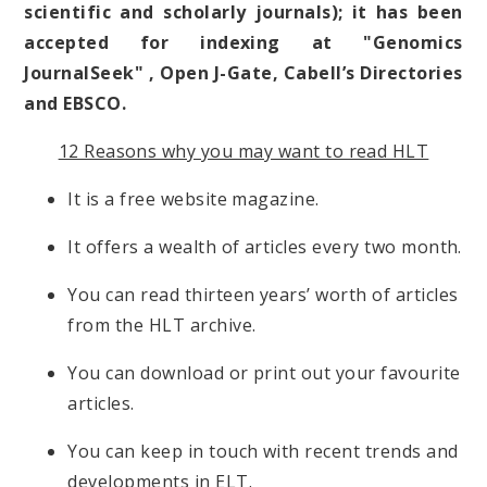
scientific and scholarly journals); it has been
accepted for indexing at "Genomics
JournalSeek" , Open J-Gate, Cabell’s Directories
and EBSCO.
12 Reasons why you may want to read HLT
It is a free website magazine.
It offers a wealth of articles every two month.
You can read thirteen years’ worth of articles
from the HLT archive.
You can download or print out your favourite
articles.
You can keep in touch with recent trends and
developments in ELT.