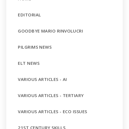
EDITORIAL
GOODBYE MARIO RINVOLUCRI
PILGRIMS NEWS
ELT NEWS
VARIOUS ARTICLES - AI
VARIOUS ARTICLES - TERTIARY
VARIOUS ARTICLES - ECO ISSUES
21ST CENTURY SKILLS