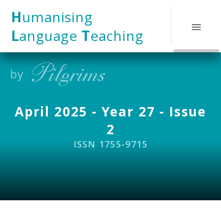
Skip to content ↓
H
umanising
L
anguage
T
eaching
April 2025 - Year 27 - Issue
2
ISSN 1755-9715