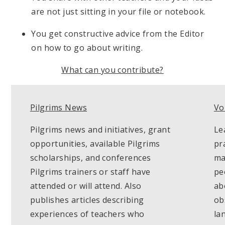
are not just sitting in your file or notebook.
You get constructive advice from the Editor
on how to go about writing.
What can you contribute?
Pilgrims News
Vo
Pilgrims news and initiatives, grant
Le
opportunities, available Pilgrims
pr
scholarships, and conferences
ma
Pilgrims trainers or staff have
pe
attended or will attend. Also
ab
publishes articles describing
ob
experiences of teachers who
la