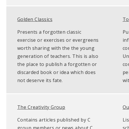
Golden Classics
To
Presents a forgotten classic
Pu
exercise or exercises or evergreens
in
worth sharing with the the young
co
generation of teachers. This is also
Unl
the place to publish a forgotten or
co
discarded book or idea which does
pe
not deserve its fate.
wi
The Creativity Group
Ou
Contains articles published by C
Li
group members or news about C
sc