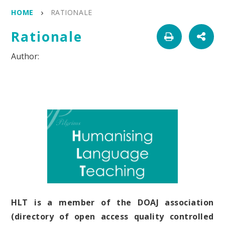
HOME
RATIONALE
Rationale
HLT is a member of the DOAJ association
(directory of open access quality controlled