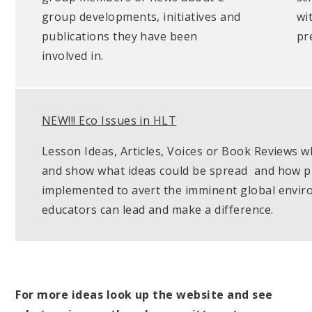
group developments, initiatives and
wi
publications they have been
pr
involved in.
NEW!!! Eco Issues in HLT
Lesson Ideas, Articles, Voices or Book Reviews wh
and show what ideas could be spread and how pra
implemented to avert the imminent global envi
educators can lead and make a difference.
For more ideas look up the website and see