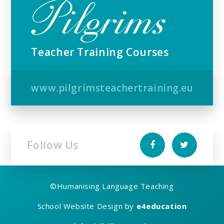
Teacher Training Courses
www.pilgrimsteachertraining.eu
Follow Us
©
Humanising Language Teaching
School Website Design by
e4education