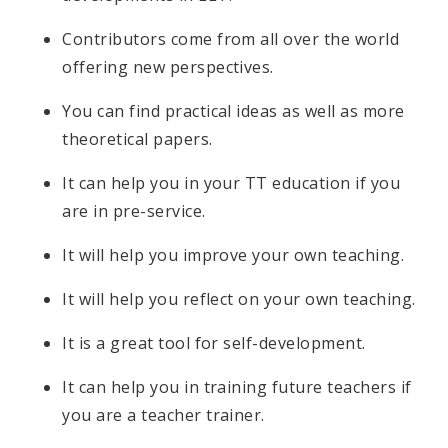
Contributors come from all over the world
offering new perspectives.
You can find practical ideas as well as more
theoretical papers.
It can help you in your TT education if you
are in pre-service.
It will help you improve your own teaching.
It will help you reflect on your own teaching.
It is a great tool for self-development.
It can help you in training future teachers if
you are a teacher trainer.