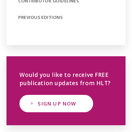
CONTRIBUTOR GUIDELINES
PREVIOUS EDITIONS
Would you like to receive FREE
publication updates from HLT?
SIGN UP NOW