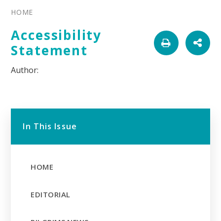
HOME
Accessibility
Statement
In This Issue
HOME
EDITORIAL