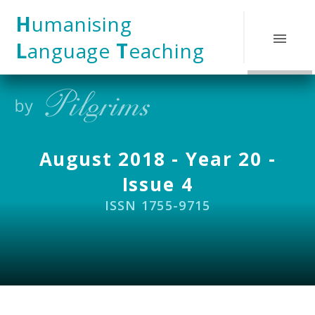
Skip to content ↓
H
umanising
L
anguage
T
eaching
August 2018 - Year 20 -
Issue 4
ISSN 1755-9715