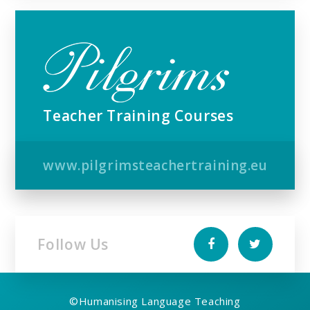
Teacher Training Courses
www.pilgrimsteachertraining.eu
Follow Us
©
Humanising Language Teaching