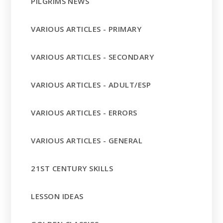
PILGRIMS NEWS
VARIOUS ARTICLES - PRIMARY
VARIOUS ARTICLES - SECONDARY
VARIOUS ARTICLES - ADULT/ESP
VARIOUS ARTICLES - ERRORS
VARIOUS ARTICLES - GENERAL
21ST CENTURY SKILLS
LESSON IDEAS