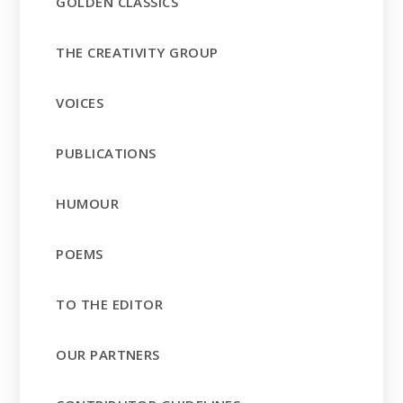
GOLDEN CLASSICS
THE CREATIVITY GROUP
VOICES
PUBLICATIONS
HUMOUR
POEMS
TO THE EDITOR
OUR PARTNERS