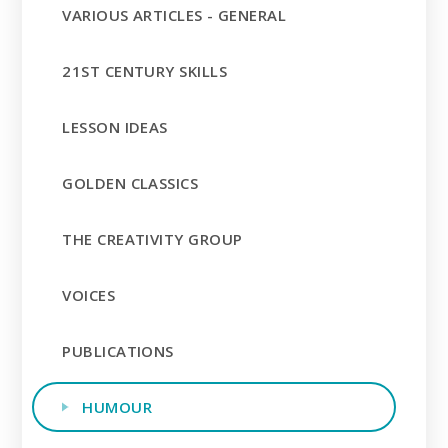
VARIOUS ARTICLES - GENERAL
21ST CENTURY SKILLS
LESSON IDEAS
GOLDEN CLASSICS
THE CREATIVITY GROUP
VOICES
PUBLICATIONS
HUMOUR