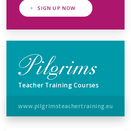
SIGN UP NOW
Teacher Training Courses
www.pilgrimsteachertraining.eu