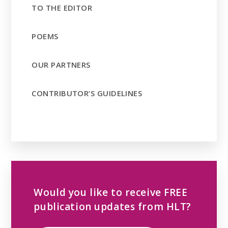
TO THE EDITOR
POEMS
OUR PARTNERS
CONTRIBUTOR’S GUIDELINES
Would you like to receive FREE
publication updates from HLT?