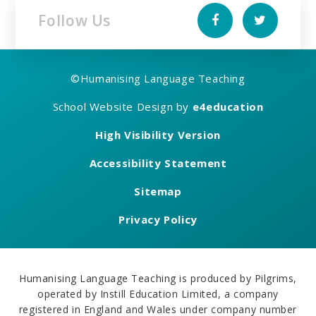
Follow Us
©
Humanising Language Teaching
School Website Design by
e4education
High Visibility Version
Accessibility Statement
Sitemap
Privacy Policy
Humanising Language Teaching is produced by Pilgrims,
operated by Instill Education Limited, a company
registered in England and Wales under company number