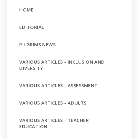
HOME
EDITORIAL
PILGRIMS NEWS
VARIOUS ARTICLES - INCLUSION AND
DIVERSITY
VARIOUS ARTICLES - ASSESSMENT
VARIOUS ARTICLES - ADULTS
VARIOUS ARTICLES - TEACHER
EDUCATION