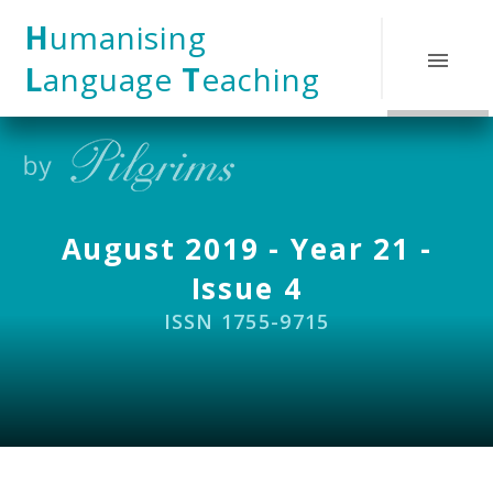
Skip to content ↓
H
umanising
L
anguage
T
eaching
August 2019 - Year 21 -
Issue 4
ISSN 1755-9715