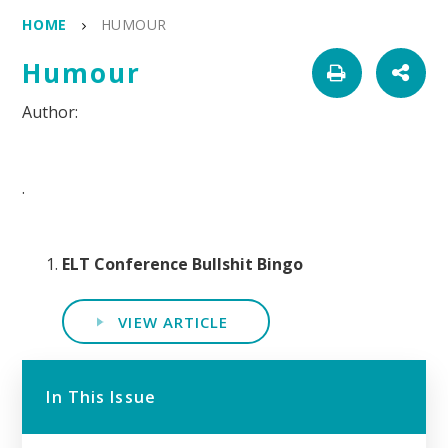
HOME
HUMOUR
Humour
.
ELT Conference Bullshit Bingo
VIEW ARTICLE
In This Issue