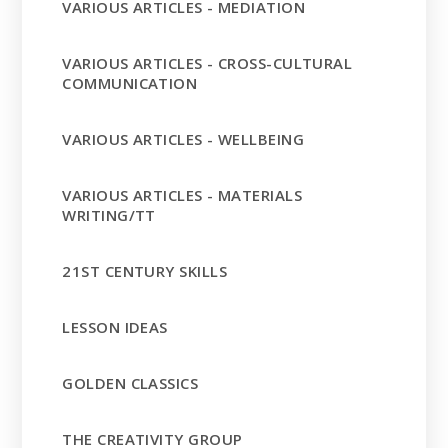
VARIOUS ARTICLES - MEDIATION
VARIOUS ARTICLES - CROSS-CULTURAL
COMMUNICATION
VARIOUS ARTICLES - WELLBEING
VARIOUS ARTICLES - MATERIALS
WRITING/TT
21ST CENTURY SKILLS
LESSON IDEAS
GOLDEN CLASSICS
THE CREATIVITY GROUP