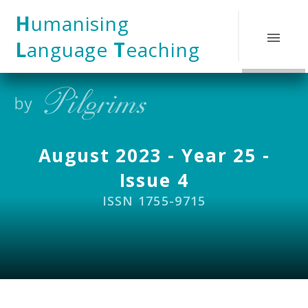
Skip to content ↓
H
umanising
L
anguage
T
eaching
August 2023 - Year 25 -
Issue 4
ISSN 1755-9715