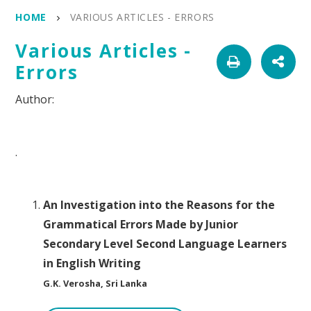
HOME
VARIOUS ARTICLES - ERRORS
Various Articles -
Errors
.
An Investigation into the Reasons for the
Grammatical Errors Made by Junior
Secondary Level Second Language Learners
in English Writing
G.K. Verosha, Sri Lanka