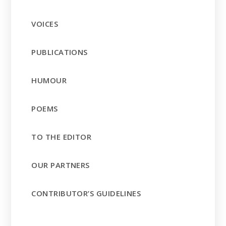
VOICES
PUBLICATIONS
HUMOUR
POEMS
TO THE EDITOR
OUR PARTNERS
CONTRIBUTOR’S GUIDELINES