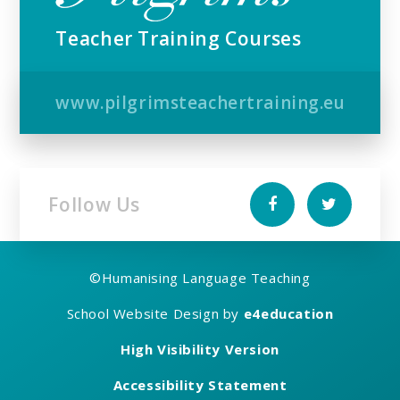
Teacher Training Courses
www.pilgrimsteachertraining.eu
Follow Us
©
Humanising Language Teaching
School Website Design by
e4education
High Visibility Version
Accessibility Statement