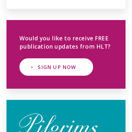
Would you like to receive FREE
publication updates from HLT?
SIGN UP NOW