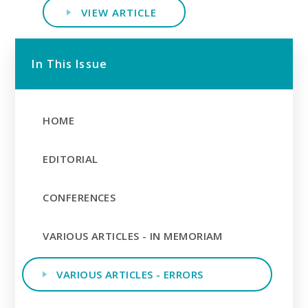
VIEW ARTICLE
In This Issue
HOME
EDITORIAL
CONFERENCES
VARIOUS ARTICLES - IN MEMORIAM
VARIOUS ARTICLES - ERRORS