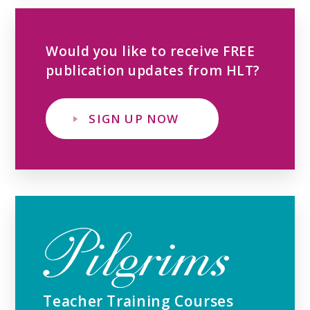
Would you like to receive FREE
publication updates from HLT?
SIGN UP NOW
Teacher Training Courses