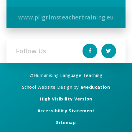
www.pilgrimsteachertraining.eu
Follow Us
©
Humanising Language Teaching
School Website Design by
e4education
High Visibility Version
Accessibility Statement
Sitemap