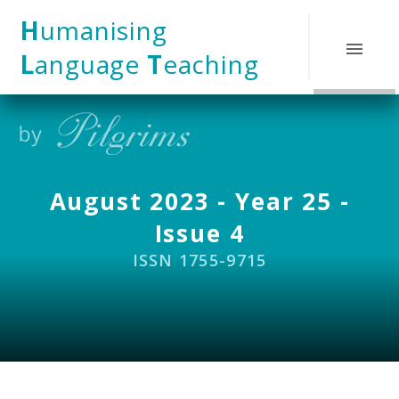
Skip to content ↓
H
umanising
L
anguage
T
eaching
August 2023 - Year 25 -
Issue 4
ISSN 1755-9715