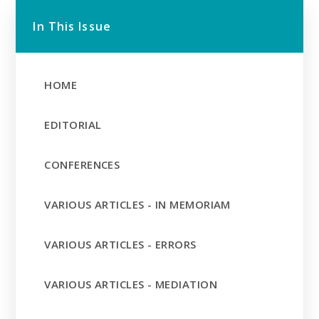
In This Issue
HOME
EDITORIAL
CONFERENCES
VARIOUS ARTICLES - IN MEMORIAM
VARIOUS ARTICLES - ERRORS
VARIOUS ARTICLES - MEDIATION