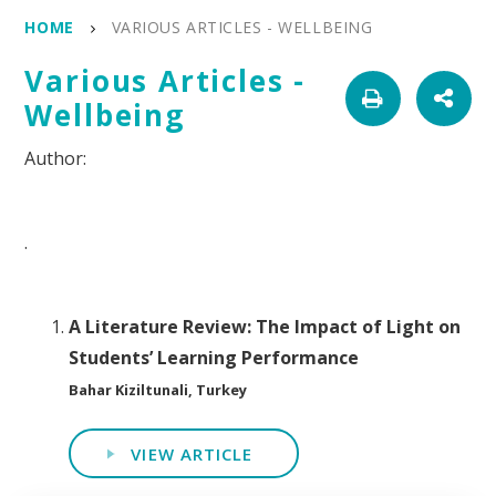
HOME
VARIOUS ARTICLES - WELLBEING
Various Articles -
Wellbeing
.
A Literature Review: The Impact of Light on
Students’ Learning Performance
Bahar Kiziltunali, Turkey
VIEW ARTICLE