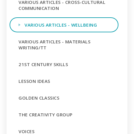
VARIOUS ARTICLES - CROSS-CULTURAL
COMMUNICATION
VARIOUS ARTICLES - WELLBEING
VARIOUS ARTICLES - MATERIALS
WRITING/TT
21ST CENTURY SKILLS
LESSON IDEAS
GOLDEN CLASSICS
THE CREATIVITY GROUP
VOICES