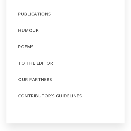
PUBLICATIONS
HUMOUR
POEMS
TO THE EDITOR
OUR PARTNERS
CONTRIBUTOR’S GUIDELINES