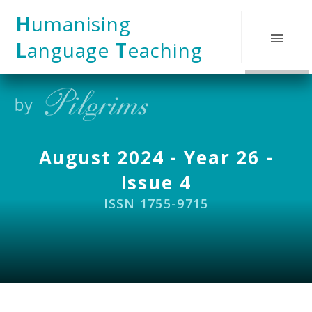
Skip to content ↓
H
umanising
L
anguage
T
eaching
August 2024 - Year 26 -
Issue 4
ISSN 1755-9715