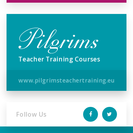
Teacher Training Courses
www.pilgrimsteachertraining.eu
Follow Us