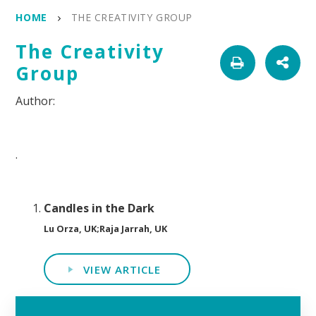
HOME
THE CREATIVITY GROUP
The Creativity
Group
.
Candles in the Dark
Lu Orza, UK;Raja Jarrah, UK
VIEW ARTICLE