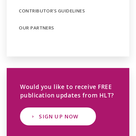
CONTRIBUTOR’S GUIDELINES
OUR PARTNERS
Would you like to receive FREE
publication updates from HLT?
SIGN UP NOW