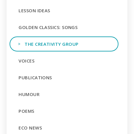
LESSON IDEAS
GOLDEN CLASSICS: SONGS
THE CREATIVITY GROUP
VOICES
PUBLICATIONS
HUMOUR
POEMS
ECO NEWS