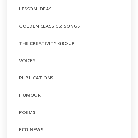
LESSON IDEAS
GOLDEN CLASSICS: SONGS
THE CREATIVITY GROUP
VOICES
PUBLICATIONS
HUMOUR
POEMS
ECO NEWS