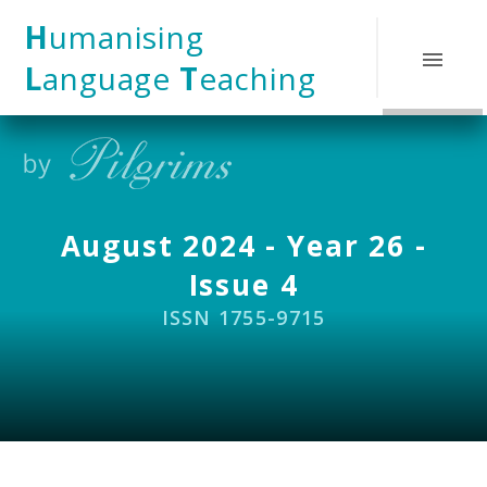
Skip to content ↓
H
umanising
L
anguage
T
eaching
August 2024 - Year 26 -
Issue 4
ISSN 1755-9715