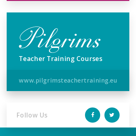
Teacher Training Courses
www.pilgrimsteachertraining.eu
Follow Us