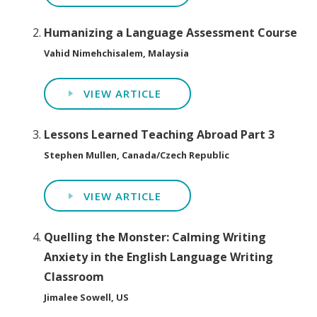
Humanizing a Language Assessment Course
Vahid Nimehchisalem, Malaysia
VIEW ARTICLE
Lessons Learned Teaching Abroad Part 3
Stephen Mullen, Canada/Czech Republic
VIEW ARTICLE
Quelling the Monster: Calming Writing
Anxiety in the English Language Writing
Classroom
Jimalee Sowell, US