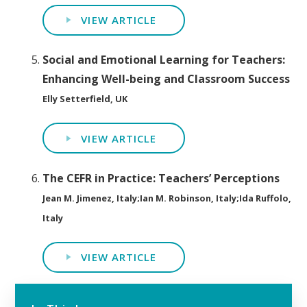
VIEW ARTICLE
Social and Emotional Learning for Teachers:
Enhancing Well-being and Classroom Success
Elly Setterfield, UK
VIEW ARTICLE
The CEFR in Practice: Teachers’ Perceptions
Jean M. Jimenez, Italy;Ian M. Robinson, Italy;Ida Ruffolo,
Italy
VIEW ARTICLE