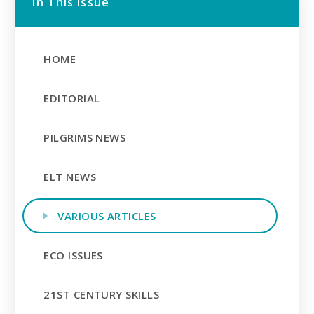
In This Issue
HOME
EDITORIAL
PILGRIMS NEWS
ELT NEWS
VARIOUS ARTICLES
ECO ISSUES
21ST CENTURY SKILLS