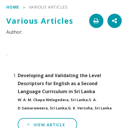
HOME
VARIOUS ARTICLES
Various Articles
.
Developing and Validating the Level
Descriptors for English as a Second
Language Curriculum in Sri Lanka
W. A. M. Chapa Welagedara, Sri Lanka;S. A.
D.Samaraweera, Sri Lanka;G. K. Verosha, Sri Lanka
VIEW ARTICLE