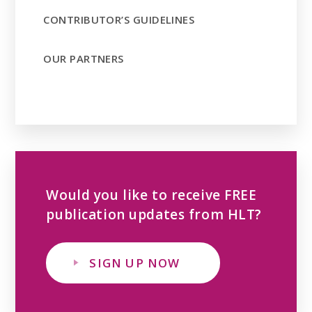
CONTRIBUTOR’S GUIDELINES
OUR PARTNERS
Would you like to receive FREE
publication updates from HLT?
SIGN UP NOW