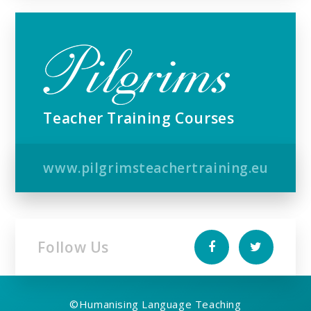
Teacher Training Courses
www.pilgrimsteachertraining.eu
Follow Us
©
Humanising Language Teaching