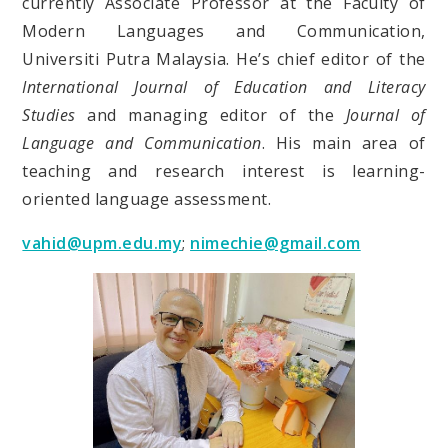
currently Associate Professor at the Faculty of
Modern Languages and Communication,
Universiti Putra Malaysia. He’s chief editor of the
International Journal of Education and Literacy
Studies
and managing editor of the
Journal of
Language and Communication
. His main area of
teaching and research interest is learning-
oriented language assessment.
vahid@upm.edu.my
;
nimechie@gmail.com