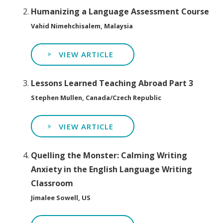
Humanizing a Language Assessment Course
Vahid Nimehchisalem, Malaysia
VIEW ARTICLE
Lessons Learned Teaching Abroad Part 3
Stephen Mullen, Canada/Czech Republic
VIEW ARTICLE
Quelling the Monster: Calming Writing
Anxiety in the English Language Writing
Classroom
Jimalee Sowell, US