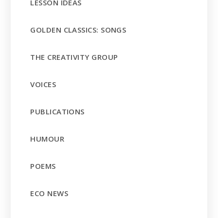
LESSON IDEAS
GOLDEN CLASSICS: SONGS
THE CREATIVITY GROUP
VOICES
PUBLICATIONS
HUMOUR
POEMS
ECO NEWS