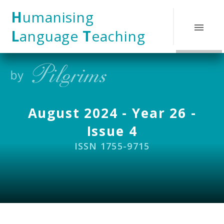
Skip to content ↓
H
umanising
L
anguage
T
eaching
August 2024 - Year 26 -
Issue 4
ISSN 1755-9715