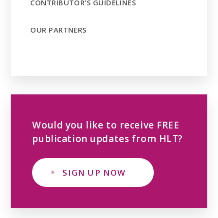
CONTRIBUTOR’S GUIDELINES
OUR PARTNERS
Would you like to receive FREE
publication updates from HLT?
SIGN UP NOW