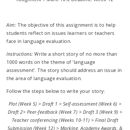
Aim:
The objective of this assignment is to help
students reflect on issues learners or teachers
face in language evaluation.
Instructions:
Write a short story of no more than
1000 words on the theme of ‘language
assessment’. The story should address an issue in
the area of language evaluation.
Follow the steps below to write your story:
Plot (Week 5) > Draft 1 > Self-assessment (Week 6) >
Draft 2> Peer-feedback (Week 7) > Draft 3 (Week 9) >
Teacher conferencing (Weeks 10-11) > Final Draft
Submission (Week 12) > Marking, Academy Awards, &