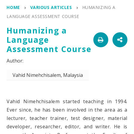
HOME
VARIOUS ARTICLES
HUMANIZING A
LANGUAGE ASSESSMENT COURSE
Humanizing a
Language
Assessment Course
Vahid Nimehchisalem, Malaysia
Vahid Nimehchisalem started teaching in 1994.
Ever since, he has been involved in the area as a
lecturer, teacher trainer, test designer, material
developer, researcher, editor, and writer. He is