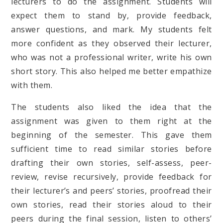
lecturers to do the assignment. Students will
expect them to stand by, provide feedback,
answer questions, and mark. My students felt
more confident as they observed their lecturer,
who was not a professional writer, write his own
short story. This also helped me better empathize
with them.
The students also liked the idea that the
assignment was given to them right at the
beginning of the semester. This gave them
sufficient time to read similar stories before
drafting their own stories, self-assess, peer-
review, revise recursively, provide feedback for
their lecturer’s and peers’ stories, proofread their
own stories, read their stories aloud to their
peers during the final session, listen to others’