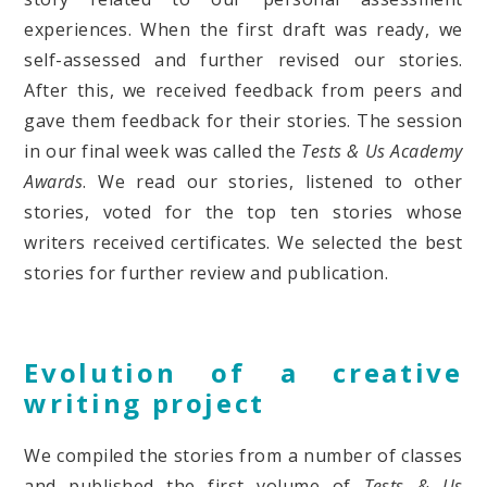
experiences. When the first draft was ready, we
self-assessed and further revised our stories.
After this, we received feedback from peers and
gave them feedback for their stories. The session
in our final week was called the
Tests & Us Academy
Awards
. We read our stories, listened to other
stories, voted for the top ten stories whose
writers received certificates. We selected the best
stories for further review and publication.
Evolution of a creative
writing project
We compiled the stories from a number of classes
and published the first volume of
Tests & Us