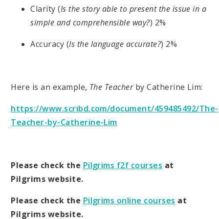
Clarity (
Is the story able to present the issue in a
simple and comprehensible way?
) 2%
Accuracy (
Is the language accurate?
) 2%
Here is an example,
The Teacher
by Catherine Lim:
https://www.scribd.com/document/459485492/The-
Teacher-by-Catherine-Lim
Please check the
Pilgrims f2f courses
at
Pilgrims website.
Please check the
Pilgrims online courses
at
Pilgrims website.