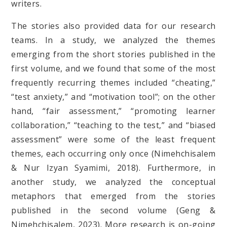
writers.
The stories also provided data for our research
teams. In a study, we analyzed the themes
emerging from the short stories published in the
first volume, and we found that some of the most
frequently recurring themes included “cheating,”
“test anxiety,” and “motivation tool”; on the other
hand, “fair assessment,” “promoting learner
collaboration,” “teaching to the test,” and “biased
assessment” were some of the least frequent
themes, each occurring only once (Nimehchisalem
& Nur Izyan Syamimi, 2018). Furthermore, in
another study, we analyzed the conceptual
metaphors that emerged from the stories
published in the second volume (Geng &
Nimehchisalem, 2023). More research is on-going