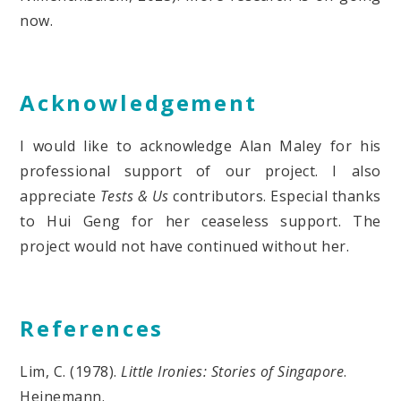
now.
Acknowledgement
I would like to acknowledge Alan Maley for his
professional support of our project. I also
appreciate
Tests & Us
contributors. Especial thanks
to Hui Geng for her ceaseless support. The
project would not have continued without her.
References
Lim, C. (1978).
Little Ironies: Stories of Singapore
.
Heinemann.