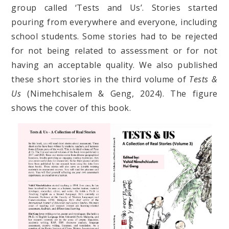
group called ‘Tests and Us’. Stories started
pouring from everywhere and everyone, including
school students. Some stories had to be rejected
for not being related to assessment or for not
having an acceptable quality. We also published
these short stories in the third volume of
Tests &
Us
(Nimehchisalem & Geng, 2024). The figure
shows the cover of this book.