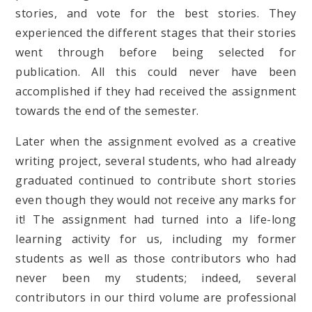
stories, and vote for the best stories. They
experienced the different stages that their stories
went through before being selected for
publication. All this could never have been
accomplished if they had received the assignment
towards the end of the semester.
Later when the assignment evolved as a creative
writing project, several students, who had already
graduated continued to contribute short stories
even though they would not receive any marks for
it! The assignment had turned into a life-long
learning activity for us, including my former
students as well as those contributors who had
never been my students; indeed, several
contributors in our third volume are professional