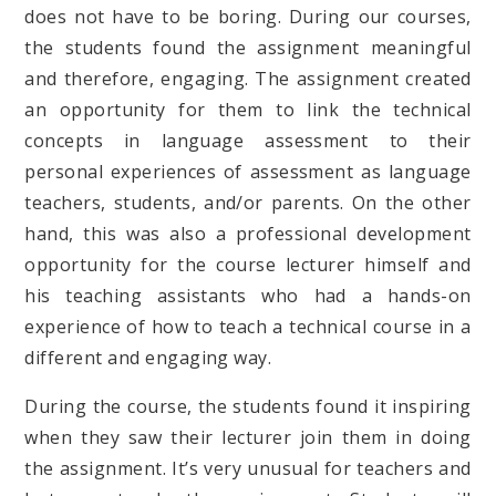
does not have to be boring. During our courses,
the students found the assignment meaningful
and therefore, engaging. The assignment created
an opportunity for them to link the technical
concepts in language assessment to their
personal experiences of assessment as language
teachers, students, and/or parents. On the other
hand, this was also a professional development
opportunity for the course lecturer himself and
his teaching assistants who had a hands-on
experience of how to teach a technical course in a
different and engaging way.
During the course, the students found it inspiring
when they saw their lecturer join them in doing
the assignment. It’s very unusual for teachers and