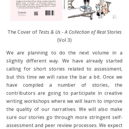
The Cover of
Tests & Us - A Collection of Real Stories
(Vol 3)
We are planning to do the next volume in a
slightly different way. We have already started
calling for short stories related to assessment,
but this time we will raise the bar a bit. Once we
have compiled a number of stories, the
contributors are going to participate in creative
writing workshops where we will learn to improve
the quality of our narratives. We will also make
sure our stories go through more stringent self-
assessment and peer review processes. We expect