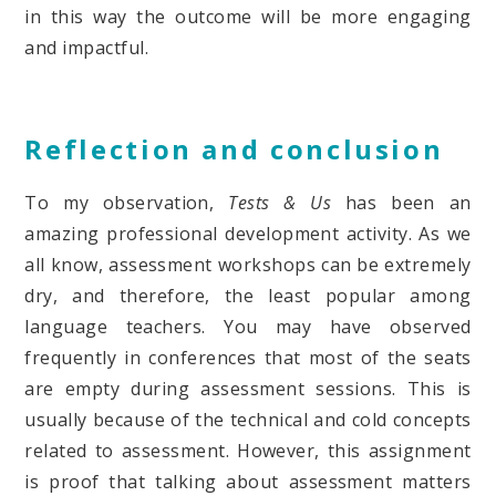
in this way the outcome will be more engaging
and impactful.
Reflection and conclusion
To my observation,
Tests & Us
has been an
amazing professional development activity. As we
all know, assessment workshops can be extremely
dry, and therefore, the least popular among
language teachers. You may have observed
frequently in conferences that most of the seats
are empty during assessment sessions. This is
usually because of the technical and cold concepts
related to assessment. However, this assignment
is proof that talking about assessment matters