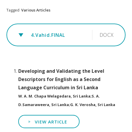
Tagged
Various Articles
DOCX
4.Vahid.FINAL
Developing and Validating the Level
Descriptors for English as a Second
Language Curriculum in Sri Lanka
W. A. M. Chapa Welagedara, Sri Lanka;S. A.
D.Samaraweera, Sri Lanka;G. K. Verosha, Sri Lanka
VIEW ARTICLE