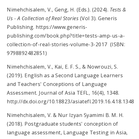
Nimehchisalem, V., Geng, H. (Eds.). (2024).
Tests &
Us - A Collection of Real Stories
(Vol 3). Generis
Publishing. https://www.generis-
publishing.com/book.php?title=tests-amp-us-a-
collection-of-real-stories-volume-3-2017 (ISBN:
9798892482851)
Nimehchisalem, V., Kai, E. F. S., & Nowrouzi, S.
(2019). English as a Second Language Learners
and Teachers' Conceptions of Language
Assessment. Journal of Asia TEFL, 16(4), 1348.
http://dx.doi.org/10.18823/asiatefl.2019.16.4.18.1348
Nimehchisalem, V. & Nur Izyan Syamimi B. M. H.
(2018). Postgraduate students' conception of
language assessment, Language Testing in Asia,