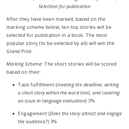
Selection for publication
After they have been marked, based on the
marking scheme below, ten top stories will be
selected for publication in a book. The most
popular story (to be selected by all) will win the
Grand Prize
.
Marking Scheme:
The short stories will be scored
based on their:
Task fulfillment (
meeting the deadline, writing
a short story within the word limit, and covering
an issue in language evaluation
) 3%
Engagement (
Does the story attract and engage
the audience?
) 3%