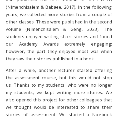
(Nimehchisalem & Babaee, 2017). In the following
years, we collected more stories from a couple of
other classes. These were published in the second
volume (Nimehchisalem & Geng, 2023). The
students enjoyed writing short stories and found
our Academy Awards extremely engaging;
however, the part they enjoyed most was when
they saw their stories published in a book.
After a while, another lecturer started offering
the assessment course, but this would not stop
us. Thanks to my students, who were no longer
my students, we kept writing more stories. We
also opened this project for other colleagues that
we thought would be interested to share their
stories of assessment. We started a Facebook