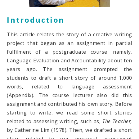
Introduction
This article relates the story of a creative writing
project that began as an assignment in partial
fulfilment of a postgraduate course, namely,
Language Evaluation and Accountability about ten
years ago. The assignment prompted the
students to draft a short story of around 1,000
words, related to language assessment
(Appendix). The course lecturer also did this
assignment and contributed his own story. Before
starting to write, we read some short stories
related to assessing writing, such as,
The Teacher,
by Catherine Lim (1978).
Then, we drafted a short
story related to our personal assessment