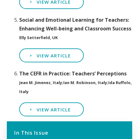
VIEW ARTICLE
Social and Emotional Learning for Teachers:
Enhancing Well-being and Classroom Success
Elly Setterfield, UK
VIEW ARTICLE
The CEFR in Practice: Teachers’ Perceptions
Jean M. Jimenez, Italy;Ian M. Robinson, Italy;Ida Ruffolo,
Italy
VIEW ARTICLE
In This Issue