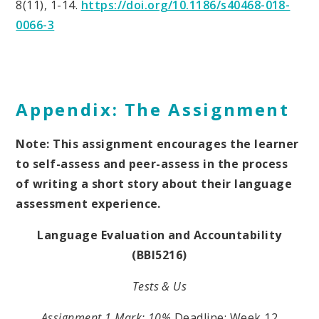
8(11), 1-14.
https://doi.org/10.1186/s40468-018-
0066-3
Appendix: The Assignment
Note: This assignment encourages the learner
to self-assess and peer-assess in the process
of writing a short story about their language
assessment experience.
Language Evaluation and Accountability
(BBI5216)
Tests & Us
Assignment 1
Mark: 10%
Deadline: Week 12