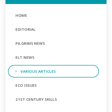
HOME
EDITORIAL
PILGRIMS NEWS
ELT NEWS
VARIOUS ARTICLES
ECO ISSUES
21ST CENTURY SKILLS