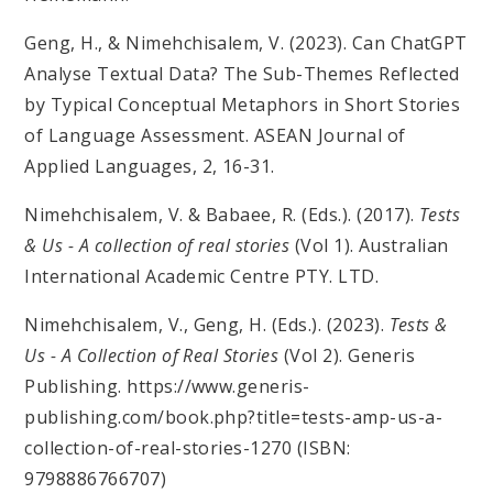
Geng, H., & Nimehchisalem, V. (2023). Can ChatGPT
Analyse Textual Data? The Sub-Themes Reflected
by Typical Conceptual Metaphors in Short Stories
of Language Assessment. ASEAN Journal of
Applied Languages, 2, 16-31.
Nimehchisalem, V. & Babaee, R. (Eds.). (2017).
Tests
& Us - A collection of real stories
(Vol 1). Australian
International Academic Centre PTY. LTD.
Nimehchisalem, V., Geng, H. (Eds.). (2023).
Tests &
Us - A Collection of Real Stories
(Vol 2). Generis
Publishing. https://www.generis-
publishing.com/book.php?title=tests-amp-us-a-
collection-of-real-stories-1270 (ISBN:
9798886766707)