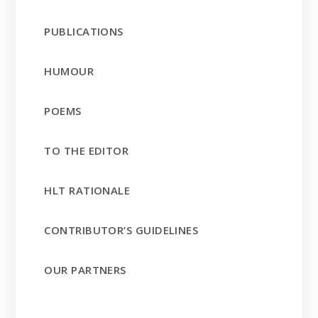
PUBLICATIONS
HUMOUR
POEMS
TO THE EDITOR
HLT RATIONALE
CONTRIBUTOR’S GUIDELINES
OUR PARTNERS