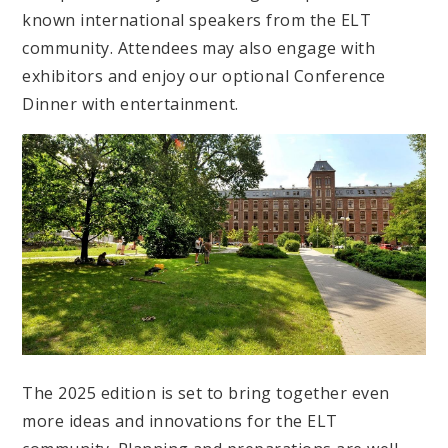
known international speakers from the ELT
community. Attendees may also engage with
exhibitors and enjoy our optional Conference
Dinner with entertainment.
The 2025 edition is set to bring together even
more ideas and innovations for the ELT