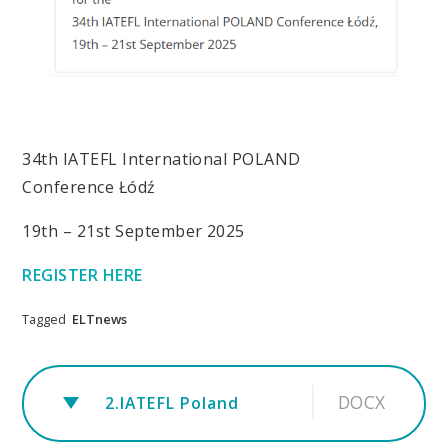
34th IATEFL International POLAND
Conference Łódź
19th – 21st September 2025
REGISTER HERE
Tagged
ELTnews
DOCX
2.IATEFL Poland