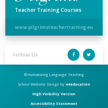
Teacher Training Courses
www.pilgrimsteachertraining.eu
Follow Us
©
Humanising Language Teaching
School Website Design by
e4education
High Visibility Version
Accessibility Statement