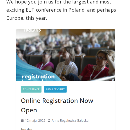
We hope you join us for the largest and most
exciting ELT conference in Poland, and perhaps
Europe, this year.