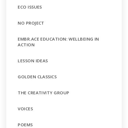
ECO ISSUES
NO PROJECT
EMBR.ACE EDUCATION: WELLBEING IN
ACTION
LESSON IDEAS
GOLDEN CLASSICS
THE CREATIVITY GROUP
VOICES
POEMS