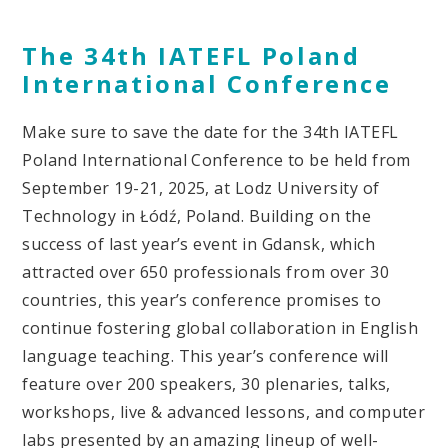
The 34th IATEFL Poland
International Conference
Make sure to save the date for the 34th IATEFL
Poland International Conference to be held from
September 19-21, 2025, at Lodz University of
Technology in Łódź, Poland. Building on the
success of last year’s event in Gdansk, which
attracted over 650 professionals from over 30
countries, this year’s conference promises to
continue fostering global collaboration in English
language teaching. This year’s conference will
feature over 200 speakers, 30 plenaries, talks,
workshops, live & advanced lessons, and computer
labs presented by an amazing lineup of well-