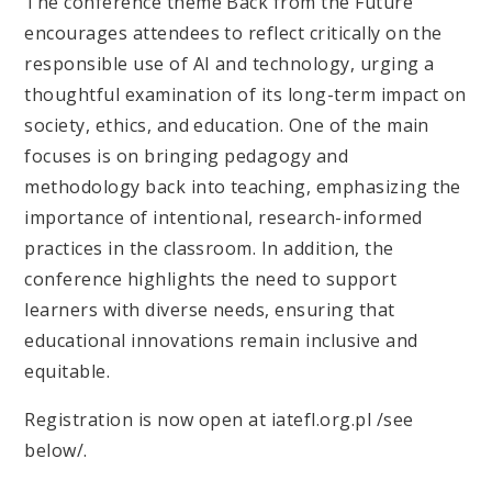
The conference theme Back from the Future
encourages attendees to reflect critically on the
responsible use of AI and technology, urging a
thoughtful examination of its long-term impact on
society, ethics, and education. One of the main
focuses is on bringing pedagogy and
methodology back into teaching, emphasizing the
importance of intentional, research-informed
practices in the classroom. In addition, the
conference highlights the need to support
learners with diverse needs, ensuring that
educational innovations remain inclusive and
equitable.
Registration is now open at iatefl.org.pl /see
below/.