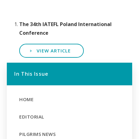
The 34th IATEFL Poland International
Conference
VIEW ARTICLE
In This Issue
HOME
EDITORIAL
PILGRIMS NEWS