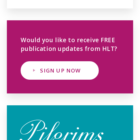
Would you like to receive FREE
publication updates from HLT?
SIGN UP NOW