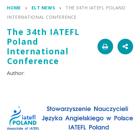
HOME
ELT NEWS
THE 34TH IATEFL POLAND
INTERNATIONAL CONFERENCE
The 34th IATEFL
Poland
International
Conference