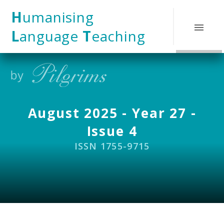
Skip to content ↓
H
umanising
L
anguage
T
eaching
August 2025 - Year 27 -
Issue 4
ISSN 1755-9715