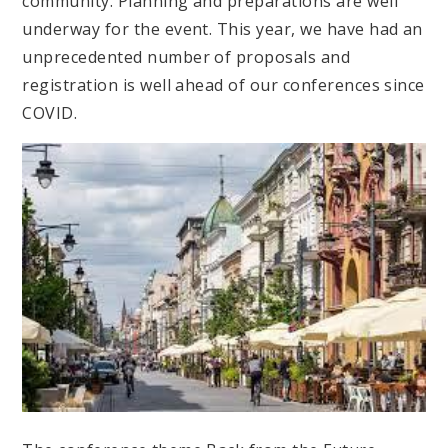
community. Planning and preparations are well
underway for the event. This year, we have had an
unprecedented number of proposals and
registration is well ahead of our conferences since
COVID.