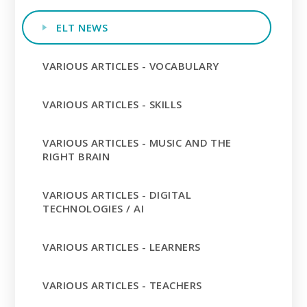
ELT NEWS
VARIOUS ARTICLES - VOCABULARY
VARIOUS ARTICLES - SKILLS
VARIOUS ARTICLES - MUSIC AND THE
RIGHT BRAIN
VARIOUS ARTICLES - DIGITAL
TECHNOLOGIES / AI
VARIOUS ARTICLES - LEARNERS
VARIOUS ARTICLES - TEACHERS