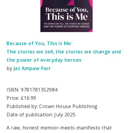
Because of You, This is Me:
The stories we tell, the stories we change and
the power of everyday heroes
by
Jaz Ampaw-Farr
ISBN: 9781781352984
Price: £16.99
Published by: Crown House Publishing
Date of publication: July 2025
A raw, honest memoir-meets-manifesto that