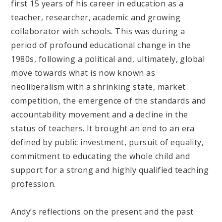
first 15 years of his career in education as a
teacher, researcher, academic and growing
collaborator with schools. This was during a
period of profound educational change in the
1980s, following a political and, ultimately, global
move towards what is now known as
neoliberalism with a shrinking state, market
competition, the emergence of the standards and
accountability movement and a decline in the
status of teachers. It brought an end to an era
defined by public investment, pursuit of equality,
commitment to educating the whole child and
support for a strong and highly qualified teaching
profession.
Andy’s reflections on the present and the past