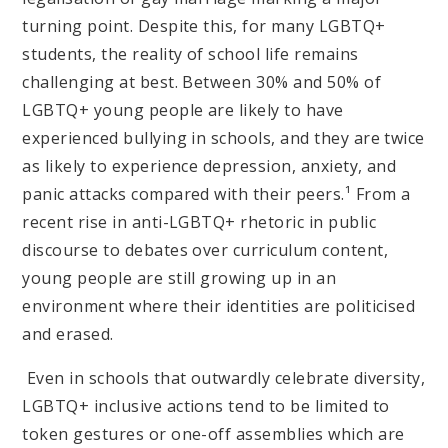
turning point. Despite this, for many LGBTQ+
students, the reality of school life remains
challenging at best. Between 30% and 50% of
LGBTQ+ young people are likely to have
experienced bullying in schools, and they are twice
as likely to experience depression, anxiety, and
panic attacks compared with their peers.¹ From a
recent rise in anti-LGBTQ+ rhetoric in public
discourse to debates over curriculum content,
young people are still growing up in an
environment where their identities are politicised
and erased.
Even in schools that outwardly celebrate diversity,
LGBTQ+ inclusive actions tend to be limited to
token gestures or one-off assemblies which are