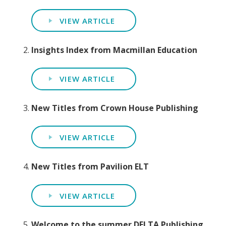
VIEW ARTICLE
Insights Index from Macmillan Education
VIEW ARTICLE
New Titles from Crown House Publishing
VIEW ARTICLE
New Titles from Pavilion ELT
VIEW ARTICLE
Welcome to the summer DELTA Publishing