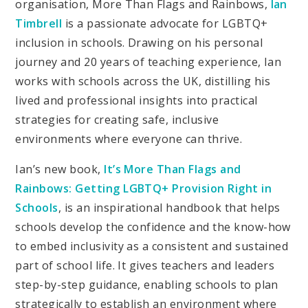
organisation, More Than Flags and Rainbows,
Ian
Timbrell
is a passionate advocate for LGBTQ+
inclusion in schools. Drawing on his personal
journey and 20 years of teaching experience, Ian
works with schools across the UK, distilling his
lived and professional insights into practical
strategies for creating safe, inclusive
environments where everyone can thrive.
Ian’s new book,
It’s More Than Flags and
Rainbows: Getting LGBTQ+ Provision Right in
Schools
, is an inspirational handbook that helps
schools develop the confidence and the know-how
to embed inclusivity as a consistent and sustained
part of school life. It gives teachers and leaders
step-by-step guidance, enabling schools to plan
strategically to establish an environment where