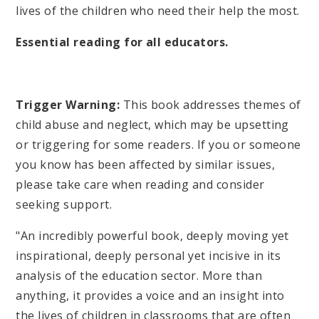
lives of the children who need their help the most.
Essential reading for all educators.
Trigger Warning:
This book addresses themes of
child abuse and neglect, which may be upsetting
or triggering for some readers. If you or someone
you know has been affected by similar issues,
please take care when reading and consider
seeking support.
"An incredibly powerful book, deeply moving yet
inspirational, deeply personal yet incisive in its
analysis of the education sector. More than
anything, it provides a voice and an insight into
the lives of children in classrooms that are often