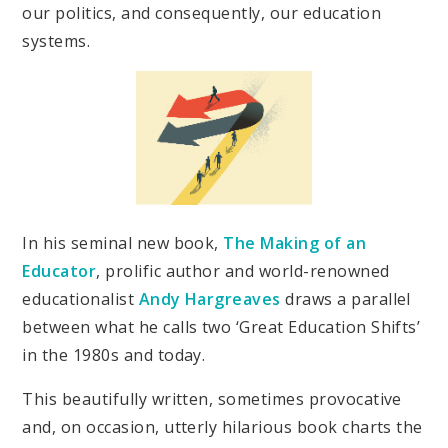
our politics, and consequently, our education
systems.
In his seminal new book,
The Making of an
Educator
, prolific author and world-renowned
educationalist
Andy Hargreaves
draws a parallel
between what he calls two ‘Great Education Shifts’
in the 1980s and today.
This beautifully written, sometimes provocative
and, on occasion, utterly hilarious book charts the