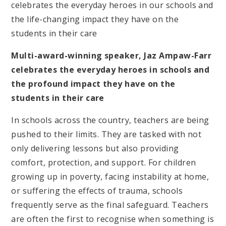
celebrates the everyday heroes in our schools and
the life-changing impact they have on the
students in their care
Multi-award-winning speaker, Jaz Ampaw-Farr
celebrates the everyday heroes in schools and
the profound impact they have on the
students in their care
In schools across the country, teachers are being
pushed to their limits. They are tasked with not
only delivering lessons but also providing
comfort, protection, and support. For children
growing up in poverty, facing instability at home,
or suffering the effects of trauma, schools
frequently serve as the final safeguard. Teachers
are often the first to recognise when something is