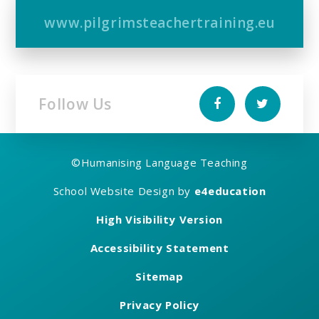
www.pilgrimsteachertraining.eu
Follow Us
©
Humanising Language Teaching
School Website Design by
e4education
High Visibility Version
Accessibility Statement
Sitemap
Privacy Policy