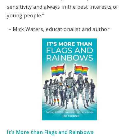
sensitivity and always in the best interests of
young people.”
– Mick Waters, educationalist and author
It’s More than Flags and Rainbows: