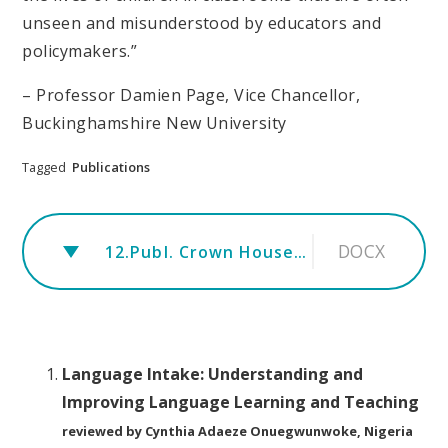
unseen and misunderstood by educators and
policymakers.”
– Professor Damien Page, Vice Chancellor,
Buckinghamshire New University
Tagged
Publications
DOCX
12.Publ. Crown House Publishing.rev
Language Intake: Understanding and
Improving Language Learning and Teaching
reviewed by Cynthia Adaeze Onuegwunwoke, Nigeria