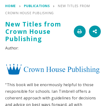
HOME
PUBLICATIONS
NEW TITLES FROM
CROWN HOUSE PUBLISHING
New Titles from
Crown House
Publishing
“This book will be enormously helpful to those
responsible for schools. Ian Timbrell offers a
coherent approach with guidelines for decisions
and advice on best ways forward, all with