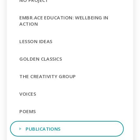
EMBR.ACE EDUCATION: WELLBEING IN
ACTION
LESSON IDEAS
GOLDEN CLASSICS
THE CREATIVITY GROUP
VOICES
POEMS
PUBLICATIONS