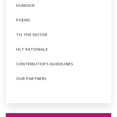
HUMOUR
POEMS
TO THE EDITOR
HLT RATIONALE
CONTRIBUTOR’S GUIDELINES
OUR PARTNERS