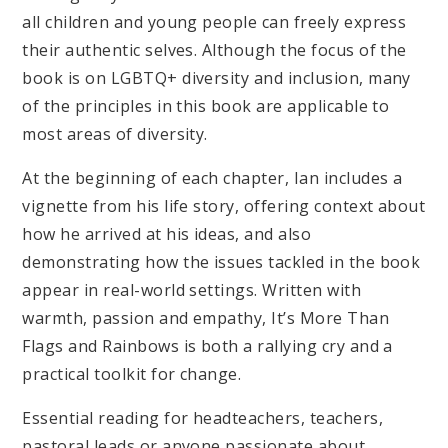
all children and young people can freely express
their authentic selves. Although the focus of the
book is on LGBTQ+ diversity and inclusion, many
of the principles in this book are applicable to
most areas of diversity.
At the beginning of each chapter, Ian includes a
vignette from his life story, offering context about
how he arrived at his ideas, and also
demonstrating how the issues tackled in the book
appear in real-world settings. Written with
warmth, passion and empathy, It’s More Than
Flags and Rainbows is both a rallying cry and a
practical toolkit for change.
Essential reading for headteachers, teachers,
pastoral leads or anyone passionate about