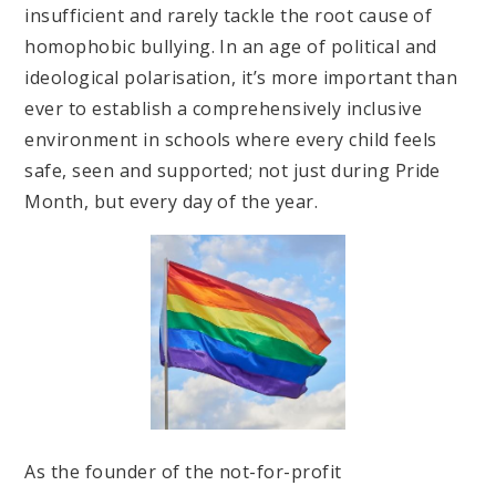
insufficient and rarely tackle the root cause of
homophobic bullying. In an age of political and
ideological polarisation, it’s more important than
ever to establish a comprehensively inclusive
environment in schools where every child feels
safe, seen and supported; not just during Pride
Month, but every day of the year.
As the founder of the not-for-profit