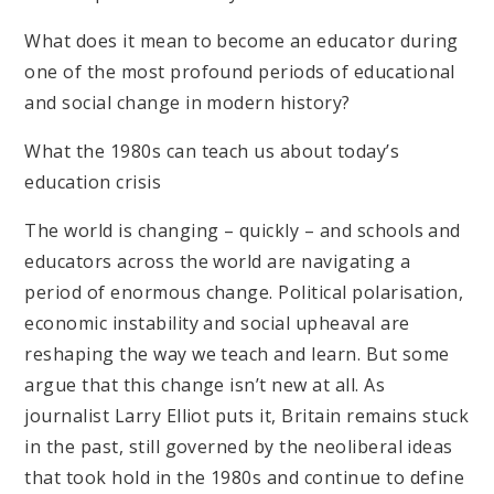
What does it mean to become an educator during
one of the most profound periods of educational
and social change in modern history?
What the 1980s can teach us about today’s
education crisis
The world is changing – quickly – and schools and
educators across the world are navigating a
period of enormous change. Political polarisation,
economic instability and social upheaval are
reshaping the way we teach and learn. But some
argue that this change isn’t new at all. As
journalist Larry Elliot puts it, Britain remains stuck
in the past, still governed by the neoliberal ideas
that took hold in the 1980s and continue to define