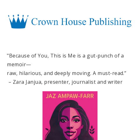
"Because of You, This is Me is a gut-punch of a
memoir—
raw, hilarious, and deeply moving. A must-read.”
– Zara Janjua, presenter, journalist and writer