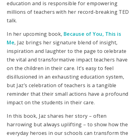
education and is responsible for empowering
millions of teachers with her record-breaking TED
talk.
In her upcoming book,
Because of You, This is
Me
, Jaz brings her signature blend of insight,
inspiration and laughter to the page to celebrate
the vital and transformative impact teachers have
on the children in their care. It’s easy to feel
disillusioned in an exhausting education system,
but Jaz’s celebration of teachers is a tangible
reminder that their small actions have a profound
impact on the students in their care.
In this book, Jaz shares her story – often
harrowing but always uplifting – to show how the
everyday heroes in our schools can transform the