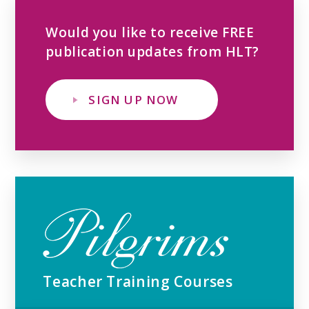
Would you like to receive FREE
publication updates from HLT?
SIGN UP NOW
Teacher Training Courses