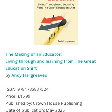
The Making of an Educator:
Living through and learning from The Great
Education Shift
by
Andy Hargreaves
ISBN: 9781785837524
Price: £16.99
Published by: Crown House Publishing
Date of publication: May 2025