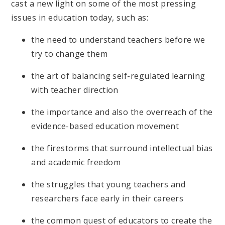
cast a new light on some of the most pressing
issues in education today, such as:
the need to understand teachers before we
try to change them
the art of balancing self-regulated learning
with teacher direction
the importance and also the overreach of the
evidence-based education movement
the firestorms that surround intellectual bias
and academic freedom
the struggles that young teachers and
researchers face early in their careers
the common quest of educators to create the