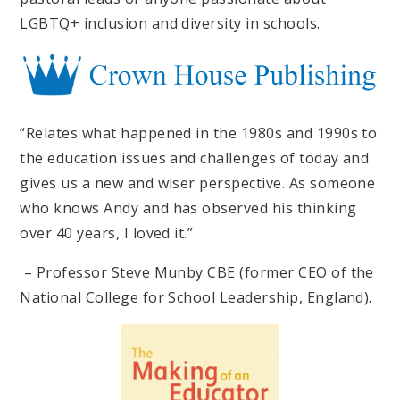
LGBTQ+ inclusion and diversity in schools.
“Relates what happened in the 1980s and 1990s to
the education issues and challenges of today and
gives us a new and wiser perspective. As someone
who knows Andy and has observed his thinking
over 40 years, I loved it.”
– Professor Steve Munby CBE (former CEO of the
National College for School Leadership, England).