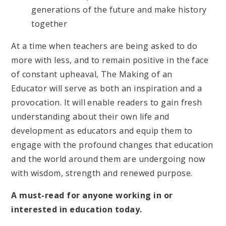
generations of the future and make history
together
At a time when teachers are being asked to do
more with less, and to remain positive in the face
of constant upheaval, The Making of an
Educator will serve as both an inspiration and a
provocation. It will enable readers to gain fresh
understanding about their own life and
development as educators and equip them to
engage with the profound changes that education
and the world around them are undergoing now
with wisdom, strength and renewed purpose.
A must-read for anyone working in or
interested in education today.