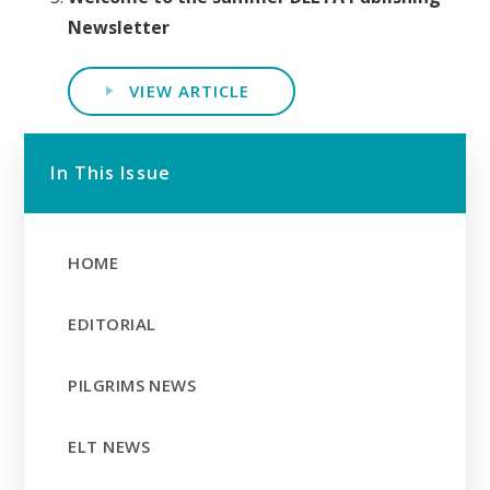
Newsletter
VIEW ARTICLE
In This Issue
HOME
EDITORIAL
PILGRIMS NEWS
ELT NEWS