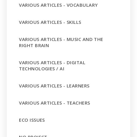
VARIOUS ARTICLES - VOCABULARY
VARIOUS ARTICLES - SKILLS
VARIOUS ARTICLES - MUSIC AND THE
RIGHT BRAIN
VARIOUS ARTICLES - DIGITAL
TECHNOLOGIES / AI
VARIOUS ARTICLES - LEARNERS
VARIOUS ARTICLES - TEACHERS
ECO ISSUES
NO PROJECT