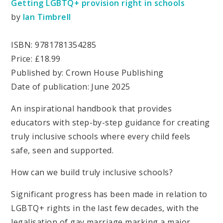
Getting LGBTQ+ provision right in schools
by
Ian Timbrel
l
ISBN: 9781781354285
Price: £18.99
Published by: Crown House Publishing
Date of publication: June 2025
An inspirational handbook that provides
educators with step-by-step guidance for creating
truly inclusive schools where every child feels
safe, seen and supported.
How can we build truly inclusive schools?
Significant progress has been made in relation to
LGBTQ+ rights in the last few decades, with the
legalisation of gay marriage marking a major