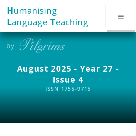
Skip to content ↓
H
umanising
L
anguage
T
eaching
August 2025 - Year 27 -
Issue 4
ISSN 1755-9715