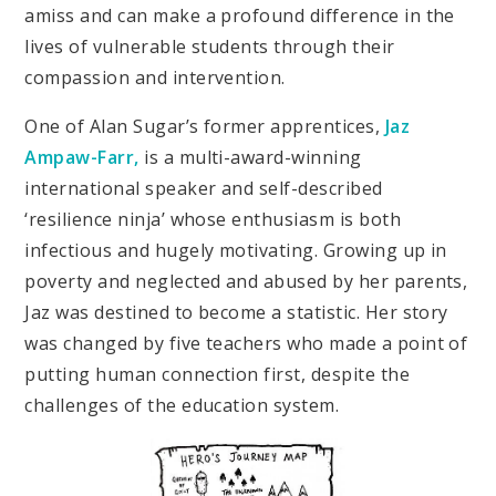
amiss and can make a profound difference in the
lives of vulnerable students through their
compassion and intervention.
One of Alan Sugar’s former apprentices,
Jaz
Ampaw-Farr,
is a multi-award-winning
international speaker and self-described
‘resilience ninja’ whose enthusiasm is both
infectious and hugely motivating. Growing up in
poverty and neglected and abused by her parents,
Jaz was destined to become a statistic. Her story
was changed by five teachers who made a point of
putting human connection first, despite the
challenges of the education system.