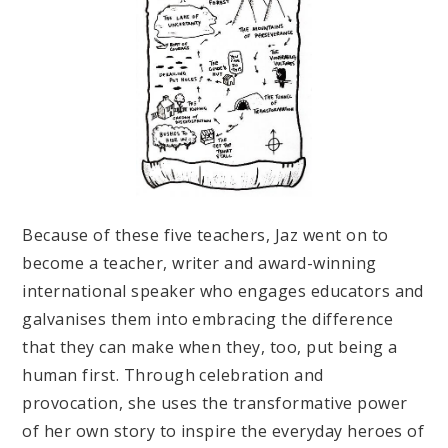
Because of these five teachers, Jaz went on to
become a teacher, writer and award-winning
international speaker who engages educators and
galvanises them into embracing the difference
that they can make when they, too, put being a
human first. Through celebration and
provocation, she uses the transformative power
of her own story to inspire the everyday heroes of