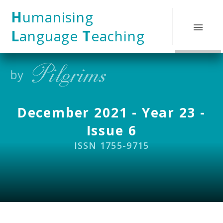
Skip to content ↓
H
umanising
L
anguage
T
eaching
December 2021 - Year 23 -
Issue 6
ISSN 1755-9715