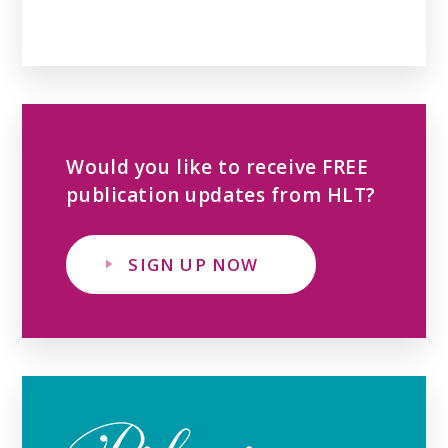
Would you like to receive FREE
publication updates from HLT?
SIGN UP NOW