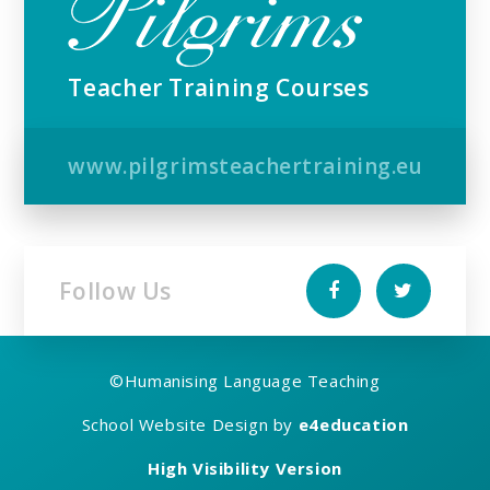
Teacher Training Courses
www.pilgrimsteachertraining.eu
Follow Us
©
Humanising Language Teaching
School Website Design by
e4education
High Visibility Version