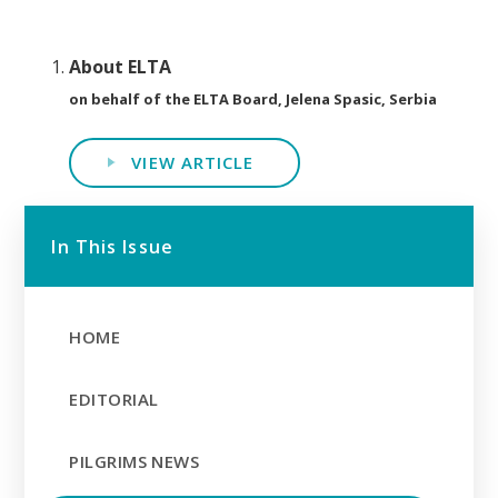
About ELTA
on behalf of the ELTA Board, Jelena Spasic, Serbia
VIEW ARTICLE
In This Issue
HOME
EDITORIAL
PILGRIMS NEWS