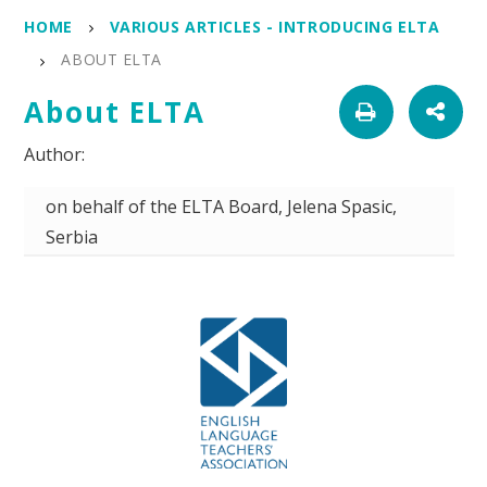
HOME
VARIOUS ARTICLES - INTRODUCING ELTA
ABOUT ELTA
About ELTA
on behalf of the ELTA Board, Jelena Spasic,
Serbia