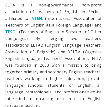
ELTA is a non-governmental, non-profit
association of teachers of English in Serbia,
affiliated to
IATEFL
(International Association of
Teachers of English as a Foreign Language) and
TESOL
(Teachers of English to Speakers of Other
Languages). By merging two teachers’
associations ELTAB (English Language Teachers’
Association of Belgrade) and YELTA (Yugoslav
English language Teachers’ Association), ELTA
was founded in 2003 with a mission to bring
together primary and secondary English teachers,
teachers working in higher education, private
language schools, students of English, all
language professionals, and professionals-to-be
interested in ensuring excellence in English
language teaching.