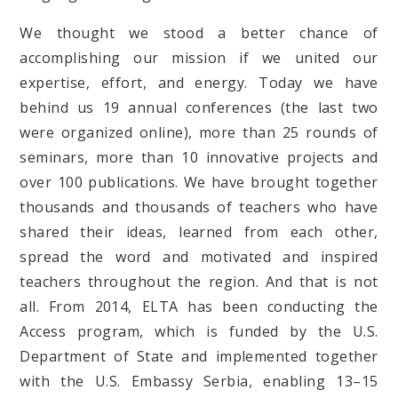
We thought we stood a better chance of
accomplishing our mission if we united our
expertise, effort, and energy. Today we have
behind us 19 annual conferences (the last two
were organized online), more than 25 rounds of
seminars, more than 10 innovative projects and
over 100 publications. We have brought together
thousands and thousands of teachers who have
shared their ideas, learned from each other,
spread the word and motivated and inspired
teachers throughout the region. And that is not
all. From 2014, ELTA has been conducting the
Access program, which is funded by the U.S.
Department of State and implemented together
with the U.S. Embassy Serbia, enabling 13–15