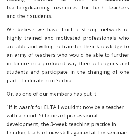
teaching/learning resources for both teachers
and their students.
We believe we have built a strong network of
highly trained and motivated professionals who
are able and willing to transfer their knowledge to
an army of teachers who would be able to further
influence in a profound way their colleagues and
students and participate in the changing of one
part of education in Serbia.
Or, as one of our members has put it:
“If it wasn’t for ELTA I wouldn’t now be a teacher
with around 70 hours of professional
development, the 3-week teaching practice in
London, loads of new skills gained at the seminars