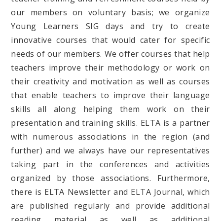
our members on voluntary basis; we organize
Young Learners SIG days and try to create
innovative courses that would cater for specific
needs of our members. We offer courses that help
teachers improve their methodology or work on
their creativity and motivation as well as courses
that enable teachers to improve their language
skills all along helping them work on their
presentation and training skills. ELTA is a partner
with numerous associations in the region (and
further) and we always have our representatives
taking part in the conferences and activities
organized by those associations. Furthermore,
there is ELTA Newsletter and ELTA Journal, which
are published regularly and provide additional
reading material as well as additional