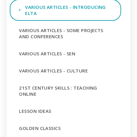
VARIOUS ARTICLES - INTRODUCING
ELTA
VARIOUS ARTICLES - SOME PROJECTS
AND CONFERENCES
VARIOUS ARTICLES - SEN
VARIOUS ARTICLES - CULTURE
21ST CENTURY SKILLS : TEACHING
ONLINE
LESSON IDEAS
GOLDEN CLASSICS