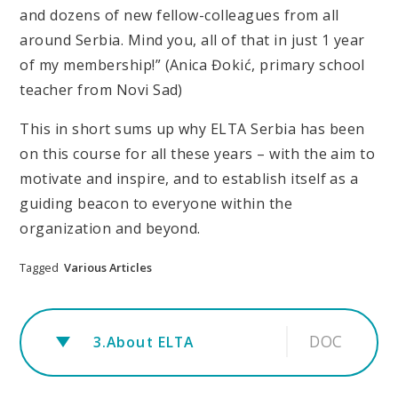
and dozens of new fellow-colleagues from all
around Serbia. Mind you, all of that in just 1 year
of my membership!” (Anica Đokić, primary school
teacher from Novi Sad)
This in short sums up why ELTA Serbia has been
on this course for all these years – with the aim to
motivate and inspire, and to establish itself as a
guiding beacon to everyone within the
organization and beyond.
Tagged
Various Articles
DOC
3.About ELTA