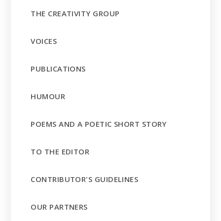
THE CREATIVITY GROUP
VOICES
PUBLICATIONS
HUMOUR
POEMS AND A POETIC SHORT STORY
TO THE EDITOR
CONTRIBUTOR'S GUIDELINES
OUR PARTNERS