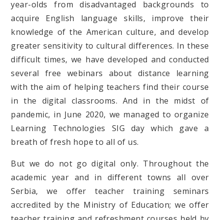
year-olds from disadvantaged backgrounds to
acquire English language skills, improve their
knowledge of the American culture, and develop
greater sensitivity to cultural differences. In these
difficult times, we have developed and conducted
several free webinars about distance learning
with the aim of helping teachers find their course
in the digital classrooms. And in the midst of
pandemic, in June 2020, we managed to organize
Learning Technologies SIG day which gave a
breath of fresh hope to all of us.
But we do not go digital only. Throughout the
academic year and in different towns all over
Serbia, we offer teacher training seminars
accredited by the Ministry of Education; we offer
teacher training and refreshment courses held by