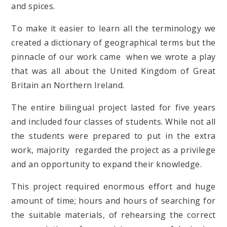
and spices.
To make it easier to learn all the terminology we
created a dictionary of geographical terms but the
pinnacle of our work came when we wrote a play
that was all about the United Kingdom of Great
Britain an Northern Ireland.
The entire bilingual project lasted for five years
and included four classes of students. While not all
the students were prepared to put in the extra
work, majority regarded the project as a privilege
and an opportunity to expand their knowledge.
This project required enormous effort and huge
amount of time; hours and hours of searching for
the suitable materials, of rehearsing the correct