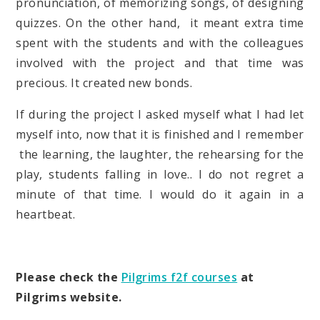
pronunciation, of memorizing songs, of designing
quizzes. On the other hand, it meant extra time
spent with the students and with the colleagues
involved with the project and that time was
precious. It created new bonds.
If during the project I asked myself what I had let
myself into, now that it is finished and I remember
the learning, the laughter, the rehearsing for the
play, students falling in love.. I do not regret a
minute of that time. I would do it again in a
heartbeat.
Please check the
Pilgrims f2f courses
at
Pilgrims website.