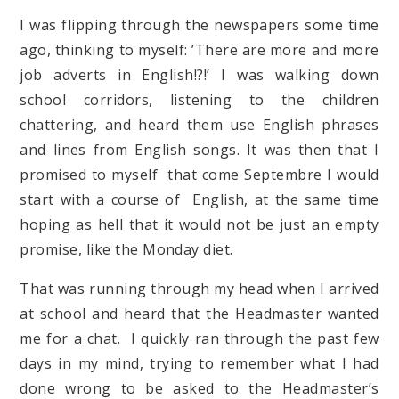
I was flipping through the newspapers some time
ago, thinking to myself: ’There are more and more
job adverts in English!?!’ I was walking down
school corridors, listening to the children
chattering, and heard them use English phrases
and lines from English songs. It was then that I
promised to myself that come Septembre I would
start with a course of English, at the same time
hoping as hell that it would not be just an empty
promise, like the Monday diet.
That was running through my head when I arrived
at school and heard that the Headmaster wanted
me for a chat. I quickly ran through the past few
days in my mind, trying to remember what I had
done wrong to be asked to the Headmaster’s