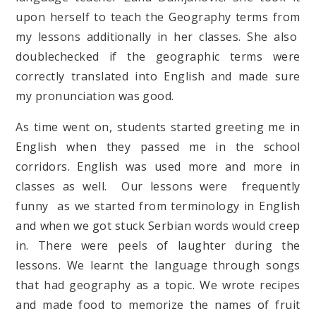
upon herself to teach the Geography terms from
my lessons additionally in her classes. She also
doublechecked if the geographic terms were
correctly translated into English and made sure
my pronunciation was good.
As time went on, students started greeting me in
English when they passed me in the school
corridors. English was used more and more in
classes as well. Our lessons were frequently
funny as we started from terminology in English
and when we got stuck Serbian words would creep
in. There were peels of laughter during the
lessons. We learnt the language through songs
that had geography as a topic. We wrote recipes
and made food to memorize the names of fruit