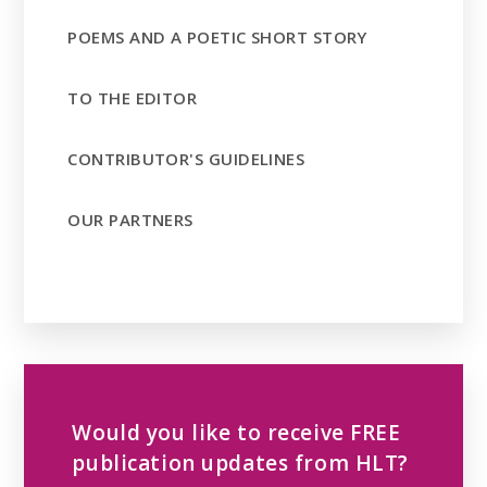
POEMS AND A POETIC SHORT STORY
TO THE EDITOR
CONTRIBUTOR'S GUIDELINES
OUR PARTNERS
Would you like to receive FREE
publication updates from HLT?