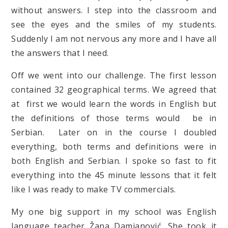
without answers. I step into the classroom and
see the eyes and the smiles of my students.
Suddenly I am not nervous any more and I have all
the answers that I need.
Off we went into our challenge. The first lesson
contained 32 geographical terms. We agreed that
at first we would learn the words in English but
the definitions of those terms would be in
Serbian. Later on in the course I doubled
everything, both terms and definitions were in
both English and Serbian. I spoke so fast to fit
everything into the 45 minute lessons that it felt
like I was ready to make TV commercials.
My one big support in my school was English
language teacher Žana Damjanović. She took it