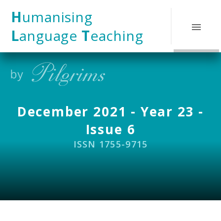
Skip to content ↓
H
umanising
L
anguage
T
eaching
December 2021 - Year 23 -
Issue 6
ISSN 1755-9715