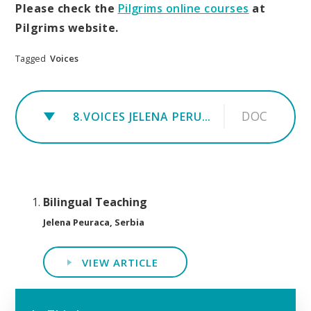
Please check the
Pilgrims online courses
at
Pilgrims website.
Tagged
Voices
DOC
8.VOICES JELENA PERUACA
Bilingual Teaching
Jelena Peuraca, Serbia
VIEW ARTICLE