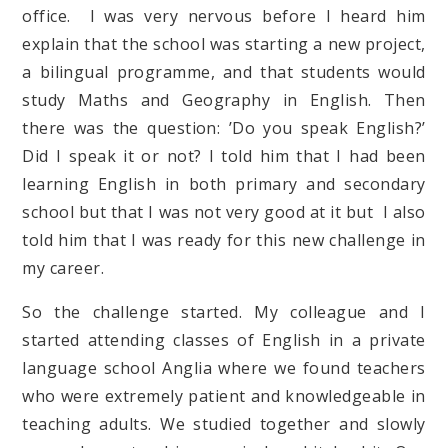
office. I was very nervous before I heard him
explain that the school was starting a new project,
a bilingual programme, and that students would
study Maths and Geography in English. Then
there was the question: ’Do you speak English?’
Did I speak it or not? I told him that I had been
learning English in both primary and secondary
school but that I was not very good at it but I also
told him that I was ready for this new challenge in
my career.
So the challenge started. My colleague and I
started attending classes of English in a private
language school Anglia where we found teachers
who were extremely patient and knowledgeable in
teaching adults. We studied together and slowly