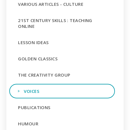
VARIOUS ARTICLES - CULTURE
21ST CENTURY SKILLS : TEACHING
ONLINE
LESSON IDEAS
GOLDEN CLASSICS
THE CREATIVITY GROUP
VOICES
PUBLICATIONS
HUMOUR