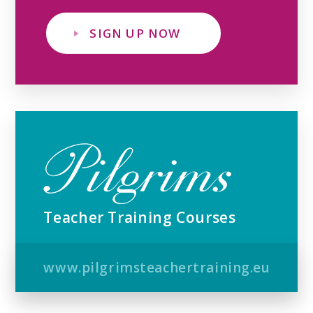
SIGN UP NOW
Teacher Training Courses
www.pilgrimsteachertraining.eu