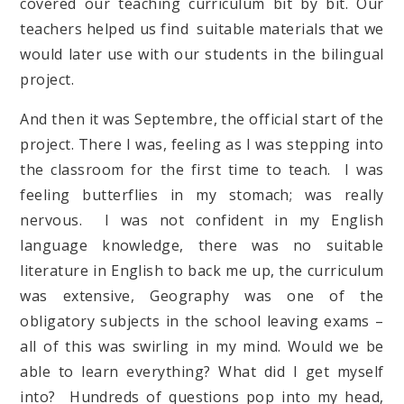
covered our teaching curriculum bit by bit. Our
teachers helped us find suitable materials that we
would later use with our students in the bilingual
project.
And then it was Septembre, the official start of the
project. There I was, feeling as I was stepping into
the classroom for the first time to teach. I was
feeling butterflies in my stomach; was really
nervous. I was not confident in my English
language knowledge, there was no suitable
literature in English to back me up, the curriculum
was extensive, Geography was one of the
obligatory subjects in the school leaving exams –
all of this was swirling in my mind. Would we be
able to learn everything? What did I get myself
into? Hundreds of questions pop into my head,