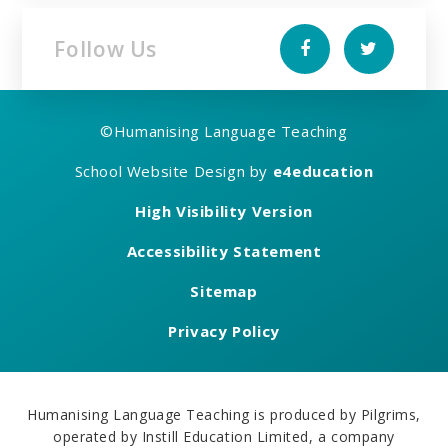
Follow Us
©
Humanising Language Teaching
School Website Design by
e4education
High Visibility Version
Accessibility Statement
Sitemap
Privacy Policy
Humanising Language Teaching is produced by Pilgrims,
operated by Instill Education Limited, a company