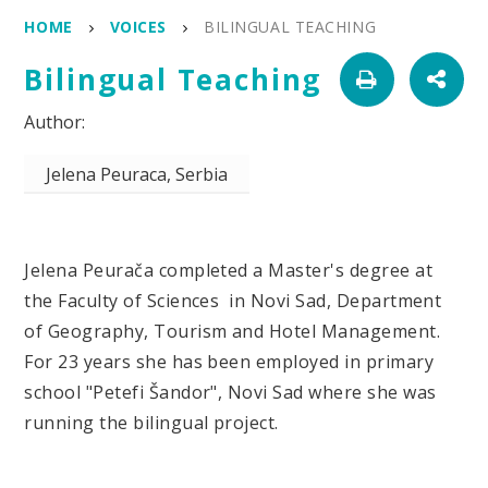
HOME
VOICES
BILINGUAL TEACHING
Bilingual Teaching
Jelena Peuraca, Serbia
Jelena Peurača completed a Master's degree at
the Faculty of Sciences in Novi Sad, Department
of Geography, Tourism and Hotel Management.
For 23 years she has been employed in primary
school "Petefi Šandor", Novi Sad where she was
running the bilingual project.