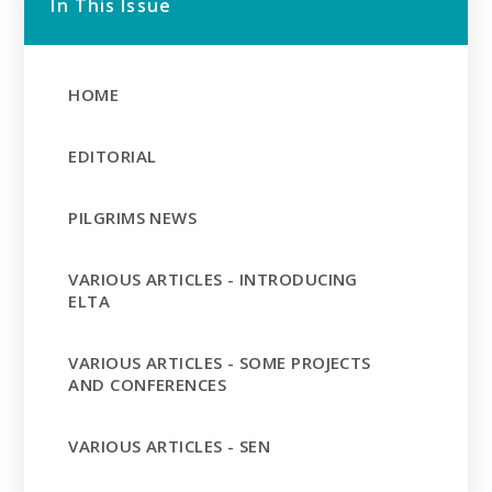
In This Issue
HOME
EDITORIAL
PILGRIMS NEWS
VARIOUS ARTICLES - INTRODUCING
ELTA
VARIOUS ARTICLES - SOME PROJECTS
AND CONFERENCES
VARIOUS ARTICLES - SEN