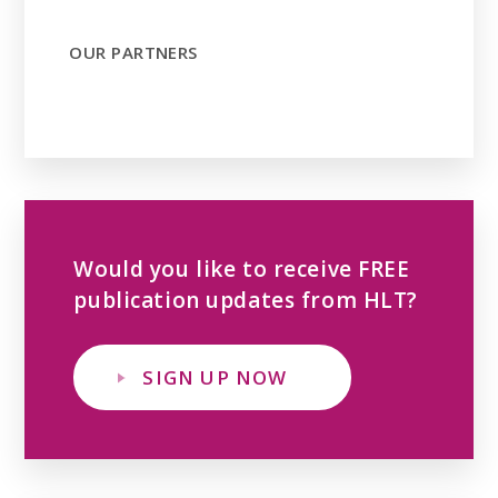
OUR PARTNERS
Would you like to receive FREE
publication updates from HLT?
SIGN UP NOW