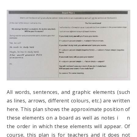
All words, sentences, and graphic elements (such
as lines, arrows, different colours, etc.) are written
here. This plan shows the approximate position of
these elements on a board as well as notes i n
the order in which these elements will appear. Of
course, this plan is for teachers and it does not