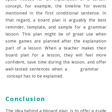
concept, for example, the timeline for events
mentioned in the first conditional sentence. In
that regard, a board plan is arguably the best
reminder, template, and sample for a grammar
lesson. This plan might be of great use when
some games are planned after the explanation
part of a lesson. When a teacher makes their
board plan for a lesson, they will feel more
confident, save time during the lesson, and offer
well-tested sentences when a grammar
concept has to be explained.
Conclusion
The idea behind a bboard plan is to offer a guide