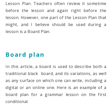
Lesson Plan. Teachers often review it sometime
before the lesson and again right before the
lesson. However, one part of the Lesson Plan that
might, and I believe should be used during a
lesson is a Board Plan.
Board plan
In this article, a board is used to describe both a
traditional black board, and its variations, as well
as any surface on which one can write, including a
digital or an online one. Here is an example of a
board plan for a grammar lesson on the first
conditional.