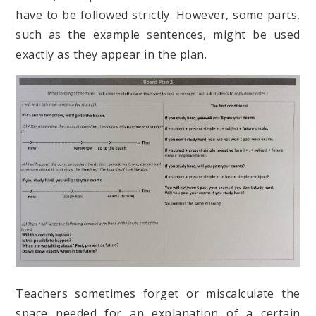
have to be followed strictly. However, some parts,
such as the example sentences, might be used
exactly as they appear in the plan.
Teachers sometimes forget or miscalculate the
space needed for an explanation of a certain