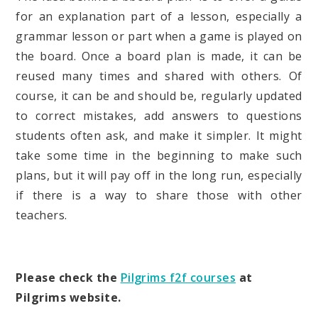
for an explanation part of a lesson, especially a
grammar lesson or part when a game is played on
the board. Once a board plan is made, it can be
reused many times and shared with others. Of
course, it can be and should be, regularly updated
to correct mistakes, add answers to questions
students often ask, and make it simpler. It might
take some time in the beginning to make such
plans, but it will pay off in the long run, especially
if there is a way to share those with other
teachers.
Please check the
Pilgrims f2f courses
at
Pilgrims website.