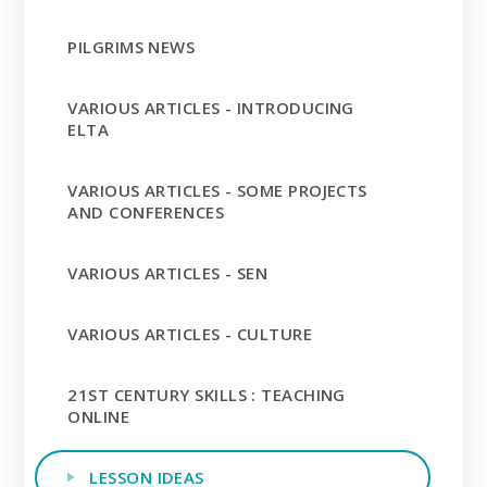
PILGRIMS NEWS
VARIOUS ARTICLES - INTRODUCING
ELTA
VARIOUS ARTICLES - SOME PROJECTS
AND CONFERENCES
VARIOUS ARTICLES - SEN
VARIOUS ARTICLES - CULTURE
21ST CENTURY SKILLS : TEACHING
ONLINE
LESSON IDEAS