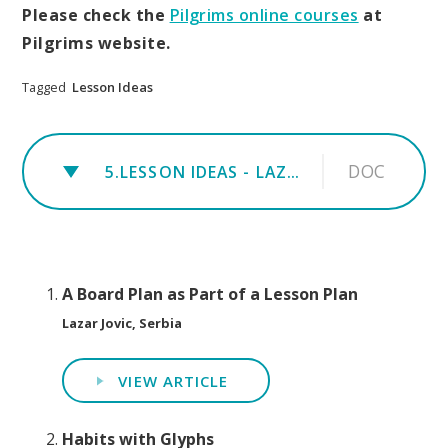
Please check the
Pilgrims online courses
at
Pilgrims website.
Tagged
Lesson Ideas
DOC
5.LESSON IDEAS - LAZAR JOVIC
A Board Plan as Part of a Lesson Plan
Lazar Jovic, Serbia
VIEW ARTICLE
Habits with Glyphs