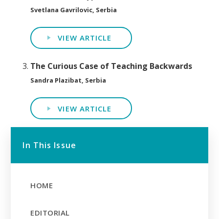
Svetlana Gavrilovic, Serbia
VIEW ARTICLE
The Curious Case of Teaching Backwards
Sandra Plazibat, Serbia
VIEW ARTICLE
In This Issue
HOME
EDITORIAL