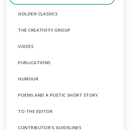
GOLDEN CLASSICS
THE CREATIVITY GROUP
VOICES
PUBLICATIONS
HUMOUR
POEMS AND A POETIC SHORT STORY
TO THE EDITOR
CONTRIBUTOR'S GUIDELINES