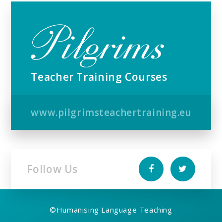
Teacher Training Courses
www.pilgrimsteachertraining.eu
Follow Us
©
Humanising Language Teaching