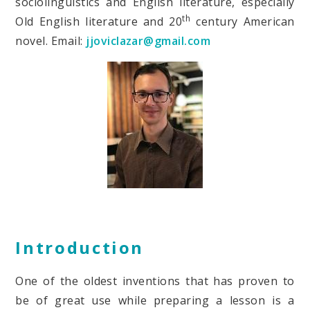
sociolinguistics and English literature, especially
th
Old English literature and 20
century American
novel. Email:
jjoviclazar@gmail.com
Introduction
One of the oldest inventions that has proven to
be of great use while preparing a lesson is a