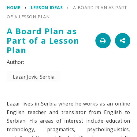
HOME
LESSON IDEAS
A BOARD PLAN AS PART
OF A LESSON PLAN
A Board Plan as
Part of a Lesson
Plan
Lazar Jovic, Serbia
Lazar lives in Serbia where he works as an online
English teacher and translator from English to
Serbian. His areas of interest include education
technology, pragmatics, psycholinguistics,