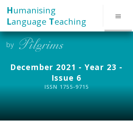
Skip to content ↓
H
umanising
L
anguage
T
eaching
December 2021 - Year 23 -
Issue 6
ISSN 1755-9715