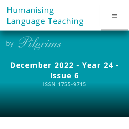
Skip to content ↓
H
umanising
L
anguage
T
eaching
December 2022 - Year 24 -
Issue 6
ISSN 1755-9715