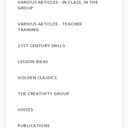
VARIOUS ARTICLES - IN CLASS, IN THE
GROUP
VARIOUS ARTICLES - TEACHER
TRAINING
21ST CENTURY SKILLS
LESSON IDEAS
GOLDEN CLASSICS
THE CREATIVITY GROUP
VOICES
PUBLICATIONS