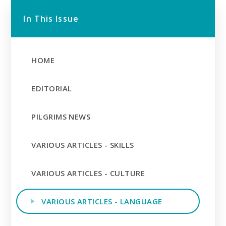
In This Issue
HOME
EDITORIAL
PILGRIMS NEWS
VARIOUS ARTICLES - SKILLS
VARIOUS ARTICLES - CULTURE
VARIOUS ARTICLES - LANGUAGE