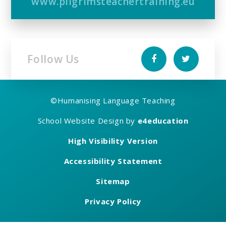
www.pilgrimsteachertraining.eu
Follow Us
©
Humanising Language Teaching
School Website Design by
e4education
High Visibility Version
Accessibility Statement
Sitemap
Privacy Policy