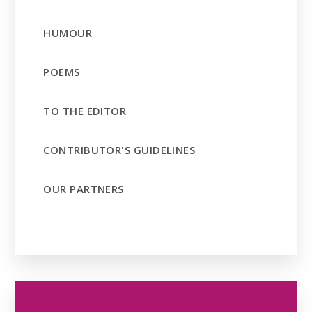
HUMOUR
POEMS
TO THE EDITOR
CONTRIBUTOR'S GUIDELINES
OUR PARTNERS