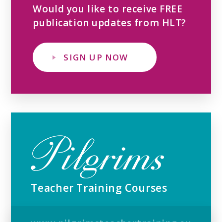
Would you like to receive FREE
publication updates from HLT?
SIGN UP NOW
Teacher Training Courses