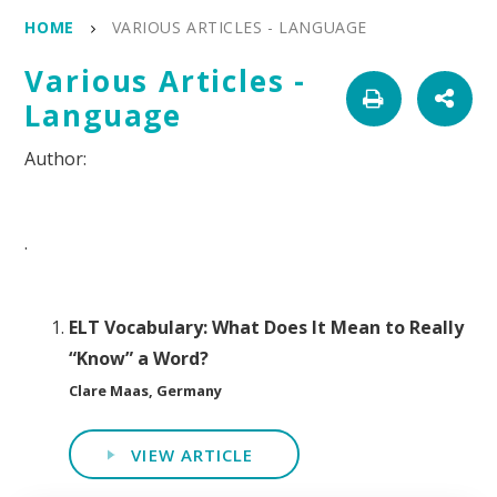
HOME
VARIOUS ARTICLES - LANGUAGE
Various Articles -
Language
.
ELT Vocabulary: What Does It Mean to Really
“Know” a Word?
Clare Maas, Germany
VIEW ARTICLE