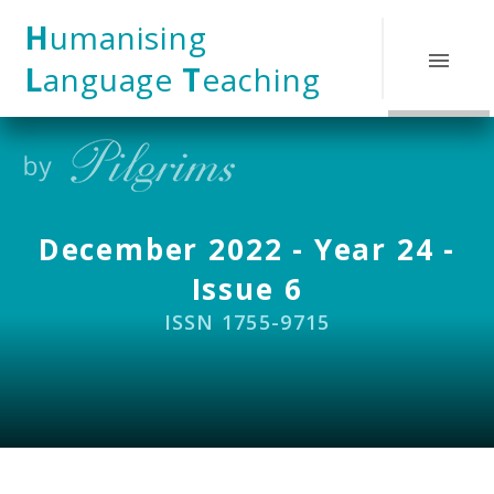
Skip to content ↓
H
umanising
L
anguage
T
eaching
December 2022 - Year 24 -
Issue 6
ISSN 1755-9715