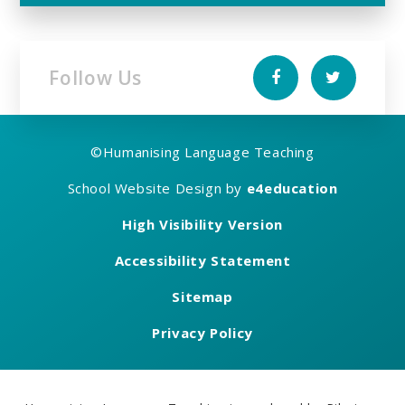
Follow Us
©
Humanising Language Teaching
School Website Design by
e4education
High Visibility Version
Accessibility Statement
Sitemap
Privacy Policy