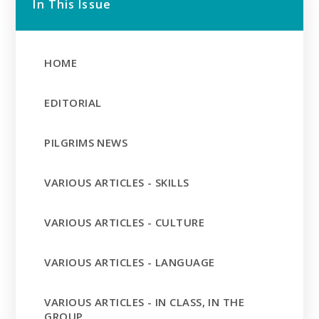
In This Issue
HOME
EDITORIAL
PILGRIMS NEWS
VARIOUS ARTICLES - SKILLS
VARIOUS ARTICLES - CULTURE
VARIOUS ARTICLES - LANGUAGE
VARIOUS ARTICLES - IN CLASS, IN THE
GROUP