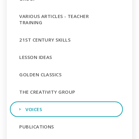
VARIOUS ARTICLES - TEACHER
TRAINING
21ST CENTURY SKILLS
LESSON IDEAS
GOLDEN CLASSICS
THE CREATIVITY GROUP
VOICES
PUBLICATIONS