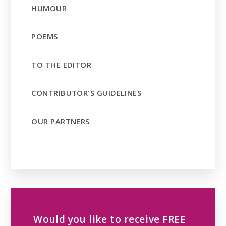
HUMOUR
POEMS
TO THE EDITOR
CONTRIBUTOR'S GUIDELINES
OUR PARTNERS
Would you like to receive FREE