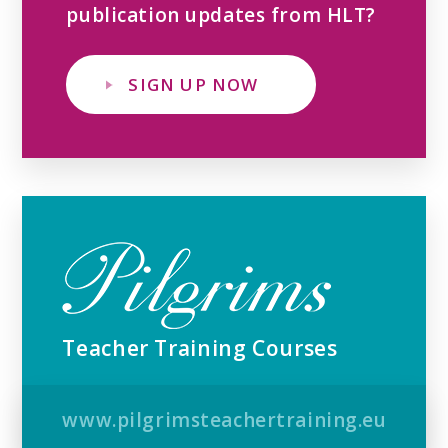
publication updates from HLT?
SIGN UP NOW
Teacher Training Courses
www.pilgrimsteachertraining.eu