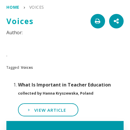
HOME
VOICES
Voices
.
Tagged
Voices
What Is Important in Teacher Education
collected by Hanna Kryszewska, Poland
VIEW ARTICLE