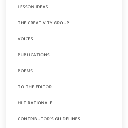
LESSON IDEAS
THE CREATIVITY GROUP
VOICES
PUBLICATIONS
POEMS
TO THE EDITOR
HLT RATIONALE
CONTRIBUTOR'S GUIDELINES