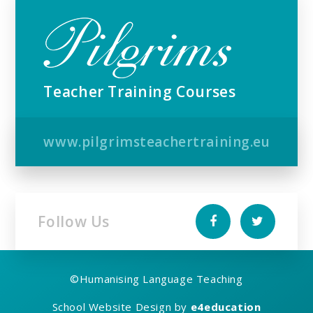
Teacher Training Courses
www.pilgrimsteachertraining.eu
Follow Us
©
Humanising Language Teaching
School Website Design by
e4education