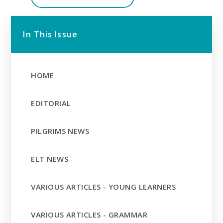
In This Issue
HOME
EDITORIAL
PILGRIMS NEWS
ELT NEWS
VARIOUS ARTICLES - YOUNG LEARNERS
VARIOUS ARTICLES - GRAMMAR