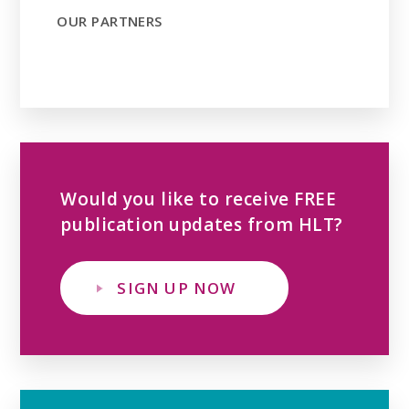
OUR PARTNERS
Would you like to receive FREE
publication updates from HLT?
SIGN UP NOW