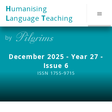
Skip to content ↓
H
umanising
L
anguage
T
eaching
December 2025 - Year 27 -
Issue 6
ISSN 1755-9715