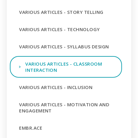
VARIOUS ARTICLES - STORY TELLING
VARIOUS ARTICLES - TECHNOLOGY
VARIOUS ARTICLES - SYLLABUS DESIGN
VARIOUS ARTICLES - CLASSROOM
INTERACTION
VARIOUS ARTICLES - INCLUSION
VARIOUS ARTICLES - MOTIVATION AND
ENGAGEMENT
EMBR.ACE