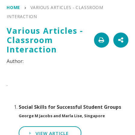
HOME
VARIOUS ARTICLES - CLASSROOM
INTERACTION
Various Articles -
Classroom
Interaction
.
Social Skills for Successful Student Groups
George M Jacobs and Marla Lise, Singapore
VIEW ARTICLE