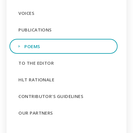
VOICES
PUBLICATIONS
POEMS
TO THE EDITOR
HLT RATIONALE
CONTRIBUTOR'S GUIDELINES
OUR PARTNERS