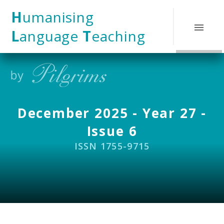
Skip to content ↓
H
umanising
L
anguage
T
eaching
December 2025 - Year 27 -
Issue 6
ISSN 1755-9715