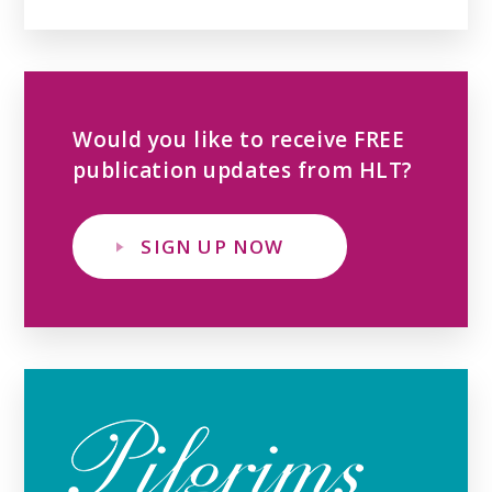
Would you like to receive FREE
publication updates from HLT?
SIGN UP NOW