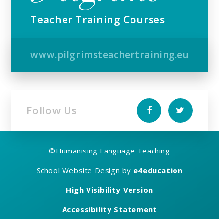
Teacher Training Courses
www.pilgrimsteachertraining.eu
Follow Us
©
Humanising Language Teaching
School Website Design by
e4education
High Visibility Version
Accessibility Statement