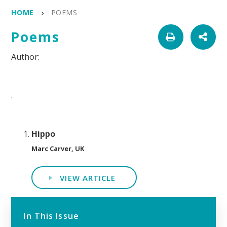
HOME
POEMS
Poems
.
Hippo
Marc Carver, UK
VIEW ARTICLE
In This Issue