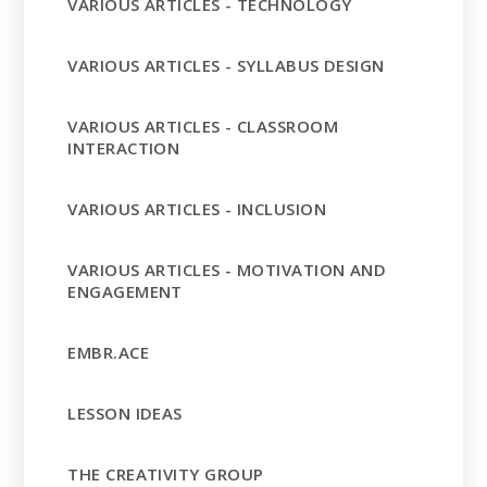
VARIOUS ARTICLES - TECHNOLOGY
VARIOUS ARTICLES - SYLLABUS DESIGN
VARIOUS ARTICLES - CLASSROOM
INTERACTION
VARIOUS ARTICLES - INCLUSION
VARIOUS ARTICLES - MOTIVATION AND
ENGAGEMENT
EMBR.ACE
LESSON IDEAS
THE CREATIVITY GROUP