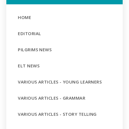
HOME
EDITORIAL
PILGRIMS NEWS
ELT NEWS
VARIOUS ARTICLES - YOUNG LEARNERS
VARIOUS ARTICLES - GRAMMAR
VARIOUS ARTICLES - STORY TELLING