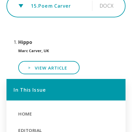
DOCX
15.Poem Carver
Hippo
Marc Carver, UK
VIEW ARTICLE
In This Issue
HOME
EDITORIAL