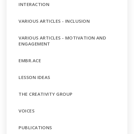
INTERACTION
VARIOUS ARTICLES - INCLUSION
VARIOUS ARTICLES - MOTIVATION AND
ENGAGEMENT
EMBR.ACE
LESSON IDEAS
THE CREATIVITY GROUP
VOICES
PUBLICATIONS