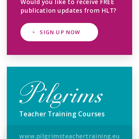
Would you like to receive FREE
publication updates from HLT?
SIGN UP NOW
Teacher Training Courses
www.pilgrimsteachertraining.eu