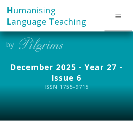
Skip to content ↓
H
umanising
L
anguage
T
eaching
December 2025 - Year 27 -
Issue 6
ISSN 1755-9715