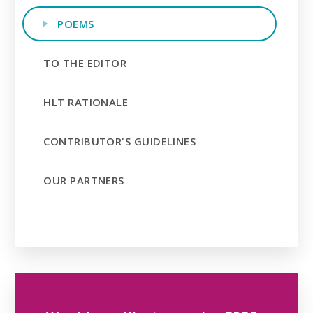
POEMS
TO THE EDITOR
HLT RATIONALE
CONTRIBUTOR'S GUIDELINES
OUR PARTNERS