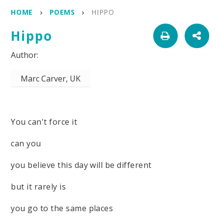
HOME
POEMS
HIPPO
Hippo
Marc Carver, UK
You can't force it
can you
you believe this day will be different
but it rarely is
you go to the same places