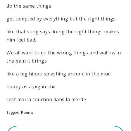
do the same things
get tempted by everything but the right things
like that song says doing the right things makes
him feel bad.
We all want to do the wrong things and wallow in
the pain it brings
like a big hippo splashing around in the mud
happy as a pig in shit
cest moi la couchon dans la merde
Tagged
Poems