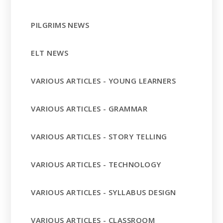
PILGRIMS NEWS
ELT NEWS
VARIOUS ARTICLES - YOUNG LEARNERS
VARIOUS ARTICLES - GRAMMAR
VARIOUS ARTICLES - STORY TELLING
VARIOUS ARTICLES - TECHNOLOGY
VARIOUS ARTICLES - SYLLABUS DESIGN
VARIOUS ARTICLES - CLASSROOM