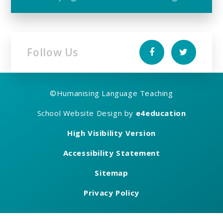
Follow Us
©
Humanising Language Teaching
School Website Design by
e4education
High Visibility Version
Accessibility Statement
Sitemap
Privacy Policy