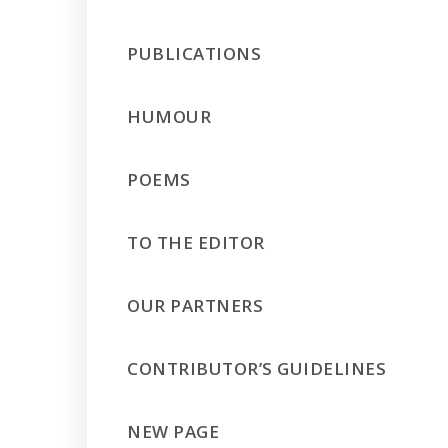
PUBLICATIONS
HUMOUR
POEMS
TO THE EDITOR
OUR PARTNERS
CONTRIBUTOR’S GUIDELINES
NEW PAGE