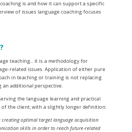
 coaching is and how it can support a specific
erview of issues language coaching focuses
?
ge teaching... it is a methodology for
ge-related issues. Application of either pure
ch in teaching or training is not replacing
an additional perspective.
e serving the language learning and practical
the client; with a slightly longer definition:
 creating optimal target language acquisition
ication skills in order to reach future-related