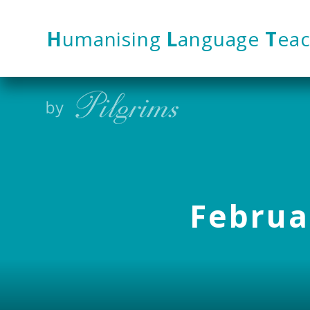
Skip to content ↓
H
umanising
L
anguage
T
eac
Februar