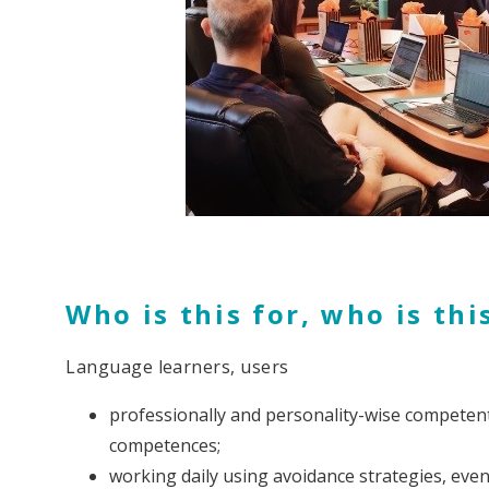
Who is this for, who is thi
Language learners, users
professionally and personality-wise competent
competences;
working daily using avoidance strategies, even