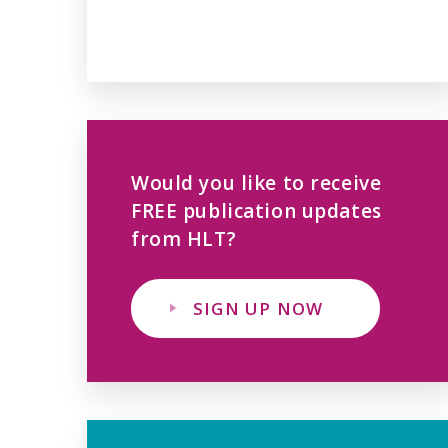
Would you like to receive
FREE publication updates
from HLT?
SIGN UP NOW