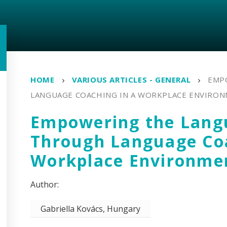
HOME
VARIOUS ARTICLES - GENERAL
EMP
LANGUAGE COACHING IN A WORKPLACE ENVIRO
Empowering the Lang
Through Language Coa
Workplace Environme
Gabriella Kovács, Hungary