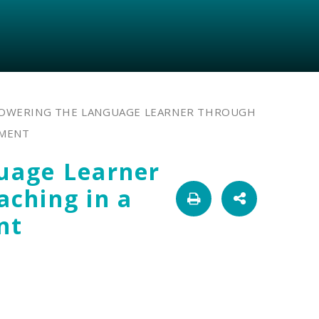
OWERING THE LANGUAGE LEARNER THROUGH
NMENT
uage Learner
ching in a
nt