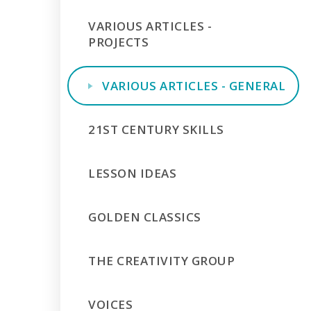
VARIOUS ARTICLES -
PROJECTS
VARIOUS ARTICLES - GENERAL
21ST CENTURY SKILLS
LESSON IDEAS
GOLDEN CLASSICS
THE CREATIVITY GROUP
VOICES