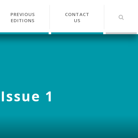
PREVIOUS
CONTACT
EDITIONS
US
 Issue 1