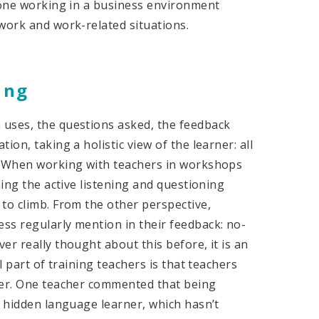
meone working in a business environment
work and work-related situations.
ing
 uses, the questions asked, the feedback
on, taking a holistic view of the learner: all
s. When working with teachers in workshops
ning the active listening and questioning
to climb. From the other perspective,
ss regularly mention in their feedback: no-
er really thought about this before, it is an
l part of training teachers is that teachers
ner. One teacher commented that being
e hidden language learner, which hasn’t