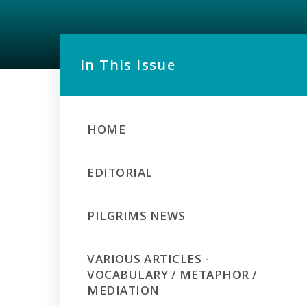
In This Issue
HOME
EDITORIAL
PILGRIMS NEWS
VARIOUS ARTICLES -
VOCABULARY / METAPHOR /
MEDIATION