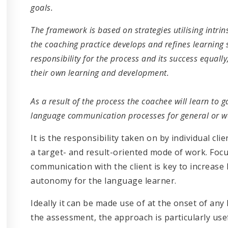
goals.
The framework is based on strategies utilising intr
the coaching practice develops and refines learning 
responsibility for the process and its success equall
their own learning and development.
As a result of the process the coachee will learn to 
language communication processes for general or w
It is the responsibility taken on by individual cl
a target- and result-oriented mode of work. Foc
communication with the client is key to increase
autonomy for the language learner.
Ideally it can be made use of at the onset of any
the assessment, the approach is particularly use