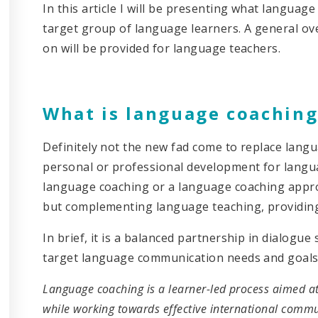
In this article I will be presenting what language
target group of language learners. A general ov
on will be provided for language teachers.
What is language coaching
Definitely not the new fad come to replace langua
personal or professional development for langua
language coaching or a language coaching approa
but complementing language teaching, providing 
In brief, it is a balanced partnership in dialogu
target language communication needs and goals of 
Language coaching is a learner-led process aimed at
while working towards effective international commun