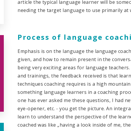
article the typical language learner will be so
needing the target language to use primarily at 
Process of language coach
Emphasis is on the language the language coach
given, and how to remain present in the conversati
being very exciting areas for language teacher
and trainings, the feedback received is that lear
techniques coaching requires is a high mountain 
something language learners in a coaching proce
one has ever asked me these questions, I had nev
eye-opener, etc. - you get the picture. An integra
learn to understand the perspective of the lear
coached was like „having a look inside of me, th