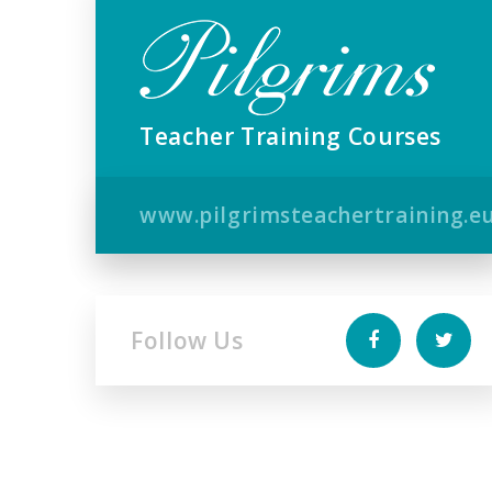
Teacher Training Courses
www.pilgrimsteachertraining.e
Follow Us