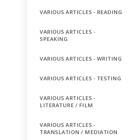
VARIOUS ARTICLES - READING
VARIOUS ARTICLES -
SPEAKING
VARIOUS ARTICLES - WRITING
VARIOUS ARTICLES - TESTING
VARIOUS ARTICLES -
LITERATURE / FILM
VARIOUS ARTICLES -
TRANSLATION / MEDIATION