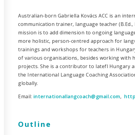
Australian-born Gabriella Kovács ACC is an inter
communication trainer, language teacher (B.Ed., 
mission is to add dimension to ongoing language 
more holistic, person-centred approach for lan
trainings and workshops for teachers in Hungary
of various organisations, besides working with h
projects. She is a contributor to Iatefl Hungary 
the International Language Coaching Associatio
globally.
Email:
internationallangcoach@gmail.com
,
http
Outline