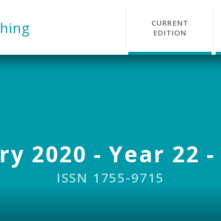
CURRENT
hing
EDITION
y 2020 - Year 22 -
ISSN 1755-9715