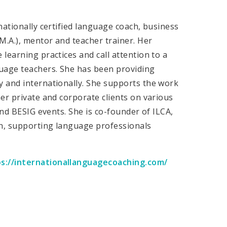
nationally certified language coach, business
M.A.), mentor and teacher trainer. Her
learning practices and call attention to a
guage teachers. She has been providing
 and internationally. She supports the work
er private and corporate clients on various
and BESIG events. She is co-founder of ILCA,
n, supporting language professionals
s://internationallanguagecoaching.com/