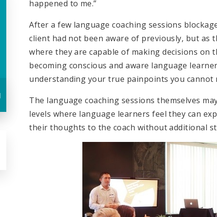
happened to me.”
After a few language coaching sessions blockage
client had not been aware of previously, but as th
where they are capable of making decisions on th
becoming conscious and aware language learners,
understanding your true painpoints you cannot 
u
The language coaching sessions themselves may 
levels where language learners feel they can ex
their thoughts to the coach without additional st