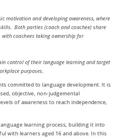
insic motivation and developing awareness, where
skills. Both parties (coach and coachee) share
y, with coachees taking ownership for
gain control of their language learning and target
orkplace purposes.
ients committed to language development. It is
used, objective, non-judgemental
 levels of awareness to reach independence,
 language learning process, building it into
ful with learners aged 16 and above. In this