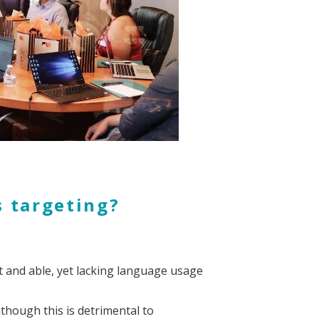
s targeting?
 and able, yet lacking language usage
though this is detrimental to