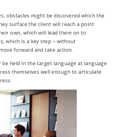
s, obstacles might be discovered which the
ey surface the client will reach a point
eir own, which will lead them on to
 which is a key step – without
move forward and take action.
be held in the target language at language
press themselves well enough to articulate
ress.