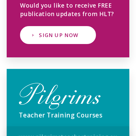
Would you like to receive FREE
publication updates from HLT?
SIGN UP NOW
Teacher Training Courses