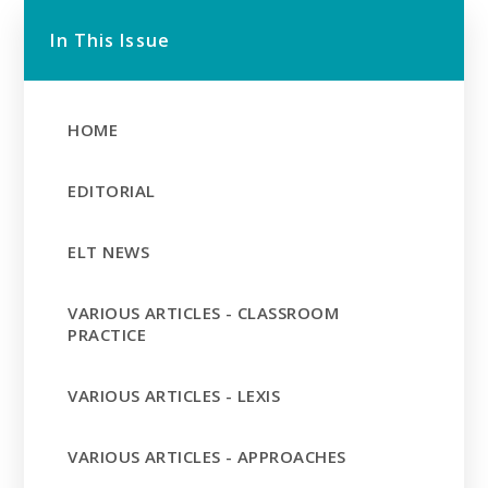
In This Issue
HOME
EDITORIAL
ELT NEWS
VARIOUS ARTICLES - CLASSROOM
PRACTICE
VARIOUS ARTICLES - LEXIS
VARIOUS ARTICLES - APPROACHES