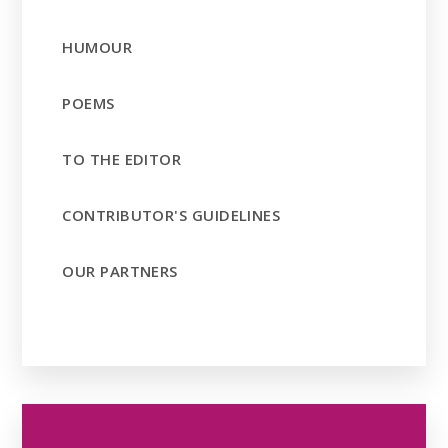
HUMOUR
POEMS
TO THE EDITOR
CONTRIBUTOR'S GUIDELINES
OUR PARTNERS