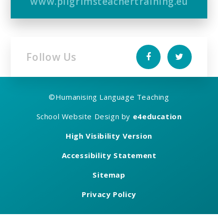
www.pilgrimsteachertraining.eu
Follow Us
©
Humanising Language Teaching
School Website Design by
e4education
High Visibility Version
Accessibility Statement
Sitemap
Privacy Policy