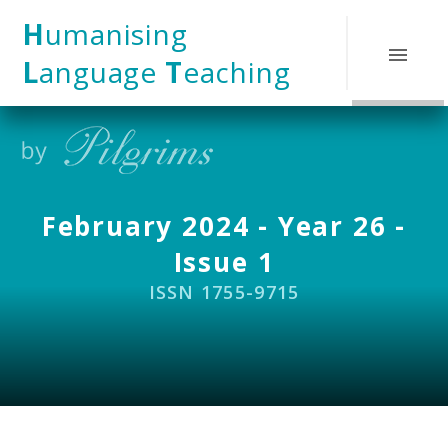
Skip to content ↓
H
umanising
L
anguage
T
eaching
February 2024 - Year 26 -
Issue 1
ISSN 1755-9715