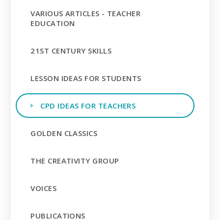
VARIOUS ARTICLES - TEACHER
EDUCATION
21ST CENTURY SKILLS
LESSON IDEAS FOR STUDENTS
CPD IDEAS FOR TEACHERS
GOLDEN CLASSICS
THE CREATIVITY GROUP
VOICES
PUBLICATIONS