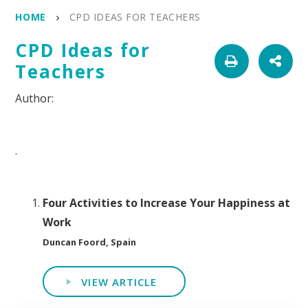
HOME
CPD IDEAS FOR TEACHERS
CPD Ideas for
Teachers
.
Four Activities to Increase Your Happiness at
Work
Duncan Foord, Spain
VIEW ARTICLE