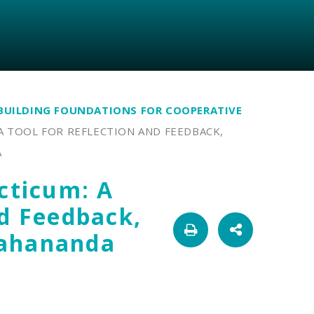
BUILDING FOUNDATIONS FOR COOPERATIVE
A TOOL FOR REFLECTION AND FEEDBACK,
A
acticum: A
nd Feedback,
Mahananda