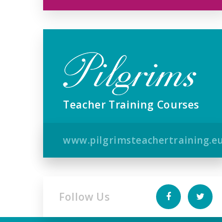
Teacher Training Courses
www.pilgrimsteachertraining.e
Follow Us