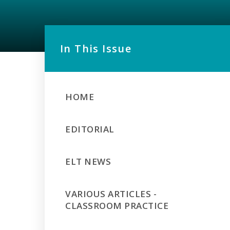
In This Issue
HOME
EDITORIAL
ELT NEWS
VARIOUS ARTICLES -
CLASSROOM PRACTICE