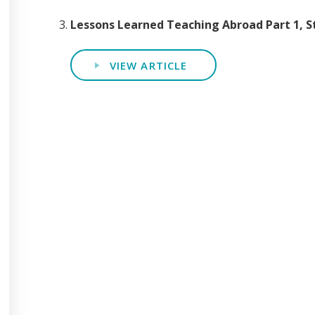
Lessons Learned Teaching Abroad Part 1, 
VIEW ARTICLE