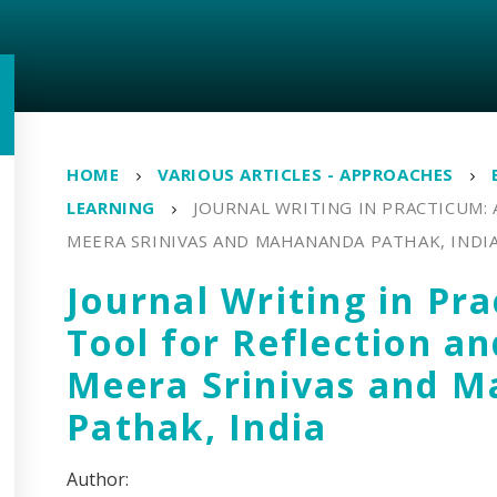
HOME
VARIOUS ARTICLES - APPROACHES
LEARNING
JOURNAL WRITING IN PRACTICUM: 
MEERA SRINIVAS AND MAHANANDA PATHAK, INDI
Journal Writing in Pr
Tool for Reflection a
Meera Srinivas and 
Pathak, India