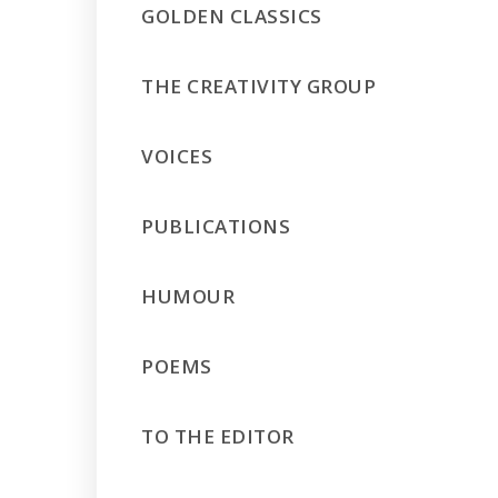
GOLDEN CLASSICS
THE CREATIVITY GROUP
VOICES
PUBLICATIONS
HUMOUR
POEMS
TO THE EDITOR