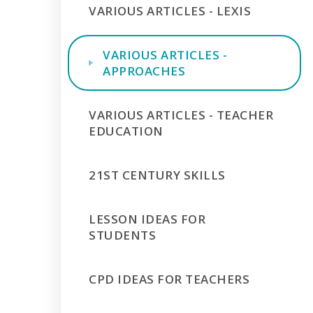
VARIOUS ARTICLES - LEXIS
VARIOUS ARTICLES -
APPROACHES
VARIOUS ARTICLES - TEACHER
EDUCATION
21ST CENTURY SKILLS
LESSON IDEAS FOR
STUDENTS
CPD IDEAS FOR TEACHERS