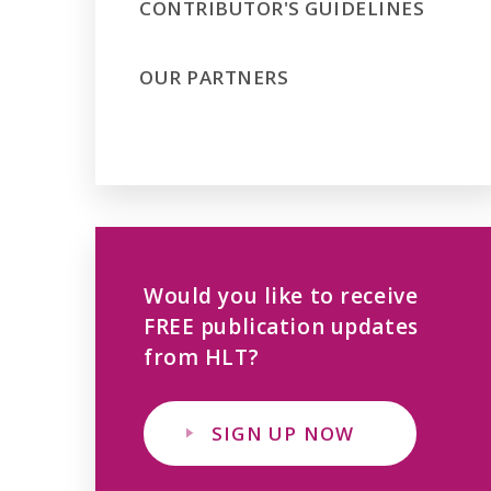
CONTRIBUTOR'S GUIDELINES
OUR PARTNERS
Would you like to receive
FREE publication updates
from HLT?
SIGN UP NOW