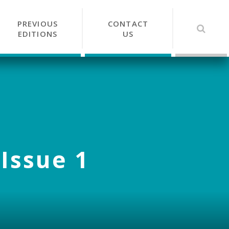
PREVIOUS
CONTACT
EDITIONS
US
 Issue 1