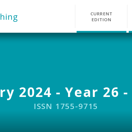
CURRENT
hing
EDITION
y 2024 - Year 26 -
ISSN 1755-9715