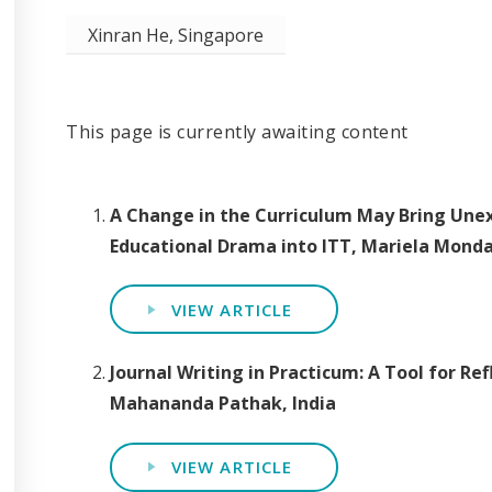
Xinran He, Singapore
This page is currently awaiting content
A Change in the Curriculum May Bring Unex
Educational Drama into ITT, Mariela Mond
VIEW ARTICLE
Journal Writing in Practicum: A Tool for Re
Mahananda Pathak, India
VIEW ARTICLE