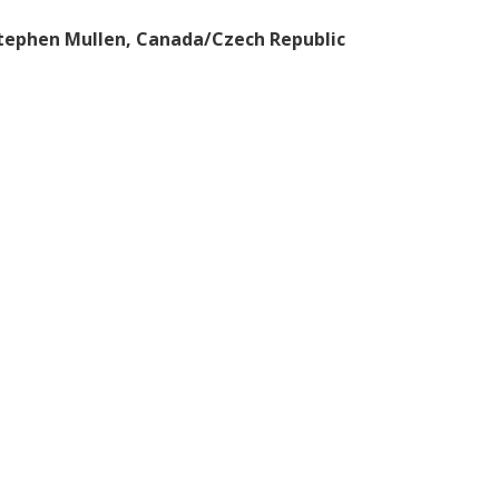
Stephen Mullen, Canada/Czech Republic