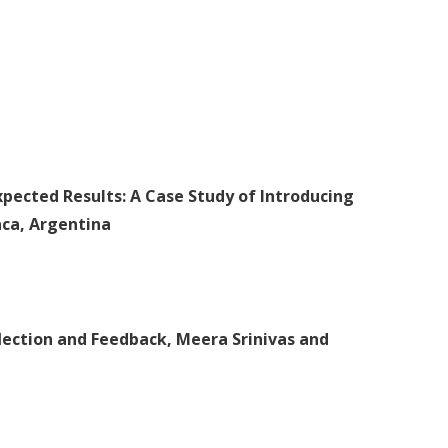
pected Results: A Case Study of Introducing
aca, Argentina
flection and Feedback, Meera Srinivas and