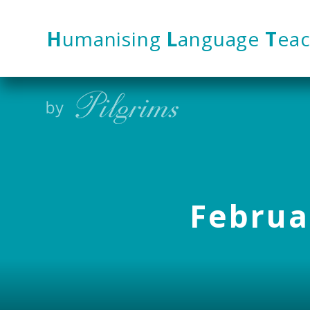
Skip to content ↓
H
umanising
L
anguage
T
eac
Februar