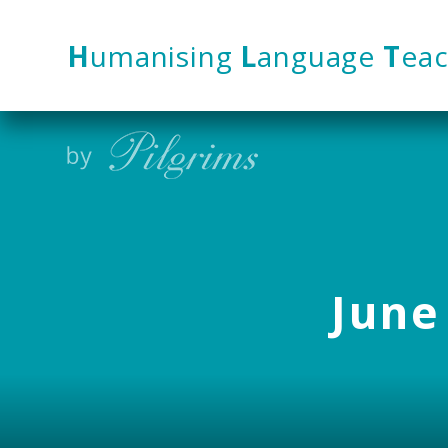
Skip to content ↓
H
umanising
L
anguage
T
eac
June