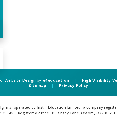
u
ol Website Design by
e4education
|
High Visibility V
Sitemap
|
Privacy Policy
grims, operated by Instill Education Limited, a company regi
1293463. Registered office: 38 Binsey Lane, Oxford, OX2 0EY, 