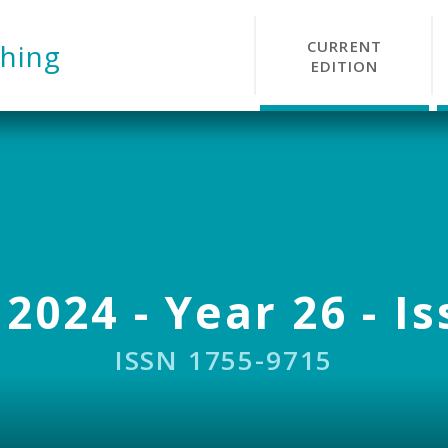
CURRENT
hing
EDITION
 2024 - Year 26 - Is
ISSN 1755-9715