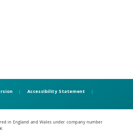
ersion
|
Accessibility Statement
|
stered in England and Wales under company number
UK