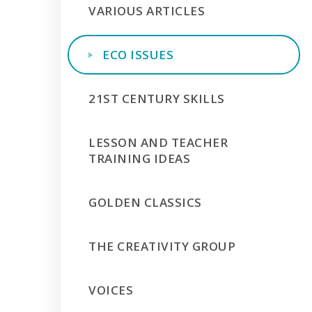
VARIOUS ARTICLES
ECO ISSUES
21ST CENTURY SKILLS
LESSON AND TEACHER
TRAINING IDEAS
GOLDEN CLASSICS
THE CREATIVITY GROUP
VOICES