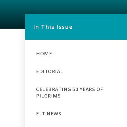
In This Issue
HOME
EDITORIAL
CELEBRATING 50 YEARS OF
PILGRIMS
ELT NEWS