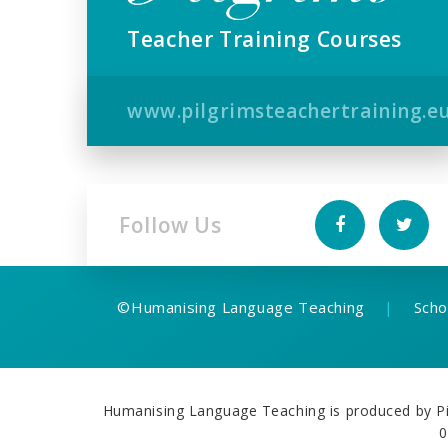
Teacher Training Courses
www.pilgrimsteachertraining.e
Follow Us
©
Humanising Language Teaching
|
Scho
Humanising Language Teaching is produced by Pil
0