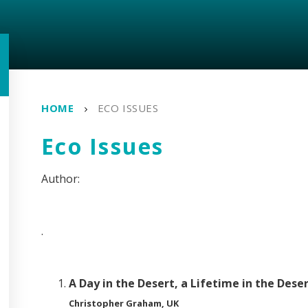
HOME
ECO ISSUES
Eco Issues
.
A Day in the Desert, a Lifetime in the Dese
Christopher Graham, UK