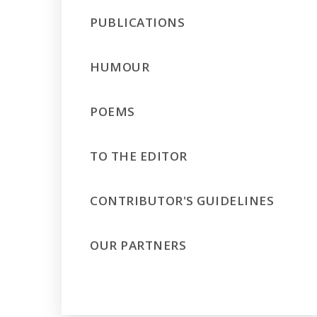
PUBLICATIONS
HUMOUR
POEMS
TO THE EDITOR
CONTRIBUTOR'S GUIDELINES
OUR PARTNERS