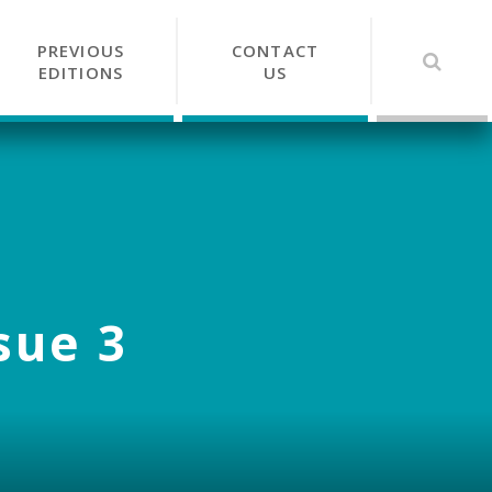
PREVIOUS
CONTACT
EDITIONS
US
sue 3