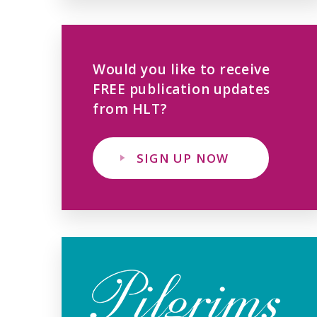
Would you like to receive
FREE publication updates
from HLT?
SIGN UP NOW