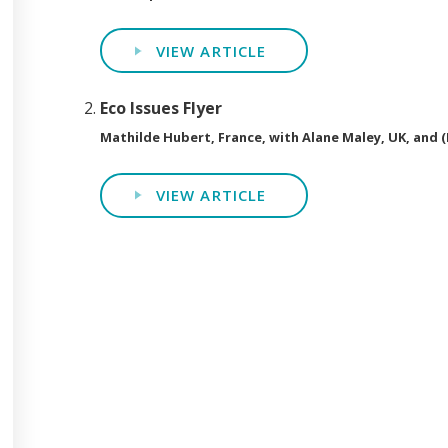
VIEW ARTICLE
Eco Issues Flyer
Mathilde Hubert, France, with Alane Maley, UK, and 
VIEW ARTICLE