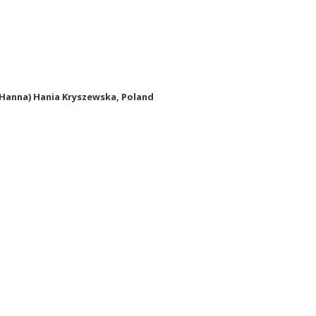
(Hanna) Hania Kryszewska, Poland