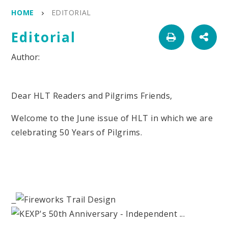
HOME
EDITORIAL
Editorial
Dear HLT Readers and Pilgrims Friends,
Welcome to the June issue of HLT in which we are
celebrating 50 Years of Pilgrims.