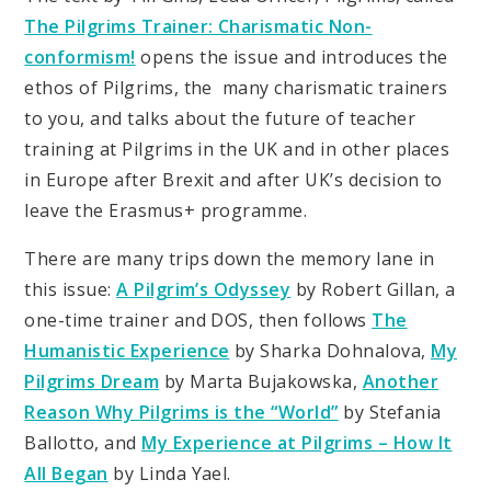
The Pilgrims Trainer: Charismatic Non-
conformism!
opens the issue and introduces the
ethos of Pilgrims, the many charismatic trainers
to you, and talks about the future of teacher
training at Pilgrims in the UK and in other places
in Europe after Brexit and after UK’s decision to
leave the Erasmus+ programme.
There are many trips down the memory lane in
this issue:
A Pilgrim’s Odyssey
by Robert Gillan, a
one-time trainer and DOS, then follows
The
Humanistic Experience
by Sharka Dohnalova,
My
Pilgrims Dream
by Marta Bujakowska,
Another
Reason Why Pilgrims is the “World”
by Stefania
Ballotto, and
My Experience at Pilgrims – How It
All Began
by Linda Yael.