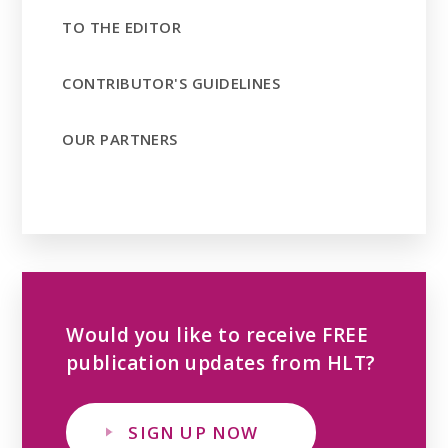
TO THE EDITOR
CONTRIBUTOR'S GUIDELINES
OUR PARTNERS
Would you like to receive FREE
publication updates from HLT?
SIGN UP NOW