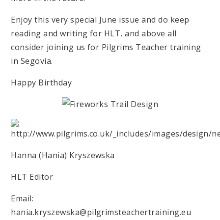
Enjoy this very special June issue and do keep
reading and writing for HLT, and above all
consider joining us for Pilgrims Teacher training
in Segovia.
Happy Birthday
Hanna (Hania) Kryszewska
HLT Editor
Email:
hania.kryszewska@pilgrimsteachertraining.eu