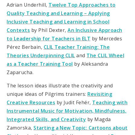
Adrian Underhill,
Twelve Top Approaches to
Quality Teaching and Learning – Applying
Inclusive Teaching and Learning in School
Contexts
by Phil Dexter,
An Inclusive Approach
to Leadership for Teachers in ELT
by Mercedes
Pérez Berbain,
CLIL Teacher Training: The
Theories Underpinning CLIL
and
The CLIL Wheel
as a Teacher Training Tool
by Aleksandra
Zaparucha.
The lesson ideas illustrate the creativity and
unique ideas of Pilgrims trainers:
Revisiting
Creative Resources
by Judit Fehér,
Teaching with
Instrumental Music for Motivation, Mindfulness,
Integrated Skills, and Creativity
by Magda
Zamorska,
Starting a New Topic: Cartoons about