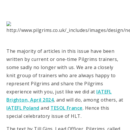
The majority of articles in this issue have been
written by current or one-time Pilgrims trainers,
some sadly no longer with us. We are a closely
knit group of trainers who are always happy to
represent Pilgrims and share the Pilgrims
experience with you, just like we did at
IATEFL
Brighton, April 2024
, and will do, among others, at
IATEFL Poland
and
TESOL France
. Hence this
special celebratory issue of HLT.
The text by Till Gins, Lead Officer, Pilgrims, called