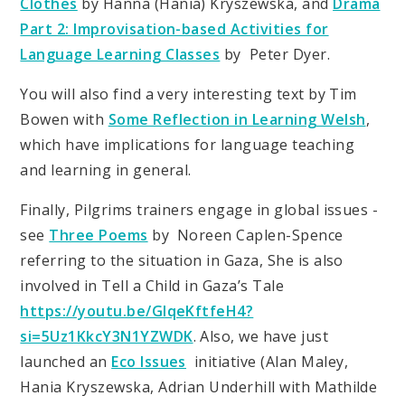
Clothes
by Hanna (Hania) Kryszewska, and
Drama
Part 2: Improvisation-based Activities for
Language Learning Classes
by Peter Dyer.
You will also find a very interesting text by Tim
Bowen with
Some Reflection in Learning Welsh
,
which have implications for language teaching
and learning in general.
Finally, Pilgrims trainers engage in global issues -
see
Three Poems
by Noreen Caplen-Spence
referring to the situation in Gaza, She is also
involved in Tell a Child in Gaza’s Tale
https://youtu.be/GIqeKftfeH4?
si=5Uz1KkcY3N1YZWDK
. Also, we have just
launched an
Eco Issues
initiative (Alan Maley,
Hania Kryszewska, Adrian Underhill with Mathilde