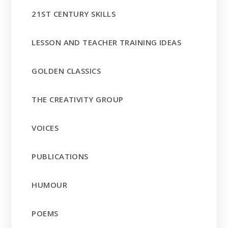
21ST CENTURY SKILLS
LESSON AND TEACHER TRAINING IDEAS
GOLDEN CLASSICS
THE CREATIVITY GROUP
VOICES
PUBLICATIONS
HUMOUR
POEMS