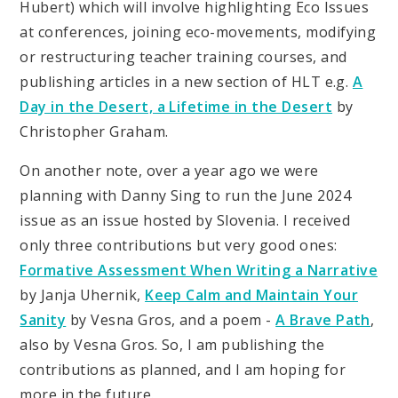
Hubert) which will involve highlighting Eco Issues
at conferences, joining eco-movements, modifying
or restructuring teacher training courses, and
publishing articles in a new section of HLT e.g.
A
Day in the Desert, a Lifetime in the Desert
by
Christopher Graham.
On another note, over a year ago we were
planning with Danny Sing to run the June 2024
issue as an issue hosted by Slovenia. I received
only three contributions but very good ones:
Formative Assessment When Writing a Narrative
by Janja Uhernik,
Keep Calm and Maintain Your
Sanity
by Vesna Gros, and a poem -
A Brave Path
,
also by Vesna Gros. So, I am publishing the
contributions as planned, and I am hoping for
more in the future.