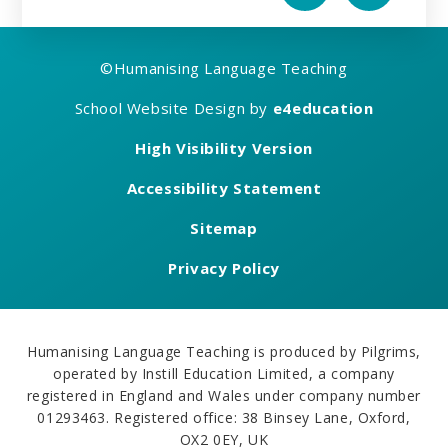
©
Humanising Language Teaching
School Website Design by
e4education
High Visibility Version
Accessibility Statement
Sitemap
Privacy Policy
Humanising Language Teaching is produced by Pilgrims,
operated by Instill Education Limited, a company
registered in England and Wales under company number
01293463. Registered office: 38 Binsey Lane, Oxford,
OX2 0EY, UK