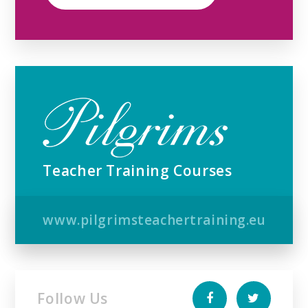
Teacher Training Courses
www.pilgrimsteachertraining.eu
Follow Us