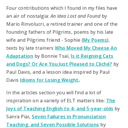
Four contributions which I found in my files have
an air of nostalgia:
An Idea Lost and Found
by
Mario Rinvolucri, a retired trainer and one of the
founding fathers of Pilgrims, poems by his late
wife and Pilgrims friend - Sophie (
My Poems
),
texts by late trainers
Who Moved My Cheese
An
Adaptation
by Bonnie Tsai,
Is it Reigning Cats
and Dogs? Or Are You Just Pleased to Cliché?
by
Paul Davis, and a lesson idea inspired by Paul
Davis
Idioms for Losing Weight
.
In the articles section you will find a lot of
inspiration on a variety of ELT matters like:
The
Joys of Teaching English to 4- and 5-year-olds
by
Sanra Piai,
Seven Failures in Pronunciation
Teaching, and Seven Possible Solutions
by