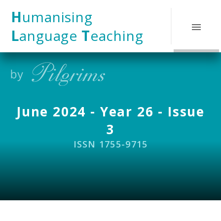
Skip to content ↓
H
umanising
L
anguage
T
eaching
June 2024 - Year 26 - Issue
3
ISSN 1755-9715