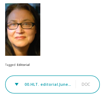
Tagged
Editorial
DOC
00.HLT. editorial.June.rev