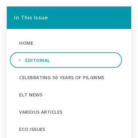
In This Issue
HOME
EDITORIAL
CELEBRATING 50 YEARS OF PILGRIMS
ELT NEWS
VARIOUS ARTICLES
ECO ISSUES