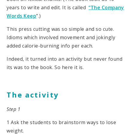
years to write and edit. It is called
“The Company
Words Keep
”.)
This press cutting was so simple and so cute.
Idioms which involved movement and jokingly
added calorie-burning info per each.
Indeed, it turned into an activity but never found
its was to the book. So here it is.
The activity
Step 1
1 Ask the students to brainstorm ways to lose
weight.