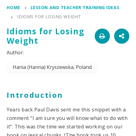
HOME
LESSON AND TEACHER TRAINING IDEAS
IDIOMS FOR LOSING WEIGHT
Idioms for Losing
Weight
Hania (Hanna) Kryszewska, Poland
Introduction
Years back Paul Davis sent me this snippet with a
comment “I am sure you will know what to do with
it”. This was the time we started working on our
book on lexical chunks. (The book took us 10