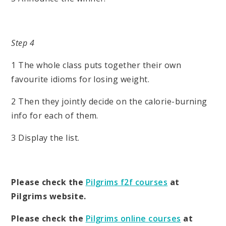
Step 4
1 The whole class puts together their own
favourite idioms for losing weight.
2 Then they jointly decide on the calorie-burning
info for each of them.
3 Display the list.
Please check the
Pilgrims f2f courses
at
Pilgrims website.
Please check the
Pilgrims online courses
at