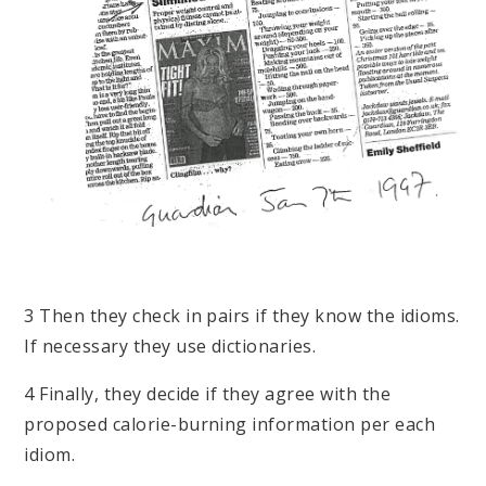
3 Then they check in pairs if they know the idioms.
If necessary they use dictionaries.
4 Finally, they decide if they agree with the
proposed calorie-burning information per each
idiom.