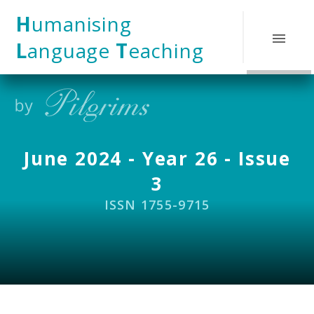
Skip to content ↓
H
umanising
L
anguage
T
eaching
June 2024 - Year 26 - Issue
3
ISSN 1755-9715