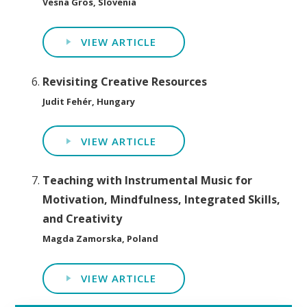
Vesna Gros, Slovenia
VIEW ARTICLE
Revisiting Creative Resources
Judit Fehér, Hungary
VIEW ARTICLE
Teaching with Instrumental Music for
Motivation, Mindfulness, Integrated Skills,
and Creativity
Magda Zamorska, Poland
VIEW ARTICLE