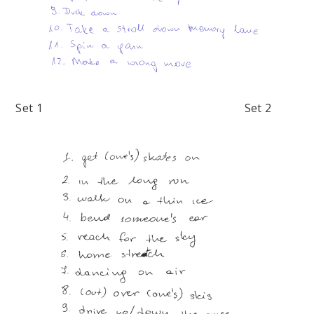
Set 1 Set 2