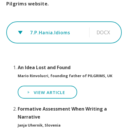
Pilgrims website.
DOCX
7.P.Hania.Idioms
An Idea Lost and Found
Mario Rinvolucri, founding father of PILGRIMS, UK
VIEW ARTICLE
Formative Assessment When Writing a
Narrative
Janja Uhernik, Slovenia