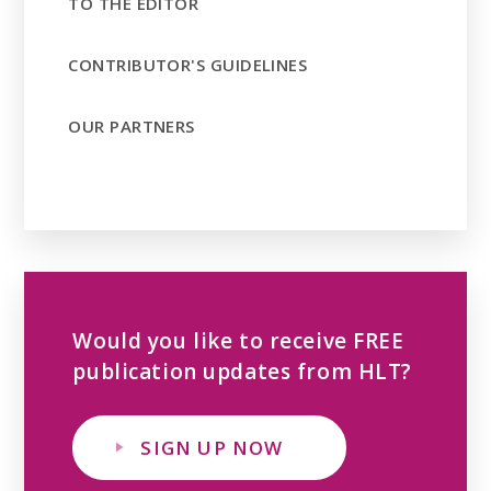
TO THE EDITOR
CONTRIBUTOR'S GUIDELINES
OUR PARTNERS
Would you like to receive FREE
publication updates from HLT?
SIGN UP NOW