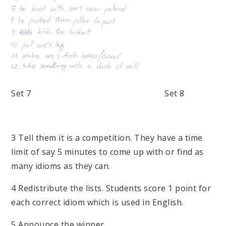
Set 7 Set 8
3 Tell them it is a competition. They have a time
limit of say 5 minutes to come up with or find as
many idioms as they can.
4 Redistribute the lists. Students score 1 point for
each correct idiom which is used in English.
5 Announce the winner.