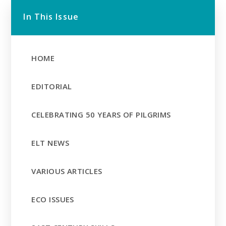
In This Issue
HOME
EDITORIAL
CELEBRATING 50 YEARS OF PILGRIMS
ELT NEWS
VARIOUS ARTICLES
ECO ISSUES