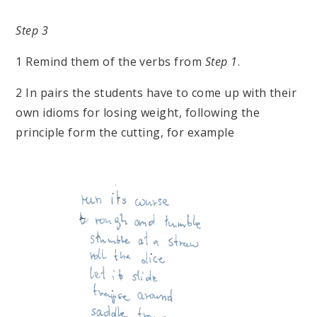
Step 3
1 Remind them of the verbs from
Step 1
.
2 In pairs the students have to come up with their
own idioms for losing weight, following the
principle form the cutting, for example