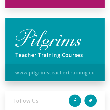
Teacher Training Courses
www.pilgrimsteachertraining.eu
Follow Us