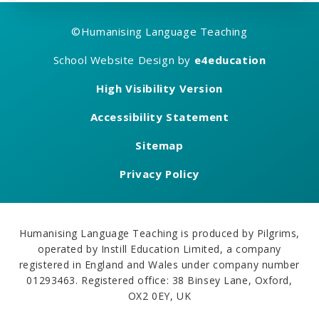
©
Humanising Language Teaching
School Website Design by
e4education
High Visibility Version
Accessibility Statement
Sitemap
Privacy Policy
Humanising Language Teaching is produced by Pilgrims,
operated by Instill Education Limited, a company
registered in England and Wales under company number
01293463. Registered office: 38 Binsey Lane, Oxford,
OX2 0EY, UK