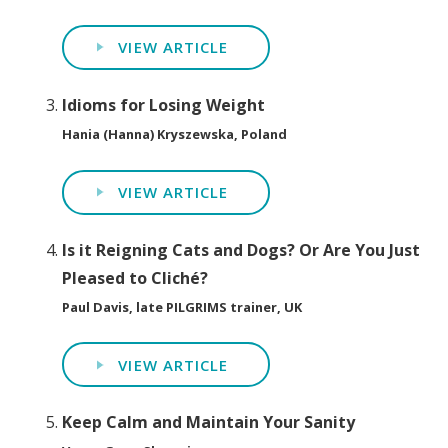
VIEW ARTICLE
Idioms for Losing Weight
Hania (Hanna) Kryszewska, Poland
VIEW ARTICLE
Is it Reigning Cats and Dogs? Or Are You Just
Pleased to Cliché?
Paul Davis, late PILGRIMS trainer, UK
VIEW ARTICLE
Keep Calm and Maintain Your Sanity