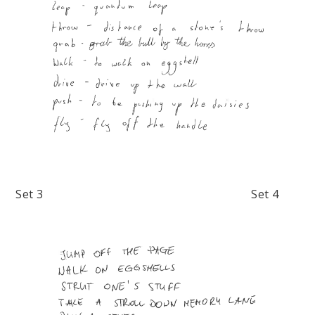
Set 3 Set 4