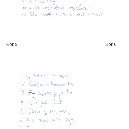
Set 5 Set 6