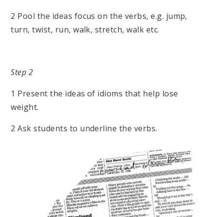
2 Pool the ideas focus on the verbs, e.g. jump,
turn, twist, run, walk, stretch, walk etc.
Step 2
1 Present the ideas of idioms that help lose
weight.
2 Ask students to underline the verbs.