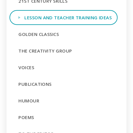
21ST CENTURY SKILLS
LESSON AND TEACHER TRAINING IDEAS
GOLDEN CLASSICS
THE CREATIVITY GROUP
VOICES
PUBLICATIONS
HUMOUR
POEMS